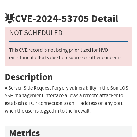
CVE-2024-53705
Detail
NOT SCHEDULED
This CVE record is not being prioritized for NVD
enrichment efforts due to resource or other concerns.
Description
A Server-Side Request Forgery vulnerability in the SonicOS
SSH management interface allows a remote attacker to
establish a TCP connection to an IP address on any port
when the user is logged in to the firewall.
Metrics