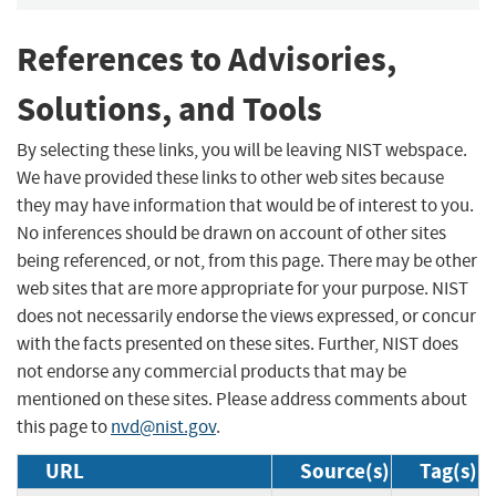
References to Advisories,
Solutions, and Tools
By selecting these links, you will be leaving NIST webspace.
We have provided these links to other web sites because
they may have information that would be of interest to you.
No inferences should be drawn on account of other sites
being referenced, or not, from this page. There may be other
web sites that are more appropriate for your purpose. NIST
does not necessarily endorse the views expressed, or concur
with the facts presented on these sites. Further, NIST does
not endorse any commercial products that may be
mentioned on these sites. Please address comments about
this page to
nvd@nist.gov
.
URL
Source(s)
Tag(s)