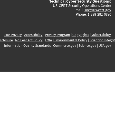
Technical Cyber Security Questions:
US-CERT Security Operations Center
Email:
soc@us-cert.gov
Phone: 1-888-282-0870
Site Privacy
|
Accessibility
|
Privacy Program
|
Copyrights
|
Vulnerability
sclosure
|
No Fear Act Policy
|
FOIA
|
Environmental Policy
|
Scientific Integri
Information Quality Standards
|
Commerce.gov
|
Science.gov
|
USA.gov