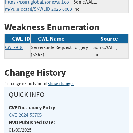
https://psirt.global.sonicwall.co
SonicWALL,
m/vuln-detail/SNWLID-2025-0003
Inc.
Weakness Enumeration
CWE-ID
CWE Name
Source
CWE-918
Server-Side Request Forgery
SonicWALL,
(SSRF)
Inc.
Change History
4 change records found
show changes
QUICK INFO
CVE Dictionary Entry:
CVE-2024-53705
NVD Published Date:
01/09/2025