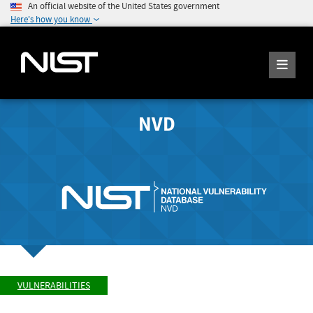
An official website of the United States government
Here's how you know
NVD
VULNERABILITIES