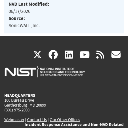
NVD Last Modified:
06/17/2026
Source:
SonicWALL, Inc.
(link
(link
(link
(link
(
X
facebook
linkedin
youtu
rss
g
is
is
is
is
i
external)
external)
external)
external)
e
HEADQUARTERS
100 Bureau Drive
Gaithersburg, MD 20899
(301) 975-2000
Webmaster
|
Contact Us
|
Our Other Offices
Incident Response Assistance and Non-NVD Related