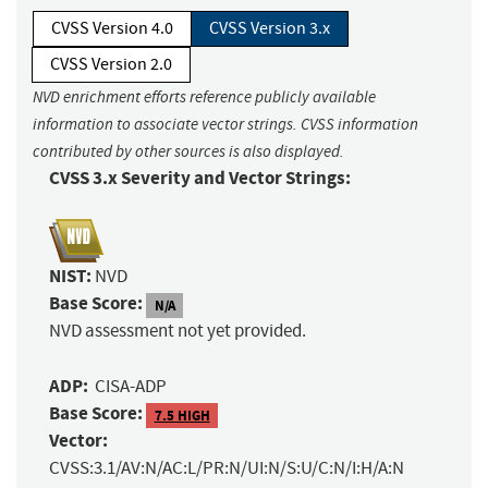
CVSS Version 4.0
CVSS Version 3.x
CVSS Version 2.0
NVD enrichment efforts reference publicly available
information to associate vector strings. CVSS information
contributed by other sources is also displayed.
CVSS 3.x Severity and Vector Strings:
NIST:
NVD
Base Score:
N/A
NVD assessment not yet provided.
ADP:
CISA-ADP
Base Score:
7.5 HIGH
Vector:
CVSS:3.1/AV:N/AC:L/PR:N/UI:N/S:U/C:N/I:H/A:N