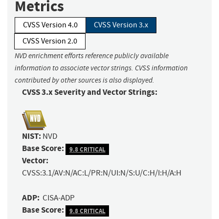
Metrics
CVSS Version 4.0
CVSS Version 3.x
CVSS Version 2.0
NVD enrichment efforts reference publicly available
information to associate vector strings. CVSS information
contributed by other sources is also displayed.
CVSS 3.x Severity and Vector Strings:
NIST:
NVD
Base Score:
9.8 CRITICAL
Vector:
CVSS:3.1/AV:N/AC:L/PR:N/UI:N/S:U/C:H/I:H/A:H
ADP:
CISA-ADP
Base Score:
9.8 CRITICAL