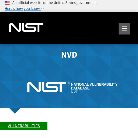
An official website of the United States government
Here's how you know
NVD
VULNERABILITIES