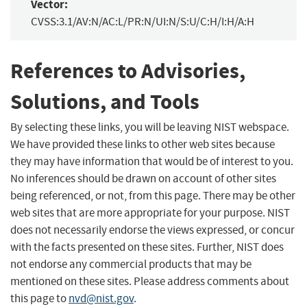
Vector:
CVSS:3.1/AV:N/AC:L/PR:N/UI:N/S:U/C:H/I:H/A:H
References to Advisories,
Solutions, and Tools
By selecting these links, you will be leaving NIST webspace.
We have provided these links to other web sites because
they may have information that would be of interest to you.
No inferences should be drawn on account of other sites
being referenced, or not, from this page. There may be other
web sites that are more appropriate for your purpose. NIST
does not necessarily endorse the views expressed, or concur
with the facts presented on these sites. Further, NIST does
not endorse any commercial products that may be
mentioned on these sites. Please address comments about
this page to
nvd@nist.gov
.