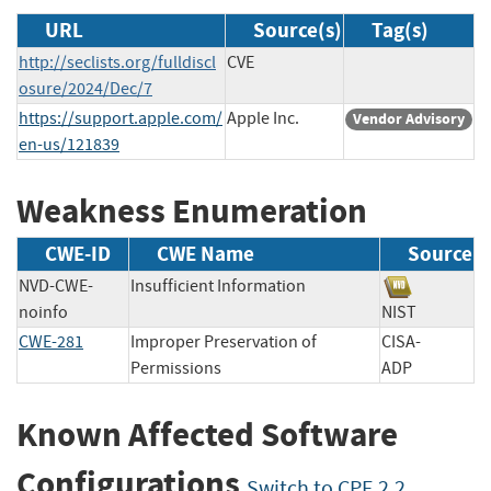
URL
Source(s)
Tag(s)
http://seclists.org/fulldiscl
CVE
osure/2024/Dec/7
https://support.apple.com/
Apple Inc.
Vendor Advisory
en-us/121839
Weakness Enumeration
CWE-ID
CWE Name
Source
NVD-CWE-
Insufficient Information
noinfo
NIST
CWE-281
Improper Preservation of
CISA-
Permissions
ADP
Known Affected Software
Configurations
Switch to CPE 2.2