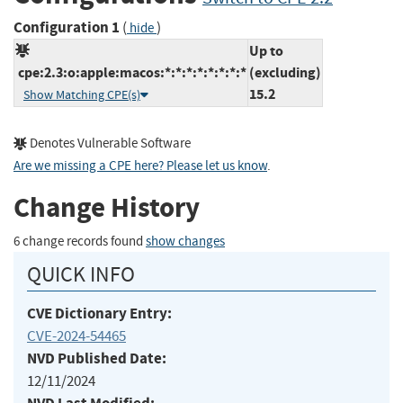
Configuration 1
(
)
hide
Up to
cpe:2.3:o:apple:macos:*:*:*:*:*:*:*:*
(excluding)
15.2
Show Matching CPE(s)
Denotes Vulnerable Software
Are we missing a CPE here? Please let us know
.
Change History
6 change records found
show changes
QUICK INFO
CVE Dictionary Entry:
CVE-2024-54465
NVD Published Date:
12/11/2024