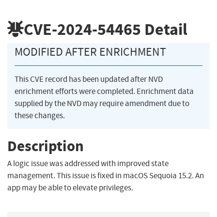
CVE-2024-54465
Detail
MODIFIED AFTER ENRICHMENT
This CVE record has been updated after NVD
enrichment efforts were completed. Enrichment data
supplied by the NVD may require amendment due to
these changes.
Description
A logic issue was addressed with improved state
management. This issue is fixed in macOS Sequoia 15.2. An
app may be able to elevate privileges.