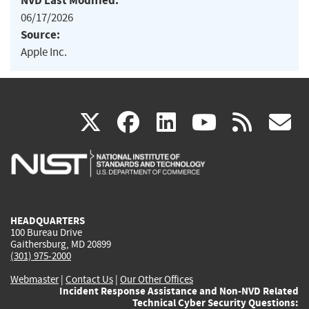
NVD Last Modified:
06/17/2026
Source:
Apple Inc.
(link
(link
(link
(link
(
X
facebook
linkedin
youtu
rss
g
is
is
is
is
i
external)
external)
external)
external)
e
HEADQUARTERS
100 Bureau Drive
Gaithersburg, MD 20899
(301) 975-2000
Webmaster
|
Contact Us
|
Our Other Offices
Incident Response Assistance and Non-NVD Related
Technical Cyber Security Questions: