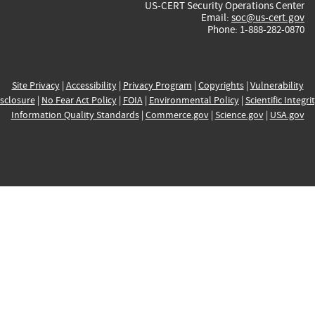
US-CERT Security Operations Center
Email:
soc@us-cert.gov
Phone: 1-888-282-0870
Site Privacy
|
Accessibility
|
Privacy Program
|
Copyrights
|
Vulnerability
sclosure
|
No Fear Act Policy
|
FOIA
|
Environmental Policy
|
Scientific Integri
Information Quality Standards
|
Commerce.gov
|
Science.gov
|
USA.gov