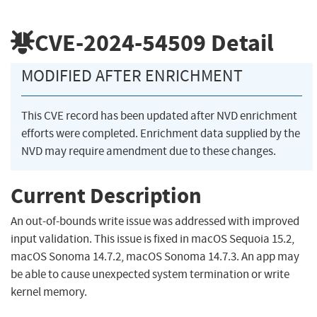
CVE-2024-54509
Detail
MODIFIED AFTER ENRICHMENT
This CVE record has been updated after NVD enrichment
efforts were completed. Enrichment data supplied by the
NVD may require amendment due to these changes.
Current Description
An out-of-bounds write issue was addressed with improved
input validation. This issue is fixed in macOS Sequoia 15.2,
macOS Sonoma 14.7.2, macOS Sonoma 14.7.3. An app may
be able to cause unexpected system termination or write
kernel memory.