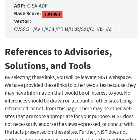
ADP:
CISA-ADP
Base Score:
7.8 HIGH
Vector:
CVSS:3.1/AV:L/AC:L/PR:N/UI:R/S:U/C:H/I:H/A:H
References to Advisories,
Solutions, and Tools
By selecting these links, you will be leaving NIST webspace.
We have provided these links to other web sites because they
may have information that would be of interest to you. No
inferences should be drawn on account of other sites being
referenced, or not, from this page. There may be other web
sites that are more appropriate for your purpose. NIST does
not necessarily endorse the views expressed, or concur with
the facts presented on these sites. Further, NIST does not
endorse any commercial products that may be mentioned on