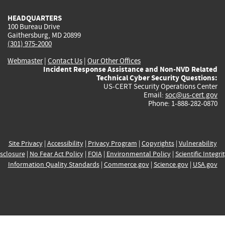
HEADQUARTERS
100 Bureau Drive
Gaithersburg, MD 20899
(301) 975-2000
Webmaster
|
Contact Us
|
Our Other Offices
Incident Response Assistance and Non-NVD Related
Technical Cyber Security Questions:
US-CERT Security Operations Center
Email:
soc@us-cert.gov
Phone: 1-888-282-0870
Site Privacy
|
Accessibility
|
Privacy Program
|
Copyrights
|
Vulnerability
sclosure
|
No Fear Act Policy
|
FOIA
|
Environmental Policy
|
Scientific Integri
Information Quality Standards
|
Commerce.gov
|
Science.gov
|
USA.gov