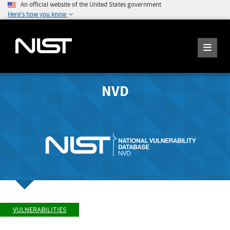
An official website of the United States government
Here's how you know
NVD
VULNERABILITIES