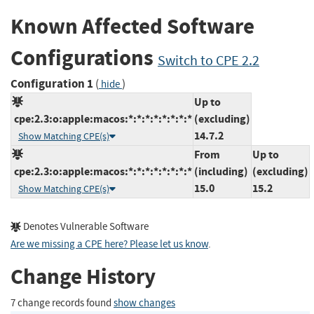
Known Affected Software
Configurations
Switch to CPE 2.2
Configuration 1
(
)
hide
Up to
cpe:2.3:o:apple:macos:*:*:*:*:*:*:*:*
(excluding)
14.7.2
Show Matching CPE(s)
From
Up to
cpe:2.3:o:apple:macos:*:*:*:*:*:*:*:*
(including)
(excluding)
15.0
15.2
Show Matching CPE(s)
Denotes Vulnerable Software
Are we missing a CPE here? Please let us know
.
Change History
7 change records found
show changes