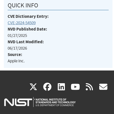
QUICK INFO
CVE Dictionary Entry:
CVE-2024-54509
NVD Published Date:
01/27/2025
NVD Last Modified:
06/17/2026
Source:
Apple Inc.
(link
(link
(link
(link
(
X
facebook
linkedin
youtu
rss
g
is
is
is
is
i
external)
external)
external)
external)
e