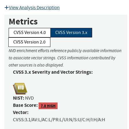
View Analysis Description
Metrics
CVSS Version 4.0
CVSS Version 3.x
CVSS Version 2.0
NVD enrichment efforts reference publicly available information
to associate vector strings. CVSS information contributed by
other sources is also displayed.
CVSS 3.x Severity and Vector Strings:
NIST:
NVD
Base Score:
7.8 HIGH
Vector:
CVSS:3.1/AV:L/AC:L/PR:L/UI:N/S:U/C:H/I:H/A:H