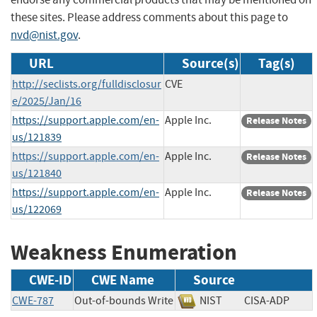
these sites. Please address comments about this page to
nvd@nist.gov
.
URL
Source(s)
Tag(s)
http://seclists.org/fulldisclosur
CVE
e/2025/Jan/16
https://support.apple.com/en-
Apple Inc.
Release Notes
us/121839
https://support.apple.com/en-
Apple Inc.
Release Notes
us/121840
https://support.apple.com/en-
Apple Inc.
Release Notes
us/122069
Weakness Enumeration
CWE-ID
CWE Name
Source
CWE-787
Out-of-bounds Write
NIST
CISA-ADP