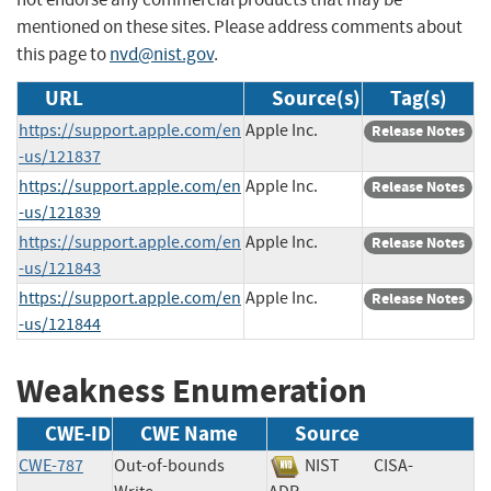
mentioned on these sites. Please address comments about
this page to
nvd@nist.gov
.
URL
Source(s)
Tag(s)
https://support.apple.com/en
Apple Inc.
Release Notes
-us/121837
https://support.apple.com/en
Apple Inc.
Release Notes
-us/121839
https://support.apple.com/en
Apple Inc.
Release Notes
-us/121843
https://support.apple.com/en
Apple Inc.
Release Notes
-us/121844
Weakness Enumeration
CWE-ID
CWE Name
Source
CWE-787
Out-of-bounds
NIST
CISA-