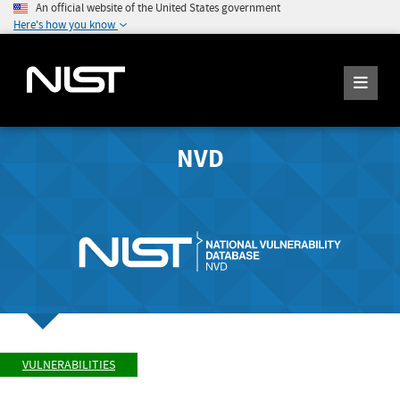
An official website of the United States government
Here's how you know
NVD
VULNERABILITIES