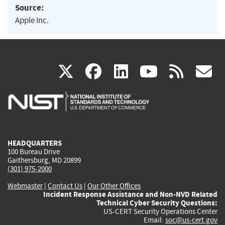
Source:
Apple Inc.
(link
(link
(link
(link
(
X
facebook
linkedin
youtu
rss
g
is
is
is
is
i
external)
external)
external)
external)
e
HEADQUARTERS
100 Bureau Drive
Gaithersburg, MD 20899
(301) 975-2000
Webmaster
|
Contact Us
|
Our Other Offices
Incident Response Assistance and Non-NVD Related
Technical Cyber Security Questions:
US-CERT Security Operations Center
Email:
soc@us-cert.gov