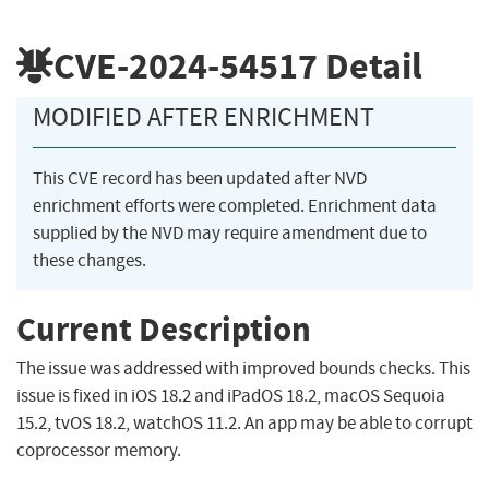
CVE-2024-54517
Detail
MODIFIED AFTER ENRICHMENT
This CVE record has been updated after NVD
enrichment efforts were completed. Enrichment data
supplied by the NVD may require amendment due to
these changes.
Current Description
The issue was addressed with improved bounds checks. This
issue is fixed in iOS 18.2 and iPadOS 18.2, macOS Sequoia
15.2, tvOS 18.2, watchOS 11.2. An app may be able to corrupt
coprocessor memory.