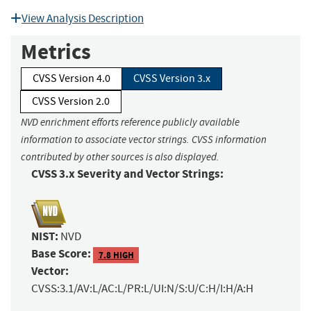
View Analysis Description
Metrics
CVSS Version 4.0
CVSS Version 3.x
CVSS Version 2.0
NVD enrichment efforts reference publicly available
information to associate vector strings. CVSS information
contributed by other sources is also displayed.
CVSS 3.x Severity and Vector Strings:
NIST:
NVD
Base Score:
7.8 HIGH
Vector:
CVSS:3.1/AV:L/AC:L/PR:L/UI:N/S:U/C:H/I:H/A:H