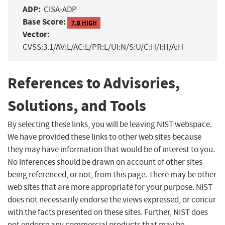
ADP:
CISA-ADP
Base Score:
7.8 HIGH
Vector:
CVSS:3.1/AV:L/AC:L/PR:L/UI:N/S:U/C:H/I:H/A:H
References to Advisories,
Solutions, and Tools
By selecting these links, you will be leaving NIST webspace.
We have provided these links to other web sites because
they may have information that would be of interest to you.
No inferences should be drawn on account of other sites
being referenced, or not, from this page. There may be other
web sites that are more appropriate for your purpose. NIST
does not necessarily endorse the views expressed, or concur
with the facts presented on these sites. Further, NIST does
not endorse any commercial products that may be