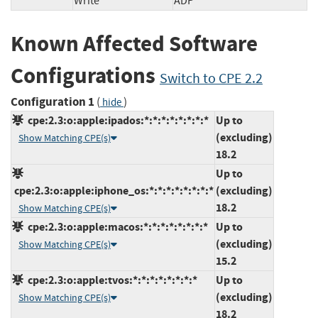
Write
ADP
Known Affected Software
Configurations
Switch to CPE 2.2
Configuration 1
(
)
hide
cpe:2.3:o:apple:ipados:*:*:*:*:*:*:*:*
Up to
(excluding)
Show Matching CPE(s)
18.2
Up to
cpe:2.3:o:apple:iphone_os:*:*:*:*:*:*:*:*
(excluding)
18.2
Show Matching CPE(s)
cpe:2.3:o:apple:macos:*:*:*:*:*:*:*:*
Up to
(excluding)
Show Matching CPE(s)
15.2
cpe:2.3:o:apple:tvos:*:*:*:*:*:*:*:*
Up to
(excluding)
Show Matching CPE(s)
18.2