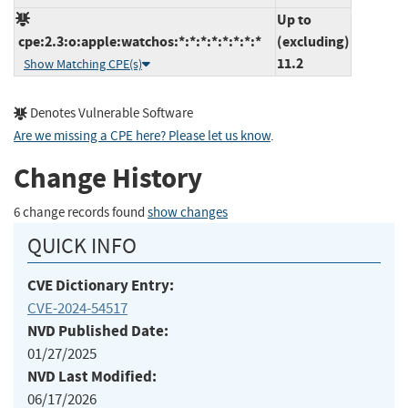
Up to
cpe:2.3:o:apple:watchos:*:*:*:*:*:*:*:*
(excluding)
11.2
Show Matching CPE(s)
Denotes Vulnerable Software
Are we missing a CPE here? Please let us know
.
Change History
6 change records found
show changes
QUICK INFO
CVE Dictionary Entry:
CVE-2024-54517
NVD Published Date:
01/27/2025
NVD Last Modified:
06/17/2026