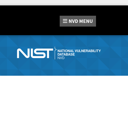
NVD
MENU