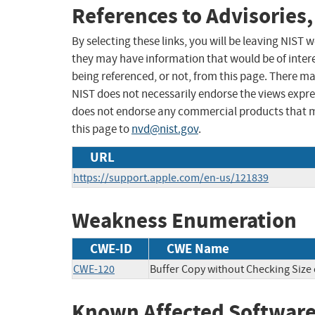
References to Advisories,
By selecting these links, you will be leaving NIST
they may have information that would be of intere
being referenced, or not, from this page. There m
NIST does not necessarily endorse the views expres
does not endorse any commercial products that 
this page to
nvd@nist.gov
.
URL
https://support.apple.com/en-us/121839
Weakness Enumeration
CWE-ID
CWE Name
CWE-120
Buffer Copy without Checking Size o
Known Affected Software