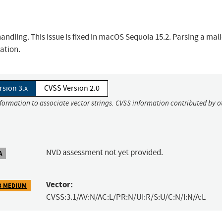
dling. This issue is fixed in macOS Sequoia 15.2. Parsing a mali
ation.
rsion 3.x
CVSS Version 2.0
nformation to associate vector strings. CVSS information contributed by o
NVD assessment not yet provided.
A
Vector:
3 MEDIUM
CVSS:3.1/AV:N/AC:L/PR:N/UI:R/S:U/C:N/I:N/A:L