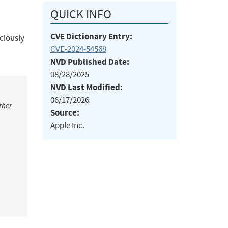
QUICK INFO
CVE Dictionary Entry:
ciously
CVE-2024-54568
NVD Published Date:
08/28/2025
NVD Last Modified:
06/17/2026
ther
Source:
Apple Inc.