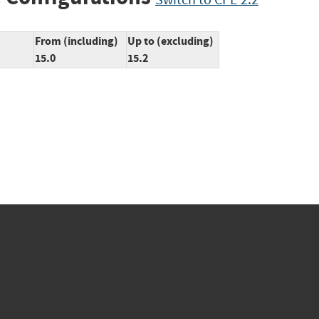
From (including)
Up to (excluding)
15.0
15.2