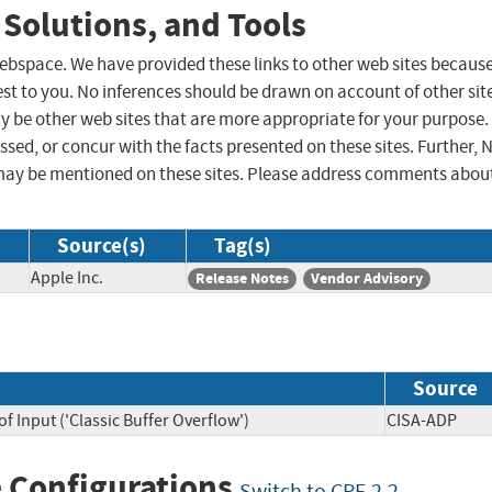
 Solutions, and Tools
 webspace. We have provided these links to other web sites becaus
st to you. No inferences should be drawn on account of other sit
ay be other web sites that are more appropriate for your purpose.
sed, or concur with the facts presented on these sites. Further, 
may be mentioned on these sites. Please address comments abou
Source(s)
Tag(s)
Apple Inc.
Release Notes
Vendor Advisory
Source
f Input ('Classic Buffer Overflow')
CISA-ADP
 Configurations
Switch to CPE 2.2