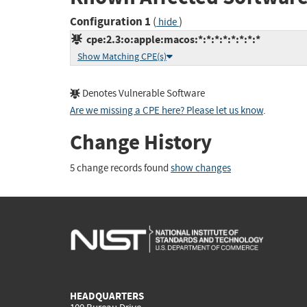
Configuration 1
(
)
hide
cpe:2.3:o:apple:macos:*:*:*:*:*:*:*:*
Show Matching CPE(s)
Denotes Vulnerable Software
Are we missing a CPE here? Please let us know
.
Change History
5 change records found
show changes
HEADQUARTERS