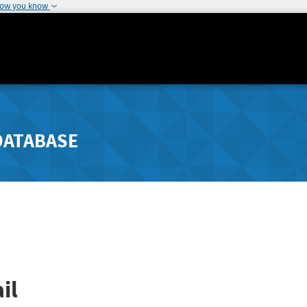
how you know
DATABASE
il