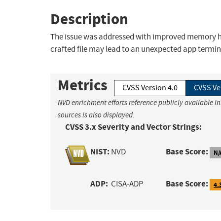
Description
The issue was addressed with improved memory han
crafted file may lead to an unexpected app termin
Metrics
CVSS Version 4.0
CVSS Ve
NVD enrichment efforts reference publicly available i
sources is also displayed.
CVSS 3.x Severity and Vector Strings:
NIST:
Base Score:
NVD
N/
ADP:
Base Score:
CISA-ADP
4.