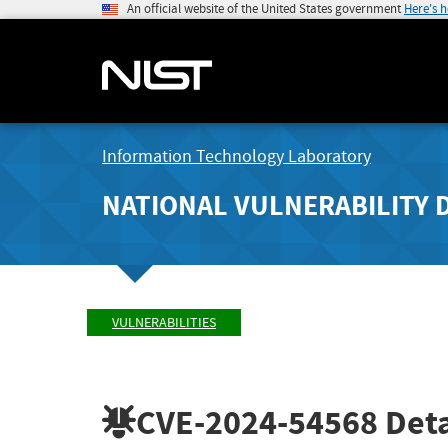
An official website of the United States government
Here's 
Information Technology Laboratory
NATIONAL VULNERABILITY 
VULNERABILITIES
CVE-2024-54568
Deta