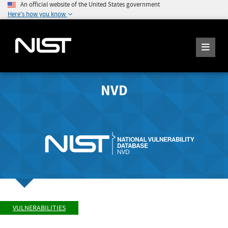
An official website of the United States government
Here's how you know
NVD
VULNERABILITIES