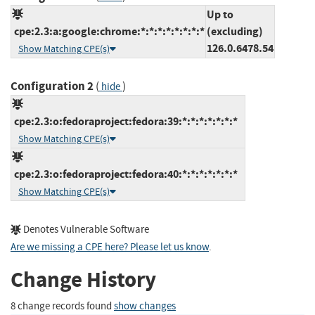
Up to
cpe:2.3:a:google:chrome:*:*:*:*:*:*:*:*
(excluding)
126.0.6478.54
Show Matching CPE(s)
Configuration 2
(
)
hide
cpe:2.3:o:fedoraproject:fedora:39:*:*:*:*:*:*:*
Show Matching CPE(s)
cpe:2.3:o:fedoraproject:fedora:40:*:*:*:*:*:*:*
Show Matching CPE(s)
Denotes Vulnerable Software
Are we missing a CPE here? Please let us know
.
Change History
8 change records found
show changes