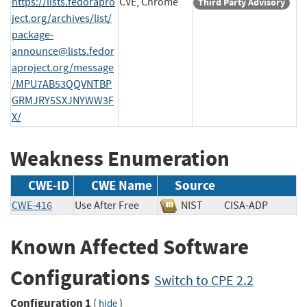
https://lists.fedorapro
CVE, Chrome
Third Party Advisory
ject.org/archives/list/
package-
announce@lists.fedor
aproject.org
/message
/MPU7AB53QQVNTBP
GRMJRY5SXJNYWW3F
X/
Weakness Enumeration
CWE-ID
CWE Name
Source
CWE-416
Use After Free
NIST
CISA-ADP
Known Affected Software
Configurations
Switch to CPE 2.2
Configuration 1
(
)
hide