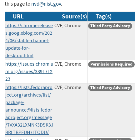
this page to
nvd@nist.gov
.
URL
Source(s)
Tag(s)
https://chromerelease
CVE, Chrome
Third Party Advisory
s.googleblog.com/202
4/06/stable-channel-
update-for-
desktop.html
https://issues.chromiu
CVE, Chrome
Permissions Required
m.org/issues/3391712
23
https://lists.fedorapro
CVE, Chrome
Third Party Advisory
ject.org/archives/list/
package-
announce@lists.fedor
aproject.org
/message
/7VXA32LXMNK3DSK3J
BRLTBPFUH7LTODU/