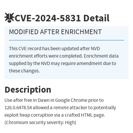
CVE-2024-5831
Detail
MODIFIED AFTER ENRICHMENT
This CVE record has been updated after NVD
enrichment efforts were completed. Enrichment data
supplied by the NVD may require amendment due to
these changes.
Description
Use after free in Dawn in Google Chrome prior to
126.0.6478.54 allowed a remote attacker to potentially
exploit heap corruption via a crafted HTML page.
(Chromium security severity: High)