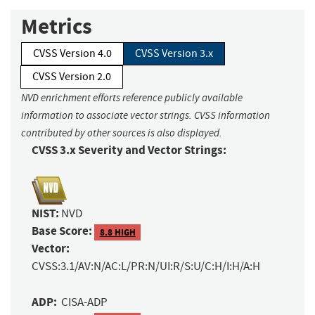
Metrics
CVSS Version 4.0
CVSS Version 3.x
CVSS Version 2.0
NVD enrichment efforts reference publicly available
information to associate vector strings. CVSS information
contributed by other sources is also displayed.
CVSS 3.x Severity and Vector Strings:
NIST:
NVD
Base Score:
8.8 HIGH
Vector:
CVSS:3.1/AV:N/AC:L/PR:N/UI:R/S:U/C:H/I:H/A:H
ADP:
CISA-ADP