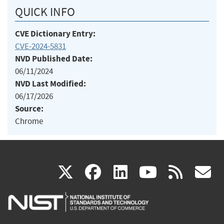
QUICK INFO
CVE Dictionary Entry:
CVE-2024-5831
NVD Published Date:
06/11/2024
NVD Last Modified:
06/17/2026
Source:
Chrome
(link
(link
(link
(link
(
X
facebook
linkedin
youtu
rss
g
is
is
is
is
i
external)
external)
external)
external)
e