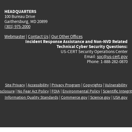
HEADQUARTERS
100 Bureau Drive
Gaithersburg, MD 20899
(301) 975-2000
Webmaster
|
Contact Us
|
Our Other Offices
Incident Response Assistance and Non-NVD Related
Technical Cyber Security Questions:
US-CERT Security Operations Center
Email:
soc@us-cert.gov
Phone: 1-888-282-0870
Site Privacy
|
Accessibility
|
Privacy Program
|
Copyrights
|
Vulnerability
sclosure
|
No Fear Act Policy
|
FOIA
|
Environmental Policy
|
Scientific Integri
Information Quality Standards
|
Commerce.gov
|
Science.gov
|
USA.gov