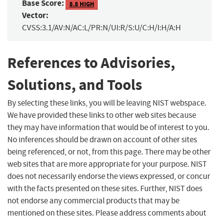
Base Score:
8.8 HIGH
Vector:
CVSS:3.1/AV:N/AC:L/PR:N/UI:R/S:U/C:H/I:H/A:H
References to Advisories,
Solutions, and Tools
By selecting these links, you will be leaving NIST webspace.
We have provided these links to other web sites because
they may have information that would be of interest to you.
No inferences should be drawn on account of other sites
being referenced, or not, from this page. There may be other
web sites that are more appropriate for your purpose. NIST
does not necessarily endorse the views expressed, or concur
with the facts presented on these sites. Further, NIST does
not endorse any commercial products that may be
mentioned on these sites. Please address comments about