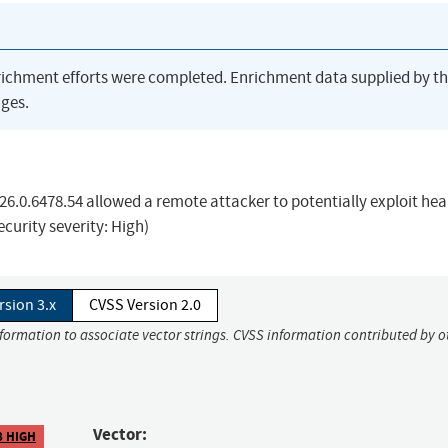
richment efforts were completed. Enrichment data supplied by t
ges.
26.0.6478.54 allowed a remote attacker to potentially exploit he
curity severity: High)
rsion 3.x
CVSS Version 2.0
nformation to associate vector strings. CVSS information contributed by o
Vector:
8 HIGH