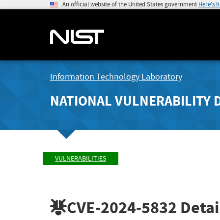
An official website of the United States government
Here's 
Information Technology Laboratory
NATIONAL VULNERABILITY 
VULNERABILITIES
CVE-2024-5832
Detai