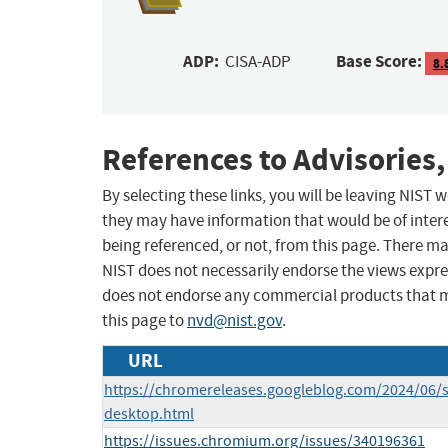
ADP:
Base Score:
CISA-ADP
8.
References to Advisories,
By selecting these links, you will be leaving NIST
they may have information that would be of intere
being referenced, or not, from this page. There m
NIST does not necessarily endorse the views expres
does not endorse any commercial products that 
this page to
nvd@nist.gov
.
URL
https://chromereleases.googleblog.com/2024/06/s
desktop.html
https://issues.chromium.org/issues/340196361