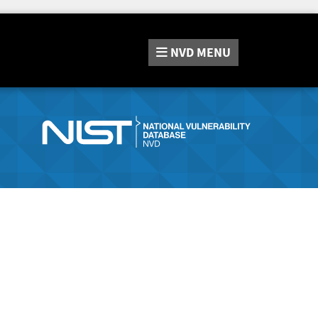
NVD
MENU