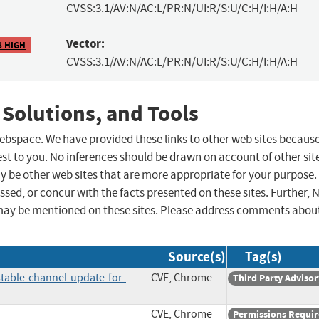
CVSS:3.1/AV:N/AC:L/PR:N/UI:R/S:U/C:H/I:H/A:H
Vector:
8 HIGH
CVSS:3.1/AV:N/AC:L/PR:N/UI:R/S:U/C:H/I:H/A:H
 Solutions, and Tools
 webspace. We have provided these links to other web sites becaus
st to you. No inferences should be drawn on account of other sit
ay be other web sites that are more appropriate for your purpose.
sed, or concur with the facts presented on these sites. Further, 
may be mentioned on these sites. Please address comments abou
Source(s)
Tag(s)
table-channel-update-for-
CVE, Chrome
Third Party Advisor
CVE, Chrome
Permissions Requi