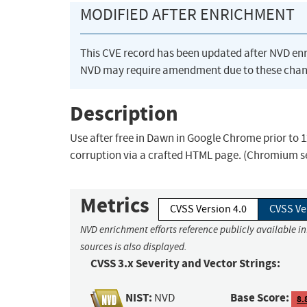
MODIFIED AFTER ENRICHMENT
This CVE record has been updated after NVD en
NVD may require amendment due to these chan
Description
Use after free in Dawn in Google Chrome prior to 1
corruption via a crafted HTML page. (Chromium se
Metrics
CVSS Version 4.0
CVSS Ve
NVD enrichment efforts reference publicly available i
sources is also displayed.
CVSS 3.x Severity and Vector Strings:
NIST:
Base Score:
NVD
8.