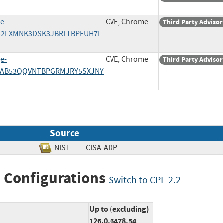
e-
CVE, Chrome
Third Party Advisor
A32LXMNK3DSK3JBRLTBPFUH7L
e-
CVE, Chrome
Third Party Advisor
7AB53QQVNTBPGRMJRY5SXJNY
Source
NIST
CISA-ADP
 Configurations
Switch to CPE 2.2
Up to (excluding)
126.0.6478.54