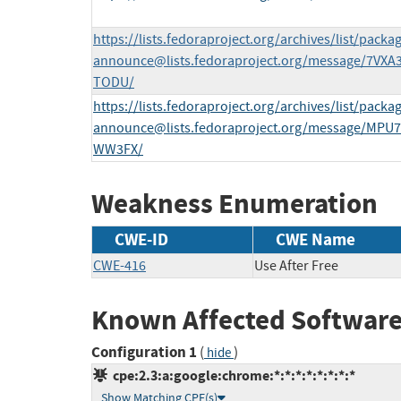
https://lists.fedoraproject.org/archives/list/
packag
announce@lists.fedoraproject.org
/message/7VX
TODU/
https://lists.fedoraproject.org/archives/list/
packag
announce@lists.fedoraproject.org
/message/MPU
WW3FX/
Weakness Enumeration
CWE-ID
CWE Name
CWE-416
Use After Free
Known Affected Software
Configuration 1
(
)
hide
cpe:2.3:a:google:chrome:*:*:*:*:*:*:*:*
Show Matching CPE(s)