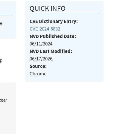
QUICK INFO
CVE Dictionary Entry:
he
CVE-2024-5832
NVD Published Date:
06/11/2024
NVD Last Modified:
06/17/2026
ap
Source:
Chrome
ther