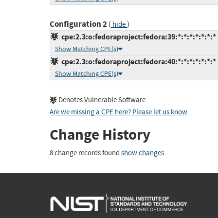
Configuration 2
(
)
hide
cpe:2.3:o:fedoraproject:fedora:39:*:*:*:*:*:*:*
Show Matching CPE(s)
cpe:2.3:o:fedoraproject:fedora:40:*:*:*:*:*:*:*
Show Matching CPE(s)
Denotes Vulnerable Software
Are we missing a CPE here? Please let us know
.
Change History
8 change records found
show changes