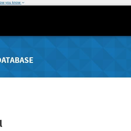
how you know
DATABASE
l