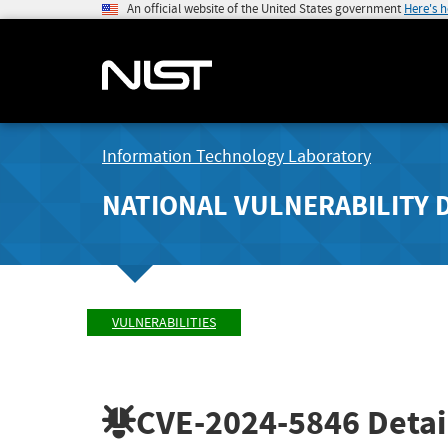
An official website of the United States government
Here's 
Information Technology Laboratory
NATIONAL VULNERABILITY 
VULNERABILITIES
CVE-2024-5846
Detai