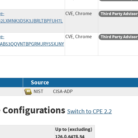
e-
CVE, Chrome
Third Party Advisor
A32LXMNK3DSK3JBRLTBPFUH7L
e-
CVE, Chrome
Third Party Advisor
7AB53QQVNTBPGRMJRY5SXJNY
Source
NIST
CISA-ADP
 Configurations
Switch to CPE 2.2
Up to (excluding)
126.0.6478.54