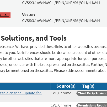
CVSS:3.1/AV:N/AC:L/PR:N/UI:R/S:U/C:H/I:H/A:H
Vector:
8 HIGH
CVSS:3.1/AV:N/AC:L/PR:N/UI:R/S:U/C:H/I:H/A:H
 Solutions, and Tools
 webspace. We have provided these links to other web sites becaus
st to you. No inferences should be drawn on account of other sit
ay be other web sites that are more appropriate for your purpose.
sed, or concur with the facts presented on these sites. Further, 
may be mentioned on these sites. Please address comments abou
Source(s)
Tag(s)
table-channel-update-for-
CVE, Chrome
Third Party Advisor
CVE, Chrome
Permissions Requi