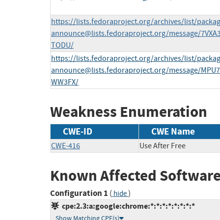
https://lists.fedoraproject.org/archives/list/
packag
announce@lists.fedoraproject.org
/message/7VX
TODU/
https://lists.fedoraproject.org/archives/list/
packag
announce@lists.fedoraproject.org
/message/MPU
WW3FX/
Weakness Enumeration
CWE-ID
CWE Name
CWE-416
Use After Free
Known Affected Software
Configuration 1
(
)
hide
cpe:2.3:a:google:chrome:*:*:*:*:*:*:*:*
Show Matching CPE(s)