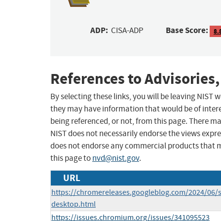
ADP:
Base Score:
CISA-ADP
8.
References to Advisories,
By selecting these links, you will be leaving NIST
they may have information that would be of intere
being referenced, or not, from this page. There m
NIST does not necessarily endorse the views expres
does not endorse any commercial products that 
this page to
nvd@nist.gov
.
URL
https://chromereleases.googleblog.com/2024/06/s
desktop.html
https://issues.chromium.org/issues/341095523