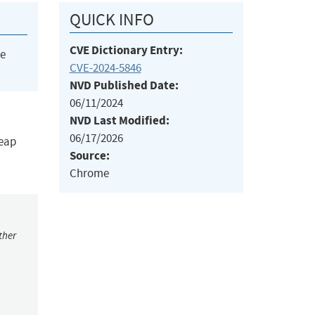
QUICK INFO
CVE Dictionary Entry:
he
CVE-2024-5846
NVD Published Date:
06/11/2024
NVD Last Modified:
06/17/2026
heap
Source:
Chrome
ther