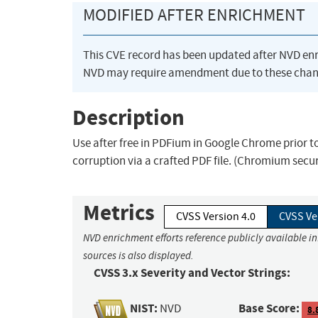
MODIFIED AFTER ENRICHMENT
This CVE record has been updated after NVD en
NVD may require amendment due to these chan
Description
Use after free in PDFium in Google Chrome prior t
corruption via a crafted PDF file. (Chromium secu
Metrics
CVSS Version 4.0
CVSS Ve
NVD enrichment efforts reference publicly available i
sources is also displayed.
CVSS 3.x Severity and Vector Strings:
NIST:
Base Score:
NVD
8.