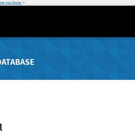
how you know
DATABASE
l