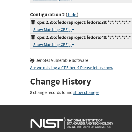
Configuration 2
(
)
hide
cpe:2.3:o:fedoraproject:fedora:39:*:*:*:*:*:*:*
Show Matching CPE(s)
cpe:2.3:o:fedoraproject:fedora:40:*:*:*:*:*:*:*
Show Matching CPE(s)
Denotes Vulnerable Software
Are we missing a CPE here? Please let us know
.
Change History
8 change records found
show changes