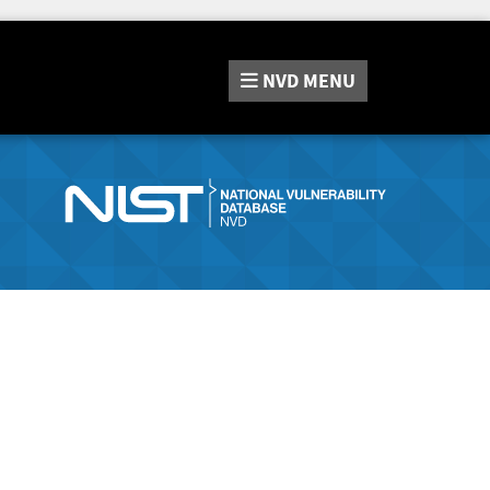
NVD
MENU