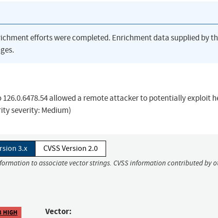
richment efforts were completed. Enrichment data supplied by t
ges.
o 126.0.6478.54 allowed a remote attacker to potentially exploit 
rity severity: Medium)
rsion 3.x
CVSS Version 2.0
nformation to associate vector strings. CVSS information contributed by o
Vector:
8 HIGH