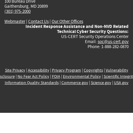
100 Bureau Drive
Gaithersburg, MD 20899
(301) 975-2000
Webmaster
|
Contact Us
|
Our Other Offices
Incident Response Assistance and Non-NVD Related
Technical Cyber Security Questions:
US-CERT Security Operations Center
Email:
soc@us-cert.gov
Phone: 1-888-282-0870
Site Privacy
|
Accessibility
|
Privacy Program
|
Copyrights
|
Vulnerability
sclosure
|
No Fear Act Policy
|
FOIA
|
Environmental Policy
|
Scientific Integri
Information Quality Standards
|
Commerce.gov
|
Science.gov
|
USA.gov