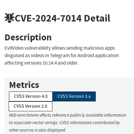
CVE-2024-7014
Detail
Description
EvilVideo vulnerability allows sending malicious apps
disguised as videos in Telegram for Android application
affecting versions 10.14.4 and older.
Metrics
CVSS Version 4.0
CVSS Version 3.x
CVSS Version 2.0
NVD enrichment efforts reference publicly available information
to associate vector strings. CVSS information contributed by
other sources is also displayed.