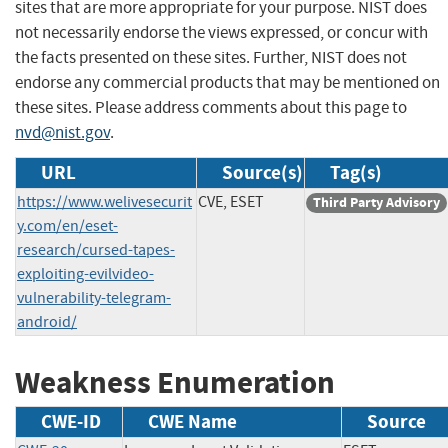
sites that are more appropriate for your purpose. NIST does
not necessarily endorse the views expressed, or concur with
the facts presented on these sites. Further, NIST does not
endorse any commercial products that may be mentioned on
these sites. Please address comments about this page to
nvd@nist.gov
.
URL
Source(s)
Tag(s)
https://www.welivesecurit
CVE, ESET
Third Party Advisory
y.com/en/eset-
research/cursed-tapes-
exploiting-evilvideo-
vulnerability-telegram-
android/
Weakness Enumeration
CWE-ID
CWE Name
Source