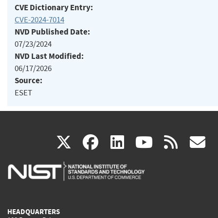
CVE Dictionary Entry:
CVE-2024-7014
NVD Published Date:
07/23/2024
NVD Last Modified:
06/17/2026
Source:
ESET
(link
(link
(link
(link
(
X
facebook
linkedin
youtu
rss
g
is
is
is
is
i
external)
external)
external)
external)
e
HEADQUARTERS