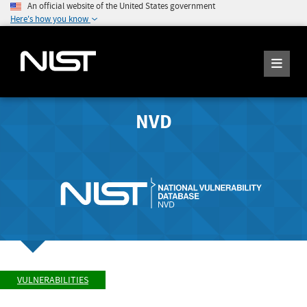
An official website of the United States government
Here's how you know
NVD
VULNERABILITIES