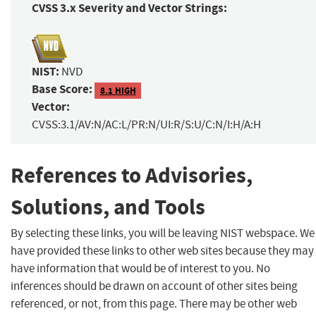
CVSS 3.x Severity and Vector Strings:
NIST:
NVD
Base Score:
8.1 HIGH
Vector:
CVSS:3.1/AV:N/AC:L/PR:N/UI:R/S:U/C:N/I:H/A:H
References to Advisories,
Solutions, and Tools
By selecting these links, you will be leaving NIST webspace. We
have provided these links to other web sites because they may
have information that would be of interest to you. No
inferences should be drawn on account of other sites being
referenced, or not, from this page. There may be other web