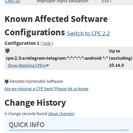
CWE-20
Improper Input Validation
ESET
Known Affected Software
Configurations
Switch to CPE 2.2
Configuration 1
(
)
hide
Up to
cpe:2.3:a:telegram:telegram:*:*:*:*:*:android:*:*
(excluding)
10.14.5
Show Matching CPE(s)
Denotes Vulnerable Software
Are we missing a CPE here? Please let us know
.
Change History
5 change records found
show changes
QUICK INFO