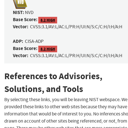
NIST:
NVD
Base Score:
8.2 HIGH
Vector:
CVSS:3.1/AV:L/AC:L/PR:H/UI:N/S:C/C:H/I:H/A:H
ADP:
CISA-ADP
Base Score:
8.2 HIGH
Vector:
CVSS:3.1/AV:L/AC:L/PR:H/UI:N/S:C/C:H/I:H/A:H
References to Advisories,
Solutions, and Tools
By selecting these links, you will be leaving NIST webspace. W
provided these links to other web sites because they may have
information that would be of interest to you. No inferences sh
drawn on account of other sites being referenced, or not, from 