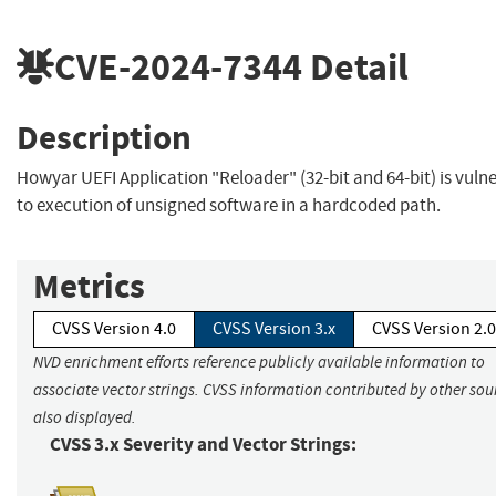
CVE-2024-7344
Detail
Description
Howyar UEFI Application "Reloader" (32-bit and 64-bit) is vuln
to execution of unsigned software in a hardcoded path.
Metrics
CVSS Version 4.0
CVSS Version 3.x
CVSS Version 2.0
NVD enrichment efforts reference publicly available information to
associate vector strings. CVSS information contributed by other sour
also displayed.
CVSS 3.x Severity and Vector Strings: