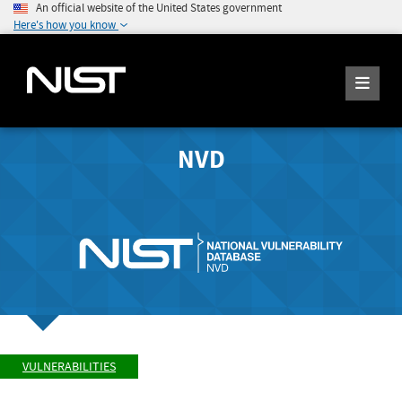
An official website of the United States government
Here's how you know
NVD
VULNERABILITIES