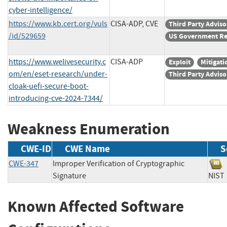
cyber-intelligence/
https://www.kb.cert.org/vuls
CISA-ADP, CVE
Third Party Adviso
/id/529659
US Government Re
https://www.welivesecurity.c
CISA-ADP
Exploit
Mitigati
om/en/eset-research/under-
Third Party Adviso
cloak-uefi-secure-boot-
introducing-cve-2024-7344/
Weakness Enumeration
CWE-ID
CWE Name
S
CWE-347
Improper Verification of Cryptographic
Signature
NI
Known Affected Software