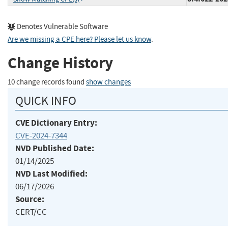
Denotes Vulnerable Software
Are we missing a CPE here? Please let us know
.
Change History
10 change records found
show changes
QUICK INFO
CVE Dictionary Entry:
CVE-2024-7344
NVD Published Date:
01/14/2025
NVD Last Modified:
06/17/2026
Source:
CERT/CC