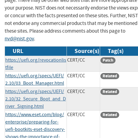
page. There may be other web sites that are more appropriate 
your purpose. NIST does not necessarily endorse the views exp
or concur with the facts presented on these sites. Further, NIS
not endorse any commercial products that may be mentioned
these sites. Please address comments about this page to
nvd@nist.gov
.
URL
Source(s)
Tag(s)
https://uefi.org/revocationlis
CERT/CC
Patch
tfile
https://uefi.org/specs/UEFI/
CERT/CC
Related
2.10/03_Boot_Manager.html
https://uefi.org/specs/UEFI/
CERT/CC
Related
2.10/32_Secure_Boot_and_D
river_Signing.html
https://www.eset.com/blog/
CERT/CC
Related
enterprise/preparing-for-
uefi-bootkits-eset-discovery-
shows-the-importance-of-