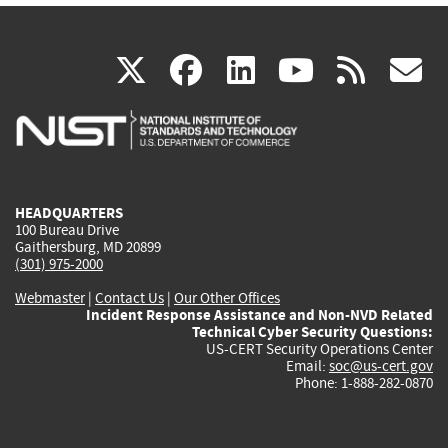
(link
(link
(link
(link
(
X
facebook
linkedin
youtu
rss
g
is
is
is
is
i
external)
external)
external)
external)
e
HEADQUARTERS
100 Bureau Drive
Gaithersburg, MD 20899
(301) 975-2000
Webmaster
|
Contact Us
|
Our Other Offices
Incident Response Assistance and Non-NVD Related
Technical Cyber Security Questions:
US-CERT Security Operations Center
Email:
soc@us-cert.gov
Phone: 1-888-282-0870