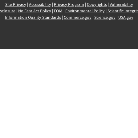
Site Privacy
|
Accessibility
|
Privacy Program
|
Copyrights
|
Vulnerability
sclosure
|
No Fear Act Policy
|
FOIA
|
Environmental Policy
|
Scientific Integri
Information Quality Standards
|
Commerce.gov
|
Science.gov
|
USA.gov