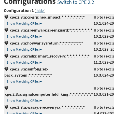
Configurations
Switch to CPE 2.2
Configuration 1
(
)
hide
cpe:2.3:a:cs-grp:neo_impact:*:*:*:*:*:*:*:*
Up to (excl
10.1.024-2
Show Matching CPE(s)
cpe:2.3:a:greenware:greenguard:*:*:*:*:*:*:*:*
Up to (excl
10.2.023-2
Show Matching CPE(s)
cpe:2.3:a:howyar:sysreturn:*:*:*:*:*:*:*:*
Up to (excl
10.2.023_2
Show Matching CPE(s)
cpe:2.3:a:radix:smart_recovery:*:*:*:*:*:*:*:*
Up to (excl
11.2.023-2
Show Matching CPE(s)
cpe:2.3:a:sanfong:ez-
Up to (excl
back_system:*:*:*:*:*:*:*:*
10.3.024-2
Show Matching CPE(s)
Up to (excl
cpe:2.3:a:signalcomputer:hdd_king:*:*:*:*:*:*:*:*
10.3.021-2
Show Matching CPE(s)
cpe:2.3:a:wasay:erecoveryrx:*:*:*:*:*:*:*:*
Up to (excl
8.4.022-20
Show Matching CPE(s)