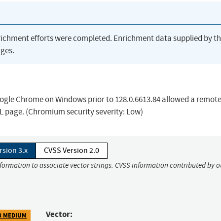
richment efforts were completed. Enrichment data supplied by t
ges.
oogle Chrome on Windows prior to 128.0.6613.84 allowed a remot
ML page. (Chromium security severity: Low)
rsion 3.x
CVSS Version 2.0
nformation to associate vector strings. CVSS information contributed by o
Vector:
3 MEDIUM