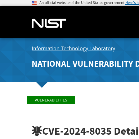
An official website of the United States government
Here's 
Information Technology Laboratory
NATIONAL VULNERABILITY 
VULNERABILITIES
CVE-2024-8035
Detai