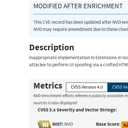
MODIFIED AFTER ENRICHMENT
This CVE record has been updated after NVD en
NVD may require amendment due to these chan
Description
Inappropriate implementation in Extensions in G
attacker to perform UI spoofing via a crafted HT
Metrics
CVSS Version 4.0
CVSS Ve
NVD enrichment efforts reference publicly available i
sources is also displayed.
CVSS 3.x Severity and Vector Strings:
NIST:
Base Score:
NVD
4.