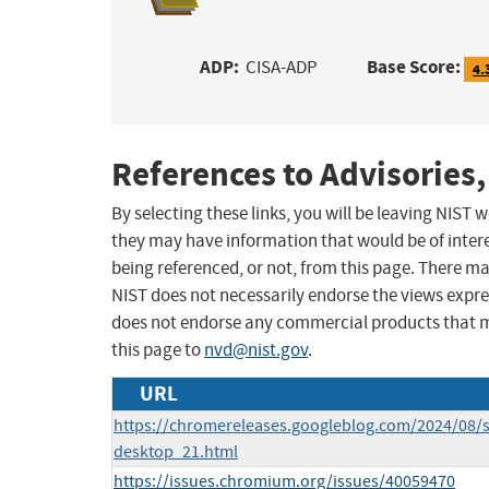
ADP:
Base Score:
CISA-ADP
4.
References to Advisories,
By selecting these links, you will be leaving NIST
they may have information that would be of intere
being referenced, or not, from this page. There m
NIST does not necessarily endorse the views expres
does not endorse any commercial products that 
this page to
nvd@nist.gov
.
URL
https://chromereleases.googleblog.com/2024/08/s
desktop_21.html
https://issues.chromium.org/issues/40059470