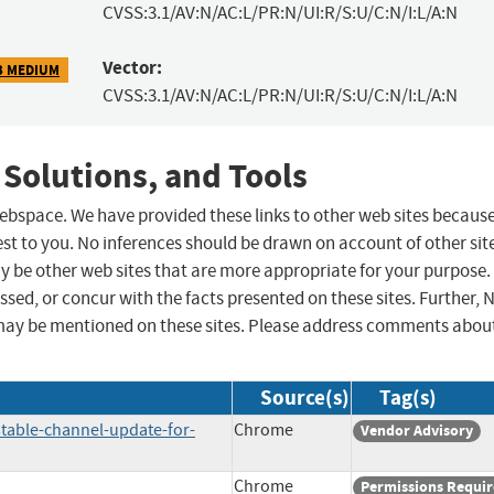
CVSS:3.1/AV:N/AC:L/PR:N/UI:R/S:U/C:N/I:L/A:N
Vector:
3 MEDIUM
CVSS:3.1/AV:N/AC:L/PR:N/UI:R/S:U/C:N/I:L/A:N
 Solutions, and Tools
 webspace. We have provided these links to other web sites becaus
st to you. No inferences should be drawn on account of other sit
ay be other web sites that are more appropriate for your purpose.
sed, or concur with the facts presented on these sites. Further, 
may be mentioned on these sites. Please address comments abou
Source(s)
Tag(s)
table-channel-update-for-
Chrome
Vendor Advisory
Chrome
Permissions Requi