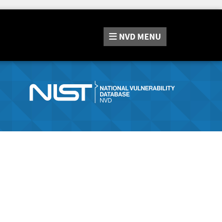
NVD
MENU