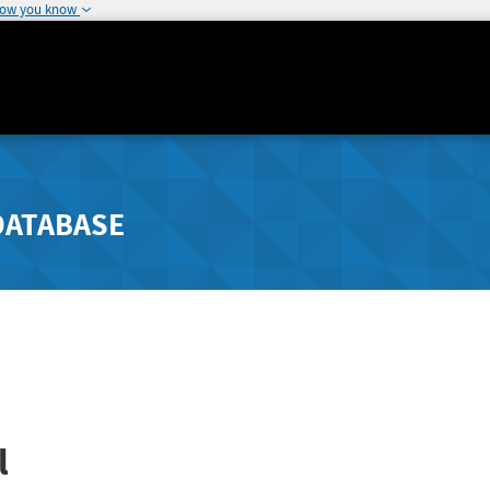
how you know
DATABASE
l