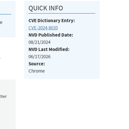
QUICK INFO
CVE Dictionary Entry:
he
CVE-2024-8035
NVD Published Date:
08/21/2024
NVD Last Modified:
06/17/2026
e
Source:
Chrome
ther