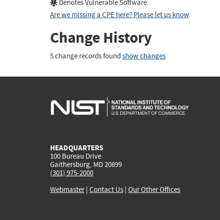
Denotes Vulnerable Software
Are we missing a CPE here? Please let us know
.
Change History
5 change records found
show changes
HEADQUARTERS
100 Bureau Drive
Gaithersburg, MD 20899
(301) 975-2000
Webmaster
|
Contact Us
|
Our Other Offices