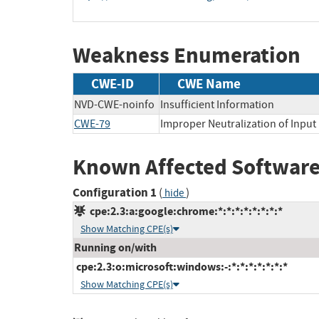
Weakness Enumeration
CWE-ID
CWE Name
NVD-CWE-noinfo
Insufficient Information
CWE-79
Improper Neutralization of Input 
Known Affected Software
Configuration 1
(
)
hide
cpe:2.3:a:google:chrome:*:*:*:*:*:*:*:*
Show Matching CPE(s)
Running on/with
cpe:2.3:o:microsoft:windows:-:*:*:*:*:*:*:*
Show Matching CPE(s)