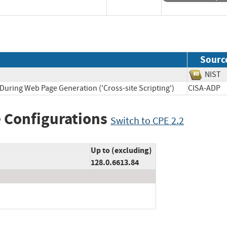
Sourc
NI
During Web Page Generation ('Cross-site Scripting')
CISA-A
 Configurations
Switch to CPE 2.2
Up to (excluding)
128.0.6613.84