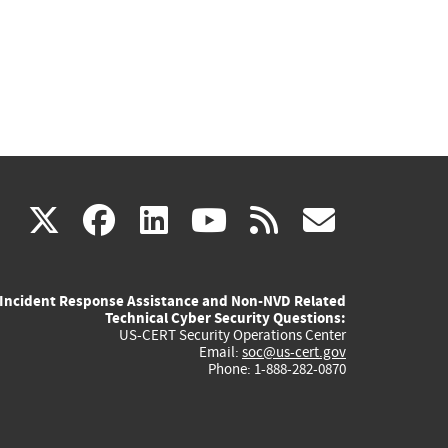
(link
(link
(link
(link
(link
X
facebook
linkedin
youtube
rss
govd
is
is
is
is
is
Incident Response Assistance and Non-NVD Related
external)
external)
external)
external)
externa
Technical Cyber Security Questions:
US-CERT Security Operations Center
Email:
soc@us-cert.gov
Phone: 1-888-282-0870