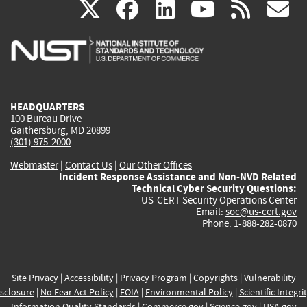
(link
(link
(link
(link
(
X
facebook
linkedin
youtu
rss
g
is
is
is
is
i
external)
external)
external)
external)
e
HEADQUARTERS
100 Bureau Drive
Gaithersburg, MD 20899
(301) 975-2000
Webmaster
|
Contact Us
|
Our Other Offices
Incident Response Assistance and Non-NVD Related
Technical Cyber Security Questions:
US-CERT Security Operations Center
Email:
soc@us-cert.gov
Phone: 1-888-282-0870
Site Privacy
|
Accessibility
|
Privacy Program
|
Copyrights
|
Vulnerability
sclosure
|
No Fear Act Policy
|
FOIA
|
Environmental Policy
|
Scientific Integri
Information Quality Standards
|
Commerce.gov
|
Science.gov
|
USA.gov