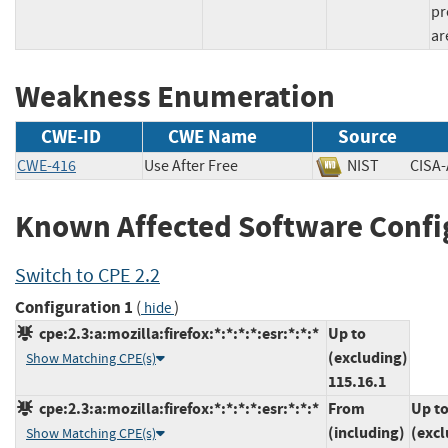
pr
ar
Weakness Enumeration
CWE-ID
CWE Name
Source
CWE-416
Use After Free
NIST
CIS
Known Affected Software Confi
Switch to CPE 2.2
Configuration 1
(
)
hide
cpe:2.3:a:mozilla:firefox:*:*:*:*:esr:*:*:*
Up to
(excluding)
Show Matching CPE(s)
115.16.1
cpe:2.3:a:mozilla:firefox:*:*:*:*:esr:*:*:*
From
Up t
(including)
(excl
Show Matching CPE(s)