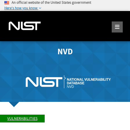
An official website of the United States government
Here's how you know
NVD
VULNERABILITIES