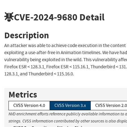
CVE-2024-9680
Detail
Description
An attacker was able to achieve code execution in the content
exploiting a use-after-free in Animation timelines. We have had 
vulnerability being exploited in the wild. This vulnerability affec
Firefox ESR < 128.3.1, Firefox ESR < 115.16.1, Thunderbird < 131
128.3.1, and Thunderbird < 115.16.0.
Metrics
CVSS Version 4.0
CVSS Version 3.x
CVSS Version 2.0
NVD enrichment efforts reference publicly available information to 
strings. CVSS information contributed by other sources is also displ