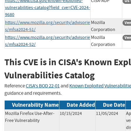
https://www.cisa.gov/known-exploited-
CISA-ADP
US 
vulnerabilities-catalog?field_cve=CVE-2024-
9680
https://www.mozilla.org/security/advisorie
Mozilla
Ven
s/mfsa2024-51/
Corporation
https://www.mozilla.org/security/advisorie
Mozilla
Ven
s/mfsa2024-52/
Corporation
This CVE is in CISA's Known Exp
Vulnerabilities Catalog
Reference
CISA's BOD 22-01
and
Known Exploited Vulnerabiliti
guidance and requirements.
Vulnerability Name
Date Added
Due Date
Mozilla Firefox Use-After-
10/15/2024
11/05/2024
Ap
Free Vulnerability
ve
di