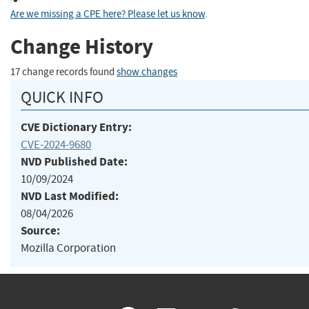
Are we missing a CPE here? Please let us know
.
Change History
17 change records found
show changes
QUICK INFO
CVE Dictionary Entry:
CVE-2024-9680
NVD Published Date:
10/09/2024
NVD Last Modified:
08/04/2026
Source:
Mozilla Corporation