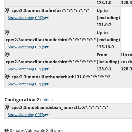
128.1.0
128.3
cpe:2.3:a:mozilla:firefox:*:*:*:*:-:*:*:*
Up to
(excluding)
Show Matching CPE(s)
131.0.2
Up to
cpe:2.3:a:mozilla:thunderbird:*:*:*:*:*:*:*:*
(excluding)
115.16.0
Show Matching CPE(s)
From
Up t
cpe:2.3:a:mozilla:thunderbird:*:*:*:*:*:*:*:*
(including)
(excl
128.0.1
128.3
Show Matching CPE(s)
cpe:2.3:a:mozilla:thunderbird:131.0:*:*:*:*:*:*:*
Show Matching CPE(s)
Configuration 2
(
)
hide
cpe:2.3:o:debian:debian_linux:11.0:*:*:*:*:*:*:*
Show Matching CPE(s)
Denotes Vulnerable Software