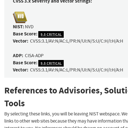
CVSS 3.x Severity and Vector Strings:
NIST:
NVD
Base Score:
9.8 CRITICAL
Vector:
CVSS:3.1/AV:N/AC:L/PR:N/UI:N/S:U/C:H/I:H/A:H
ADP:
CISA-ADP
Base Score:
9.8 CRITICAL
Vector:
CVSS:3.1/AV:N/AC:L/PR:N/UI:N/S:U/C:H/I:H/A:H
References to Advisories, Solut
Tools
By selecting these links, you will be leaving NIST webspace. W
links to other web sites because they may have information th