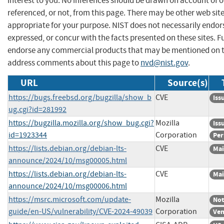
interest to you. No inferences should be drawn on account of o
referenced, or not, from this page. There may be other web sit
appropriate for your purpose. NIST does not necessarily endor
expressed, or concur with the facts presented on these sites. F
endorse any commercial products that may be mentioned on th
address comments about this page to
nvd@nist.gov
.
URL
Source(s)
https://bugs.freebsd.org/bugzilla/show_b
CVE
Iss
ug.cgi?id=281992
https://bugzilla.mozilla.org/show_bug.cgi?
Mozilla
Iss
id=1923344
Corporation
Per
https://lists.debian.org/debian-lts-
CVE
Mai
announce/2024/10/msg00005.html
https://lists.debian.org/debian-lts-
CVE
Mai
announce/2024/10/msg00006.html
https://msrc.microsoft.com/update-
Mozilla
Not
guide/en-US/vulnerability/CVE-2024-49039
Corporation
Ven