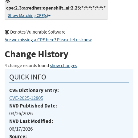
cpe:2.3:a:redhat:openshift_ai:2.25:*:*:*:*:*:*:*
Show Matching CPE(s)
Denotes Vulnerable Software
Are we missing a CPE here? Please let us know
.
Change History
4 change records found
show changes
QUICK INFO
CVE Dictionary Entry:
CVE-2025-12805
NVD Published Date:
03/26/2026
NVD Last Modified:
06/17/2026
Source: