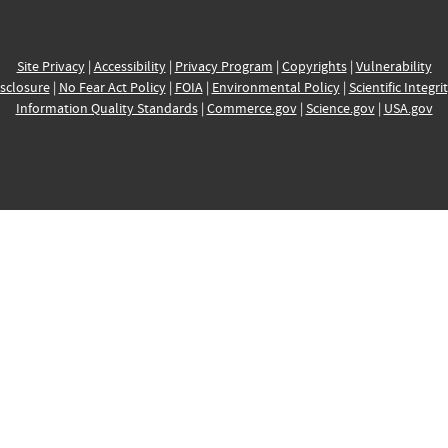
Site Privacy
|
Accessibility
|
Privacy Program
|
Copyrights
|
Vulnerability
sclosure
|
No Fear Act Policy
|
FOIA
|
Environmental Policy
|
Scientific Integri
Information Quality Standards
|
Commerce.gov
|
Science.gov
|
USA.gov