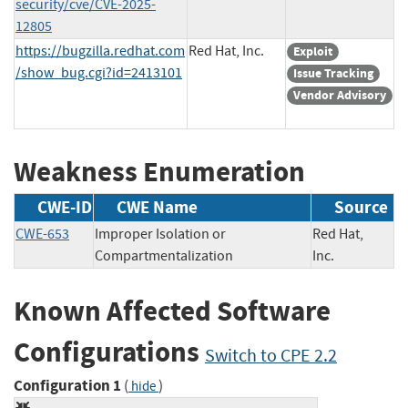
security/cve/CVE-2025-
12805
https://bugzilla.redhat.com
Red Hat, Inc.
Exploit
/show_bug.cgi?id=2413101
Issue Tracking
Vendor Advisory
Weakness Enumeration
CWE-ID
CWE Name
Source
CWE-653
Improper Isolation or
Red Hat,
Compartmentalization
Inc.
Known Affected Software
Configurations
Switch to CPE 2.2
Configuration 1
(
)
hide