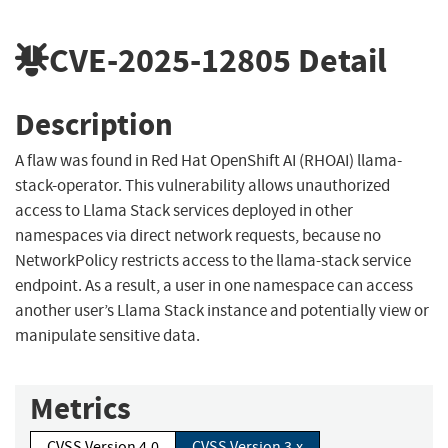
CVE-2025-12805
Detail
Description
A flaw was found in Red Hat OpenShift AI (RHOAI) llama-
stack-operator. This vulnerability allows unauthorized
access to Llama Stack services deployed in other
namespaces via direct network requests, because no
NetworkPolicy restricts access to the llama-stack service
endpoint. As a result, a user in one namespace can access
another user’s Llama Stack instance and potentially view or
manipulate sensitive data.
Metrics
CVSS Version 4.0
CVSS Version 3.x