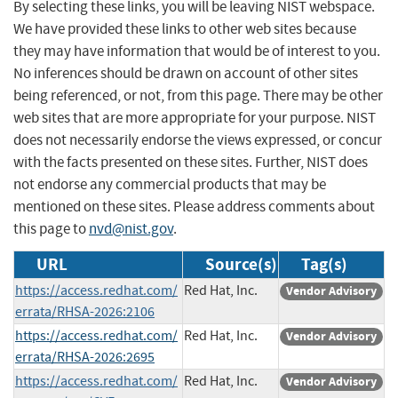
By selecting these links, you will be leaving NIST webspace.
We have provided these links to other web sites because
they may have information that would be of interest to you.
No inferences should be drawn on account of other sites
being referenced, or not, from this page. There may be other
web sites that are more appropriate for your purpose. NIST
does not necessarily endorse the views expressed, or concur
with the facts presented on these sites. Further, NIST does
not endorse any commercial products that may be
mentioned on these sites. Please address comments about
this page to
nvd@nist.gov
.
URL
Source(s)
Tag(s)
https://access.redhat.com/
Red Hat, Inc.
Vendor Advisory
errata/RHSA-2026:2106
https://access.redhat.com/
Red Hat, Inc.
Vendor Advisory
errata/RHSA-2026:2695
https://access.redhat.com/
Red Hat, Inc.
Vendor Advisory