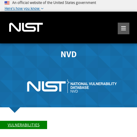
An official website of the United States government
Here's how you know
NVD
VULNERABILITIES