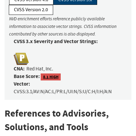
CVSS Version 2.0
NVD enrichment efforts reference publicly available
information to associate vector strings. CVSS information
contributed by other sources is also displayed.
CVSS 3.x Severity and Vector Strings:
CNA:
Red Hat, Inc.
Base Score:
8.1 HIGH
Vector:
CVSS:3.1/AV:N/AC:L/PR:L/UI:N/S:U/C:H/I:H/A:N
References to Advisories,
Solutions, and Tools