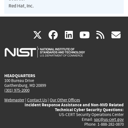
Red Hat, Inc.
(link
(link
(link
(link
(
X
facebook
linkedin
youtu
rss
g
is
is
is
is
i
external)
external)
external)
external)
e
HEADQUARTERS
100 Bureau Drive
Gaithersburg, MD 20899
(301) 975-2000
Webmaster
|
Contact Us
|
Our Other Offices
Incident Response Assistance and Non-NVD Related
Technical Cyber Security Questions:
US-CERT Security Operations Center
Email:
soc@us-cert.gov
Phone: 1-888-282-0870