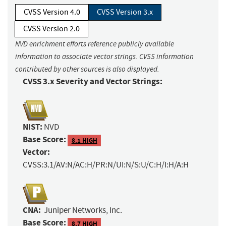
CVSS Version 4.0
CVSS Version 3.x
CVSS Version 2.0
NVD enrichment efforts reference publicly available
information to associate vector strings. CVSS information
contributed by other sources is also displayed.
CVSS 3.x Severity and Vector Strings:
NIST:
NVD
Base Score:
8.1 HIGH
Vector:
CVSS:3.1/AV:N/AC:H/PR:N/UI:N/S:U/C:H/I:H/A:H
CNA:
Juniper Networks, Inc.
Base Score:
8.7 HIGH