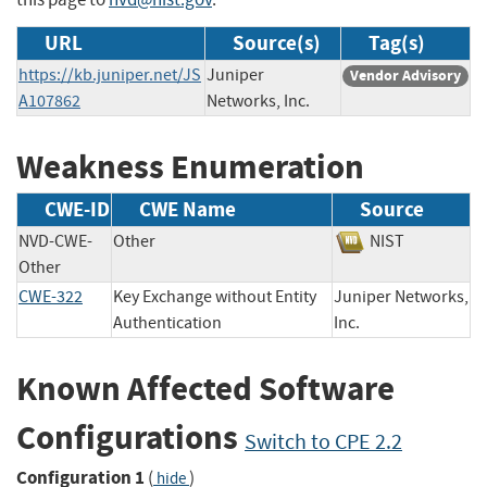
URL
Source(s)
Tag(s)
https://kb.juniper.net/JS
Juniper
Vendor Advisory
A107862
Networks, Inc.
Weakness Enumeration
CWE-ID
CWE Name
Source
NVD-CWE-
Other
NIST
Other
CWE-322
Key Exchange without Entity
Juniper Networks,
Authentication
Inc.
Known Affected Software
Configurations
Switch to CPE 2.2
Configuration 1
(
)
hide