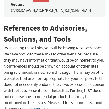
Vector:
CVSS:3.1/AV:N/AC:H/PR:N/UI:N/S:C/C:H/I:H/A:N
References to Advisories,
Solutions, and Tools
By selecting these links, you will be leaving NIST webspace.
We have provided these links to other web sites because
they may have information that would be of interest to you.
No inferences should be drawn on account of other sites
being referenced, or not, from this page. There may be other
web sites that are more appropriate for your purpose. NIST
does not necessarily endorse the views expressed, or concur
with the facts presented on these sites. Further, NIST does
not endorse any commercial products that may be
mentioned on these sites. Please address comments about
this page to
nvd@nist.gov
.