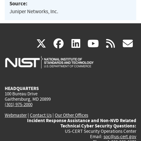
Source:
Juniper Networks, Inc.
(link
(link
(link
(link
(
X
facebook
linkedin
youtu
rss
g
is
is
is
is
i
external)
external)
external)
external)
e
HEADQUARTERS
100 Bureau Drive
Gaithersburg, MD 20899
(301) 975-2000
Webmaster
|
Contact Us
|
Our Other Offices
Incident Response Assistance and Non-NVD Related
Technical Cyber Security Questions:
US-CERT Security Operations Center
Email:
soc@us-cert.gov