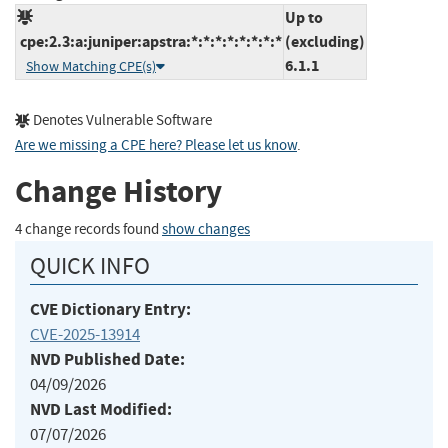
Up to
cpe:2.3:a:juniper:apstra:*:*:*:*:*:*:*:*
(excluding)
6.1.1
Show Matching CPE(s)
Denotes Vulnerable Software
Are we missing a CPE here? Please let us know
.
Change History
4 change records found
show changes
QUICK INFO
CVE Dictionary Entry:
CVE-2025-13914
NVD Published Date:
04/09/2026
NVD Last Modified:
07/07/2026