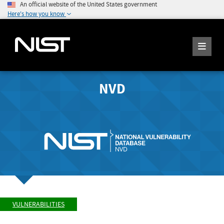
An official website of the United States government
Here's how you know
NVD
VULNERABILITIES