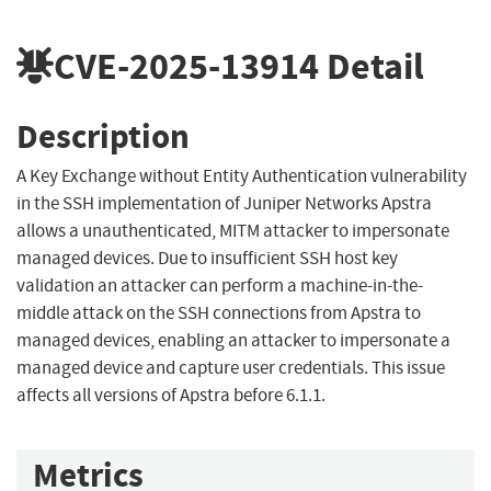
CVE-2025-13914
Detail
Description
A Key Exchange without Entity Authentication vulnerability
in the SSH implementation of Juniper Networks Apstra
allows a unauthenticated, MITM attacker to impersonate
managed devices. Due to insufficient SSH host key
validation an attacker can perform a machine-in-the-
middle attack on the SSH connections from Apstra to
managed devices, enabling an attacker to impersonate a
managed device and capture user credentials. This issue
affects all versions of Apstra before 6.1.1.
Metrics