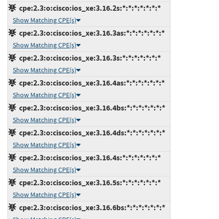
cpe:2.3:o:cisco:ios_xe:3.16.2s:*:*:*:*:*:*:*
Show Matching CPE(s)
cpe:2.3:o:cisco:ios_xe:3.16.3as:*:*:*:*:*:*:*
Show Matching CPE(s)
cpe:2.3:o:cisco:ios_xe:3.16.3s:*:*:*:*:*:*:*
Show Matching CPE(s)
cpe:2.3:o:cisco:ios_xe:3.16.4as:*:*:*:*:*:*:*
Show Matching CPE(s)
cpe:2.3:o:cisco:ios_xe:3.16.4bs:*:*:*:*:*:*:*
Show Matching CPE(s)
cpe:2.3:o:cisco:ios_xe:3.16.4ds:*:*:*:*:*:*:*
Show Matching CPE(s)
cpe:2.3:o:cisco:ios_xe:3.16.4s:*:*:*:*:*:*:*
Show Matching CPE(s)
cpe:2.3:o:cisco:ios_xe:3.16.5s:*:*:*:*:*:*:*
Show Matching CPE(s)
cpe:2.3:o:cisco:ios_xe:3.16.6bs:*:*:*:*:*:*:*