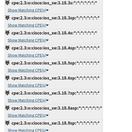
cpe:2.3:o:cisco:ios_xe:3.18.3s:*:*:*:*:*:*:*
Show Matching CPE(s)
cpe:2.3:o:cisco:ios_xe:3.18.3sp:*:*:*:*:*:*:*
Show Matching CPE(s)
cpe:2.3:o:cisco:ios_xe:3.18.4s:*:*:*:*:*:*:*
Show Matching CPE(s)
cpe:2.3:o:cisco:ios_xe:3.18.4sp:*:*:*:*:*:*:*
Show Matching CPE(s)
cpe:2.3:o:cisco:ios_xe:3.18.5sp:*:*:*:*:*:*:*
Show Matching CPE(s)
cpe:2.3:o:cisco:ios_xe:3.18.6sp:*:*:*:*:*:*:*
Show Matching CPE(s)
cpe:2.3:o:cisco:ios_xe:3.18.7sp:*:*:*:*:*:*:*
Show Matching CPE(s)
cpe:2.3:o:cisco:ios_xe:3.18.8asp:*:*:*:*:*:*:*
Show Matching CPE(s)
cpe:2.3:o:cisco:ios_xe:3.18.9sp:*:*:*:*:*:*:*
Show Matching CPE(s)