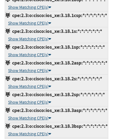
Show Matching CPE(s)
cpe:2.3:o:cisco:ios_xe:3.18.1csp:*:*:*:*:*:*:*
Show Matching CPE(s)
cpe:2.3:o:cisco:ios_xe:3.18.1s:*:*:*:*:*:*:*
Show Matching CPE(s)
cpe:2.3:o:cisco:ios_xe:3.18.1sp:*:*:*:*:*:*:*
Show Matching CPE(s)
cpe:2.3:o:cisco:ios_xe:3.18.2asp:*:*:*:*:*:*:*
Show Matching CPE(s)
cpe:2.3:o:cisco:ios_xe:3.18.2s:*:*:*:*:*:*:*
Show Matching CPE(s)
cpe:2.3:o:cisco:ios_xe:3.18.2sp:*:*:*:*:*:*:*
Show Matching CPE(s)
cpe:2.3:o:cisco:ios_xe:3.18.3asp:*:*:*:*:*:*:*
Show Matching CPE(s)
cpe:2.3:o:cisco:ios_xe:3.18.3bsp:*:*:*:*:*:*:*
Show Matching CPE(s)