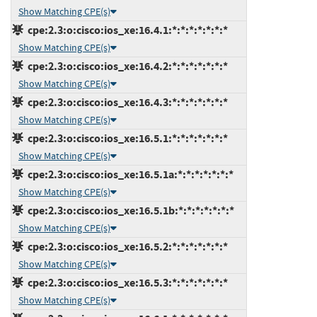
Show Matching CPE(s)
cpe:2.3:o:cisco:ios_xe:16.4.1:*:*:*:*:*:*:*
Show Matching CPE(s)
cpe:2.3:o:cisco:ios_xe:16.4.2:*:*:*:*:*:*:*
Show Matching CPE(s)
cpe:2.3:o:cisco:ios_xe:16.4.3:*:*:*:*:*:*:*
Show Matching CPE(s)
cpe:2.3:o:cisco:ios_xe:16.5.1:*:*:*:*:*:*:*
Show Matching CPE(s)
cpe:2.3:o:cisco:ios_xe:16.5.1a:*:*:*:*:*:*:*
Show Matching CPE(s)
cpe:2.3:o:cisco:ios_xe:16.5.1b:*:*:*:*:*:*:*
Show Matching CPE(s)
cpe:2.3:o:cisco:ios_xe:16.5.2:*:*:*:*:*:*:*
Show Matching CPE(s)
cpe:2.3:o:cisco:ios_xe:16.5.3:*:*:*:*:*:*:*
Show Matching CPE(s)