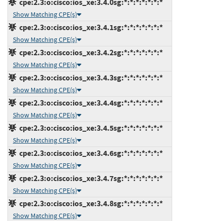
cpe:2.3:o:cisco:ios_xe:3.4.0sg:*:*:*:*:*:*:*
Show Matching CPE(s)
cpe:2.3:o:cisco:ios_xe:3.4.1sg:*:*:*:*:*:*:*
Show Matching CPE(s)
cpe:2.3:o:cisco:ios_xe:3.4.2sg:*:*:*:*:*:*:*
Show Matching CPE(s)
cpe:2.3:o:cisco:ios_xe:3.4.3sg:*:*:*:*:*:*:*
Show Matching CPE(s)
cpe:2.3:o:cisco:ios_xe:3.4.4sg:*:*:*:*:*:*:*
Show Matching CPE(s)
cpe:2.3:o:cisco:ios_xe:3.4.5sg:*:*:*:*:*:*:*
Show Matching CPE(s)
cpe:2.3:o:cisco:ios_xe:3.4.6sg:*:*:*:*:*:*:*
Show Matching CPE(s)
cpe:2.3:o:cisco:ios_xe:3.4.7sg:*:*:*:*:*:*:*
Show Matching CPE(s)
cpe:2.3:o:cisco:ios_xe:3.4.8sg:*:*:*:*:*:*:*
Show Matching CPE(s)