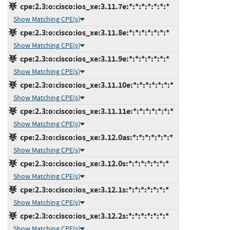
cpe:2.3:o:cisco:ios_xe:3.11.7e:*:*:*:*:*:*:*
Show Matching CPE(s)
cpe:2.3:o:cisco:ios_xe:3.11.8e:*:*:*:*:*:*:*
Show Matching CPE(s)
cpe:2.3:o:cisco:ios_xe:3.11.9e:*:*:*:*:*:*:*
Show Matching CPE(s)
cpe:2.3:o:cisco:ios_xe:3.11.10e:*:*:*:*:*:*:*
Show Matching CPE(s)
cpe:2.3:o:cisco:ios_xe:3.11.11e:*:*:*:*:*:*:*
Show Matching CPE(s)
cpe:2.3:o:cisco:ios_xe:3.12.0as:*:*:*:*:*:*:*
Show Matching CPE(s)
cpe:2.3:o:cisco:ios_xe:3.12.0s:*:*:*:*:*:*:*
Show Matching CPE(s)
cpe:2.3:o:cisco:ios_xe:3.12.1s:*:*:*:*:*:*:*
Show Matching CPE(s)
cpe:2.3:o:cisco:ios_xe:3.12.2s:*:*:*:*:*:*:*
Show Matching CPE(s)