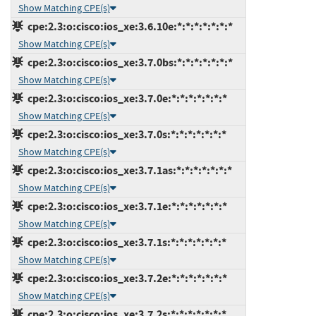
Show Matching CPE(s)
cpe:2.3:o:cisco:ios_xe:3.6.10e:*:*:*:*:*:*:*
Show Matching CPE(s)
cpe:2.3:o:cisco:ios_xe:3.7.0bs:*:*:*:*:*:*:*
Show Matching CPE(s)
cpe:2.3:o:cisco:ios_xe:3.7.0e:*:*:*:*:*:*:*
Show Matching CPE(s)
cpe:2.3:o:cisco:ios_xe:3.7.0s:*:*:*:*:*:*:*
Show Matching CPE(s)
cpe:2.3:o:cisco:ios_xe:3.7.1as:*:*:*:*:*:*:*
Show Matching CPE(s)
cpe:2.3:o:cisco:ios_xe:3.7.1e:*:*:*:*:*:*:*
Show Matching CPE(s)
cpe:2.3:o:cisco:ios_xe:3.7.1s:*:*:*:*:*:*:*
Show Matching CPE(s)
cpe:2.3:o:cisco:ios_xe:3.7.2e:*:*:*:*:*:*:*
Show Matching CPE(s)
cpe:2.3:o:cisco:ios_xe:3.7.2s:*:*:*:*:*:*:*