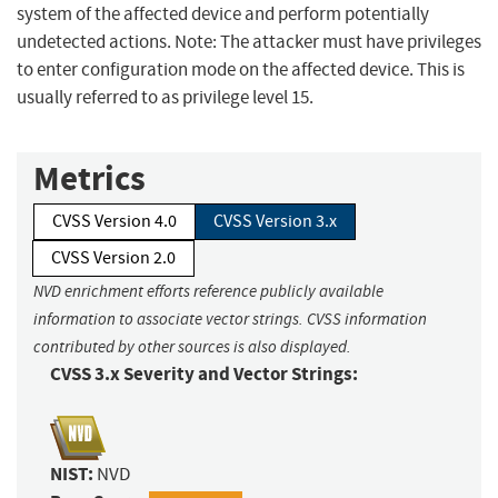
system of the affected device and perform potentially
undetected actions. Note: The attacker must have privileges
to enter configuration mode on the affected device. This is
usually referred to as privilege level 15.
Metrics
CVSS Version 4.0
CVSS Version 3.x
CVSS Version 2.0
NVD enrichment efforts reference publicly available
information to associate vector strings. CVSS information
contributed by other sources is also displayed.
CVSS 3.x Severity and Vector Strings:
NIST:
NVD