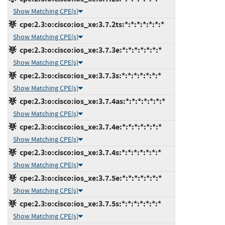
Show Matching CPE(s)
cpe:2.3:o:cisco:ios_xe:3.7.2ts:*:*:*:*:*:*:*
Show Matching CPE(s)
cpe:2.3:o:cisco:ios_xe:3.7.3e:*:*:*:*:*:*:*
Show Matching CPE(s)
cpe:2.3:o:cisco:ios_xe:3.7.3s:*:*:*:*:*:*:*
Show Matching CPE(s)
cpe:2.3:o:cisco:ios_xe:3.7.4as:*:*:*:*:*:*:*
Show Matching CPE(s)
cpe:2.3:o:cisco:ios_xe:3.7.4e:*:*:*:*:*:*:*
Show Matching CPE(s)
cpe:2.3:o:cisco:ios_xe:3.7.4s:*:*:*:*:*:*:*
Show Matching CPE(s)
cpe:2.3:o:cisco:ios_xe:3.7.5e:*:*:*:*:*:*:*
Show Matching CPE(s)
cpe:2.3:o:cisco:ios_xe:3.7.5s:*:*:*:*:*:*:*
Show Matching CPE(s)