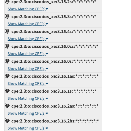
cpe:2.3:o:cisco:ios_xe:3.15.2s:*:*:*:*:*:*:*
Show Matching CPE(s)
cpe:2.3:o:cisco:ios_xe:3.15.3s:*:*:*:*:*:*:*
Show Matching CPE(s)
cpe:2.3:o:cisco:ios_xe:3.15.4s:*:*:*:*:*:*:*
Show Matching CPE(s)
cpe:2.3:o:cisco:ios_xe:3.16.0cs:*:*:*:*:*:*:*
Show Matching CPE(s)
cpe:2.3:o:cisco:ios_xe:3.16.0s:*:*:*:*:*:*:*
Show Matching CPE(s)
cpe:2.3:o:cisco:ios_xe:3.16.1as:*:*:*:*:*:*:*
Show Matching CPE(s)
cpe:2.3:o:cisco:ios_xe:3.16.1s:*:*:*:*:*:*:*
Show Matching CPE(s)
cpe:2.3:o:cisco:ios_xe:3.16.2as:*:*:*:*:*:*:*
Show Matching CPE(s)
cpe:2.3:o:cisco:ios_xe:3.16.2bs:*:*:*:*:*:*:*
Show Matching CPE(s)