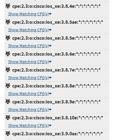
cpe:2.3:o:cisco:ios_xe:3.8.4e:*:*:*:*:*:*:*
Show Matching CPE(s)
cpe:2.3:o:cisco:ios_xe:3.8.5ae:*:*:*:*:*:*:*
Show Matching CPE(s)
cpe:2.3:o:cisco:ios_xe:3.8.5e:*:*:*:*:*:*:*
Show Matching CPE(s)
cpe:2.3:o:cisco:ios_xe:3.8.6e:*:*:*:*:*:*:*
Show Matching CPE(s)
cpe:2.3:o:cisco:ios_xe:3.8.7e:*:*:*:*:*:*:*
Show Matching CPE(s)
cpe:2.3:o:cisco:ios_xe:3.8.8e:*:*:*:*:*:*:*
Show Matching CPE(s)
cpe:2.3:o:cisco:ios_xe:3.8.9e:*:*:*:*:*:*:*
Show Matching CPE(s)
cpe:2.3:o:cisco:ios_xe:3.8.10e:*:*:*:*:*:*:*
Show Matching CPE(s)
cpe:2.3:o:cisco:ios_xe:3.9.0as:*:*:*:*:*:*:*