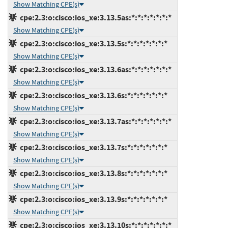
Show Matching CPE(s)
cpe:2.3:o:cisco:ios_xe:3.13.5as:*:*:*:*:*:*:*
Show Matching CPE(s)
cpe:2.3:o:cisco:ios_xe:3.13.5s:*:*:*:*:*:*:*
Show Matching CPE(s)
cpe:2.3:o:cisco:ios_xe:3.13.6as:*:*:*:*:*:*:*
Show Matching CPE(s)
cpe:2.3:o:cisco:ios_xe:3.13.6s:*:*:*:*:*:*:*
Show Matching CPE(s)
cpe:2.3:o:cisco:ios_xe:3.13.7as:*:*:*:*:*:*:*
Show Matching CPE(s)
cpe:2.3:o:cisco:ios_xe:3.13.7s:*:*:*:*:*:*:*
Show Matching CPE(s)
cpe:2.3:o:cisco:ios_xe:3.13.8s:*:*:*:*:*:*:*
Show Matching CPE(s)
cpe:2.3:o:cisco:ios_xe:3.13.9s:*:*:*:*:*:*:*
Show Matching CPE(s)
cpe:2.3:o:cisco:ios_xe:3.13.10s:*:*:*:*:*:*:*