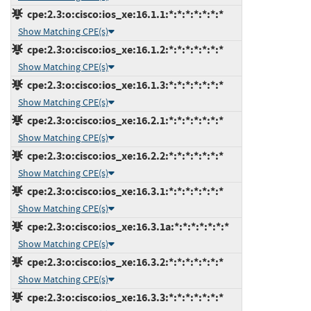
cpe:2.3:o:cisco:ios_xe:16.1.1:*:*:*:*:*:*:*
Show Matching CPE(s)
cpe:2.3:o:cisco:ios_xe:16.1.2:*:*:*:*:*:*:*
Show Matching CPE(s)
cpe:2.3:o:cisco:ios_xe:16.1.3:*:*:*:*:*:*:*
Show Matching CPE(s)
cpe:2.3:o:cisco:ios_xe:16.2.1:*:*:*:*:*:*:*
Show Matching CPE(s)
cpe:2.3:o:cisco:ios_xe:16.2.2:*:*:*:*:*:*:*
Show Matching CPE(s)
cpe:2.3:o:cisco:ios_xe:16.3.1:*:*:*:*:*:*:*
Show Matching CPE(s)
cpe:2.3:o:cisco:ios_xe:16.3.1a:*:*:*:*:*:*:*
Show Matching CPE(s)
cpe:2.3:o:cisco:ios_xe:16.3.2:*:*:*:*:*:*:*
Show Matching CPE(s)
cpe:2.3:o:cisco:ios_xe:16.3.3:*:*:*:*:*:*:*