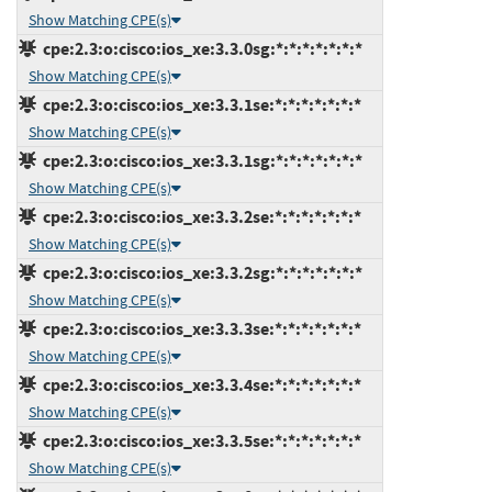
Show Matching CPE(s)
cpe:2.3:o:cisco:ios_xe:3.3.0sg:*:*:*:*:*:*:*
Show Matching CPE(s)
cpe:2.3:o:cisco:ios_xe:3.3.1se:*:*:*:*:*:*:*
Show Matching CPE(s)
cpe:2.3:o:cisco:ios_xe:3.3.1sg:*:*:*:*:*:*:*
Show Matching CPE(s)
cpe:2.3:o:cisco:ios_xe:3.3.2se:*:*:*:*:*:*:*
Show Matching CPE(s)
cpe:2.3:o:cisco:ios_xe:3.3.2sg:*:*:*:*:*:*:*
Show Matching CPE(s)
cpe:2.3:o:cisco:ios_xe:3.3.3se:*:*:*:*:*:*:*
Show Matching CPE(s)
cpe:2.3:o:cisco:ios_xe:3.3.4se:*:*:*:*:*:*:*
Show Matching CPE(s)
cpe:2.3:o:cisco:ios_xe:3.3.5se:*:*:*:*:*:*:*
Show Matching CPE(s)