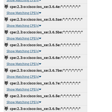
Show Matching CPE(s)
cpe:2.3:o:cisco:ios_xe:3.6.4e:*:*:*:*:*:*:*
Show Matching CPE(s)
cpe:2.3:o:cisco:ios_xe:3.6.5ae:*:*:*:*:*:*:*
Show Matching CPE(s)
cpe:2.3:o:cisco:ios_xe:3.6.5be:*:*:*:*:*:*:*
Show Matching CPE(s)
cpe:2.3:o:cisco:ios_xe:3.6.5e:*:*:*:*:*:*:*
Show Matching CPE(s)
cpe:2.3:o:cisco:ios_xe:3.6.6e:*:*:*:*:*:*:*
Show Matching CPE(s)
cpe:2.3:o:cisco:ios_xe:3.6.7be:*:*:*:*:*:*:*
Show Matching CPE(s)
cpe:2.3:o:cisco:ios_xe:3.6.7e:*:*:*:*:*:*:*
Show Matching CPE(s)
cpe:2.3:o:cisco:ios_xe:3.6.8e:*:*:*:*:*:*:*
Show Matching CPE(s)
cpe:2.3:o:cisco:ios_xe:3.6.9e:*:*:*:*:*:*:*