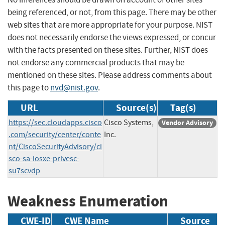
being referenced, or not, from this page. There may be other
web sites that are more appropriate for your purpose. NIST
does not necessarily endorse the views expressed, or concur
with the facts presented on these sites. Further, NIST does
not endorse any commercial products that may be
mentioned on these sites. Please address comments about
this page to
nvd@nist.gov
.
URL
Source(s)
Tag(s)
https://sec.cloudapps.cisco
Cisco Systems,
Vendor Advisory
.com/security/center/conte
Inc.
nt/CiscoSecurityAdvisory/ci
sco-sa-iosxe-privesc-
su7scvdp
Weakness Enumeration
CWE-ID
CWE Name
Source