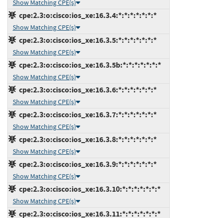
Show Matching CPE(s)
cpe:2.3:o:cisco:ios_xe:16.3.4:*:*:*:*:*:*:*
Show Matching CPE(s)
cpe:2.3:o:cisco:ios_xe:16.3.5:*:*:*:*:*:*:*
Show Matching CPE(s)
cpe:2.3:o:cisco:ios_xe:16.3.5b:*:*:*:*:*:*:*
Show Matching CPE(s)
cpe:2.3:o:cisco:ios_xe:16.3.6:*:*:*:*:*:*:*
Show Matching CPE(s)
cpe:2.3:o:cisco:ios_xe:16.3.7:*:*:*:*:*:*:*
Show Matching CPE(s)
cpe:2.3:o:cisco:ios_xe:16.3.8:*:*:*:*:*:*:*
Show Matching CPE(s)
cpe:2.3:o:cisco:ios_xe:16.3.9:*:*:*:*:*:*:*
Show Matching CPE(s)
cpe:2.3:o:cisco:ios_xe:16.3.10:*:*:*:*:*:*:*
Show Matching CPE(s)
cpe:2.3:o:cisco:ios_xe:16.3.11:*:*:*:*:*:*:*