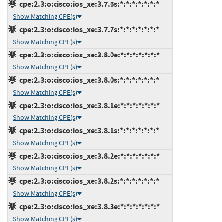
cpe:2.3:o:cisco:ios_xe:3.7.6s:*:*:*:*:*:*:*
Show Matching CPE(s)
cpe:2.3:o:cisco:ios_xe:3.7.7s:*:*:*:*:*:*:*
Show Matching CPE(s)
cpe:2.3:o:cisco:ios_xe:3.8.0e:*:*:*:*:*:*:*
Show Matching CPE(s)
cpe:2.3:o:cisco:ios_xe:3.8.0s:*:*:*:*:*:*:*
Show Matching CPE(s)
cpe:2.3:o:cisco:ios_xe:3.8.1e:*:*:*:*:*:*:*
Show Matching CPE(s)
cpe:2.3:o:cisco:ios_xe:3.8.1s:*:*:*:*:*:*:*
Show Matching CPE(s)
cpe:2.3:o:cisco:ios_xe:3.8.2e:*:*:*:*:*:*:*
Show Matching CPE(s)
cpe:2.3:o:cisco:ios_xe:3.8.2s:*:*:*:*:*:*:*
Show Matching CPE(s)
cpe:2.3:o:cisco:ios_xe:3.8.3e:*:*:*:*:*:*:*
Show Matching CPE(s)