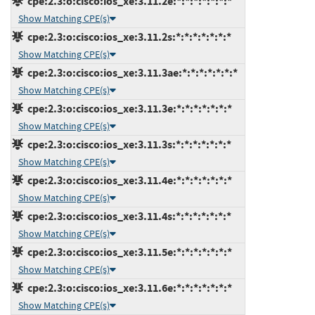
cpe:2.3:o:cisco:ios_xe:3.11.2e:*:*:*:*:*:*:*
Show Matching CPE(s)
cpe:2.3:o:cisco:ios_xe:3.11.2s:*:*:*:*:*:*:*
Show Matching CPE(s)
cpe:2.3:o:cisco:ios_xe:3.11.3ae:*:*:*:*:*:*:*
Show Matching CPE(s)
cpe:2.3:o:cisco:ios_xe:3.11.3e:*:*:*:*:*:*:*
Show Matching CPE(s)
cpe:2.3:o:cisco:ios_xe:3.11.3s:*:*:*:*:*:*:*
Show Matching CPE(s)
cpe:2.3:o:cisco:ios_xe:3.11.4e:*:*:*:*:*:*:*
Show Matching CPE(s)
cpe:2.3:o:cisco:ios_xe:3.11.4s:*:*:*:*:*:*:*
Show Matching CPE(s)
cpe:2.3:o:cisco:ios_xe:3.11.5e:*:*:*:*:*:*:*
Show Matching CPE(s)
cpe:2.3:o:cisco:ios_xe:3.11.6e:*:*:*:*:*:*:*
Show Matching CPE(s)