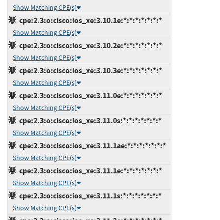
Show Matching CPE(s)
cpe:2.3:o:cisco:ios_xe:3.10.1e:*:*:*:*:*:*:*
Show Matching CPE(s)
cpe:2.3:o:cisco:ios_xe:3.10.2e:*:*:*:*:*:*:*
Show Matching CPE(s)
cpe:2.3:o:cisco:ios_xe:3.10.3e:*:*:*:*:*:*:*
Show Matching CPE(s)
cpe:2.3:o:cisco:ios_xe:3.11.0e:*:*:*:*:*:*:*
Show Matching CPE(s)
cpe:2.3:o:cisco:ios_xe:3.11.0s:*:*:*:*:*:*:*
Show Matching CPE(s)
cpe:2.3:o:cisco:ios_xe:3.11.1ae:*:*:*:*:*:*:*
Show Matching CPE(s)
cpe:2.3:o:cisco:ios_xe:3.11.1e:*:*:*:*:*:*:*
Show Matching CPE(s)
cpe:2.3:o:cisco:ios_xe:3.11.1s:*:*:*:*:*:*:*
Show Matching CPE(s)