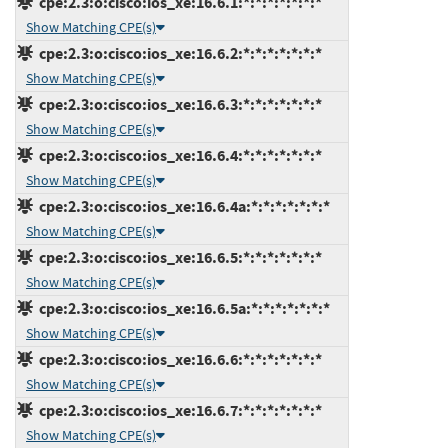
cpe:2.3:o:cisco:ios_xe:16.6.1:*:*:*:*:*:*:*
Show Matching CPE(s)
cpe:2.3:o:cisco:ios_xe:16.6.2:*:*:*:*:*:*:*
Show Matching CPE(s)
cpe:2.3:o:cisco:ios_xe:16.6.3:*:*:*:*:*:*:*
Show Matching CPE(s)
cpe:2.3:o:cisco:ios_xe:16.6.4:*:*:*:*:*:*:*
Show Matching CPE(s)
cpe:2.3:o:cisco:ios_xe:16.6.4a:*:*:*:*:*:*:*
Show Matching CPE(s)
cpe:2.3:o:cisco:ios_xe:16.6.5:*:*:*:*:*:*:*
Show Matching CPE(s)
cpe:2.3:o:cisco:ios_xe:16.6.5a:*:*:*:*:*:*:*
Show Matching CPE(s)
cpe:2.3:o:cisco:ios_xe:16.6.6:*:*:*:*:*:*:*
Show Matching CPE(s)
cpe:2.3:o:cisco:ios_xe:16.6.7:*:*:*:*:*:*:*
Show Matching CPE(s)