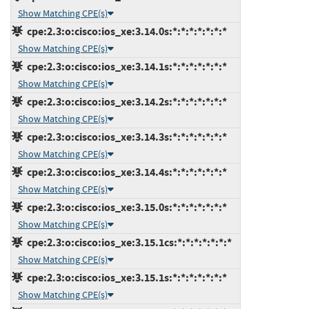
Show Matching CPE(s)
cpe:2.3:o:cisco:ios_xe:3.14.0s:*:*:*:*:*:*:*
Show Matching CPE(s)
cpe:2.3:o:cisco:ios_xe:3.14.1s:*:*:*:*:*:*:*
Show Matching CPE(s)
cpe:2.3:o:cisco:ios_xe:3.14.2s:*:*:*:*:*:*:*
Show Matching CPE(s)
cpe:2.3:o:cisco:ios_xe:3.14.3s:*:*:*:*:*:*:*
Show Matching CPE(s)
cpe:2.3:o:cisco:ios_xe:3.14.4s:*:*:*:*:*:*:*
Show Matching CPE(s)
cpe:2.3:o:cisco:ios_xe:3.15.0s:*:*:*:*:*:*:*
Show Matching CPE(s)
cpe:2.3:o:cisco:ios_xe:3.15.1cs:*:*:*:*:*:*:*
Show Matching CPE(s)
cpe:2.3:o:cisco:ios_xe:3.15.1s:*:*:*:*:*:*:*
Show Matching CPE(s)