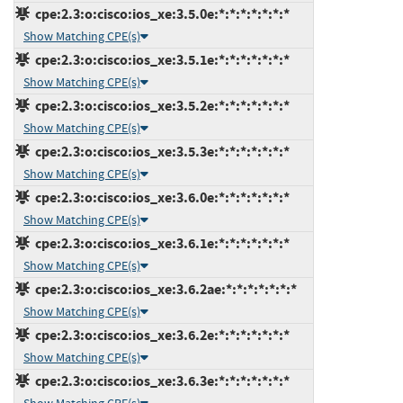
cpe:2.3:o:cisco:ios_xe:3.5.0e:*:*:*:*:*:*:*
Show Matching CPE(s)
cpe:2.3:o:cisco:ios_xe:3.5.1e:*:*:*:*:*:*:*
Show Matching CPE(s)
cpe:2.3:o:cisco:ios_xe:3.5.2e:*:*:*:*:*:*:*
Show Matching CPE(s)
cpe:2.3:o:cisco:ios_xe:3.5.3e:*:*:*:*:*:*:*
Show Matching CPE(s)
cpe:2.3:o:cisco:ios_xe:3.6.0e:*:*:*:*:*:*:*
Show Matching CPE(s)
cpe:2.3:o:cisco:ios_xe:3.6.1e:*:*:*:*:*:*:*
Show Matching CPE(s)
cpe:2.3:o:cisco:ios_xe:3.6.2ae:*:*:*:*:*:*:*
Show Matching CPE(s)
cpe:2.3:o:cisco:ios_xe:3.6.2e:*:*:*:*:*:*:*
Show Matching CPE(s)
cpe:2.3:o:cisco:ios_xe:3.6.3e:*:*:*:*:*:*:*