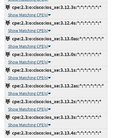
cpe:2.3:o:cisco:ios_xe:3.12.3s:*:*:*:*:*:*:*
Show Matching CPE(s)
cpe:2.3:o:cisco:ios_xe:3.12.4s:*:*:*:*:*:*:*
Show Matching CPE(s)
cpe:2.3:o:cisco:ios_xe:3.13.0as:*:*:*:*:*:*:*
Show Matching CPE(s)
cpe:2.3:o:cisco:ios_xe:3.13.0s:*:*:*:*:*:*:*
Show Matching CPE(s)
cpe:2.3:o:cisco:ios_xe:3.13.1s:*:*:*:*:*:*:*
Show Matching CPE(s)
cpe:2.3:o:cisco:ios_xe:3.13.2as:*:*:*:*:*:*:*
Show Matching CPE(s)
cpe:2.3:o:cisco:ios_xe:3.13.2s:*:*:*:*:*:*:*
Show Matching CPE(s)
cpe:2.3:o:cisco:ios_xe:3.13.3s:*:*:*:*:*:*:*
Show Matching CPE(s)
cpe:2.3:o:cisco:ios_xe:3.13.4s:*:*:*:*:*:*:*