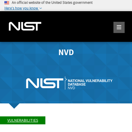
An official website of the United States government
Here's how you know
NVD
VULNERABILITIES