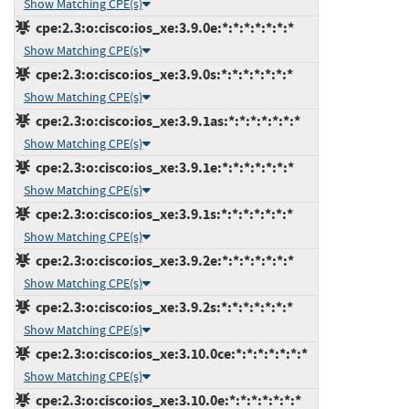
Show Matching CPE(s)
cpe:2.3:o:cisco:ios_xe:3.9.0e:*:*:*:*:*:*:*
Show Matching CPE(s)
cpe:2.3:o:cisco:ios_xe:3.9.0s:*:*:*:*:*:*:*
Show Matching CPE(s)
cpe:2.3:o:cisco:ios_xe:3.9.1as:*:*:*:*:*:*:*
Show Matching CPE(s)
cpe:2.3:o:cisco:ios_xe:3.9.1e:*:*:*:*:*:*:*
Show Matching CPE(s)
cpe:2.3:o:cisco:ios_xe:3.9.1s:*:*:*:*:*:*:*
Show Matching CPE(s)
cpe:2.3:o:cisco:ios_xe:3.9.2e:*:*:*:*:*:*:*
Show Matching CPE(s)
cpe:2.3:o:cisco:ios_xe:3.9.2s:*:*:*:*:*:*:*
Show Matching CPE(s)
cpe:2.3:o:cisco:ios_xe:3.10.0ce:*:*:*:*:*:*:*
Show Matching CPE(s)
cpe:2.3:o:cisco:ios_xe:3.10.0e:*:*:*:*:*:*:*