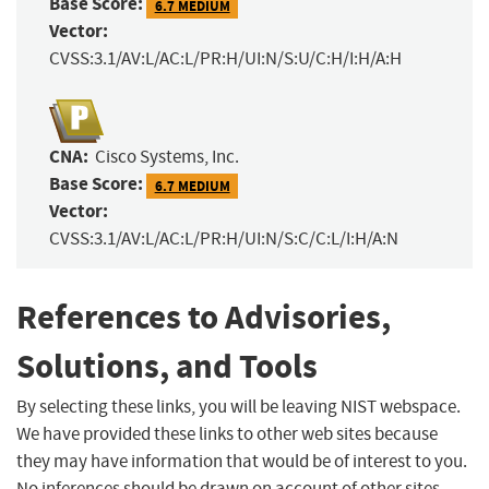
Base Score:
6.7 MEDIUM
Vector:
CVSS:3.1/AV:L/AC:L/PR:H/UI:N/S:U/C:H/I:H/A:H
CNA:
Cisco Systems, Inc.
Base Score:
6.7 MEDIUM
Vector:
CVSS:3.1/AV:L/AC:L/PR:H/UI:N/S:C/C:L/I:H/A:N
References to Advisories,
Solutions, and Tools
By selecting these links, you will be leaving NIST webspace.
We have provided these links to other web sites because
they may have information that would be of interest to you.
No inferences should be drawn on account of other sites