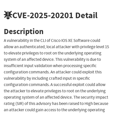
CVE-2025-20201
Detail
Description
A vulnerability in the CLI of Cisco IOS XE Software could
allow an authenticated, local attacker with privilege level 15
to elevate privileges to root on the underlying operating
system of an affected device. This vulnerability is due to
insufficient input validation when processing specific
configuration commands. An attacker could exploit this
vulnerability by including crafted input in specific
configuration commands. A successful exploit could allow
the attacker to elevate privileges to root on the underlying
operating system of an affected device. The security impact
rating (SIR) of this advisory has been raised to High because
an attacker could gain access to the underlying operating