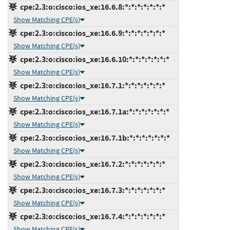
cpe:2.3:o:cisco:ios_xe:16.6.8:*:*:*:*:*:*:*
Show Matching CPE(s)
cpe:2.3:o:cisco:ios_xe:16.6.9:*:*:*:*:*:*:*
Show Matching CPE(s)
cpe:2.3:o:cisco:ios_xe:16.6.10:*:*:*:*:*:*:*
Show Matching CPE(s)
cpe:2.3:o:cisco:ios_xe:16.7.1:*:*:*:*:*:*:*
Show Matching CPE(s)
cpe:2.3:o:cisco:ios_xe:16.7.1a:*:*:*:*:*:*:*
Show Matching CPE(s)
cpe:2.3:o:cisco:ios_xe:16.7.1b:*:*:*:*:*:*:*
Show Matching CPE(s)
cpe:2.3:o:cisco:ios_xe:16.7.2:*:*:*:*:*:*:*
Show Matching CPE(s)
cpe:2.3:o:cisco:ios_xe:16.7.3:*:*:*:*:*:*:*
Show Matching CPE(s)
cpe:2.3:o:cisco:ios_xe:16.7.4:*:*:*:*:*:*:*
Show Matching CPE(s)