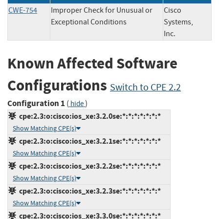
CWE-754
Improper Check for Unusual or
Cisco
Exceptional Conditions
Systems,
Inc.
Known Affected Software
Configurations
Switch to CPE 2.2
Configuration 1
(
)
hide
cpe:2.3:o:cisco:ios_xe:3.2.0se:*:*:*:*:*:*:*
Show Matching CPE(s)
cpe:2.3:o:cisco:ios_xe:3.2.1se:*:*:*:*:*:*:*
Show Matching CPE(s)
cpe:2.3:o:cisco:ios_xe:3.2.2se:*:*:*:*:*:*:*
Show Matching CPE(s)
cpe:2.3:o:cisco:ios_xe:3.2.3se:*:*:*:*:*:*:*
Show Matching CPE(s)
cpe:2.3:o:cisco:ios_xe:3.3.0se:*:*:*:*:*:*:*