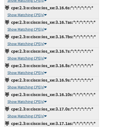
Show Matching CPE(s)
cpe:2.3:o:cisco:ios_xe:3.16.6s:*:*:*:*:*:*:*
Show Matching CPE(s)
cpe:2.3:o:cisco:ios_xe:3.16.7as:*:*:*:*:*:*:*
Show Matching CPE(s)
cpe:2.3:o:cisco:ios_xe:3.16.7bs:*:*:*:*:*:*:*
Show Matching CPE(s)
cpe:2.3:o:cisco:ios_xe:3.16.7s:*:*:*:*:*:*:*
Show Matching CPE(s)
cpe:2.3:o:cisco:ios_xe:3.16.8s:*:*:*:*:*:*:*
Show Matching CPE(s)
cpe:2.3:o:cisco:ios_xe:3.16.9s:*:*:*:*:*:*:*
Show Matching CPE(s)
cpe:2.3:o:cisco:ios_xe:3.16.10s:*:*:*:*:*:*:*
Show Matching CPE(s)
cpe:2.3:o:cisco:ios_xe:3.17.0s:*:*:*:*:*:*:*
Show Matching CPE(s)
cpe:2.3:o:cisco:ios_xe:3.17.1as:*:*:*:*:*:*:*