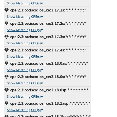
Show Matching CPE(s)
cpe:2.3:o:cisco:ios_xe:3.17.1s:*:*:*:*:*:*:*
Show Matching CPE(s)
cpe:2.3:o:cisco:ios_xe:3.17.2s:*:*:*:*:*:*:*
Show Matching CPE(s)
cpe:2.3:o:cisco:ios_xe:3.17.3s:*:*:*:*:*:*:*
Show Matching CPE(s)
cpe:2.3:o:cisco:ios_xe:3.17.4s:*:*:*:*:*:*:*
Show Matching CPE(s)
cpe:2.3:o:cisco:ios_xe:3.18.0as:*:*:*:*:*:*:*
Show Matching CPE(s)
cpe:2.3:o:cisco:ios_xe:3.18.0s:*:*:*:*:*:*:*
Show Matching CPE(s)
cpe:2.3:o:cisco:ios_xe:3.18.0sp:*:*:*:*:*:*:*
Show Matching CPE(s)
cpe:2.3:o:cisco:ios_xe:3.18.1asp:*:*:*:*:*:*:*
Show Matching CPE(s)
cpe:2.3:o:cisco:ios_xe:3.18.1bsp:*:*:*:*:*:*:*