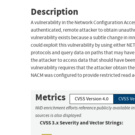
Description
A vulnerability in the Network Configuration Acc
authenticated, remote attacker to obtain unauthor
vulnerability exists because a subtle change in inne
could exploit this vulnerability by using eithe
protocols and query data on paths that may have 
the attacker to access data that should have been
vulnerability requires that the attacker obtain the
NACM was configured to provide restricted read ac
Metrics
CVSS Version 4.0
CVSS Ve
NVD enrichment efforts reference publicly available i
sources is also displayed.
CVSS 3.x Severity and Vector Strings: