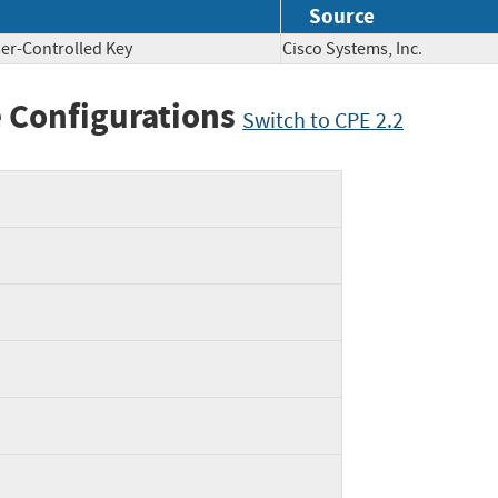
Source
er-Controlled Key
Cisco Systems, Inc.
 Configurations
Switch to CPE 2.2