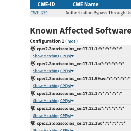
CWE-ID
CWE Name
CWE-639
Authorization Bypass Through Us
Known Affected Software
Configuration 1
(
)
hide
cpe:2.3:o:cisco:ios_xe:17.11.1:*:*:*:*:*:*:*
Show Matching CPE(s)
cpe:2.3:o:cisco:ios_xe:17.11.1a:*:*:*:*:*:*:*
Show Matching CPE(s)
cpe:2.3:o:cisco:ios_xe:17.11.99sw:*:*:*:*:*:*:*
Show Matching CPE(s)
cpe:2.3:o:cisco:ios_xe:17.12.1:*:*:*:*:*:*:*
Show Matching CPE(s)
cpe:2.3:o:cisco:ios_xe:17.12.1a:*:*:*:*:*:*:*
Show Matching CPE(s)
cpe:2.3:o:cisco:ios_xe:17.12.1w:*:*:*:*:*:*:*
Show Matching CPE(s)