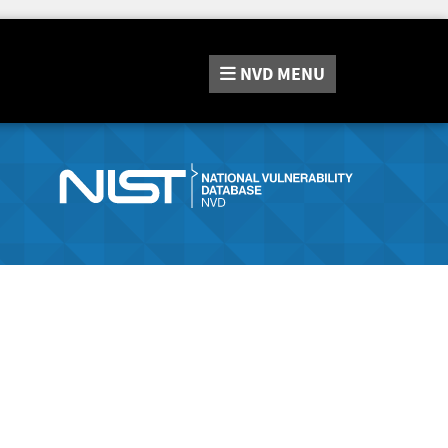
NVD
MENU