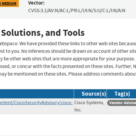
Vector:
3 MEDIUM
CVSS:3.1/AV:N/AC:L/PR:L/UI:N/S:U/C:L/I:N/A:N
 Solutions, and Tools
 webspace. We have provided these links to other web sites becaus
st to you. No inferences should be drawn on account of other sit
ay be other web sites that are more appropriate for your purpose.
sed, or concur with the facts presented on these sites. Further, 
may be mentioned on these sites. Please address comments abou
Source(s)
Tag(s)
ontent/CiscoSecurityAdvisory/cisco-
Cisco Systems,
Vendor Advis
Inc.