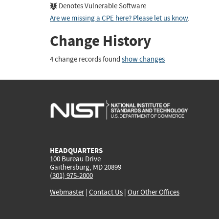
Denotes Vulnerable Software
Are we missing a CPE here? Please let us know
.
Change History
4 change records found
show changes
HEADQUARTERS
100 Bureau Drive
Gaithersburg, MD 20899
(301) 975-2000
Webmaster
|
Contact Us
|
Our Other Offices