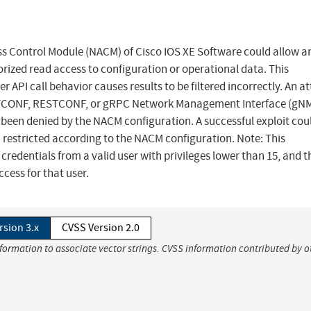
ess Control Module (NACM) of Cisco IOS XE Software could allow a
ized read access to configuration or operational data. This
r API call behavior causes results to be filtered incorrectly. An a
r NETCONF, RESTCONF, or gRPC Network Management Interface (gNM
been denied by the NACM configuration. A successful exploit cou
 restricted according to the NACM configuration. Note: This
 credentials from a valid user with privileges lower than 15, and t
cess for that user.
rsion 3.x
CVSS Version 2.0
nformation to associate vector strings. CVSS information contributed by o