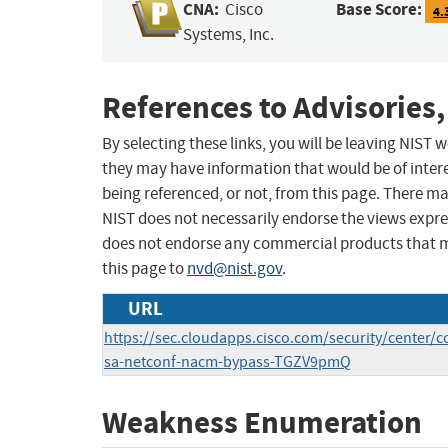
CNA:
Base Score:
Cisco
4.
Systems, Inc.
References to Advisories,
By selecting these links, you will be leaving NIST
they may have information that would be of intere
being referenced, or not, from this page. There m
NIST does not necessarily endorse the views expres
does not endorse any commercial products that 
this page to
nvd@nist.gov
.
URL
https://sec.cloudapps.cisco.com/security/center/c
sa-netconf-nacm-bypass-TGZV9pmQ
Weakness Enumeration