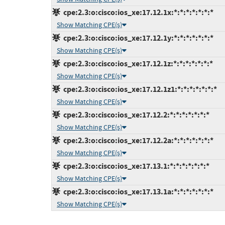
cpe:2.3:o:cisco:ios_xe:17.12.1x:*:*:*:*:*:*:*
Show Matching CPE(s)
cpe:2.3:o:cisco:ios_xe:17.12.1y:*:*:*:*:*:*:*
Show Matching CPE(s)
cpe:2.3:o:cisco:ios_xe:17.12.1z:*:*:*:*:*:*:*
Show Matching CPE(s)
cpe:2.3:o:cisco:ios_xe:17.12.1z1:*:*:*:*:*:*:*
Show Matching CPE(s)
cpe:2.3:o:cisco:ios_xe:17.12.2:*:*:*:*:*:*:*
Show Matching CPE(s)
cpe:2.3:o:cisco:ios_xe:17.12.2a:*:*:*:*:*:*:*
Show Matching CPE(s)
cpe:2.3:o:cisco:ios_xe:17.13.1:*:*:*:*:*:*:*
Show Matching CPE(s)
cpe:2.3:o:cisco:ios_xe:17.13.1a:*:*:*:*:*:*:*
Show Matching CPE(s)