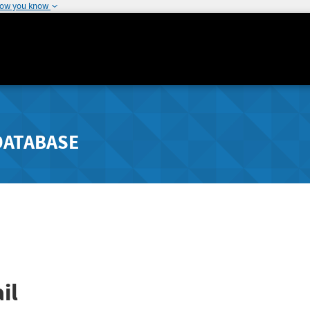
how you know
DATABASE
il