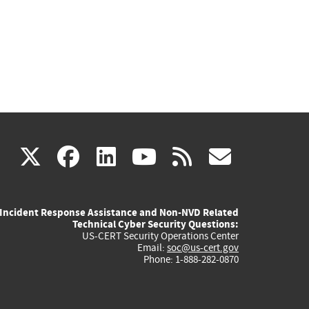
(link
(link
(link
(link
(link
X
facebook
linkedin
youtube
rss
govd
is
is
is
is
is
Incident Response Assistance and Non-NVD Related
external)
external)
external)
external)
externa
Technical Cyber Security Questions:
US-CERT Security Operations Center
Email:
soc@us-cert.gov
Phone: 1-888-282-0870