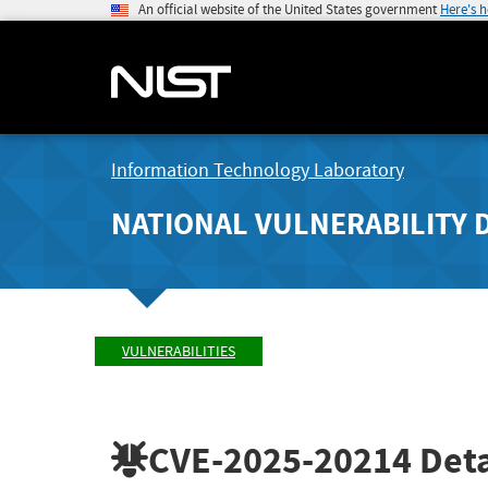
An official website of the United States government
Here's 
Information Technology Laboratory
NATIONAL VULNERABILITY 
VULNERABILITIES
CVE-2025-20214
Deta