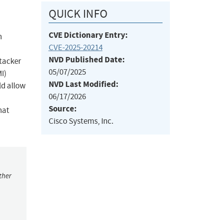
QUICK INFO
CVE Dictionary Entry:
n
CVE-2025-20214
NVD Published Date:
ttacker
05/07/2025
I)
NVD Last Modified:
ld allow
06/17/2026
Source:
hat
Cisco Systems, Inc.
ther