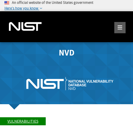
An official website of the United States government
Here's how you know
NVD
VULNERABILITIES