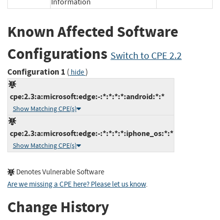
Information
Known Affected Software
Configurations
Switch to CPE 2.2
Configuration 1
(
)
hide
cpe:2.3:a:microsoft:edge:-:*:*:*:*:android:*:*
Show Matching CPE(s)
cpe:2.3:a:microsoft:edge:-:*:*:*:*:iphone_os:*:*
Show Matching CPE(s)
Denotes Vulnerable Software
Are we missing a CPE here? Please let us know
.
Change History