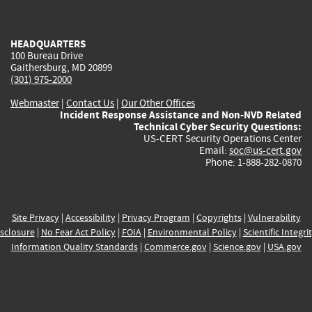
external)
external)
external)
external)
e
HEADQUARTERS
100 Bureau Drive
Gaithersburg, MD 20899
(301) 975-2000
Webmaster
|
Contact Us
|
Our Other Offices
Incident Response Assistance and Non-NVD Related
Technical Cyber Security Questions:
US-CERT Security Operations Center
Email:
soc@us-cert.gov
Phone: 1-888-282-0870
Site Privacy
|
Accessibility
|
Privacy Program
|
Copyrights
|
Vulnerability
sclosure
|
No Fear Act Policy
|
FOIA
|
Environmental Policy
|
Scientific Integri
Information Quality Standards
|
Commerce.gov
|
Science.gov
|
USA.gov