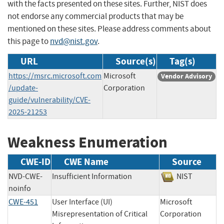
with the facts presented on these sites. Further, NIST does
not endorse any commercial products that may be
mentioned on these sites. Please address comments about
this page to
nvd@nist.gov
.
URL
Source(s)
Tag(s)
https://msrc.microsoft.com
Microsoft
Vendor Advisory
/update-
Corporation
guide/vulnerability/CVE-
2025-21253
Weakness Enumeration
CWE-ID
CWE Name
Source
NVD-CWE-
Insufficient Information
NIST
noinfo
CWE-451
User Interface (UI)
Microsoft
Misrepresentation of Critical
Corporation