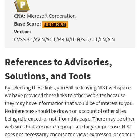
CNA:
Microsoft Corporation
Base Score:
5.3 MEDIUM
Vector:
CVSS:3.1/AV:N/AC:L/PR:N/UI:N/S:U/C:L/I:N/A:N
References to Advisories,
Solutions, and Tools
By selecting these links, you will be leaving NIST webspace.
We have provided these links to other web sites because
they may have information that would be of interest to you.
No inferences should be drawn on account of other sites
being referenced, or not, from this page. There may be other
web sites that are more appropriate for your purpose. NIST
does not necessarily endorse the views expressed, or concur