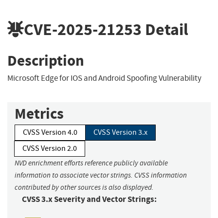
CVE-2025-21253
Detail
Description
Microsoft Edge for IOS and Android Spoofing Vulnerability
Metrics
CVSS Version 4.0
CVSS Version 3.x
CVSS Version 2.0
NVD enrichment efforts reference publicly available
information to associate vector strings. CVSS information
contributed by other sources is also displayed.
CVSS 3.x Severity and Vector Strings: