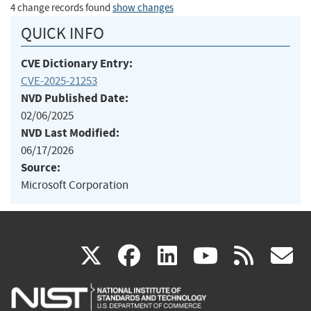
4 change records found
show changes
QUICK INFO
CVE Dictionary Entry:
CVE-2025-21253
NVD Published Date:
02/06/2025
NVD Last Modified:
06/17/2026
Source:
Microsoft Corporation
(link
(link
(link
(link
(
X
facebook
linkedin
youtu
rss
g
is
is
is
is
i