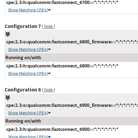
cpe:2.3:h:qualcomm:fastconnect_6700:-:*:*:*:*:*:*:*
Show Matching CPE(s)
Configuration 7
(
)
hide
cpe:2.3:o:qualcomm:fastconnect_6800_firmware:-:*:*:*:*:*:*:
Show Matching CPE(s)
Running on/with
cpe:2.3:h:qualcomm:fastconnect_6800:-:*:*:*:*:*:*:*
Show Matching CPE(s)
Configuration 8
(
)
hide
cpe:2.3:o:qualcomm:fastconnect_6900_firmware:-:*:*:*:*:*:*:
Show Matching CPE(s)
Running on/with
cpe:2.3:h:qualcomm:fastconnect_6900:-:*:*:*:*:*:*:*
Show Matching CPE(s)