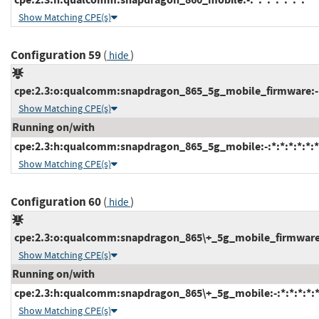
Show Matching CPE(s)
Configuration 59
(
)
hide
cpe:2.3:o:qualcomm:snapdragon_865_5g_mobile_firmware:-:*:
Show Matching CPE(s)
Running on/with
cpe:2.3:h:qualcomm:snapdragon_865_5g_mobile:-:*:*:*:*:*:*
Show Matching CPE(s)
Configuration 60
(
)
hide
cpe:2.3:o:qualcomm:snapdragon_865\+_5g_mobile_firmware:-:
Show Matching CPE(s)
Running on/with
cpe:2.3:h:qualcomm:snapdragon_865\+_5g_mobile:-:*:*:*:*:*
Show Matching CPE(s)