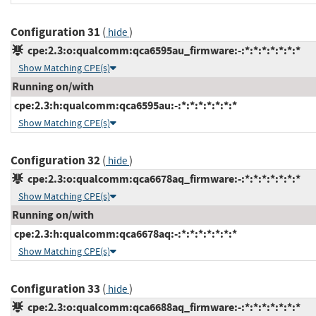
Configuration 31
(
)
hide
cpe:2.3:o:qualcomm:qca6595au_firmware:-:*:*:*:*:*:*:*
Show Matching CPE(s)
Running on/with
cpe:2.3:h:qualcomm:qca6595au:-:*:*:*:*:*:*:*
Show Matching CPE(s)
Configuration 32
(
)
hide
cpe:2.3:o:qualcomm:qca6678aq_firmware:-:*:*:*:*:*:*:*
Show Matching CPE(s)
Running on/with
cpe:2.3:h:qualcomm:qca6678aq:-:*:*:*:*:*:*:*
Show Matching CPE(s)
Configuration 33
(
)
hide
cpe:2.3:o:qualcomm:qca6688aq_firmware:-:*:*:*:*:*:*:*