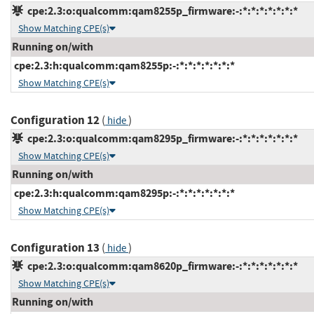
cpe:2.3:o:qualcomm:qam8255p_firmware:-:*:*:*:*:*:*:*
Show Matching CPE(s)
Running on/with
cpe:2.3:h:qualcomm:qam8255p:-:*:*:*:*:*:*:*
Show Matching CPE(s)
Configuration 12
(
)
hide
cpe:2.3:o:qualcomm:qam8295p_firmware:-:*:*:*:*:*:*:*
Show Matching CPE(s)
Running on/with
cpe:2.3:h:qualcomm:qam8295p:-:*:*:*:*:*:*:*
Show Matching CPE(s)
Configuration 13
(
)
hide
cpe:2.3:o:qualcomm:qam8620p_firmware:-:*:*:*:*:*:*:*
Show Matching CPE(s)
Running on/with