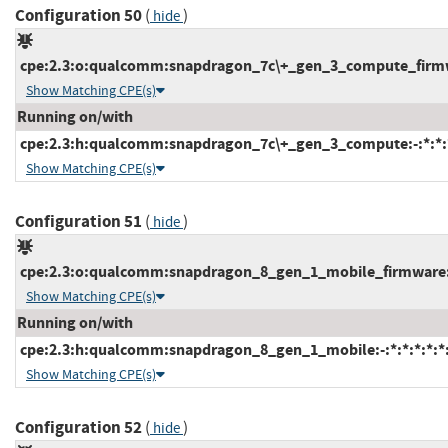
Configuration 50
(
)
hide
cpe:2.3:o:qualcomm:snapdragon_7c\+_gen_3_compute_firmwar
Show Matching CPE(s)
Running on/with
cpe:2.3:h:qualcomm:snapdragon_7c\+_gen_3_compute:-:*:*:*
Show Matching CPE(s)
Configuration 51
(
)
hide
cpe:2.3:o:qualcomm:snapdragon_8_gen_1_mobile_firmware:-:
Show Matching CPE(s)
Running on/with
cpe:2.3:h:qualcomm:snapdragon_8_gen_1_mobile:-:*:*:*:*:*:
Show Matching CPE(s)
Configuration 52
(
)
hide