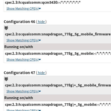
cpe:2.3:h:qualcomm:qcm5430:-:*:*:*:*:*:*:*
Show Matching CPE(s)
Configuration 46
(
)
hide
cpe:2.3:o:qualcomm:snapdragon_778g_5g_mobile_firmware:-:
Show Matching CPE(s)
Running on/with
cpe:2.3:h:qualcomm:snapdragon_778g_5g_mobile:-:*:*:*:*:*:
Show Matching CPE(s)
Configuration 47
(
)
hide
cpe:2.3:o:qualcomm:snapdragon_778g\+_5g_mobile_firmware:-
Show Matching CPE(s)
Running on/with
cpe:2.3:h:qualcomm:snapdragon_778g\+_5g_mobile:-:*:*:*:*:
Show Matching CPE(s)