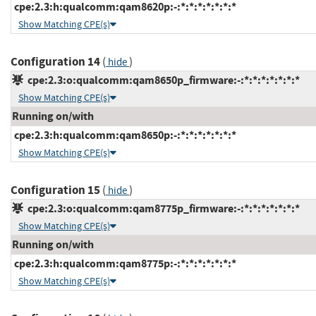
cpe:2.3:h:qualcomm:qam8620p:-:*:*:*:*:*:*:*
Show Matching CPE(s)
Configuration 14
(
)
hide
cpe:2.3:o:qualcomm:qam8650p_firmware:-:*:*:*:*:*:*:*
Show Matching CPE(s)
Running on/with
cpe:2.3:h:qualcomm:qam8650p:-:*:*:*:*:*:*:*
Show Matching CPE(s)
Configuration 15
(
)
hide
cpe:2.3:o:qualcomm:qam8775p_firmware:-:*:*:*:*:*:*:*
Show Matching CPE(s)
Running on/with
cpe:2.3:h:qualcomm:qam8775p:-:*:*:*:*:*:*:*
Show Matching CPE(s)