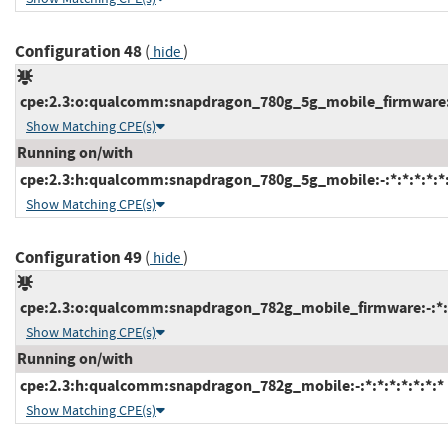
Configuration 48
(
)
hide
cpe:2.3:o:qualcomm:snapdragon_780g_5g_mobile_firmware:-:
Show Matching CPE(s)
Running on/with
cpe:2.3:h:qualcomm:snapdragon_780g_5g_mobile:-:*:*:*:*:*:
Show Matching CPE(s)
Configuration 49
(
)
hide
cpe:2.3:o:qualcomm:snapdragon_782g_mobile_firmware:-:*:*:
Show Matching CPE(s)
Running on/with
cpe:2.3:h:qualcomm:snapdragon_782g_mobile:-:*:*:*:*:*:*:*
Show Matching CPE(s)