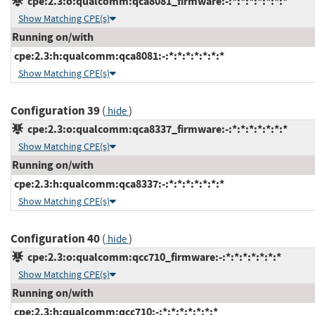
cpe:2.3:o:qualcomm:qca8081_firmware:-:*:*:*:*:*:*:*
Show Matching CPE(s)
Running on/with
cpe:2.3:h:qualcomm:qca8081:-:*:*:*:*:*:*:*
Show Matching CPE(s)
Configuration 39
(
)
hide
cpe:2.3:o:qualcomm:qca8337_firmware:-:*:*:*:*:*:*:*
Show Matching CPE(s)
Running on/with
cpe:2.3:h:qualcomm:qca8337:-:*:*:*:*:*:*:*
Show Matching CPE(s)
Configuration 40
(
)
hide
cpe:2.3:o:qualcomm:qcc710_firmware:-:*:*:*:*:*:*:*
Show Matching CPE(s)
Running on/with
cpe:2.3:h:qualcomm:qcc710:-:*:*:*:*:*:*:*