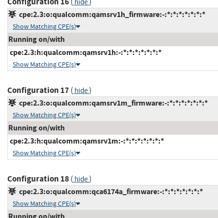
Configuration 16
(
)
hide
cpe:2.3:o:qualcomm:qamsrv1h_firmware:-:*:*:*:*:*:*:*
Show Matching CPE(s)
Running on/with
cpe:2.3:h:qualcomm:qamsrv1h:-:*:*:*:*:*:*:*
Show Matching CPE(s)
Configuration 17
(
)
hide
cpe:2.3:o:qualcomm:qamsrv1m_firmware:-:*:*:*:*:*:*:*
Show Matching CPE(s)
Running on/with
cpe:2.3:h:qualcomm:qamsrv1m:-:*:*:*:*:*:*:*
Show Matching CPE(s)
Configuration 18
(
)
hide
cpe:2.3:o:qualcomm:qca6174a_firmware:-:*:*:*:*:*:*:*
Show Matching CPE(s)
Running on/with