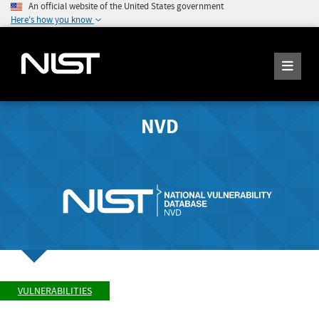
An official website of the United States government
Here's how you know
NVD
VULNERABILITIES