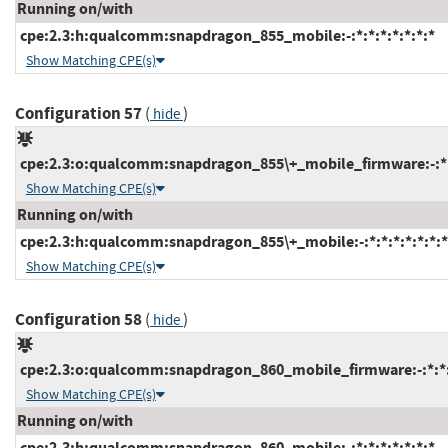
Running on/with
cpe:2.3:h:qualcomm:snapdragon_855_mobile:-:*:*:*:*:*:*:*
Show Matching CPE(s)
Configuration 57
(
)
hide
cpe:2.3:o:qualcomm:snapdragon_855\+_mobile_firmware:-:*:*
Show Matching CPE(s)
Running on/with
cpe:2.3:h:qualcomm:snapdragon_855\+_mobile:-:*:*:*:*:*:*:*
Show Matching CPE(s)
Configuration 58
(
)
hide
cpe:2.3:o:qualcomm:snapdragon_860_mobile_firmware:-:*:*:*
Show Matching CPE(s)
Running on/with
cpe:2.3:h:qualcomm:snapdragon_860_mobile:-:*:*:*:*:*:*:*