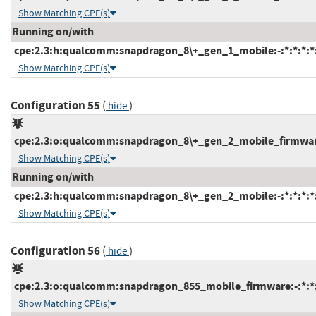
Show Matching CPE(s)
Running on/with
cpe:2.3:h:qualcomm:snapdragon_8\+_gen_1_mobile:-:*:*:*:*:
Show Matching CPE(s)
Configuration 55
(
)
hide
cpe:2.3:o:qualcomm:snapdragon_8\+_gen_2_mobile_firmware:-
Show Matching CPE(s)
Running on/with
cpe:2.3:h:qualcomm:snapdragon_8\+_gen_2_mobile:-:*:*:*:*:
Show Matching CPE(s)
Configuration 56
(
)
hide
cpe:2.3:o:qualcomm:snapdragon_855_mobile_firmware:-:*:*:*
Show Matching CPE(s)