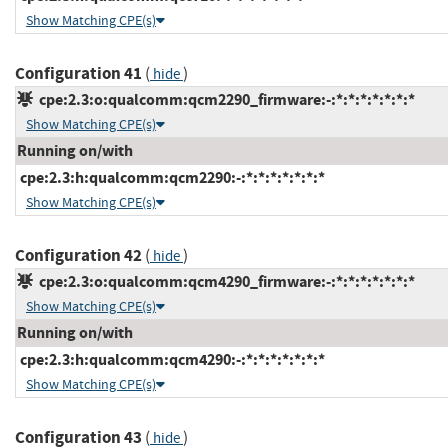
Show Matching CPE(s)
Configuration 41
(
)
hide
cpe:2.3:o:qualcomm:qcm2290_firmware:-:*:*:*:*:*:*:*
Show Matching CPE(s)
Running on/with
cpe:2.3:h:qualcomm:qcm2290:-:*:*:*:*:*:*:*
Show Matching CPE(s)
Configuration 42
(
)
hide
cpe:2.3:o:qualcomm:qcm4290_firmware:-:*:*:*:*:*:*:*
Show Matching CPE(s)
Running on/with
cpe:2.3:h:qualcomm:qcm4290:-:*:*:*:*:*:*:*
Show Matching CPE(s)
Configuration 43
(
)
hide