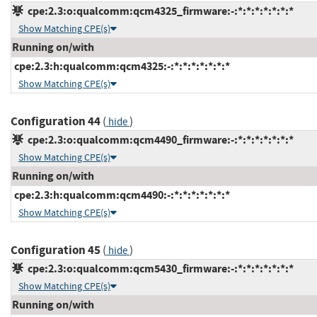
cpe:2.3:o:qualcomm:qcm4325_firmware:-:*:*:*:*:*:*:*
Show Matching CPE(s)
Running on/with
cpe:2.3:h:qualcomm:qcm4325:-:*:*:*:*:*:*:*
Show Matching CPE(s)
Configuration 44
(
)
hide
cpe:2.3:o:qualcomm:qcm4490_firmware:-:*:*:*:*:*:*:*
Show Matching CPE(s)
Running on/with
cpe:2.3:h:qualcomm:qcm4490:-:*:*:*:*:*:*:*
Show Matching CPE(s)
Configuration 45
(
)
hide
cpe:2.3:o:qualcomm:qcm5430_firmware:-:*:*:*:*:*:*:*
Show Matching CPE(s)
Running on/with