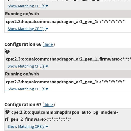
Show Matching CPE(s)
Running on/with
cpe:2.3:h:qualcomm:snapdragon_ar1_gen_1:-:*:*:*:*:*:*:*
Show Matching CPE(s)
Configuration 66
(
)
hide
cpe:2.3:o:qualcomm:snapdragon_ar2_gen_1_firmware:-:*:*:*:
Show Matching CPE(s)
Running on/with
cpe:2.3:h:qualcomm:snapdragon_ar2_gen_1:-:*:*:*:*:*:*:*
Show Matching CPE(s)
Configuration 67
(
)
hide
cpe:2.3:o:qualcomm:snapdragon_auto_5g_modem-
rf_gen_2_firmware:-:*:*:*:*:*:*:*
Show Matching CPE(s)