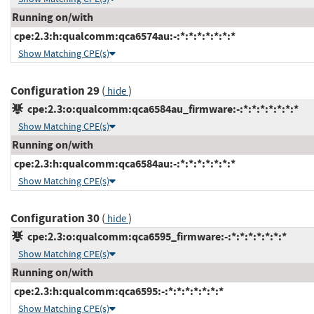
Running on/with
cpe:2.3:h:qualcomm:qca6574au:-:*:*:*:*:*:*:*
Show Matching CPE(s)
Configuration 29
(
)
hide
cpe:2.3:o:qualcomm:qca6584au_firmware:-:*:*:*:*:*:*:*
Show Matching CPE(s)
Running on/with
cpe:2.3:h:qualcomm:qca6584au:-:*:*:*:*:*:*:*
Show Matching CPE(s)
Configuration 30
(
)
hide
cpe:2.3:o:qualcomm:qca6595_firmware:-:*:*:*:*:*:*:*
Show Matching CPE(s)
Running on/with
cpe:2.3:h:qualcomm:qca6595:-:*:*:*:*:*:*:*
Show Matching CPE(s)