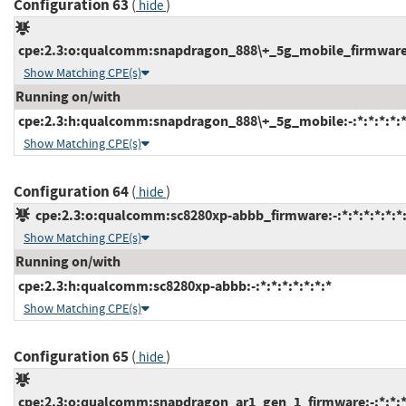
Configuration 63
(
)
hide
cpe:2.3:o:qualcomm:snapdragon_888\+_5g_mobile_firmware:-:
Show Matching CPE(s)
Running on/with
cpe:2.3:h:qualcomm:snapdragon_888\+_5g_mobile:-:*:*:*:*:*
Show Matching CPE(s)
Configuration 64
(
)
hide
cpe:2.3:o:qualcomm:sc8280xp-abbb_firmware:-:*:*:*:*:*:*
Show Matching CPE(s)
Running on/with
cpe:2.3:h:qualcomm:sc8280xp-abbb:-:*:*:*:*:*:*:*
Show Matching CPE(s)
Configuration 65
(
)
hide
cpe:2.3:o:qualcomm:snapdragon_ar1_gen_1_firmware:-:*:*:*: