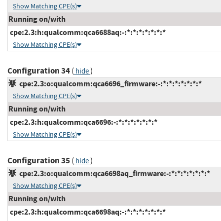
Show Matching CPE(s)
Running on/with
cpe:2.3:h:qualcomm:qca6688aq:-:*:*:*:*:*:*:*
Show Matching CPE(s)
Configuration 34
(
)
hide
cpe:2.3:o:qualcomm:qca6696_firmware:-:*:*:*:*:*:*:*
Show Matching CPE(s)
Running on/with
cpe:2.3:h:qualcomm:qca6696:-:*:*:*:*:*:*:*
Show Matching CPE(s)
Configuration 35
(
)
hide
cpe:2.3:o:qualcomm:qca6698aq_firmware:-:*:*:*:*:*:*:*
Show Matching CPE(s)
Running on/with
cpe:2.3:h:qualcomm:qca6698aq:-:*:*:*:*:*:*:*