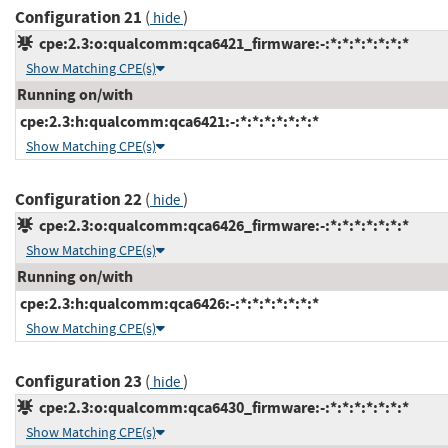
Configuration 21
(
)
hide
cpe:2.3:o:qualcomm:qca6421_firmware:-:*:*:*:*:*:*:*
Show Matching CPE(s)
Running on/with
cpe:2.3:h:qualcomm:qca6421:-:*:*:*:*:*:*:*
Show Matching CPE(s)
Configuration 22
(
)
hide
cpe:2.3:o:qualcomm:qca6426_firmware:-:*:*:*:*:*:*:*
Show Matching CPE(s)
Running on/with
cpe:2.3:h:qualcomm:qca6426:-:*:*:*:*:*:*:*
Show Matching CPE(s)
Configuration 23
(
)
hide
cpe:2.3:o:qualcomm:qca6430_firmware:-:*:*:*:*:*:*:*
Show Matching CPE(s)