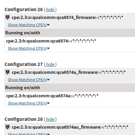
Configuration 26
(
)
hide
cpe:2.3:o:qualcomm:qca6574_firmware:-:*:*:*:*:*:*:*
Show Matching CPE(s)
Running on/with
cpe:2.3:h:qualcomm:qca6574:-:*:*:*:*:*:*:*
Show Matching CPE(s)
Configuration 27
(
)
hide
cpe:2.3:o:qualcomm:qca6574a_firmware:-:*:*:*:*:*:*:*
Show Matching CPE(s)
Running on/with
cpe:2.3:h:qualcomm:qca6574a:-:*:*:*:*:*:*:*
Show Matching CPE(s)
Configuration 28
(
)
hide
cpe:2.3:o:qualcomm:qca6574au_firmware:-:*:*:*:*:*:*:*
Show Matching CPE(s)