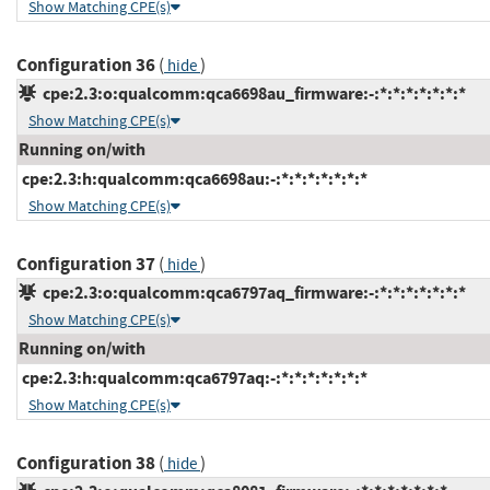
Show Matching CPE(s)
Configuration 36
(
)
hide
cpe:2.3:o:qualcomm:qca6698au_firmware:-:*:*:*:*:*:*:*
Show Matching CPE(s)
Running on/with
cpe:2.3:h:qualcomm:qca6698au:-:*:*:*:*:*:*:*
Show Matching CPE(s)
Configuration 37
(
)
hide
cpe:2.3:o:qualcomm:qca6797aq_firmware:-:*:*:*:*:*:*:*
Show Matching CPE(s)
Running on/with
cpe:2.3:h:qualcomm:qca6797aq:-:*:*:*:*:*:*:*
Show Matching CPE(s)
Configuration 38
(
)
hide