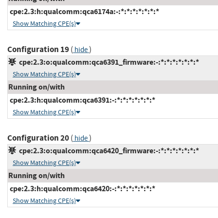
cpe:2.3:h:qualcomm:qca6174a:-:*:*:*:*:*:*:*
Show Matching CPE(s)
Configuration 19
(
)
hide
cpe:2.3:o:qualcomm:qca6391_firmware:-:*:*:*:*:*:*:*
Show Matching CPE(s)
Running on/with
cpe:2.3:h:qualcomm:qca6391:-:*:*:*:*:*:*:*
Show Matching CPE(s)
Configuration 20
(
)
hide
cpe:2.3:o:qualcomm:qca6420_firmware:-:*:*:*:*:*:*:*
Show Matching CPE(s)
Running on/with
cpe:2.3:h:qualcomm:qca6420:-:*:*:*:*:*:*:*
Show Matching CPE(s)