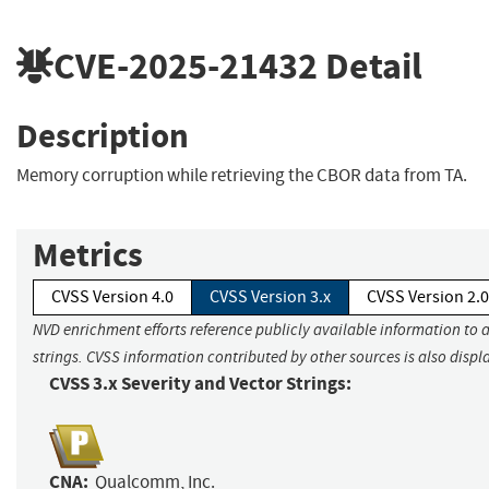
CVE-2025-21432
Detail
Description
Memory corruption while retrieving the CBOR data from TA.
Metrics
CVSS Version 4.0
CVSS Version 3.x
CVSS Version 2.0
NVD enrichment efforts reference publicly available information to 
strings. CVSS information contributed by other sources is also displ
CVSS 3.x Severity and Vector Strings:
CNA:
Qualcomm, Inc.