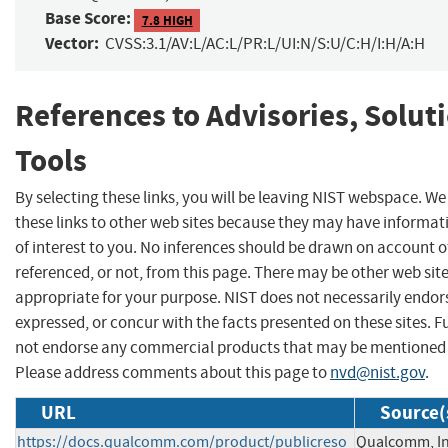
Base Score:
7.8 HIGH
Vector:
CVSS:3.1/AV:L/AC:L/PR:L/UI:N/S:U/C:H/I:H/A:H
References to Advisories, Solut
Tools
By selecting these links, you will be leaving NIST webspace. W
these links to other web sites because they may have informat
of interest to you. No inferences should be drawn on account of
referenced, or not, from this page. There may be other web sit
appropriate for your purpose. NIST does not necessarily endor
expressed, or concur with the facts presented on these sites. F
not endorse any commercial products that may be mentioned o
Please address comments about this page to
nvd@nist.gov
.
URL
Source(
https://docs.qualcomm.com/product/publicreso
Qualcomm, In