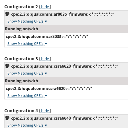
Configuration 2
(
)
hide
cpe:2.3:o:qualcomm:ar8035_firmware:-:*:*:*:*:*:*:*
Show Matching CPE(s)
Running on/with
cpe:2.3:h:qualcomm:ar8035:-:*:*:*:*:*:*:*
Show Matching CPE(s)
Configuration 3
(
)
hide
cpe:2.3:o:qualcomm:csra6620_firmware:-:*:*:*:*:*:*:*
Show Matching CPE(s)
Running on/with
cpe:2.3:h:qualcomm:csra6620:-:*:*:*:*:*:*:*
Show Matching CPE(s)
Configuration 4
(
)
hide
cpe:2.3:o:qualcomm:csra6640_firmware:-:*:*:*:*:*:*:*
Show Matching CPE(s)