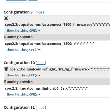
Configuration 9
(
)
hide
cpe:2.3:o:qualcomm:fastconnect_7800_firmware:-:*:*:*:*:*:*:
Show Matching CPE(s)
Running on/with
cpe:2.3:h:qualcomm:fastconnect_7800:-:*:*:*:*:*:*:*
Show Matching CPE(s)
Configuration 10
(
)
hide
cpe:2.3:o:qualcomm:flight_rb5_5g_firmware:-:*:*:*:*:*:*:*
Show Matching CPE(s)
Running on/with
cpe:2.3:h:qualcomm:flight_rb5_5g:-:*:*:*:*:*:*:*
Show Matching CPE(s)
Configuration 11
(
)
hide