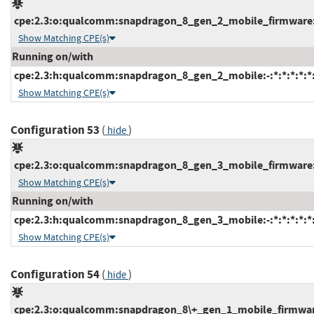
cpe:2.3:o:qualcomm:snapdragon_8_gen_2_mobile_firmware:-:
Show Matching CPE(s)
Running on/with
cpe:2.3:h:qualcomm:snapdragon_8_gen_2_mobile:-:*:*:*:*:*:
Show Matching CPE(s)
Configuration 53
(
)
hide
cpe:2.3:o:qualcomm:snapdragon_8_gen_3_mobile_firmware:-:
Show Matching CPE(s)
Running on/with
cpe:2.3:h:qualcomm:snapdragon_8_gen_3_mobile:-:*:*:*:*:*:
Show Matching CPE(s)
Configuration 54
(
)
hide
cpe:2.3:o:qualcomm:snapdragon_8\+_gen_1_mobile_firmware:-