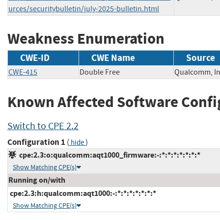
urces/securitybulletin/july-2025-bulletin.html
Weakness Enumeration
CWE-ID
CWE Name
Source
CWE-415
Double Free
Qualcomm,
Known Affected Software Confi
Switch to CPE 2.2
Configuration 1
(
)
hide
cpe:2.3:o:qualcomm:aqt1000_firmware:-:*:*:*:*:*:*:*
Show Matching CPE(s)
Running on/with
cpe:2.3:h:qualcomm:aqt1000:-:*:*:*:*:*:*:*
Show Matching CPE(s)