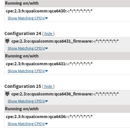
Running on/with
cpe:2.3:h:qualcomm:qca6430:-:*:*:*:*:*:*:*
Show Matching CPE(s)
Configuration 24
(
)
hide
cpe:2.3:o:qualcomm:qca6431_firmware:-:*:*:*:*:*:*:*
Show Matching CPE(s)
Running on/with
cpe:2.3:h:qualcomm:qca6431:-:*:*:*:*:*:*:*
Show Matching CPE(s)
Configuration 25
(
)
hide
cpe:2.3:o:qualcomm:qca6436_firmware:-:*:*:*:*:*:*:*
Show Matching CPE(s)
Running on/with
cpe:2.3:h:qualcomm:qca6436:-:*:*:*:*:*:*:*
Show Matching CPE(s)