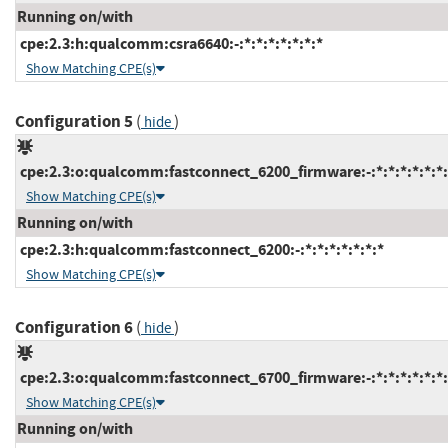
Running on/with
cpe:2.3:h:qualcomm:csra6640:-:*:*:*:*:*:*:*
Show Matching CPE(s)
Configuration 5
(
)
hide
cpe:2.3:o:qualcomm:fastconnect_6200_firmware:-:*:*:*:*:*:*:
Show Matching CPE(s)
Running on/with
cpe:2.3:h:qualcomm:fastconnect_6200:-:*:*:*:*:*:*:*
Show Matching CPE(s)
Configuration 6
(
)
hide
cpe:2.3:o:qualcomm:fastconnect_6700_firmware:-:*:*:*:*:*:*:
Show Matching CPE(s)
Running on/with