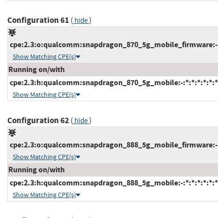
Configuration 61
(
)
hide
cpe:2.3:o:qualcomm:snapdragon_870_5g_mobile_firmware:-:*:
Show Matching CPE(s)
Running on/with
cpe:2.3:h:qualcomm:snapdragon_870_5g_mobile:-:*:*:*:*:*:*
Show Matching CPE(s)
Configuration 62
(
)
hide
cpe:2.3:o:qualcomm:snapdragon_888_5g_mobile_firmware:-:*:
Show Matching CPE(s)
Running on/with
cpe:2.3:h:qualcomm:snapdragon_888_5g_mobile:-:*:*:*:*:*:*
Show Matching CPE(s)