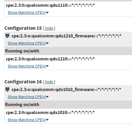
cpe:2.3:h:qualcomm:qdu1110:-:*:*:*:*:*:*:*
Show Matching CPE(s)
Configuration 15
(
)
hide
cpe:2.3:o:qualcomm:qdu1210_firmware:-:*:*:*:*:*:*:*
Show Matching CPE(s)
Running on/with
cpe:2.3:h:qualcomm:qdu1210:-:*:*:*:*:*:*:*
Show Matching CPE(s)
Configuration 16
(
)
hide
cpe:2.3:o:qualcomm:qdx1010_firmware:-:*:*:*:*:*:*:*
Show Matching CPE(s)
Running on/with
cpe:2.3:h:qualcomm:qdx1010:-:*:*:*:*:*:*:*
Show Matching CPE(s)