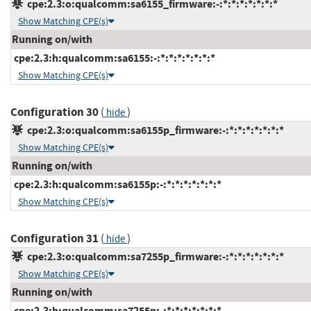
cpe:2.3:o:qualcomm:sa6155_firmware:-:*:*:*:*:*:*:*
Show Matching CPE(s)
Running on/with
cpe:2.3:h:qualcomm:sa6155:-:*:*:*:*:*:*:*
Show Matching CPE(s)
Configuration 30
(
)
hide
cpe:2.3:o:qualcomm:sa6155p_firmware:-:*:*:*:*:*:*:*
Show Matching CPE(s)
Running on/with
cpe:2.3:h:qualcomm:sa6155p:-:*:*:*:*:*:*:*
Show Matching CPE(s)
Configuration 31
(
)
hide
cpe:2.3:o:qualcomm:sa7255p_firmware:-:*:*:*:*:*:*:*
Show Matching CPE(s)
Running on/with
cpe:2.3:h:qualcomm:sa7255p:-:*:*:*:*:*:*:*