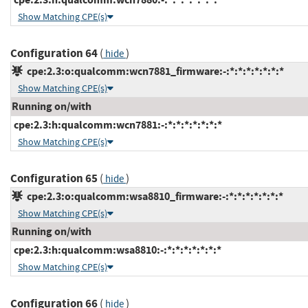
Show Matching CPE(s)
Configuration 64
(
)
hide
cpe:2.3:o:qualcomm:wcn7881_firmware:-:*:*:*:*:*:*:*
Show Matching CPE(s)
Running on/with
cpe:2.3:h:qualcomm:wcn7881:-:*:*:*:*:*:*:*
Show Matching CPE(s)
Configuration 65
(
)
hide
cpe:2.3:o:qualcomm:wsa8810_firmware:-:*:*:*:*:*:*:*
Show Matching CPE(s)
Running on/with
cpe:2.3:h:qualcomm:wsa8810:-:*:*:*:*:*:*:*
Show Matching CPE(s)
Configuration 66
(
)
hide