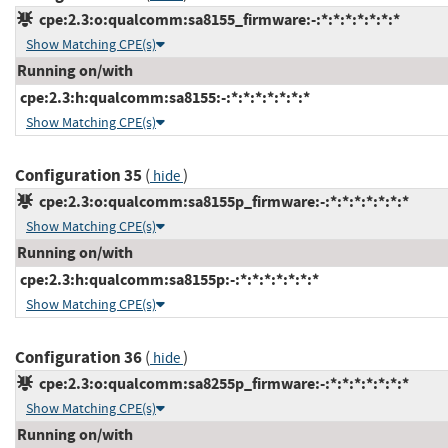
cpe:2.3:o:qualcomm:sa8155_firmware:-:*:*:*:*:*:*:*
Show Matching CPE(s)
Running on/with
cpe:2.3:h:qualcomm:sa8155:-:*:*:*:*:*:*:*
Show Matching CPE(s)
Configuration 35
(
)
hide
cpe:2.3:o:qualcomm:sa8155p_firmware:-:*:*:*:*:*:*:*
Show Matching CPE(s)
Running on/with
cpe:2.3:h:qualcomm:sa8155p:-:*:*:*:*:*:*:*
Show Matching CPE(s)
Configuration 36
(
)
hide
cpe:2.3:o:qualcomm:sa8255p_firmware:-:*:*:*:*:*:*:*
Show Matching CPE(s)
Running on/with