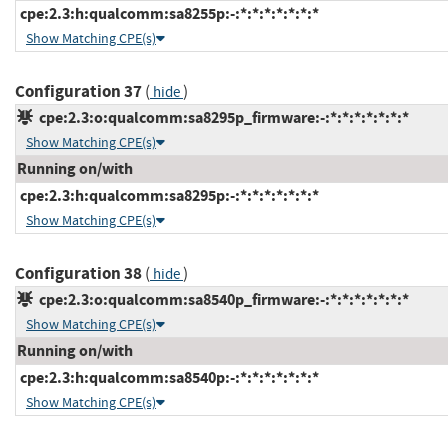
cpe:2.3:h:qualcomm:sa8255p:-:*:*:*:*:*:*:*
Show Matching CPE(s)
Configuration 37
(
)
hide
cpe:2.3:o:qualcomm:sa8295p_firmware:-:*:*:*:*:*:*:*
Show Matching CPE(s)
Running on/with
cpe:2.3:h:qualcomm:sa8295p:-:*:*:*:*:*:*:*
Show Matching CPE(s)
Configuration 38
(
)
hide
cpe:2.3:o:qualcomm:sa8540p_firmware:-:*:*:*:*:*:*:*
Show Matching CPE(s)
Running on/with
cpe:2.3:h:qualcomm:sa8540p:-:*:*:*:*:*:*:*
Show Matching CPE(s)