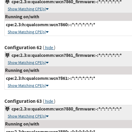
cpe:2.3:o:qualcomm:wcn7860_firmware:-:*:*:*:*:*:*:*
Show Matching CPE(s)
Running on/with
cpe:2.3:h:qualcomm:wcn7860:-:*:*:*:*:*:*:*
Show Matching CPE(s)
Configuration 62
(
)
hide
cpe:2.3:o:qualcomm:wcn7861_firmware:-:*:*:*:*:*:*:*
Show Matching CPE(s)
Running on/with
cpe:2.3:h:qualcomm:wcn7861:-:*:*:*:*:*:*:*
Show Matching CPE(s)
Configuration 63
(
)
hide
cpe:2.3:o:qualcomm:wcn7880_firmware:-:*:*:*:*:*:*:*
Show Matching CPE(s)
Running on/with
cpe:2.3:h:qualcomm:wcn7880:-:*:*:*:*:*:*:*