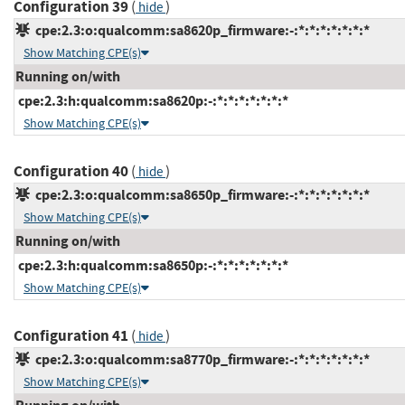
Configuration 39
(
)
hide
cpe:2.3:o:qualcomm:sa8620p_firmware:-:*:*:*:*:*:*:*
Show Matching CPE(s)
Running on/with
cpe:2.3:h:qualcomm:sa8620p:-:*:*:*:*:*:*:*
Show Matching CPE(s)
Configuration 40
(
)
hide
cpe:2.3:o:qualcomm:sa8650p_firmware:-:*:*:*:*:*:*:*
Show Matching CPE(s)
Running on/with
cpe:2.3:h:qualcomm:sa8650p:-:*:*:*:*:*:*:*
Show Matching CPE(s)
Configuration 41
(
)
hide
cpe:2.3:o:qualcomm:sa8770p_firmware:-:*:*:*:*:*:*:*
Show Matching CPE(s)