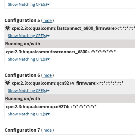
Show Matching CPE(s)
Configuration 5
(
)
hide
cpe:2.3:o:qualcomm:fastconnect_6800_firmware:-:*:*:*:*:*
Show Matching CPE(s)
Running on/with
cpe:2.3:h:qualcomm:fastconnect_6800:-:*:*:*:*:*:*:*
Show Matching CPE(s)
Configuration 6
(
)
hide
cpe:2.3:o:qualcomm:qcn9274_firmware:-:*:*:*:*:*:*:*
Show Matching CPE(s)
Running on/with
cpe:2.3:h:qualcomm:qcn9274:-:*:*:*:*:*:*:*
Show Matching CPE(s)
Configuration 7
(
)
hide