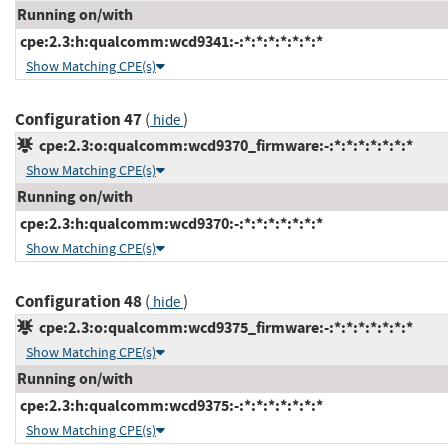
Running on/with
cpe:2.3:h:qualcomm:wcd9341:-:*:*:*:*:*:*:*
Show Matching CPE(s)
Configuration 47
(
)
hide
cpe:2.3:o:qualcomm:wcd9370_firmware:-:*:*:*:*:*:*:*
Show Matching CPE(s)
Running on/with
cpe:2.3:h:qualcomm:wcd9370:-:*:*:*:*:*:*:*
Show Matching CPE(s)
Configuration 48
(
)
hide
cpe:2.3:o:qualcomm:wcd9375_firmware:-:*:*:*:*:*:*:*
Show Matching CPE(s)
Running on/with
cpe:2.3:h:qualcomm:wcd9375:-:*:*:*:*:*:*:*
Show Matching CPE(s)