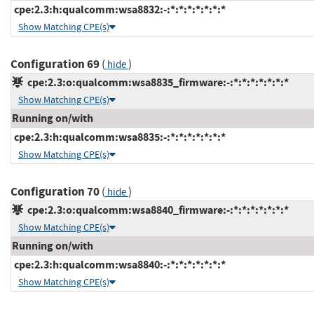
cpe:2.3:h:qualcomm:wsa8832:-:*:*:*:*:*:*:*
Show Matching CPE(s)
Configuration 69
(
)
hide
cpe:2.3:o:qualcomm:wsa8835_firmware:-:*:*:*:*:*:*:*
Show Matching CPE(s)
Running on/with
cpe:2.3:h:qualcomm:wsa8835:-:*:*:*:*:*:*:*
Show Matching CPE(s)
Configuration 70
(
)
hide
cpe:2.3:o:qualcomm:wsa8840_firmware:-:*:*:*:*:*:*:*
Show Matching CPE(s)
Running on/with
cpe:2.3:h:qualcomm:wsa8840:-:*:*:*:*:*:*:*
Show Matching CPE(s)