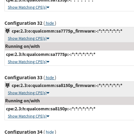
Show Matching CPE(s)
Configuration 32
(
)
hide
cpe:2.3:o:qualcomm:sa7775p_firmware:-:*:*:*:*:*:*:*
Show Matching CPE(s)
Running on/with
cpe:2.3:h:qualcomm:sa7775p:-:*:*:*:*:*:*:*
Show Matching CPE(s)
Configuration 33
(
)
hide
cpe:2.3:o:qualcomm:sa8150p_firmware:-:*:*:*:*:*:*:*
Show Matching CPE(s)
Running on/with
cpe:2.3:h:qualcomm:sa8150p:-:*:*:*:*:*:*:*
Show Matching CPE(s)
Configuration 34
(
)
hide