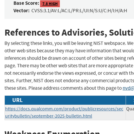
Base Score:
7.8 HIGH
Vector:
CVSS:3.1/AV:L/AC:L/PR:L/UI:N/S:U/C:H/I:H/A:H
References to Advisories, Solut
By selecting these links, you will be leaving NIST webspace. We
other web sites because they may have information that would 
inferences should be drawn on account of other sites being refe
page. There may be other web sites that are more appropriate 
not necessarily endorse the views expressed, or concur with th
sites. Further, NIST does not endorse any commercial produc
these sites. Please address comments about this page to
nvd@
URL
https://docs.qualcomm.com/product/publicresources/sec
Qua
uritybulletin/september-2025-bulletin.html