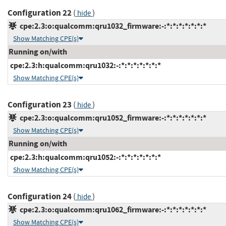
Configuration 22
(
)
hide
cpe:2.3:o:qualcomm:qru1032_firmware:-:*:*:*:*:*:*:*
Show Matching CPE(s)
Running on/with
cpe:2.3:h:qualcomm:qru1032:-:*:*:*:*:*:*:*
Show Matching CPE(s)
Configuration 23
(
)
hide
cpe:2.3:o:qualcomm:qru1052_firmware:-:*:*:*:*:*:*:*
Show Matching CPE(s)
Running on/with
cpe:2.3:h:qualcomm:qru1052:-:*:*:*:*:*:*:*
Show Matching CPE(s)
Configuration 24
(
)
hide
cpe:2.3:o:qualcomm:qru1062_firmware:-:*:*:*:*:*:*:*
Show Matching CPE(s)