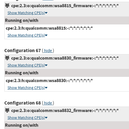
cpe:2.3:o:qualcomm:wsa8815_firmware:-:*:*:*:*:*:*:*
Show Matching CPE(s)
Running on/with
cpe:2.3:h:qualcomm:wsa8815:-:*:*:*:*:*:*:*
Show Matching CPE(s)
Configuration 67
(
)
hide
cpe:2.3:o:qualcomm:wsa8830_firmware:-:*:*:*:*:*:*:*
Show Matching CPE(s)
Running on/with
cpe:2.3:h:qualcomm:wsa8830:-:*:*:*:*:*:*:*
Show Matching CPE(s)
Configuration 68
(
)
hide
cpe:2.3:o:qualcomm:wsa8832_firmware:-:*:*:*:*:*:*:*
Show Matching CPE(s)
Running on/with