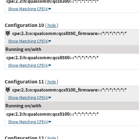
cpe:2.3:h:qualcomm:qcs8300:-:*:*:*:*:*:*:*
Show Matching CPE(s)
Configuration 10
(
)
hide
cpe:2.3:o:qualcomm:qcs8550_firmware:-:*:*:*:*:*:*:*
Show Matching CPE(s)
Running on/with
cpe:2.3:h:qualcomm:qcs8550:-:*:*:*:*:*:*:*
Show Matching CPE(s)
Configuration 11
(
)
hide
cpe:2.3:o:qualcomm:qcs9100_firmware:-:*:*:*:*:*:*:*
Show Matching CPE(s)
Running on/with
cpe:2.3:h:qualcomm:qcs9100:-:*:*:*:*:*:*:*
Show Matching CPE(s)
Configuration 12
(
)
hide