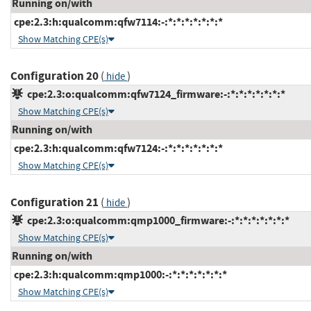
Running on/with
cpe:2.3:h:qualcomm:qfw7114:-:*:*:*:*:*:*:*
Show Matching CPE(s)
Configuration 20
(
)
hide
cpe:2.3:o:qualcomm:qfw7124_firmware:-:*:*:*:*:*:*:*
Show Matching CPE(s)
Running on/with
cpe:2.3:h:qualcomm:qfw7124:-:*:*:*:*:*:*:*
Show Matching CPE(s)
Configuration 21
(
)
hide
cpe:2.3:o:qualcomm:qmp1000_firmware:-:*:*:*:*:*:*:*
Show Matching CPE(s)
Running on/with
cpe:2.3:h:qualcomm:qmp1000:-:*:*:*:*:*:*:*
Show Matching CPE(s)