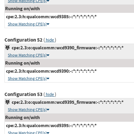
Show Matching CPE(s)
Running on/with
cpe:2.3:h:qualcomm:wcd9385:-:*:*:*:*:*:*:*
Show Matching CPE(s)
Configuration 52
(
)
hide
cpe:2.3:o:qualcomm:wcd9390_firmware:-:*:*:*:*:*:*:*
Show Matching CPE(s)
Running on/with
cpe:2.3:h:qualcomm:wcd9390:-:*:*:*:*:*:*:*
Show Matching CPE(s)
Configuration 53
(
)
hide
cpe:2.3:o:qualcomm:wcd9395_firmware:-:*:*:*:*:*:*:*
Show Matching CPE(s)
Running on/with
cpe:2.3:h:qualcomm:wcd9395:-:*:*:*:*:*:*:*
Show Matching CPE(s)