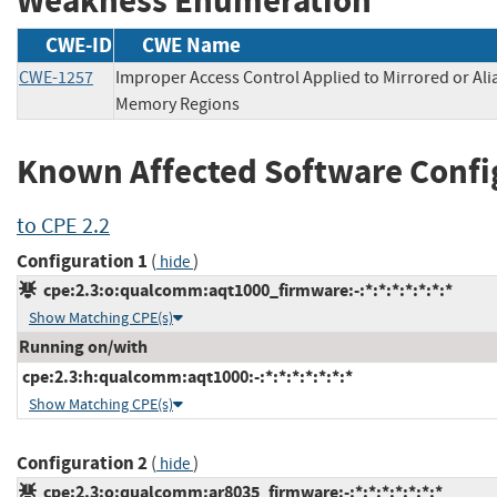
Weakness Enumeration
CWE-ID
CWE Name
CWE-1257
Improper Access Control Applied to Mirrored or Ali
Memory Regions
Known Affected Software Confi
to CPE 2.2
Configuration 1
(
)
hide
cpe:2.3:o:qualcomm:aqt1000_firmware:-:*:*:*:*:*:*:*
Show Matching CPE(s)
Running on/with
cpe:2.3:h:qualcomm:aqt1000:-:*:*:*:*:*:*:*
Show Matching CPE(s)
Configuration 2
(
)
hide
cpe:2.3:o:qualcomm:ar8035_firmware:-:*:*:*:*:*:*:*