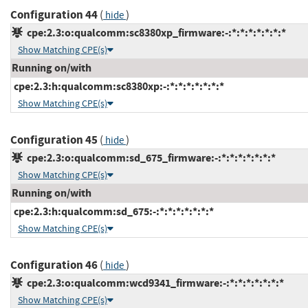
Configuration 44
(
)
hide
cpe:2.3:o:qualcomm:sc8380xp_firmware:-:*:*:*:*:*:*:*
Show Matching CPE(s)
Running on/with
cpe:2.3:h:qualcomm:sc8380xp:-:*:*:*:*:*:*:*
Show Matching CPE(s)
Configuration 45
(
)
hide
cpe:2.3:o:qualcomm:sd_675_firmware:-:*:*:*:*:*:*:*
Show Matching CPE(s)
Running on/with
cpe:2.3:h:qualcomm:sd_675:-:*:*:*:*:*:*:*
Show Matching CPE(s)
Configuration 46
(
)
hide
cpe:2.3:o:qualcomm:wcd9341_firmware:-:*:*:*:*:*:*:*
Show Matching CPE(s)