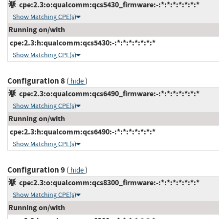
cpe:2.3:o:qualcomm:qcs5430_firmware:-:*:*:*:*:*:*:*
Show Matching CPE(s)
Running on/with
cpe:2.3:h:qualcomm:qcs5430:-:*:*:*:*:*:*:*
Show Matching CPE(s)
Configuration 8
(
)
hide
cpe:2.3:o:qualcomm:qcs6490_firmware:-:*:*:*:*:*:*:*
Show Matching CPE(s)
Running on/with
cpe:2.3:h:qualcomm:qcs6490:-:*:*:*:*:*:*:*
Show Matching CPE(s)
Configuration 9
(
)
hide
cpe:2.3:o:qualcomm:qcs8300_firmware:-:*:*:*:*:*:*:*
Show Matching CPE(s)
Running on/with