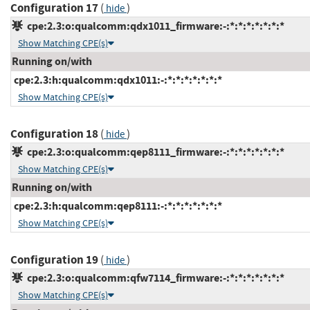
Configuration 17
(
)
hide
cpe:2.3:o:qualcomm:qdx1011_firmware:-:*:*:*:*:*:*:*
Show Matching CPE(s)
Running on/with
cpe:2.3:h:qualcomm:qdx1011:-:*:*:*:*:*:*:*
Show Matching CPE(s)
Configuration 18
(
)
hide
cpe:2.3:o:qualcomm:qep8111_firmware:-:*:*:*:*:*:*:*
Show Matching CPE(s)
Running on/with
cpe:2.3:h:qualcomm:qep8111:-:*:*:*:*:*:*:*
Show Matching CPE(s)
Configuration 19
(
)
hide
cpe:2.3:o:qualcomm:qfw7114_firmware:-:*:*:*:*:*:*:*
Show Matching CPE(s)