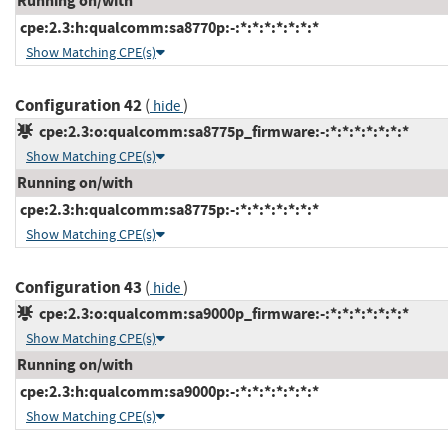
Running on/with
cpe:2.3:h:qualcomm:sa8770p:-:*:*:*:*:*:*:*
Show Matching CPE(s)
Configuration 42
(
)
hide
cpe:2.3:o:qualcomm:sa8775p_firmware:-:*:*:*:*:*:*:*
Show Matching CPE(s)
Running on/with
cpe:2.3:h:qualcomm:sa8775p:-:*:*:*:*:*:*:*
Show Matching CPE(s)
Configuration 43
(
)
hide
cpe:2.3:o:qualcomm:sa9000p_firmware:-:*:*:*:*:*:*:*
Show Matching CPE(s)
Running on/with
cpe:2.3:h:qualcomm:sa9000p:-:*:*:*:*:*:*:*
Show Matching CPE(s)