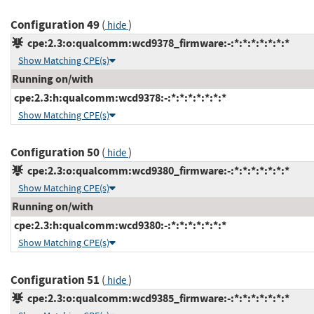
Configuration 49
(
)
hide
cpe:2.3:o:qualcomm:wcd9378_firmware:-:*:*:*:*:*:*:*
Show Matching CPE(s)
Running on/with
cpe:2.3:h:qualcomm:wcd9378:-:*:*:*:*:*:*:*
Show Matching CPE(s)
Configuration 50
(
)
hide
cpe:2.3:o:qualcomm:wcd9380_firmware:-:*:*:*:*:*:*:*
Show Matching CPE(s)
Running on/with
cpe:2.3:h:qualcomm:wcd9380:-:*:*:*:*:*:*:*
Show Matching CPE(s)
Configuration 51
(
)
hide
cpe:2.3:o:qualcomm:wcd9385_firmware:-:*:*:*:*:*:*:*