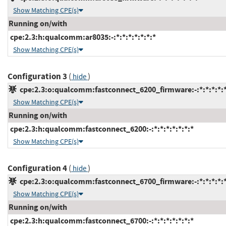
Show Matching CPE(s)
Running on/with
cpe:2.3:h:qualcomm:ar8035:-:*:*:*:*:*:*:*
Show Matching CPE(s)
Configuration 3
(
)
hide
cpe:2.3:o:qualcomm:fastconnect_6200_firmware:-:*:*:*:*:*
Show Matching CPE(s)
Running on/with
cpe:2.3:h:qualcomm:fastconnect_6200:-:*:*:*:*:*:*:*
Show Matching CPE(s)
Configuration 4
(
)
hide
cpe:2.3:o:qualcomm:fastconnect_6700_firmware:-:*:*:*:*:*
Show Matching CPE(s)
Running on/with
cpe:2.3:h:qualcomm:fastconnect_6700:-:*:*:*:*:*:*:*