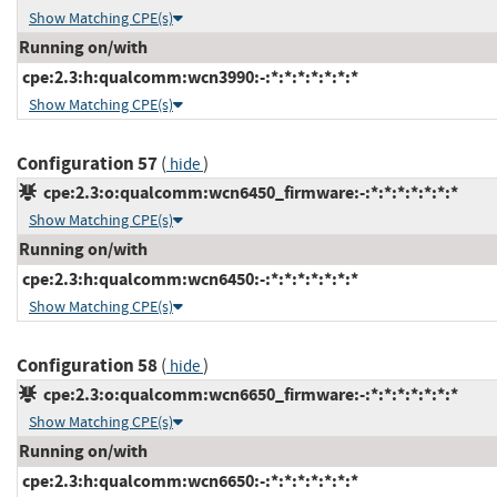
Show Matching CPE(s)
Running on/with
cpe:2.3:h:qualcomm:wcn3990:-:*:*:*:*:*:*:*
Show Matching CPE(s)
Configuration 57
(
)
hide
cpe:2.3:o:qualcomm:wcn6450_firmware:-:*:*:*:*:*:*:*
Show Matching CPE(s)
Running on/with
cpe:2.3:h:qualcomm:wcn6450:-:*:*:*:*:*:*:*
Show Matching CPE(s)
Configuration 58
(
)
hide
cpe:2.3:o:qualcomm:wcn6650_firmware:-:*:*:*:*:*:*:*
Show Matching CPE(s)
Running on/with
cpe:2.3:h:qualcomm:wcn6650:-:*:*:*:*:*:*:*