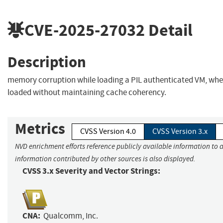
CVE-2025-27032
Detail
Description
memory corruption while loading a PIL authenticated VM, whe
loaded without maintaining cache coherency.
Metrics
CVSS Version 4.0
CVSS Version 3.x
NVD enrichment efforts reference publicly available information to a
information contributed by other sources is also displayed.
CVSS 3.x Severity and Vector Strings:
CNA:
Qualcomm, Inc.