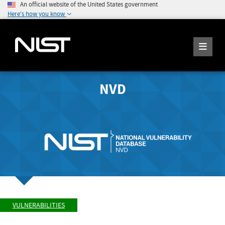
An official website of the United States government
Here's how you know
NVD
VULNERABILITIES