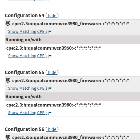
Configuration 54
(
)
hide
cpe:2.3:o:qualcomm:wcn3950_firmware:-:*:*:*:*:*:*:*
Show Matching CPE(s)
Running on/with
cpe:2.3:h:qualcomm:wcn3950:-:*:*:*:*:*:*:*
Show Matching CPE(s)
Configuration 55
(
)
hide
cpe:2.3:o:qualcomm:wcn3980_firmware:-:*:*:*:*:*:*:*
Show Matching CPE(s)
Running on/with
cpe:2.3:h:qualcomm:wcn3980:-:*:*:*:*:*:*:*
Show Matching CPE(s)
Configuration 56
(
)
hide
cpe:2.3:o:qualcomm:wcn3990_firmware:-:*:*:*:*:*:*:*