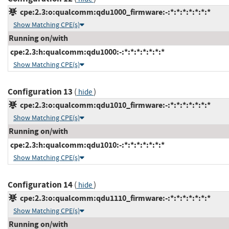
cpe:2.3:o:qualcomm:qdu1000_firmware:-:*:*:*:*:*:*:*
Show Matching CPE(s)
Running on/with
cpe:2.3:h:qualcomm:qdu1000:-:*:*:*:*:*:*:*
Show Matching CPE(s)
Configuration 13
(
)
hide
cpe:2.3:o:qualcomm:qdu1010_firmware:-:*:*:*:*:*:*:*
Show Matching CPE(s)
Running on/with
cpe:2.3:h:qualcomm:qdu1010:-:*:*:*:*:*:*:*
Show Matching CPE(s)
Configuration 14
(
)
hide
cpe:2.3:o:qualcomm:qdu1110_firmware:-:*:*:*:*:*:*:*
Show Matching CPE(s)
Running on/with