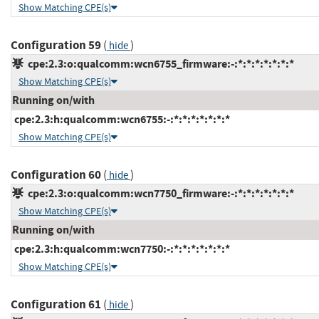
Show Matching CPE(s)
Configuration 59
(
)
hide
cpe:2.3:o:qualcomm:wcn6755_firmware:-:*:*:*:*:*:*:*
Show Matching CPE(s)
Running on/with
cpe:2.3:h:qualcomm:wcn6755:-:*:*:*:*:*:*:*
Show Matching CPE(s)
Configuration 60
(
)
hide
cpe:2.3:o:qualcomm:wcn7750_firmware:-:*:*:*:*:*:*:*
Show Matching CPE(s)
Running on/with
cpe:2.3:h:qualcomm:wcn7750:-:*:*:*:*:*:*:*
Show Matching CPE(s)
Configuration 61
(
)
hide