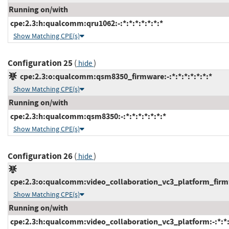
Running on/with
cpe:2.3:h:qualcomm:qru1062:-:*:*:*:*:*:*:*
Show Matching CPE(s)
Configuration 25
(
)
hide
cpe:2.3:o:qualcomm:qsm8350_firmware:-:*:*:*:*:*:*:*
Show Matching CPE(s)
Running on/with
cpe:2.3:h:qualcomm:qsm8350:-:*:*:*:*:*:*:*
Show Matching CPE(s)
Configuration 26
(
)
hide
cpe:2.3:o:qualcomm:video_collaboration_vc3_platform_firmwa
Show Matching CPE(s)
Running on/with
cpe:2.3:h:qualcomm:video_collaboration_vc3_platform:-:*:*:*