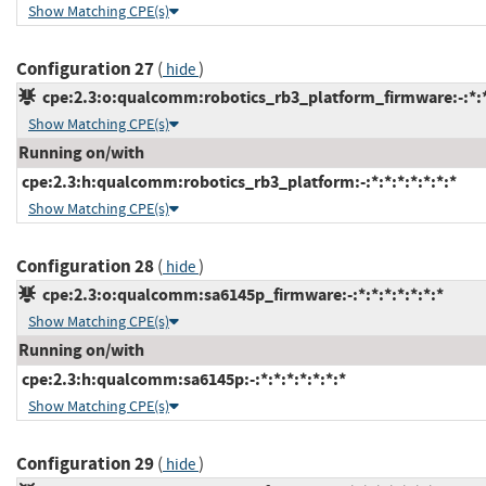
Show Matching CPE(s)
Configuration 27
(
)
hide
cpe:2.3:o:qualcomm:robotics_rb3_platform_firmware:-:*:*:
Show Matching CPE(s)
Running on/with
cpe:2.3:h:qualcomm:robotics_rb3_platform:-:*:*:*:*:*:*:*
Show Matching CPE(s)
Configuration 28
(
)
hide
cpe:2.3:o:qualcomm:sa6145p_firmware:-:*:*:*:*:*:*:*
Show Matching CPE(s)
Running on/with
cpe:2.3:h:qualcomm:sa6145p:-:*:*:*:*:*:*:*
Show Matching CPE(s)
Configuration 29
(
)
hide