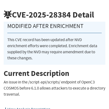
CVE-2025-28384
Detail
MODIFIED AFTER ENRICHMENT
This CVE record has been updated after NVD
enrichment efforts were completed. Enrichment data
supplied by the NVD may require amendment due to
these changes.
Current Description
An issue in the /script-api/scripts/ endpoint of OpenC3
COSMOS before 6.1.0 allows attackers to execute a directory
traversal.