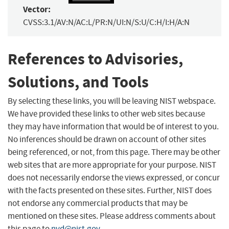
Vector:
CVSS:3.1/AV:N/AC:L/PR:N/UI:N/S:U/C:H/I:H/A:N
References to Advisories,
Solutions, and Tools
By selecting these links, you will be leaving NIST webspace.
We have provided these links to other web sites because
they may have information that would be of interest to you.
No inferences should be drawn on account of other sites
being referenced, or not, from this page. There may be other
web sites that are more appropriate for your purpose. NIST
does not necessarily endorse the views expressed, or concur
with the facts presented on these sites. Further, NIST does
not endorse any commercial products that may be
mentioned on these sites. Please address comments about
this page to
nvd@nist.gov
.