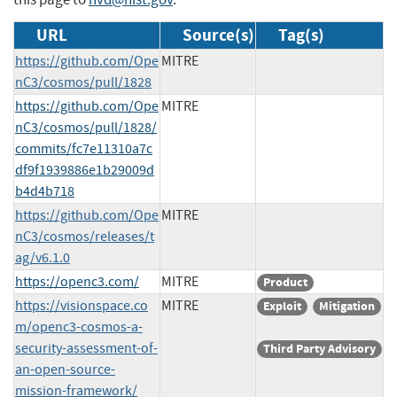
URL
Source(s)
Tag(s)
https://github.com/Ope
MITRE
nC3/cosmos/pull/1828
https://github.com/Ope
MITRE
nC3/cosmos/pull/1828/
commits/fc7e11310a7c
df9f1939886e1b29009d
b4d4b718
https://github.com/Ope
MITRE
nC3/cosmos/releases/t
ag/v6.1.0
https://openc3.com/
MITRE
Product
https://visionspace.co
MITRE
Exploit
Mitigation
m/openc3-cosmos-a-
security-assessment-of-
Third Party Advisory
an-open-source-
mission-framework/