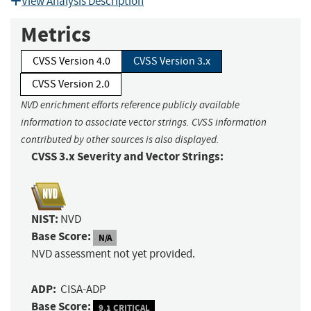
View Analysis Description
Metrics
CVSS Version 4.0
CVSS Version 3.x
CVSS Version 2.0
NVD enrichment efforts reference publicly available
information to associate vector strings. CVSS information
contributed by other sources is also displayed.
CVSS 3.x Severity and Vector Strings:
NIST:
NVD
Base Score:
N/A
NVD assessment not yet provided.
ADP:
CISA-ADP
Base Score:
9.1 CRITICAL