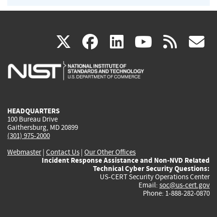
(link
(link
(link
(link
(
X
facebook
linkedin
youtu
rss
g
is
is
is
is
i
external)
external)
external)
external)
e
HEADQUARTERS
100 Bureau Drive
Gaithersburg, MD 20899
(301) 975-2000
Webmaster
|
Contact Us
|
Our Other Offices
Incident Response Assistance and Non-NVD Related
Technical Cyber Security Questions:
US-CERT Security Operations Center
Email:
soc@us-cert.gov
Phone: 1-888-282-0870