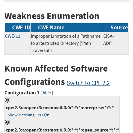
Weakness Enumeration
CWE-ID
CWE Name
Source
CWE-22
Improper Limitation of a Pathname
CISA-
to a Restricted Directory ('Path
ADP
Traversal')
Known Affected Software
Configurations
Switch to CPE 2.2
Configuration 1
(
)
hide
cpe:2.3:a:openc3:cosmos:6.0.0:*:*:*:enterprise:*:*:*
Show Matching CPE(s)
cpe:2.3:a:openc3:cosmos:6.0.0:*:*:*:open_source:*:*:*