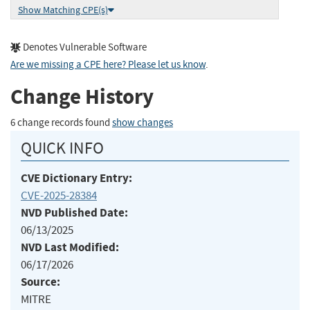
Show Matching CPE(s)
Denotes Vulnerable Software
Are we missing a CPE here? Please let us know
.
Change History
6 change records found
show changes
QUICK INFO
CVE Dictionary Entry:
CVE-2025-28384
NVD Published Date:
06/13/2025
NVD Last Modified:
06/17/2026
Source:
MITRE