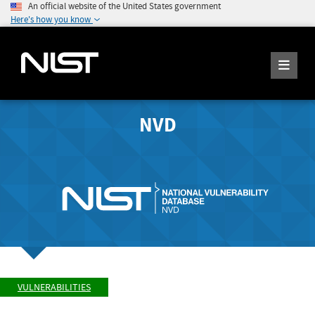
An official website of the United States government
Here's how you know
NVD
VULNERABILITIES