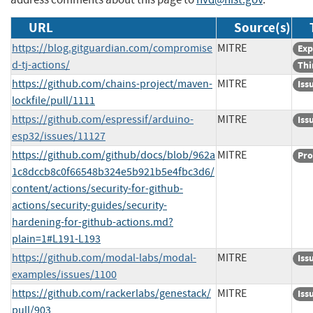
URL
Source(s)
https://blog.gitguardian.com/compromise
MITRE
Exp
d-tj-actions/
Thi
https://github.com/chains-project/maven-
MITRE
Iss
lockfile/pull/1111
https://github.com/espressif/arduino-
MITRE
Iss
esp32/issues/11127
https://github.com/github/docs/blob/962a
MITRE
Pro
1c8dccb8c0f66548b324e5b921b5e4fbc3d6/
content/actions/security-for-github-
actions/security-guides/security-
hardening-for-github-actions.md?
plain=1#L191-L193
https://github.com/modal-labs/modal-
MITRE
Iss
examples/issues/1100
https://github.com/rackerlabs/genestack/
MITRE
Iss
pull/903