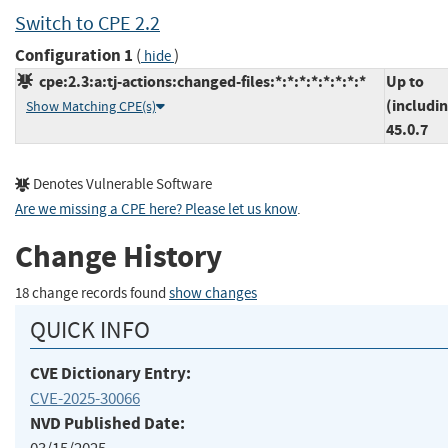
Switch to CPE 2.2
Configuration 1
(
)
hide
cpe:2.3:a:tj-actions:changed-files:*:*:*:*:*:*:*:*
Up to
(includi
Show Matching CPE(s)
45.0.7
Denotes Vulnerable Software
Are we missing a CPE here? Please let us know
.
Change History
18 change records found
show changes
QUICK INFO
CVE Dictionary Entry:
CVE-2025-30066
NVD Published Date: