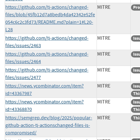
https://github.com/tj-actions/changed-
MITRE
Pro
files/blob/45fb12d7a8bedb4da42342e52fe
054c6c2c3fd73/README.md?plain=1#L20-
L28
https://github.com/tj-actions/changed-
MITRE
Iss
files/issues/2463
https://github.com/tj-actions/changed-
MITRE
Iss
files/issues/2464
https://github.com/tj-actions/changed-
MITRE
Iss
files/issues/2477
https://news.ycombinator.com/item?
MITRE
Iss
id=43367987
Thi
https://news.ycombinator.com/item?
MITRE
Iss
id=43368870
Thi
https://semgrep.dev/blog/2025/popular-
MITRE
Thi
github-action-tj-actionschanged-files-is-
compromised/