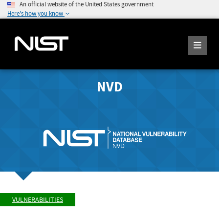
An official website of the United States government
Here's how you know
NVD
VULNERABILITIES