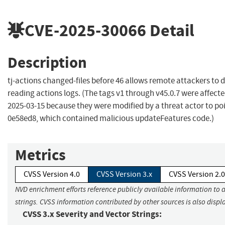
CVE-2025-30066
Detail
Description
tj-actions changed-files before 46 allows remote attackers to d
reading actions logs. (The tags v1 through v45.0.7 were affect
2025-03-15 because they were modified by a threat actor to po
0e58ed8, which contained malicious updateFeatures code.)
Metrics
CVSS Version 4.0
CVSS Version 3.x
CVSS Version 2.0
NVD enrichment efforts reference publicly available information to 
strings. CVSS information contributed by other sources is also displ
CVSS 3.x Severity and Vector Strings: