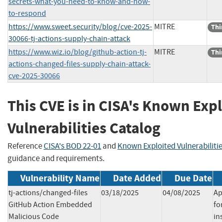
secrets-what-you-need-to-know-and-how-
to-respond
https://www.sweet.security/blog/cve-2025-
MITRE
Thi
30066-tj-actions-supply-chain-attack
https://www.wiz.io/blog/github-action-tj-
MITRE
Thi
actions-changed-files-supply-chain-attack-
cve-2025-30066
This CVE is in CISA's Known Exp
Vulnerabilities Catalog
Reference
CISA's BOD 22-01
and
Known Exploited Vulnerabiliti
guidance and requirements.
Vulnerability Name
Date Added
Due Date
tj-actions/changed-files
03/18/2025
04/08/2025
Ap
GitHub Action Embedded
fo
Malicious Code
in