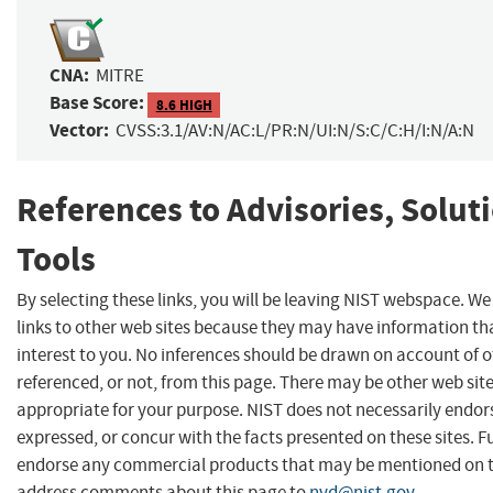
CNA:
MITRE
Base Score:
8.6 HIGH
Vector:
CVSS:3.1/AV:N/AC:L/PR:N/UI:N/S:C/C:H/I:N/A:N
References to Advisories, Solut
Tools
By selecting these links, you will be leaving NIST webspace. W
links to other web sites because they may have information th
interest to you. No inferences should be drawn on account of o
referenced, or not, from this page. There may be other web sit
appropriate for your purpose. NIST does not necessarily endor
expressed, or concur with the facts presented on these sites. F
endorse any commercial products that may be mentioned on th
address comments about this page to
nvd@nist.gov
.