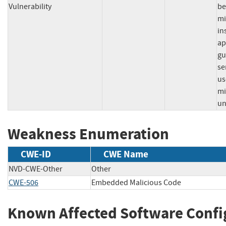
Vulnerability
be
mi
in
ap
gu
se
us
mi
un
Weakness Enumeration
CWE-ID
CWE Name
NVD-CWE-Other
Other
CWE-506
Embedded Malicious Code
Known Affected Software Confi