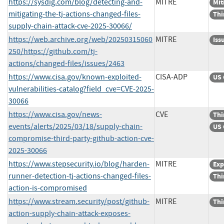
https://sysdig.com/blog/detecting-and-
MITRE
Mit
mitigating-the-tj-actions-changed-files-
Thi
supply-chain-attack-cve-2025-30066/
https://web.archive.org/web/20250315060
MITRE
Iss
250/https://github.com/tj-
actions/changed-files/issues/2463
https://www.cisa.gov/known-exploited-
CISA-ADP
US 
vulnerabilities-catalog?field_cve=CVE-2025-
30066
https://www.cisa.gov/news-
CVE
Thi
events/alerts/2025/03/18/supply-chain-
US 
compromise-third-party-github-action-cve-
2025-30066
https://www.stepsecurity.io/blog/harden-
MITRE
Exp
runner-detection-tj-actions-changed-files-
Thi
action-is-compromised
https://www.stream.security/post/github-
MITRE
Thi
action-supply-chain-attack-exposes-