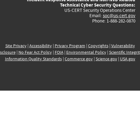
Technical Cyber Security Questions:
US-CERT Security Operations Center
Email:
soc@us-cert.gov
Phone: 1-888-282-0870
Site Privacy
|
Accessibility
|
Privacy Program
|
Copyrights
|
Vulnerability
sclosure
|
No Fear Act Policy
|
FOIA
|
Environmental Policy
|
Scientific Integri
Information Quality Standards
|
Commerce.gov
|
Science.gov
|
USA.gov