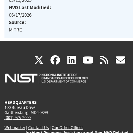
03/15/2025
NVD Last Modified:
06/17/2026
Source:
MITRE
(link
(link
(link
(link
(
X
facebook
linkedin
youtu
rss
g
is
is
is
is
i
external)
external)
external)
external)
e
HEADQUARTERS
100 Bureau Drive
Gaithersburg, MD 20899
(301) 975-2000
Webmaster
|
Contact Us
|
Our Other Offices
Incident Response Assistance and Non-NVD Related