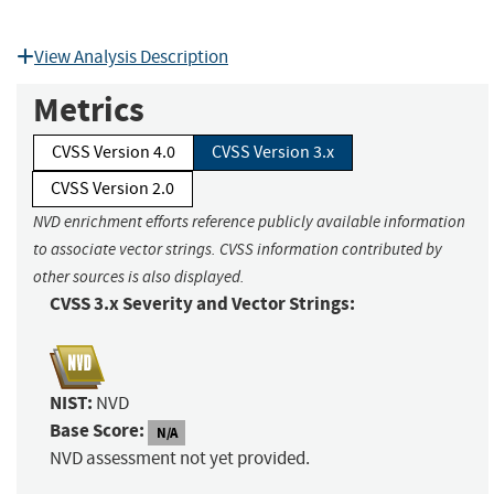
View Analysis Description
Metrics
CVSS Version 4.0
CVSS Version 3.x
CVSS Version 2.0
NVD enrichment efforts reference publicly available information
to associate vector strings. CVSS information contributed by
other sources is also displayed.
CVSS 3.x Severity and Vector Strings:
NIST:
NVD
Base Score:
N/A
NVD assessment not yet provided.