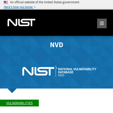
An official website of the United States government
Here's how you know
NVD
VULNERABILITIES