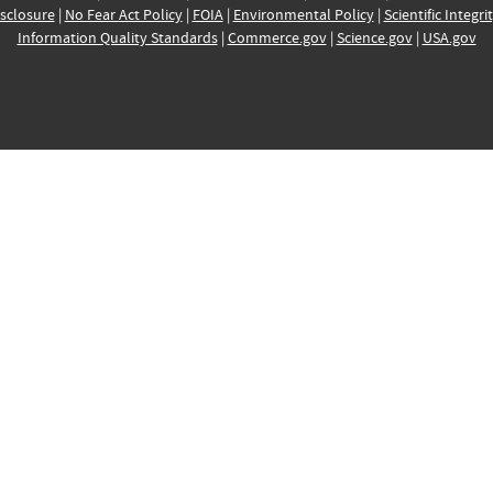
sclosure
|
No Fear Act Policy
|
FOIA
|
Environmental Policy
|
Scientific Integri
Information Quality Standards
|
Commerce.gov
|
Science.gov
|
USA.gov