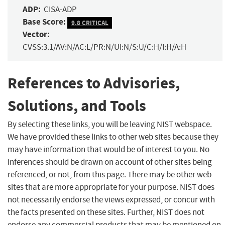
ADP:
CISA-ADP
Base Score:
9.8 CRITICAL
Vector:
CVSS:3.1/AV:N/AC:L/PR:N/UI:N/S:U/C:H/I:H/A:H
References to Advisories,
Solutions, and Tools
By selecting these links, you will be leaving NIST webspace.
We have provided these links to other web sites because they
may have information that would be of interest to you. No
inferences should be drawn on account of other sites being
referenced, or not, from this page. There may be other web
sites that are more appropriate for your purpose. NIST does
not necessarily endorse the views expressed, or concur with
the facts presented on these sites. Further, NIST does not
endorse any commercial products that may be mentioned on