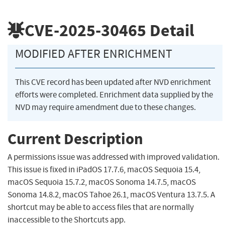
CVE-2025-30465
Detail
MODIFIED AFTER ENRICHMENT
This CVE record has been updated after NVD enrichment
efforts were completed. Enrichment data supplied by the
NVD may require amendment due to these changes.
Current Description
A permissions issue was addressed with improved validation.
This issue is fixed in iPadOS 17.7.6, macOS Sequoia 15.4,
macOS Sequoia 15.7.2, macOS Sonoma 14.7.5, macOS
Sonoma 14.8.2, macOS Tahoe 26.1, macOS Ventura 13.7.5. A
shortcut may be able to access files that are normally
inaccessible to the Shortcuts app.