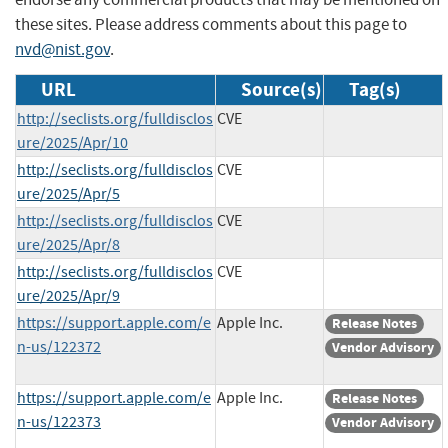
these sites. Please address comments about this page to
nvd@nist.gov
.
URL
Source(s)
Tag(s)
http://seclists.org/fulldisclos
CVE
ure/2025/Apr/10
http://seclists.org/fulldisclos
CVE
ure/2025/Apr/5
http://seclists.org/fulldisclos
CVE
ure/2025/Apr/8
http://seclists.org/fulldisclos
CVE
ure/2025/Apr/9
https://support.apple.com/e
Apple Inc.
Release Notes
n-us/122372
Vendor Advisory
https://support.apple.com/e
Apple Inc.
Release Notes
n-us/122373
Vendor Advisory