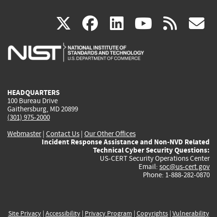
(link
(link
(link
(link
(
X
facebook
linkedin
youtu
rss
g
is
is
is
is
i
external)
external)
external)
external)
e
HEADQUARTERS
100 Bureau Drive
Gaithersburg, MD 20899
(301) 975-2000
Webmaster
|
Contact Us
|
Our Other Offices
Incident Response Assistance and Non-NVD Related
Technical Cyber Security Questions:
US-CERT Security Operations Center
Email:
soc@us-cert.gov
Phone: 1-888-282-0870
Site Privacy
|
Accessibility
|
Privacy Program
|
Copyrights
|
Vulnerability