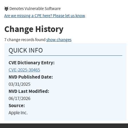
Denotes Vulnerable Software
Are we missing a CPE here? Please let us know
.
Change History
7 change records found
show changes
QUICK INFO
CVE Dictionary Entry:
CVE-2025-30465
NVD Published Date:
03/31/2025
NVD Last Modified:
06/17/2026
Source:
Apple Inc.