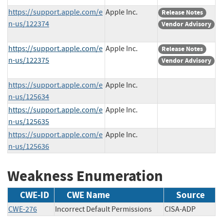
https://support.apple.com/e
Apple Inc.
Release Notes
n-us/122374
Vendor Advisory
https://support.apple.com/e
Apple Inc.
Release Notes
n-us/122375
Vendor Advisory
https://support.apple.com/e
Apple Inc.
n-us/125634
https://support.apple.com/e
Apple Inc.
n-us/125635
https://support.apple.com/e
Apple Inc.
n-us/125636
Weakness Enumeration
CWE-ID
CWE Name
Source
CWE-276
Incorrect Default Permissions
CISA-ADP