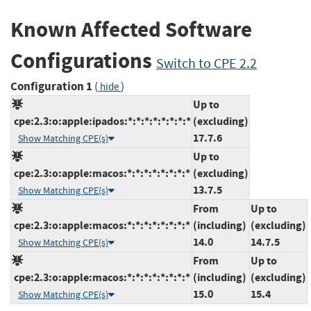
Known Affected Software
Configurations
Switch to CPE 2.2
Configuration 1
(
)
hide
Up to
cpe:2.3:o:apple:ipados:*:*:*:*:*:*:*:*
(excluding)
17.7.6
Show Matching CPE(s)
Up to
cpe:2.3:o:apple:macos:*:*:*:*:*:*:*:*
(excluding)
13.7.5
Show Matching CPE(s)
From
Up to
cpe:2.3:o:apple:macos:*:*:*:*:*:*:*:*
(including)
(excluding)
14.0
14.7.5
Show Matching CPE(s)
From
Up to
cpe:2.3:o:apple:macos:*:*:*:*:*:*:*:*
(including)
(excluding)
15.0
15.4
Show Matching CPE(s)