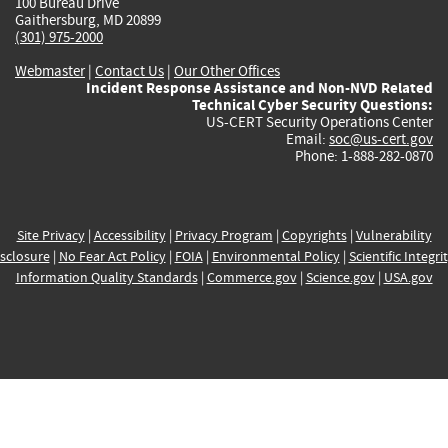
100 Bureau Drive
Gaithersburg, MD 20899
(301) 975-2000
Webmaster
|
Contact Us
|
Our Other Offices
Incident Response Assistance and Non-NVD Related
Technical Cyber Security Questions:
US-CERT Security Operations Center
Email:
soc@us-cert.gov
Phone: 1-888-282-0870
Site Privacy
|
Accessibility
|
Privacy Program
|
Copyrights
|
Vulnerability
sclosure
|
No Fear Act Policy
|
FOIA
|
Environmental Policy
|
Scientific Integri
Information Quality Standards
|
Commerce.gov
|
Science.gov
|
USA.gov