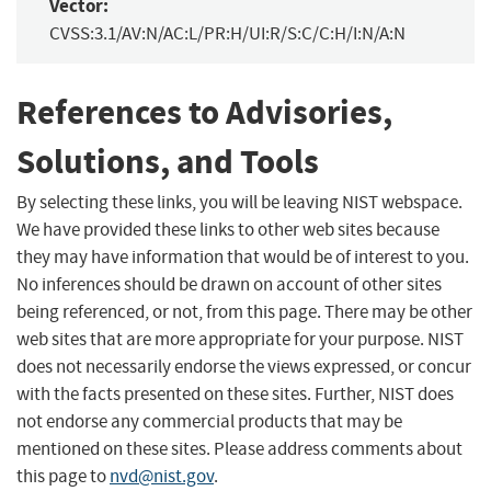
Vector:
CVSS:3.1/AV:N/AC:L/PR:H/UI:R/S:C/C:H/I:N/A:N
References to Advisories,
Solutions, and Tools
By selecting these links, you will be leaving NIST webspace.
We have provided these links to other web sites because
they may have information that would be of interest to you.
No inferences should be drawn on account of other sites
being referenced, or not, from this page. There may be other
web sites that are more appropriate for your purpose. NIST
does not necessarily endorse the views expressed, or concur
with the facts presented on these sites. Further, NIST does
not endorse any commercial products that may be
mentioned on these sites. Please address comments about
this page to
nvd@nist.gov
.