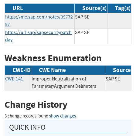
URL
Source(s)
Tag(s)
https://me.sap.com/notes/35772
SAP SE
87
https://url.sap/sapsecuritypatch
SAP SE
day
Weakness Enumeration
CWE-ID
CWE Name
Source
CWE-141
Improper Neutralization of
SAP SE
Parameter/Argument Delimiters
Change History
3 change records found
show changes
QUICK INFO