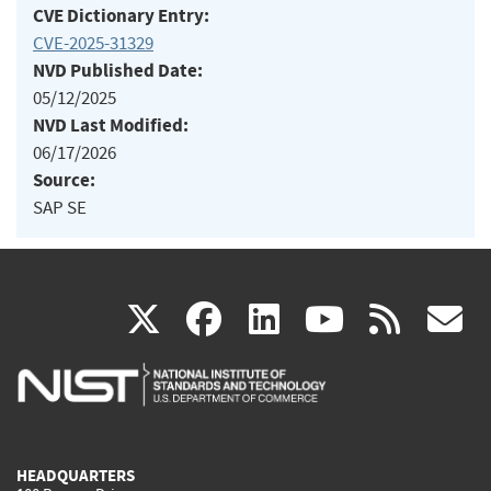
CVE Dictionary Entry:
CVE-2025-31329
NVD Published Date:
05/12/2025
NVD Last Modified:
06/17/2026
Source:
SAP SE
(link
(link
(link
(link
(
X
facebook
linkedin
youtu
rss
g
is
is
is
is
i
external)
external)
external)
external)
e
HEADQUARTERS