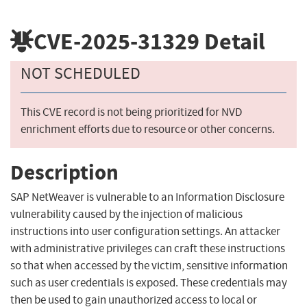
CVE-2025-31329
Detail
NOT SCHEDULED
This CVE record is not being prioritized for NVD
enrichment efforts due to resource or other concerns.
Description
SAP NetWeaver is vulnerable to an Information Disclosure
vulnerability caused by the injection of malicious
instructions into user configuration settings. An attacker
with administrative privileges can craft these instructions
so that when accessed by the victim, sensitive information
such as user credentials is exposed. These credentials may
then be used to gain unauthorized access to local or