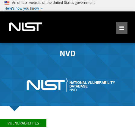
An official website of the United States government
Here's how you know
NVD
VULNERABILITIES