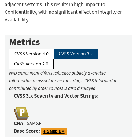
adjacent systems. This results in high impact to
Confidentiality, with no significant effect on Integrity or
Availability.
Metrics
CVSS Version 4.0
CVSS Version 3.x
CVSS Version 2.0
NVD enrichment efforts reference publicly available
information to associate vector strings. CVSS information
contributed by other sources is also displayed.
CVSS 3.x Severity and Vector Strings:
CNA:
SAP SE
Base Score:
6.2 MEDIUM