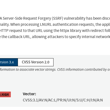
 A Server-Side Request Forgery (SSRF) vulnerability has been dis
nality. When processing LNURL authentication requests, the appl
TP request to that URL using the httpx library with redirect fo
 the callback URL, allowing attackers to specify internal networ
rsion 3.x
CVSS Version 2.0
nformation to associate vector strings. CVSS information contributed by o
Vector:
5 HIGH
CVSS:3.1/AV:N/AC:L/PR:N/UI:N/S:U/C:H/I:N/A:N