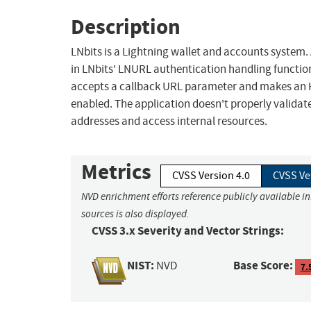
Description
LNbits is a Lightning wallet and accounts system.
in LNbits' LNURL authentication handling functio
accepts a callback URL parameter and makes an HT
enabled. The application doesn't properly validate
addresses and access internal resources.
Metrics
CVSS Version 4.0
CVSS Ve
NVD enrichment efforts reference publicly available i
sources is also displayed.
CVSS 3.x Severity and Vector Strings:
NIST:
Base Score:
NVD
7.