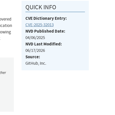
QUICK INFO
CVE Dictionary Entry:
covered
CVE-2025-32013
ication
NVD Published Date:
llowing
04/06/2025
k
NVD Last Modified:
06/17/2026
Source:
GitHub, Inc.
ther