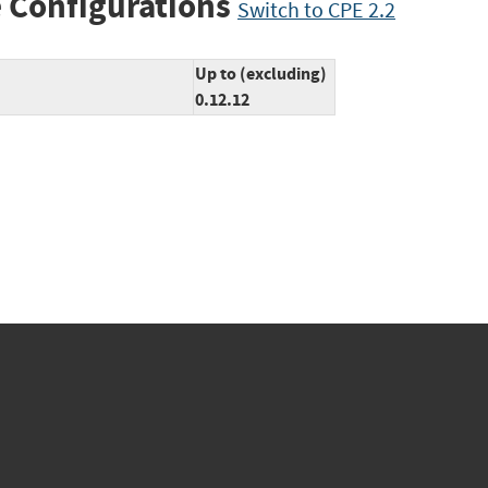
 Configurations
Switch to CPE 2.2
Up to (excluding)
0.12.12