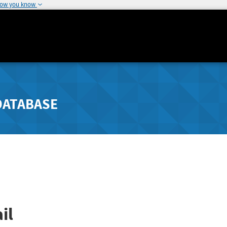
how you know
DATABASE
il