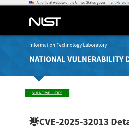
An official website of the United States government
Here's 
Information Technology Laboratory
NATIONAL VULNERABILITY 
VULNERABILITIES
CVE-2025-32013
Deta