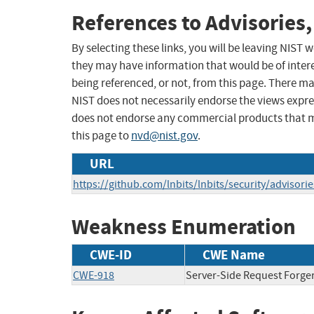
References to Advisories,
By selecting these links, you will be leaving NIST
they may have information that would be of intere
being referenced, or not, from this page. There m
NIST does not necessarily endorse the views expres
does not endorse any commercial products that 
this page to
nvd@nist.gov
.
URL
https://github.com/lnbits/lnbits/security/advisor
Weakness Enumeration
CWE-ID
CWE Name
CWE-918
Server-Side Request Forge