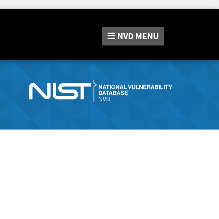
NVD
MENU