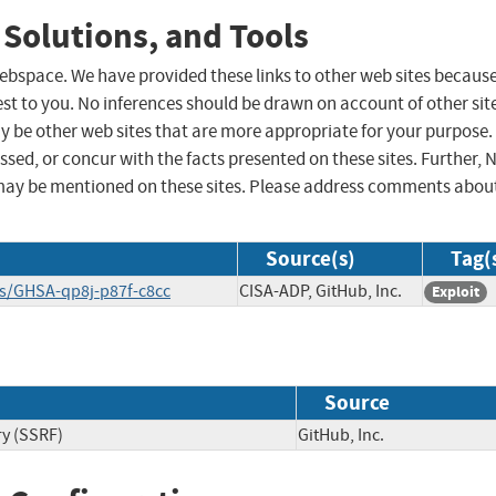
 Solutions, and Tools
 webspace. We have provided these links to other web sites becaus
st to you. No inferences should be drawn on account of other sit
ay be other web sites that are more appropriate for your purpose.
sed, or concur with the facts presented on these sites. Further, 
may be mentioned on these sites. Please address comments abou
Source(s)
Tag(
ies/GHSA-qp8j-p87f-c8cc
CISA-ADP, GitHub, Inc.
Exploit
Source
ry (SSRF)
GitHub, Inc.