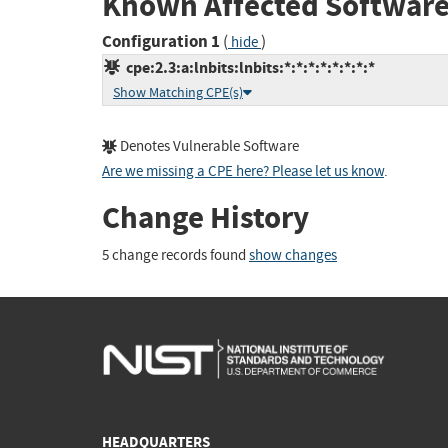
Known Affected Software
Configuration 1
(
)
hide
cpe:2.3:a:lnbits:lnbits:*:*:*:*:*:*:*:*
Show Matching CPE(s)
Denotes Vulnerable Software
Are we missing a CPE here? Please let us know
.
Change History
5 change records found
show changes
HEADQUARTERS