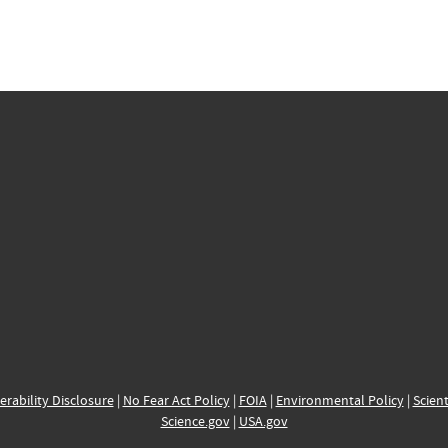
erability Disclosure
|
No Fear Act Policy
|
FOIA
|
Environmental Policy
|
Scient
Science.gov
|
USA.gov