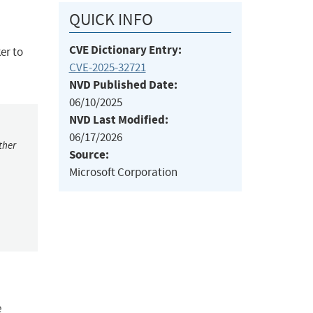
QUICK INFO
CVE Dictionary Entry:
er to
CVE-2025-32721
NVD Published Date:
06/10/2025
NVD Last Modified:
06/17/2026
ther
Source:
Microsoft Corporation
e