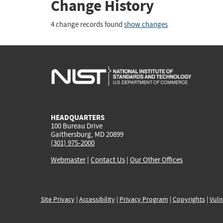
Change History
4 change records found
show changes
HEADQUARTERS
100 Bureau Drive
Gaithersburg, MD 20899
(301) 975-2000
Webmaster
|
Contact Us
|
Our Other Offices
Site Privacy
|
Accessibility
|
Privacy Program
|
Copyrights
|
Vuln