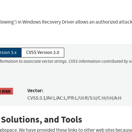
following') in Windows Recovery Driver allows an authorized attack
rsion 3.x
CVSS Version 2.0
nformation to associate vector strings. CVSS information contributed by o
Vector:
3 HIGH
CVSS:3.1/AV:L/AC:L/PR:L/UI:R/S:U/C:H/I:H/A:H
 Solutions, and Tools
 webspace. We have provided these links to other web sites becaus