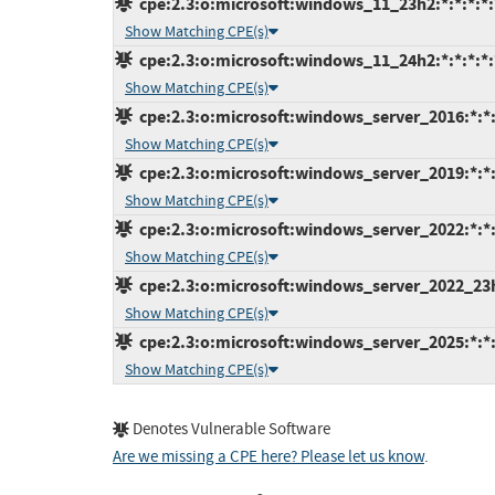
cpe:2.3:o:microsoft:windows_11_23h2:*:*:*:*:*
Show Matching CPE(s)
cpe:2.3:o:microsoft:windows_11_24h2:*:*:*:*:*
Show Matching CPE(s)
cpe:2.3:o:microsoft:windows_server_2016:*:*:*
Show Matching CPE(s)
cpe:2.3:o:microsoft:windows_server_2019:*:*:*
Show Matching CPE(s)
cpe:2.3:o:microsoft:windows_server_2022:*:*:*
Show Matching CPE(s)
cpe:2.3:o:microsoft:windows_server_2022_23h2:
Show Matching CPE(s)
cpe:2.3:o:microsoft:windows_server_2025:*:*:*
Show Matching CPE(s)
Denotes Vulnerable Software
Are we missing a CPE here? Please let us know
.