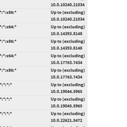
10.0.10240.21034
:*:x86:*
Up to (excluding)
10.0.10240.21034
:*:x64:*
Up to (excluding)
10.0.14393.8148
:*:x86:*
Up to (excluding)
10.0.14393.8148
:*:x64:*
Up to (excluding)
10.0.17763.7434
:*:x86:*
Up to (excluding)
10.0.17763.7434
:*:*:*
Up to (excluding)
10.0.19044.5965
:*:*:*
Up to (excluding)
10.0.19045.5965
:*:*:*
Up to (excluding)
10.0.22621.5472