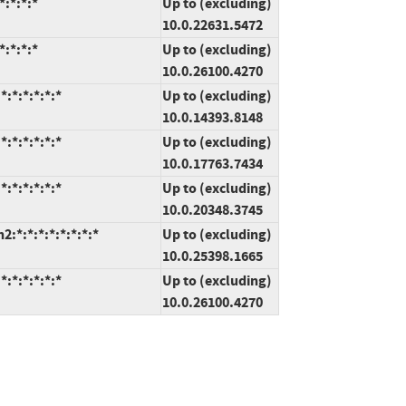
:*:*:*
Up to (excluding)
10.0.22631.5472
:*:*:*
Up to (excluding)
10.0.26100.4270
:*:*:*:*:*
Up to (excluding)
10.0.14393.8148
:*:*:*:*:*
Up to (excluding)
10.0.17763.7434
:*:*:*:*:*
Up to (excluding)
10.0.20348.3745
*:*:*:*:*:*:*:*
Up to (excluding)
10.0.25398.1665
:*:*:*:*:*
Up to (excluding)
10.0.26100.4270