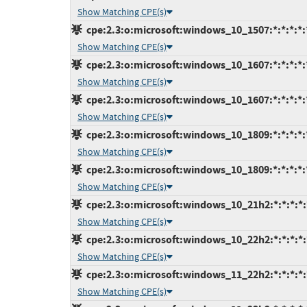
Show Matching CPE(s)
cpe:2.3:o:microsoft:windows_10_1507:*:*:*:*:*
Show Matching CPE(s)
cpe:2.3:o:microsoft:windows_10_1607:*:*:*:*:*
Show Matching CPE(s)
cpe:2.3:o:microsoft:windows_10_1607:*:*:*:*:*
Show Matching CPE(s)
cpe:2.3:o:microsoft:windows_10_1809:*:*:*:*:*
Show Matching CPE(s)
cpe:2.3:o:microsoft:windows_10_1809:*:*:*:*:*
Show Matching CPE(s)
cpe:2.3:o:microsoft:windows_10_21h2:*:*:*:*:*
Show Matching CPE(s)
cpe:2.3:o:microsoft:windows_10_22h2:*:*:*:*:*
Show Matching CPE(s)
cpe:2.3:o:microsoft:windows_11_22h2:*:*:*:*:*
Show Matching CPE(s)