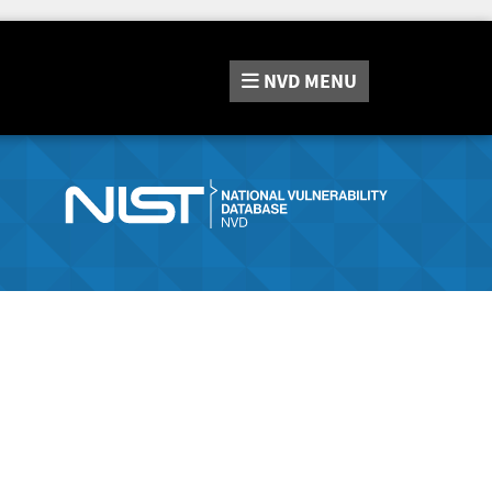
NVD
MENU