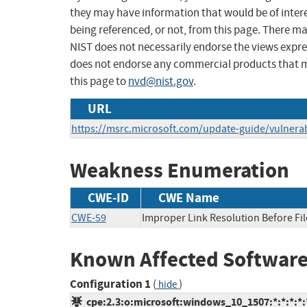
they may have information that would be of intere
being referenced, or not, from this page. There m
NIST does not necessarily endorse the views expres
does not endorse any commercial products that 
this page to
nvd@nist.gov
.
URL
https://msrc.microsoft.com/update-guide/vulnerab
Weakness Enumeration
CWE-ID
CWE Name
CWE-59
Improper Link Resolution Before File
Known Affected Software
Configuration 1
(
)
hide
cpe:2.3:o:microsoft:windows_10_1507:*:*:*:*:*