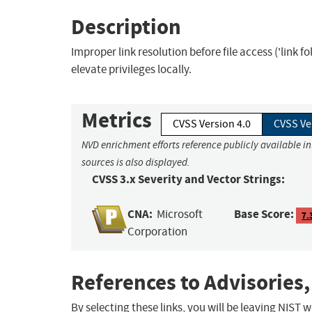
Description
Improper link resolution before file access ('link 
elevate privileges locally.
Metrics
CVSS Version 4.0
CVSS Ve
NVD enrichment efforts reference publicly available i
sources is also displayed.
CVSS 3.x Severity and Vector Strings:
CNA:
Base Score:
Microsoft
7.
Corporation
References to Advisories,
By selecting these links, you will be leaving NIST