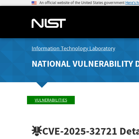
An official website of the United States government
Here's 
Information Technology Laboratory
NATIONAL VULNERABILITY 
VULNERABILITIES
CVE-2025-32721
Deta