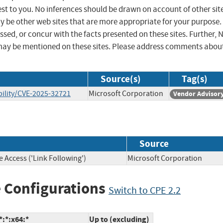
st to you. No inferences should be drawn on account of other sit
ay be other web sites that are more appropriate for your purpose.
sed, or concur with the facts presented on these sites. Further, 
may be mentioned on these sites. Please address comments abou
Source(s)
Tag(s)
ility/CVE-2025-32721
Microsoft Corporation
Vendor Advisor
Source
 Access ('Link Following')
Microsoft Corporation
 Configurations
Switch to CPE 2.2
:*:x64:*
Up to (excluding)