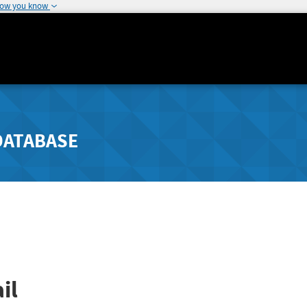
how you know
DATABASE
il