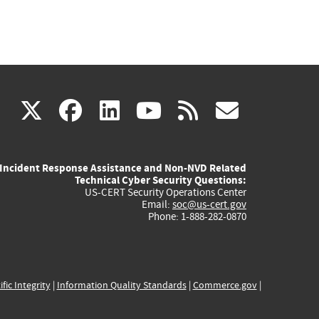
(link
(link
(link
(link
(link
X
facebook
linkedin
youtube
rss
govd
is
is
is
is
is
Incident Response Assistance and Non-NVD Related
external)
external)
external)
external)
externa
Technical Cyber Security Questions:
US-CERT Security Operations Center
Email:
soc@us-cert.gov
Phone: 1-888-282-0870
ific Integrity
|
Information Quality Standards
|
Commerce.gov
|