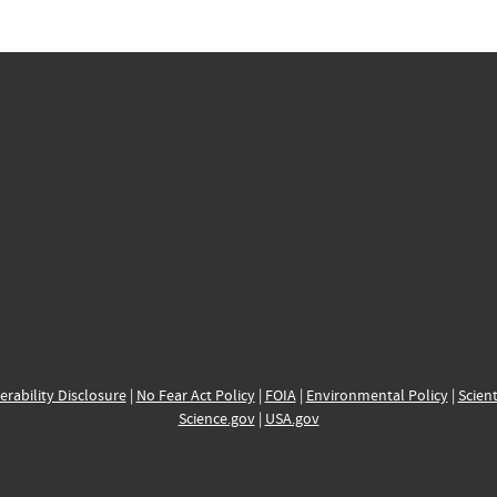
erability Disclosure
|
No Fear Act Policy
|
FOIA
|
Environmental Policy
|
Scient
Science.gov
|
USA.gov