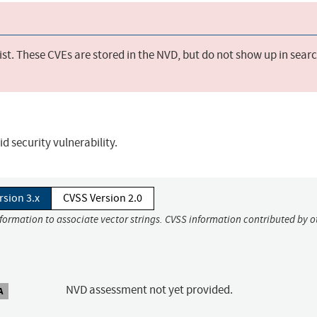
st. These CVEs are stored in the NVD, but do not show up in sear
d security vulnerability.
rsion 3.x
CVSS Version 2.0
nformation to associate vector strings. CVSS information contributed by o
NVD assessment not yet provided.
A