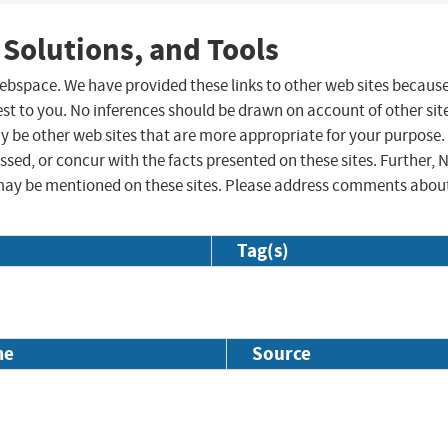
 Solutions, and Tools
 webspace. We have provided these links to other web sites becaus
st to you. No inferences should be drawn on account of other sit
ay be other web sites that are more appropriate for your purpose.
sed, or concur with the facts presented on these sites. Further, 
may be mentioned on these sites. Please address comments abou
Tag(s)
me
Source