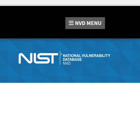
NVD
MENU