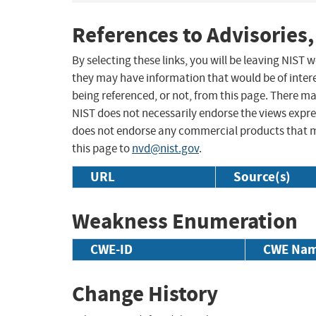
References to Advisories,
By selecting these links, you will be leaving NIST
they may have information that would be of intere
being referenced, or not, from this page. There m
NIST does not necessarily endorse the views expres
does not endorse any commercial products that 
this page to
nvd@nist.gov
.
URL
Source(s)
Weakness Enumeration
CWE-ID
CWE Na
Change History