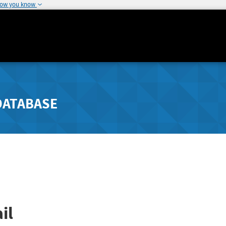
how you know
DATABASE
il