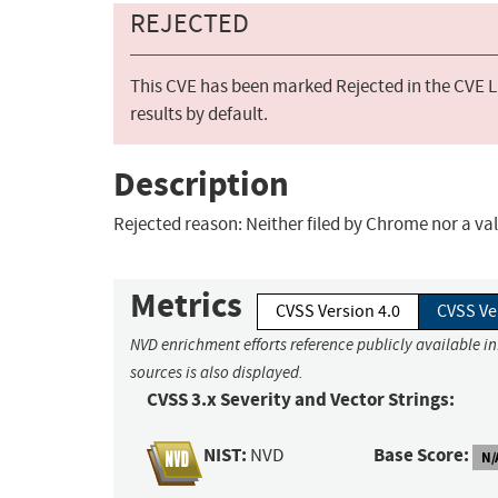
REJECTED
This CVE has been marked Rejected in the CVE Li
results by default.
Description
Rejected reason: Neither filed by Chrome nor a vali
Metrics
CVSS Version 4.0
CVSS Ve
NVD enrichment efforts reference publicly available i
sources is also displayed.
CVSS 3.x Severity and Vector Strings:
NIST:
Base Score:
NVD
N/