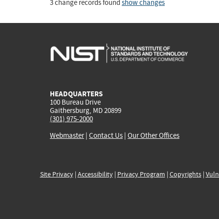
3 change records found
show changes
HEADQUARTERS
100 Bureau Drive
Gaithersburg, MD 20899
(301) 975-2000
Webmaster
|
Contact Us
|
Our Other Offices
Site Privacy
|
Accessibility
|
Privacy Program
|
Copyrights
|
Vuln