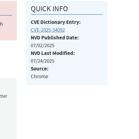
QUICK INFO
CVE Dictionary Entry:
ch
CVE-2025-34092
NVD Published Date:
07/02/2025
NVD Last Modified:
07/24/2025
Source:
Chrome
ther