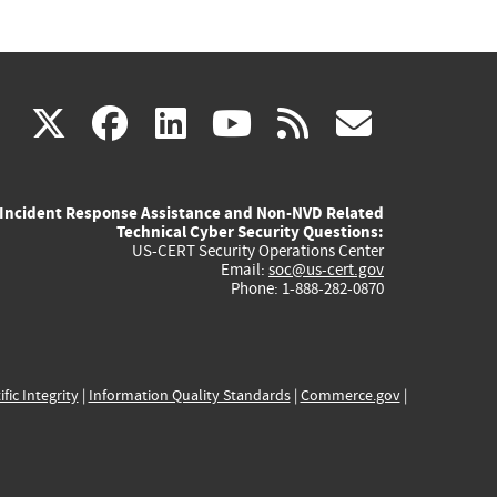
(link
(link
(link
(link
(link
X
facebook
linkedin
youtube
rss
govd
is
is
is
is
is
Incident Response Assistance and Non-NVD Related
external)
external)
external)
external)
externa
Technical Cyber Security Questions:
US-CERT Security Operations Center
Email:
soc@us-cert.gov
Phone: 1-888-282-0870
ific Integrity
|
Information Quality Standards
|
Commerce.gov
|