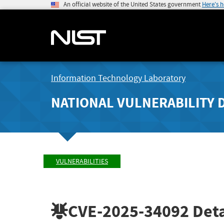
An official website of the United States government
Here's 
Information Technology Laboratory
NATIONAL VULNERABILITY 
VULNERABILITIES
CVE-2025-34092
Deta