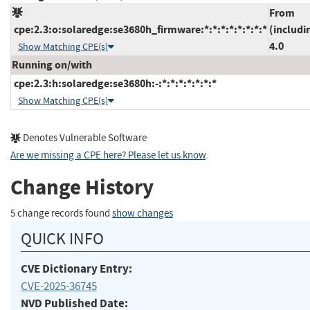
From
cpe:2.3:o:solaredge:se3680h_firmware:*:*:*:*:*:*:*:*
(includi
4.0
Show Matching CPE(s)
Running on/with
cpe:2.3:h:solaredge:se3680h:-:*:*:*:*:*:*:*
Show Matching CPE(s)
Denotes Vulnerable Software
Are we missing a CPE here? Please let us know
.
Change History
5 change records found
show changes
QUICK INFO
CVE Dictionary Entry:
CVE-2025-36745
NVD Published Date: