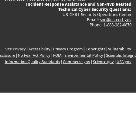
Incident Response Assistance and Non-NVD Related
Technical Cyber Security Questions:
US-CERT Security Operations Center
Email:
soc@us-cert.gov
Phone: 1-888-282-0870
Site Privacy
|
Accessibility
|
Privacy Program
|
Copyrights
|
Vulnerability
sclosure
|
No Fear Act Policy
|
FOIA
|
Environmental Policy
|
Scientific Integri
Information Quality Standards
|
Commerce.gov
|
Science.gov
|
USA.gov