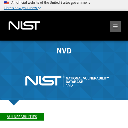
An official website of the United States government
Here's how you know
NVD
VULNERABILITIES