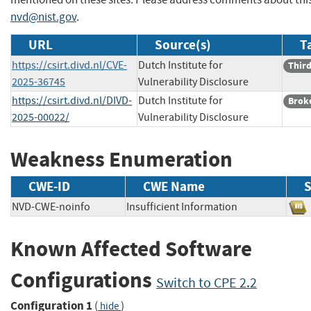
nvd@nist.gov
.
URL
Source(s)
T
https://csirt.divd.nl/CVE-
Dutch Institute for
Third
2025-36745
Vulnerability Disclosure
https://csirt.divd.nl/DIVD-
Dutch Institute for
Brok
2025-00022/
Vulnerability Disclosure
Weakness Enumeration
CWE-ID
CWE Name
S
NVD-CWE-noinfo
Insufficient Information
Known Affected Software
Configurations
Switch to CPE 2.2
Configuration 1
(
)
hide