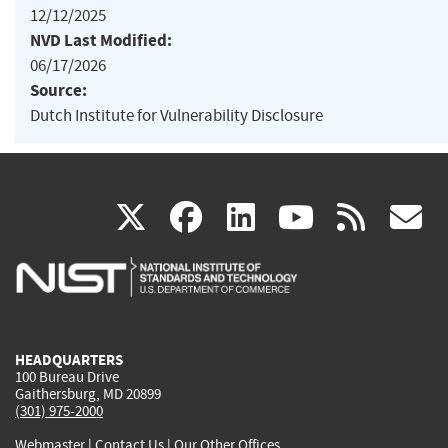
12/12/2025
NVD Last Modified:
06/17/2026
Source:
Dutch Institute for Vulnerability Disclosure
(link
(link
(link
(link
(
X
facebook
linkedin
youtu
rss
g
is
is
is
is
i
external)
external)
external)
external)
e
HEADQUARTERS
100 Bureau Drive
Gaithersburg, MD 20899
(301) 975-2000
Webmaster
|
Contact Us
|
Our Other Offices