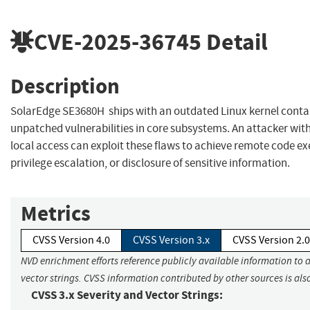
CVE-2025-36745
Detail
Description
SolarEdge SE3680H ships with an outdated Linux kernel conta
unpatched vulnerabilities in core subsystems. An attacker wit
local access can exploit these flaws to achieve remote code ex
privilege escalation, or disclosure of sensitive information.
Metrics
CVSS Version 4.0
CVSS Version 3.x
CVSS Version 2.0
NVD enrichment efforts reference publicly available information to 
vector strings. CVSS information contributed by other sources is als
CVSS 3.x Severity and Vector Strings: