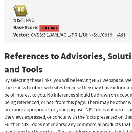
NIST:
NVD
Base Score:
7.8 HIGH
Vector:
CVSS:3.1/AV:L/AC:L/PR:L/UI:N/S:U/C:H/I:H/A:H
References to Advisories, Solut
and Tools
By selecting these links, you will be leaving NIST webspace. W
these links to other web sites because they may have informat
be of interest to you. No inferences should be drawn on account
being referenced, or not, from this page. There may be other w
are more appropriate for your purpose. NIST does not necessar
the views expressed, or concur with the facts presented on thes
Further, NIST does not endorse any commercial products that
mentioned on these sites. Please address comments about thi