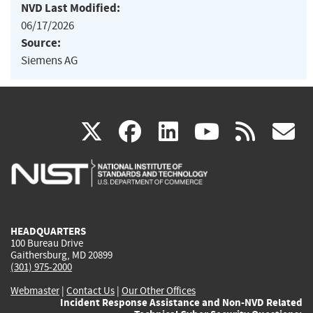
NVD Last Modified:
06/17/2026
Source:
Siemens AG
(link
(link
(link
(link
(
X
facebook
linkedin
youtu
rss
g
is
is
is
is
i
external)
external)
external)
external)
e
HEADQUARTERS
100 Bureau Drive
Gaithersburg, MD 20899
(301) 975-2000
Webmaster
|
Contact Us
|
Our Other Offices
Incident Response Assistance and Non-NVD Related