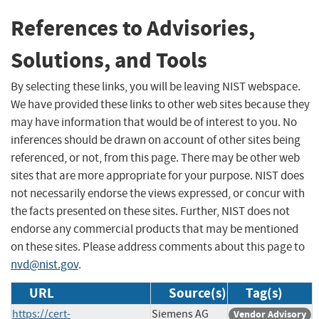
References to Advisories,
Solutions, and Tools
By selecting these links, you will be leaving NIST webspace.
We have provided these links to other web sites because they
may have information that would be of interest to you. No
inferences should be drawn on account of other sites being
referenced, or not, from this page. There may be other web
sites that are more appropriate for your purpose. NIST does
not necessarily endorse the views expressed, or concur with
the facts presented on these sites. Further, NIST does not
endorse any commercial products that may be mentioned
on these sites. Please address comments about this page to
nvd@nist.gov
.
URL
Source(s)
Tag(s)
https://cert-
Siemens AG
Vendor Advisory