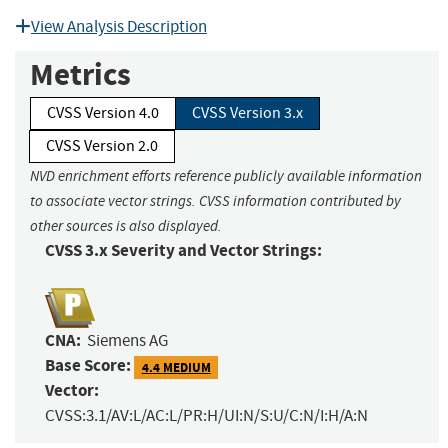
View Analysis Description
Metrics
CVSS Version 4.0
CVSS Version 3.x
CVSS Version 2.0
NVD enrichment efforts reference publicly available information
to associate vector strings. CVSS information contributed by
other sources is also displayed.
CVSS 3.x Severity and Vector Strings:
CNA:
Siemens AG
Base Score:
4.4 MEDIUM
Vector:
CVSS:3.1/AV:L/AC:L/PR:H/UI:N/S:U/C:N/I:H/A:N