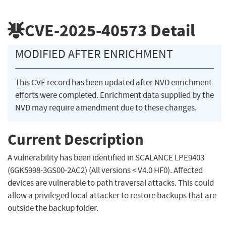
CVE-2025-40573
Detail
MODIFIED AFTER ENRICHMENT
This CVE record has been updated after NVD enrichment
efforts were completed. Enrichment data supplied by the
NVD may require amendment due to these changes.
Current Description
A vulnerability has been identified in SCALANCE LPE9403
(6GK5998-3GS00-2AC2) (All versions < V4.0 HF0). Affected
devices are vulnerable to path traversal attacks. This could
allow a privileged local attacker to restore backups that are
outside the backup folder.