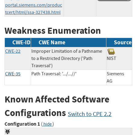
portal.siemens.com/produc
tcert/html/ssa-327438.html
Weakness Enumeration
CWE-ID
CWE Name
Source
CWE-22
Improper Limitation of a Pathname
to a Restricted Directory ('Path
NIST
Traversal')
CWE-35
Path Traversal: '.../...//'
Siemens
AG
Known Affected Software
Configurations
Switch to CPE 2.2
Configuration 1
(
)
hide