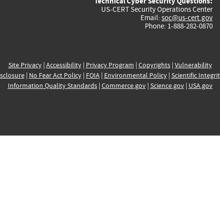
Technical Cyber Security Questions:
US-CERT Security Operations Center
Email:
soc@us-cert.gov
Phone: 1-888-282-0870
Site Privacy
|
Accessibility
|
Privacy Program
|
Copyrights
|
Vulnerability
sclosure
|
No Fear Act Policy
|
FOIA
|
Environmental Policy
|
Scientific Integri
Information Quality Standards
|
Commerce.gov
|
Science.gov
|
USA.gov