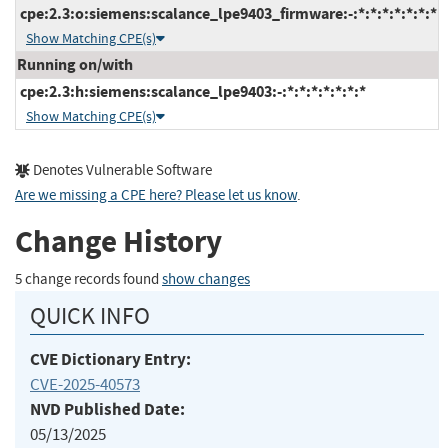
cpe:2.3:o:siemens:scalance_lpe9403_firmware:-:*:*:*:*:*:*:*
Show Matching CPE(s)
Running on/with
cpe:2.3:h:siemens:scalance_lpe9403:-:*:*:*:*:*:*:*
Show Matching CPE(s)
Denotes Vulnerable Software
Are we missing a CPE here? Please let us know
.
Change History
5 change records found
show changes
QUICK INFO
CVE Dictionary Entry:
CVE-2025-40573
NVD Published Date:
05/13/2025