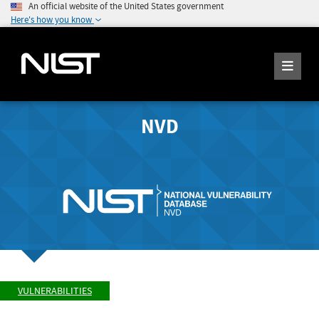
An official website of the United States government
Here's how you know
NVD
VULNERABILITIES