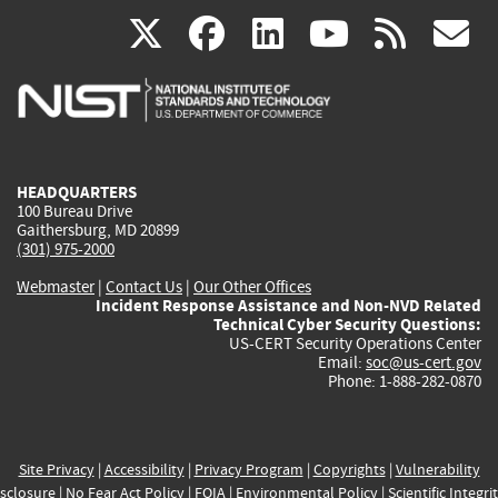
(link
(link
(link
(link
(
X
facebook
linkedin
youtu
rss
g
is
is
is
is
i
external)
external)
external)
external)
e
HEADQUARTERS
100 Bureau Drive
Gaithersburg, MD 20899
(301) 975-2000
Webmaster
|
Contact Us
|
Our Other Offices
Incident Response Assistance and Non-NVD Related
Technical Cyber Security Questions:
US-CERT Security Operations Center
Email:
soc@us-cert.gov
Phone: 1-888-282-0870
Site Privacy
|
Accessibility
|
Privacy Program
|
Copyrights
|
Vulnerability
sclosure
|
No Fear Act Policy
|
FOIA
|
Environmental Policy
|
Scientific Integri