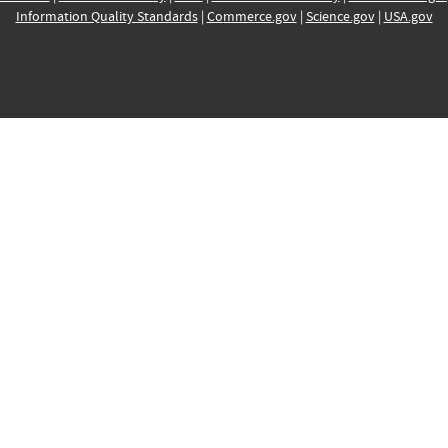
Information Quality Standards
|
Commerce.gov
|
Science.gov
|
USA.gov