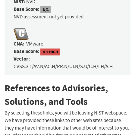
NIST:
NVD
Base Score:
N/A
NVD assessment not yet provided.
CNA:
VMware
Base Score:
8.1 HIGH
Vector:
CVSS:3.1/AV:N/AC:H/PR:N/UI:N/S:U/C:H/I:H/A:H
References to Advisories,
Solutions, and Tools
By selecting these links, you will be leaving NIST webspace.
We have provided these links to other web sites because
they may have information that would be of interest to you.