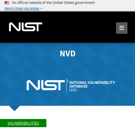
An official website of the United States government
Here's how you know
NVD
VULNERABILITIES