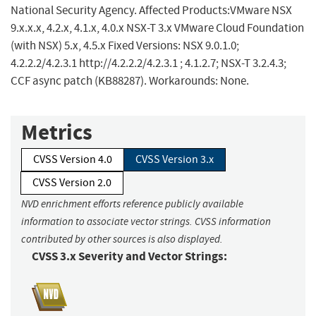
National Security Agency. Affected Products:VMware NSX
9.x.x.x, 4.2.x, 4.1.x, 4.0.x NSX-T 3.x VMware Cloud Foundation
(with NSX) 5.x, 4.5.x Fixed Versions: NSX 9.0.1.0;
4.2.2.2/4.2.3.1 http://4.2.2.2/4.2.3.1 ; 4.1.2.7; NSX-T 3.2.4.3;
CCF async patch (KB88287). Workarounds: None.
Metrics
CVSS Version 4.0
CVSS Version 3.x
CVSS Version 2.0
NVD enrichment efforts reference publicly available
information to associate vector strings. CVSS information
contributed by other sources is also displayed.
CVSS 3.x Severity and Vector Strings: