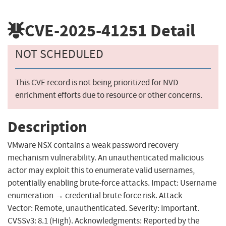
CVE-2025-41251
Detail
NOT SCHEDULED
This CVE record is not being prioritized for NVD
enrichment efforts due to resource or other concerns.
Description
VMware NSX contains a weak password recovery
mechanism vulnerability. An unauthenticated malicious
actor may exploit this to enumerate valid usernames,
potentially enabling brute-force attacks. Impact: Username
enumeration → credential brute force risk. Attack
Vector: Remote, unauthenticated. Severity: Important.
CVSSv3: 8.1 (High). Acknowledgments: Reported by the