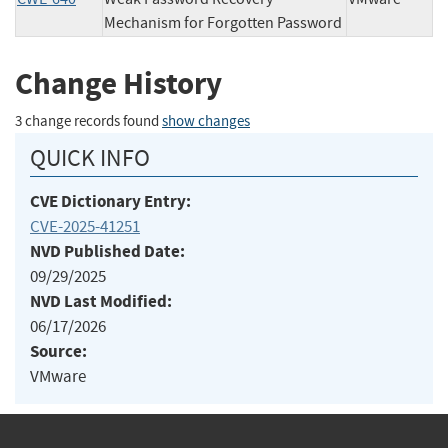
Mechanism for Forgotten Password
Change History
3 change records found
show changes
QUICK INFO
CVE Dictionary Entry:
CVE-2025-41251
NVD Published Date:
09/29/2025
NVD Last Modified:
06/17/2026
Source:
VMware