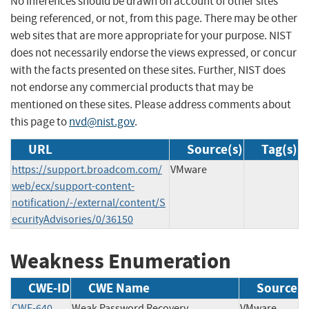
No inferences should be drawn on account of other sites
being referenced, or not, from this page. There may be other
web sites that are more appropriate for your purpose. NIST
does not necessarily endorse the views expressed, or concur
with the facts presented on these sites. Further, NIST does
not endorse any commercial products that may be
mentioned on these sites. Please address comments about
this page to
nvd@nist.gov
.
URL
Source(s)
Tag(s)
https://support.broadcom.com/
VMware
web/ecx/support-content-
notification/-/external/content/S
ecurityAdvisories/0/36150
Weakness Enumeration
CWE-ID
CWE Name
Source
CWE-640
Weak Password Recovery
VMware