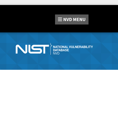
NVD
MENU