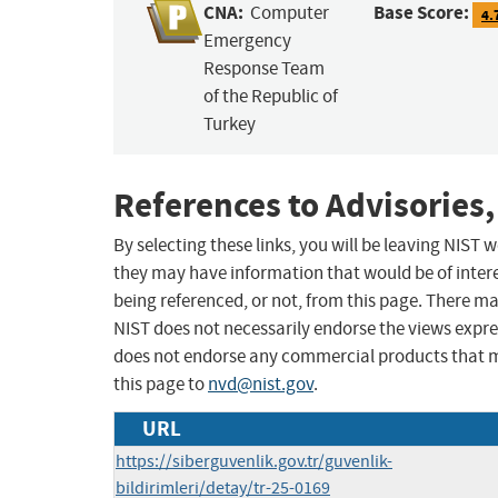
CNA:
Base Score:
Computer
4.
Emergency
Response Team
of the Republic of
Turkey
References to Advisories,
By selecting these links, you will be leaving NIST
they may have information that would be of intere
being referenced, or not, from this page. There m
NIST does not necessarily endorse the views expres
does not endorse any commercial products that 
this page to
nvd@nist.gov
.
URL
https://siberguvenlik.gov.tr/guvenlik-
bildirimleri/detay/tr-25-0169