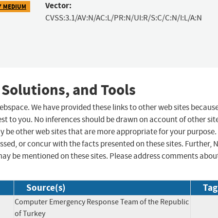
Vector:
7 MEDIUM
CVSS:3.1/AV:N/AC:L/PR:N/UI:R/S:C/C:N/I:L/A:N
 Solutions, and Tools
 webspace. We have provided these links to other web sites becaus
st to you. No inferences should be drawn on account of other sit
ay be other web sites that are more appropriate for your purpose.
sed, or concur with the facts presented on these sites. Further, 
may be mentioned on these sites. Please address comments abou
Source(s)
Tag
Computer Emergency Response Team of the Republic
of Turkey