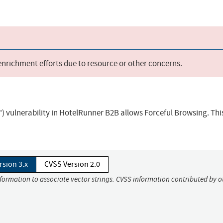
 enrichment efforts due to resource or other concerns.
) vulnerability in HotelRunner B2B allows Forceful Browsing. Thi
rsion 3.x
CVSS Version 2.0
nformation to associate vector strings. CVSS information contributed by o