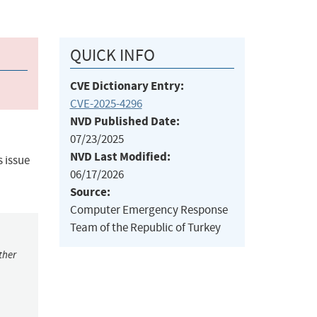
QUICK INFO
CVE Dictionary Entry:
CVE-2025-4296
NVD Published Date:
07/23/2025
NVD Last Modified:
s issue
06/17/2026
Source:
Computer Emergency Response
Team of the Republic of Turkey
ther