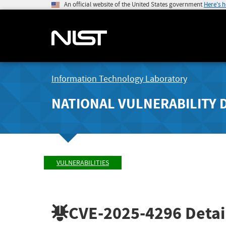
An official website of the United States government
Here's 
Information Technology Laboratory
NATIONAL VULNERABILITY 
VULNERABILITIES
CVE-2025-4296
Detai