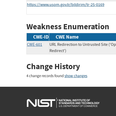
https://www.usom.gov.tr/bildirim/tr-25-0169
Weakness Enumeration
CWE-ID
CWE Name
CWE-601
URL Redirection to Untrusted Site ('O
Redirect')
Change History
4 change records found
show changes