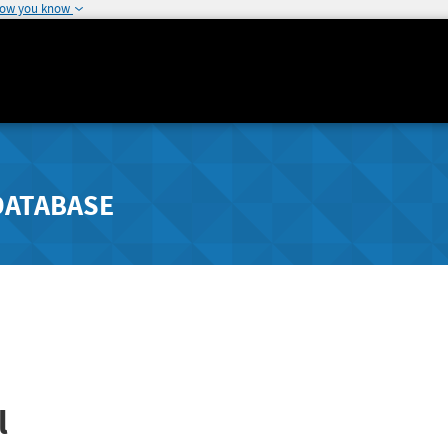
how you know
DATABASE
l