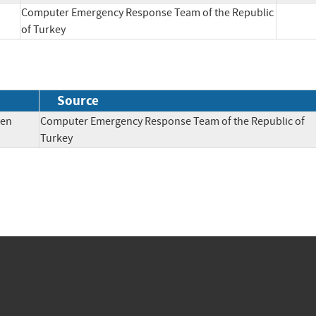
Computer Emergency Response Team of the Republic
of Turkey
Source
pen
Computer Emergency Response Team of the Republic of
Turkey