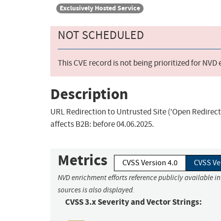
Exclusively Hosted Service
NOT SCHEDULED
This CVE record is not being prioritized for NVD
Description
URL Redirection to Untrusted Site ('Open Redirect'
affects B2B: before 04.06.2025.
Metrics
CVSS Version 4.0
CVSS Ve
NVD enrichment efforts reference publicly available i
sources is also displayed.
CVSS 3.x Severity and Vector Strings: