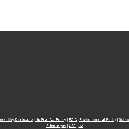
erability Disclosure
|
No Fear Act Policy
|
FOIA
|
Environmental Policy
|
Scient
Science.gov
|
USA.gov