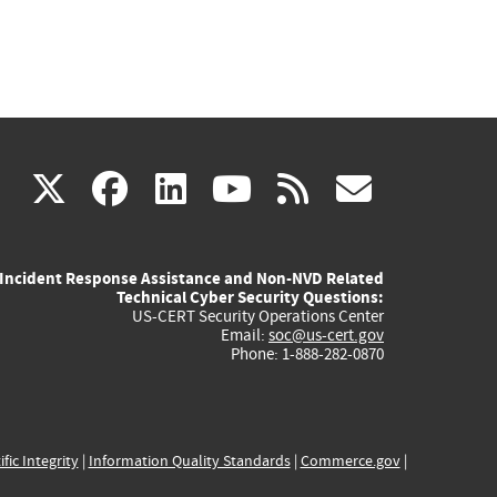
(link
(link
(link
(link
(link
X
facebook
linkedin
youtube
rss
govd
is
is
is
is
is
Incident Response Assistance and Non-NVD Related
external)
external)
external)
external)
externa
Technical Cyber Security Questions:
US-CERT Security Operations Center
Email:
soc@us-cert.gov
Phone: 1-888-282-0870
ific Integrity
|
Information Quality Standards
|
Commerce.gov
|