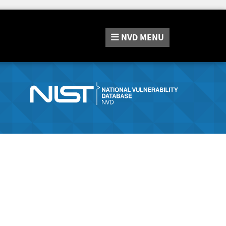
NVD
MENU