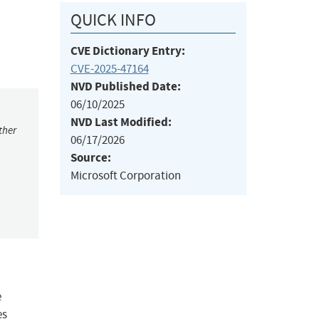
QUICK INFO
CVE Dictionary Entry:
CVE-2025-47164
NVD Published Date:
06/10/2025
NVD Last Modified:
ther
06/17/2026
Source:
Microsoft Corporation
e
es