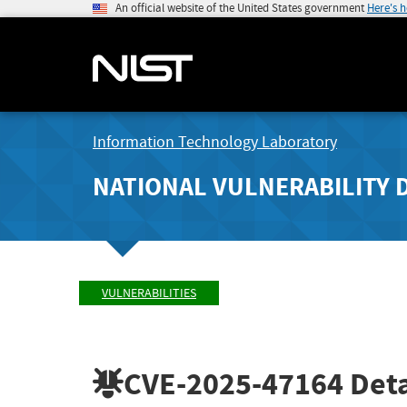
An official website of the United States government
Here's 
Information Technology Laboratory
NATIONAL VULNERABILITY 
VULNERABILITIES
CVE-2025-47164
Deta