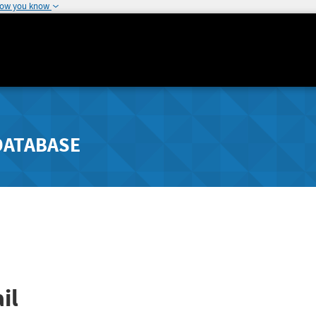
how you know
DATABASE
il