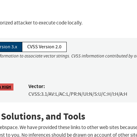
orized attacker to execute code locally.
rsion 3.x
CVSS Version 2.0
nformation to associate vector strings. CVSS information contributed by o
Vector:
4 HIGH
CVSS:3.1/AV:L/AC:L/PR:N/UI:N/S:U/C:H/I:H/A:H
 Solutions, and Tools
 webspace. We have provided these links to other web sites becaus
st to you. No inferences should be drawn on account of other sit