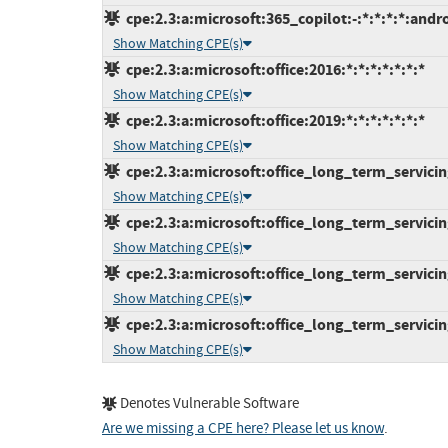
cpe:2.3:a:microsoft:365_copilot:-:*:*:*:*:andro
Show Matching CPE(s)
cpe:2.3:a:microsoft:office:2016:*:*:*:*:*:*:*
Show Matching CPE(s)
cpe:2.3:a:microsoft:office:2019:*:*:*:*:*:*:*
Show Matching CPE(s)
cpe:2.3:a:microsoft:office_long_term_servicing
Show Matching CPE(s)
cpe:2.3:a:microsoft:office_long_term_servicin
Show Matching CPE(s)
cpe:2.3:a:microsoft:office_long_term_servicing
Show Matching CPE(s)
cpe:2.3:a:microsoft:office_long_term_servicin
Show Matching CPE(s)
Denotes Vulnerable Software
Are we missing a CPE here? Please let us know
.