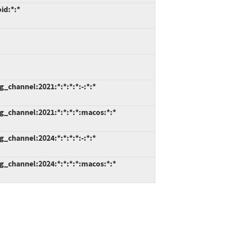
id:*:*
_channel:2021:*:*:*:*:-:*:*
g_channel:2021:*:*:*:*:macos:*:*
_channel:2024:*:*:*:*:-:*:*
g_channel:2024:*:*:*:*:macos:*:*