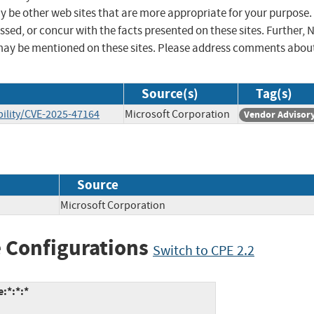
ay be other web sites that are more appropriate for your purpose.
sed, or concur with the facts presented on these sites. Further, 
may be mentioned on these sites. Please address comments abou
Source(s)
Tag(s)
ility/CVE-2025-47164
Microsoft Corporation
Vendor Advisor
Source
Microsoft Corporation
 Configurations
Switch to CPE 2.2
:*:*:*