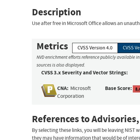
Description
Use after free in Microsoft Office allows an unauth
Metrics
CVSS Version 4.0
CVSS Ve
NVD enrichment efforts reference publicly available i
sources is also displayed.
CVSS 3.x Severity and Vector Strings:
CNA:
Base Score:
Microsoft
8.
Corporation
References to Advisories,
By selecting these links, you will be leaving NIST
they may have information that would be of intere