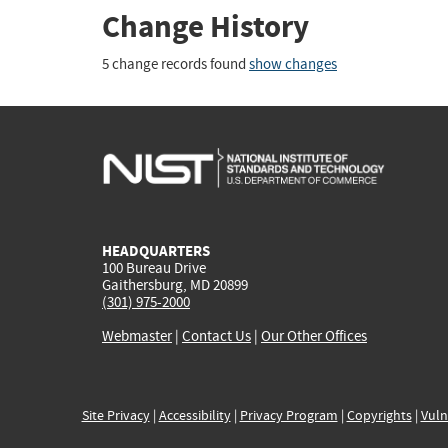
Change History
5 change records found
show changes
HEADQUARTERS
100 Bureau Drive
Gaithersburg, MD 20899
(301) 975-2000
Webmaster
|
Contact Us
|
Our Other Offices
Site Privacy
|
Accessibility
|
Privacy Program
|
Copyrights
|
Vuln