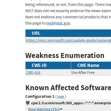
being referenced, or not, from this page. There m
NIST does not necessarily endorse the views expres
does not endorse any commercial products that 
this page to
nvd@nist.gov
.
URL
https://msrc.microsoft.com/update-guide/vulnerab
Weakness Enumeration
CWE-ID
CWE Name
CWE-416
Use After Free
Known Affected Software
Configuration 1
(
)
hide
cpe:2.3:a:microsoft:365_apps:-:*:*:*:enterprise
Show Matching CPE(s)