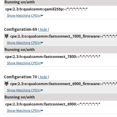
Running on/with
cpe:2.3:h:qualcomm:qam8255p:-:*:*:*:*:*:*:*
Show Matching CPE(s)
Configuration 69
(
)
hide
cpe:2.3:o:qualcomm:fastconnect_7800_firmware:-:*:*:*:*:*
Show Matching CPE(s)
Running on/with
cpe:2.3:h:qualcomm:fastconnect_7800:-:*:*:*:*:*:*:*
Show Matching CPE(s)
Configuration 70
(
)
hide
cpe:2.3:o:qualcomm:fastconnect_6900_firmware:-:*:*:*:*:*
Show Matching CPE(s)
Running on/with
cpe:2.3:h:qualcomm:fastconnect_6900:-:*:*:*:*:*:*:*
Show Matching CPE(s)