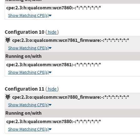
cpe:2.3:h:qualcomm:wcn7860:-:*:*:*:*:*:*:*
Show Matching CPE(s)
Configuration 10
(
)
hide
cpe:2.3:o:qualcomm:wcn7861_firmware:-:*:*:*:*:*:*:*
Show Matching CPE(s)
Running on/with
cpe:2.3:h:qualcomm:wcn7861:-:*:*:*:*:*:*:*
Show Matching CPE(s)
Configuration 11
(
)
hide
cpe:2.3:o:qualcomm:wcn7880_firmware:-:*:*:*:*:*:*:*
Show Matching CPE(s)
Running on/with
cpe:2.3:h:qualcomm:wcn7880:-:*:*:*:*:*:*:*
Show Matching CPE(s)