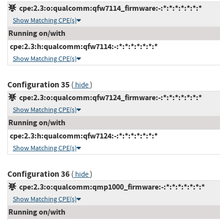
cpe:2.3:o:qualcomm:qfw7114_firmware:-:*:*:*:*:*:*:*
Show Matching CPE(s)
Running on/with
cpe:2.3:h:qualcomm:qfw7114:-:*:*:*:*:*:*:*
Show Matching CPE(s)
Configuration 35
(
)
hide
cpe:2.3:o:qualcomm:qfw7124_firmware:-:*:*:*:*:*:*:*
Show Matching CPE(s)
Running on/with
cpe:2.3:h:qualcomm:qfw7124:-:*:*:*:*:*:*:*
Show Matching CPE(s)
Configuration 36
(
)
hide
cpe:2.3:o:qualcomm:qmp1000_firmware:-:*:*:*:*:*:*:*
Show Matching CPE(s)
Running on/with