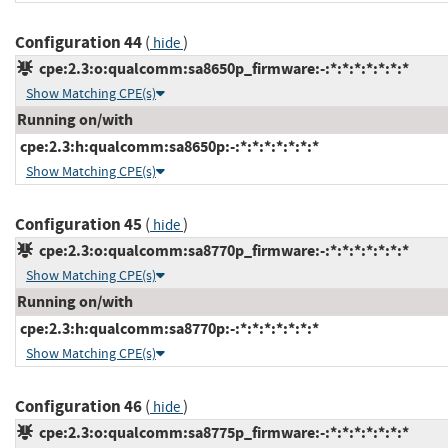
Configuration 44
(
)
hide
cpe:2.3:o:qualcomm:sa8650p_firmware:-:*:*:*:*:*:*:*
Show Matching CPE(s)
Running on/with
cpe:2.3:h:qualcomm:sa8650p:-:*:*:*:*:*:*:*
Show Matching CPE(s)
Configuration 45
(
)
hide
cpe:2.3:o:qualcomm:sa8770p_firmware:-:*:*:*:*:*:*:*
Show Matching CPE(s)
Running on/with
cpe:2.3:h:qualcomm:sa8770p:-:*:*:*:*:*:*:*
Show Matching CPE(s)
Configuration 46
(
)
hide
cpe:2.3:o:qualcomm:sa8775p_firmware:-:*:*:*:*:*:*:*