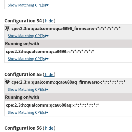
Show Matching CPE(s)
Configuration 54
(
)
hide
cpe:2.3:o:qualcomm:qca6696_firmware:-:*:*:*:*:*:*:*
Show Matching CPE(s)
Running on/with
cpe:2.3:h:qualcomm:qca6696:-:*:*:*:*:*:*:*
Show Matching CPE(s)
Configuration 55
(
)
hide
cpe:2.3:o:qualcomm:qca6688aq_firmware:-:*:*:*:*:*:*:*
Show Matching CPE(s)
Running on/with
cpe:2.3:h:qualcomm:qca6688aq:-:*:*:*:*:*:*:*
Show Matching CPE(s)
Configuration 56
(
)
hide