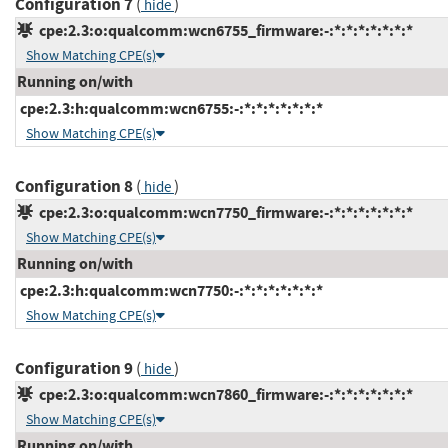
Configuration 7
(
)
hide
cpe:2.3:o:qualcomm:wcn6755_firmware:-:*:*:*:*:*:*:*
Show Matching CPE(s)
Running on/with
cpe:2.3:h:qualcomm:wcn6755:-:*:*:*:*:*:*:*
Show Matching CPE(s)
Configuration 8
(
)
hide
cpe:2.3:o:qualcomm:wcn7750_firmware:-:*:*:*:*:*:*:*
Show Matching CPE(s)
Running on/with
cpe:2.3:h:qualcomm:wcn7750:-:*:*:*:*:*:*:*
Show Matching CPE(s)
Configuration 9
(
)
hide
cpe:2.3:o:qualcomm:wcn7860_firmware:-:*:*:*:*:*:*:*
Show Matching CPE(s)
Running on/with