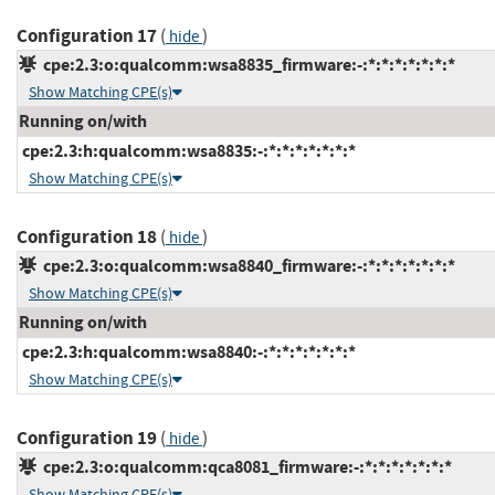
Configuration 17
(
)
hide
cpe:2.3:o:qualcomm:wsa8835_firmware:-:*:*:*:*:*:*:*
Show Matching CPE(s)
Running on/with
cpe:2.3:h:qualcomm:wsa8835:-:*:*:*:*:*:*:*
Show Matching CPE(s)
Configuration 18
(
)
hide
cpe:2.3:o:qualcomm:wsa8840_firmware:-:*:*:*:*:*:*:*
Show Matching CPE(s)
Running on/with
cpe:2.3:h:qualcomm:wsa8840:-:*:*:*:*:*:*:*
Show Matching CPE(s)
Configuration 19
(
)
hide
cpe:2.3:o:qualcomm:qca8081_firmware:-:*:*:*:*:*:*:*
Show Matching CPE(s)