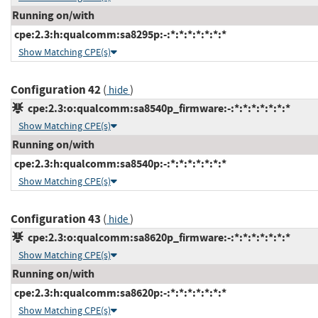
Running on/with
cpe:2.3:h:qualcomm:sa8295p:-:*:*:*:*:*:*:*
Show Matching CPE(s)
Configuration 42
(
)
hide
cpe:2.3:o:qualcomm:sa8540p_firmware:-:*:*:*:*:*:*:*
Show Matching CPE(s)
Running on/with
cpe:2.3:h:qualcomm:sa8540p:-:*:*:*:*:*:*:*
Show Matching CPE(s)
Configuration 43
(
)
hide
cpe:2.3:o:qualcomm:sa8620p_firmware:-:*:*:*:*:*:*:*
Show Matching CPE(s)
Running on/with
cpe:2.3:h:qualcomm:sa8620p:-:*:*:*:*:*:*:*
Show Matching CPE(s)