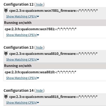
Configuration 12
(
)
hide
cpe:2.3:o:qualcomm:wcn7881_firmware:-:*:*:*:*:*:*:*
Show Matching CPE(s)
Running on/with
cpe:2.3:h:qualcomm:wcn7881:-:*:*:*:*:*:*:*
Show Matching CPE(s)
Configuration 13
(
)
hide
cpe:2.3:o:qualcomm:wsa8810_firmware:-:*:*:*:*:*:*:*
Show Matching CPE(s)
Running on/with
cpe:2.3:h:qualcomm:wsa8810:-:*:*:*:*:*:*:*
Show Matching CPE(s)
Configuration 14
(
)
hide
cpe:2.3:o:qualcomm:wsa8815_firmware:-:*:*:*:*:*:*:*
Show Matching CPE(s)