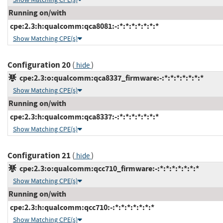
Running on/with
cpe:2.3:h:qualcomm:qca8081:-:*:*:*:*:*:*:*
Show Matching CPE(s)
Configuration 20
(
)
hide
cpe:2.3:o:qualcomm:qca8337_firmware:-:*:*:*:*:*:*:*
Show Matching CPE(s)
Running on/with
cpe:2.3:h:qualcomm:qca8337:-:*:*:*:*:*:*:*
Show Matching CPE(s)
Configuration 21
(
)
hide
cpe:2.3:o:qualcomm:qcc710_firmware:-:*:*:*:*:*:*:*
Show Matching CPE(s)
Running on/with
cpe:2.3:h:qualcomm:qcc710:-:*:*:*:*:*:*:*
Show Matching CPE(s)