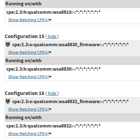
Running on/with
cpe:2.3:h:qualcomm:wsa8815:-:*:*:*:*:*:*:*
Show Matching CPE(s)
Configuration 15
(
)
hide
cpe:2.3:o:qualcomm:wsa8830_firmware:-:*:*:*:*:*:*:*
Show Matching CPE(s)
Running on/with
cpe:2.3:h:qualcomm:wsa8830:-:*:*:*:*:*:*:*
Show Matching CPE(s)
Configuration 16
(
)
hide
cpe:2.3:o:qualcomm:wsa8832_firmware:-:*:*:*:*:*:*:*
Show Matching CPE(s)
Running on/with
cpe:2.3:h:qualcomm:wsa8832:-:*:*:*:*:*:*:*
Show Matching CPE(s)