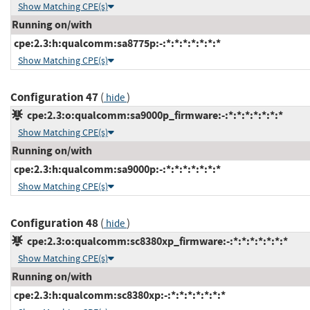
Show Matching CPE(s)
Running on/with
cpe:2.3:h:qualcomm:sa8775p:-:*:*:*:*:*:*:*
Show Matching CPE(s)
Configuration 47
(
)
hide
cpe:2.3:o:qualcomm:sa9000p_firmware:-:*:*:*:*:*:*:*
Show Matching CPE(s)
Running on/with
cpe:2.3:h:qualcomm:sa9000p:-:*:*:*:*:*:*:*
Show Matching CPE(s)
Configuration 48
(
)
hide
cpe:2.3:o:qualcomm:sc8380xp_firmware:-:*:*:*:*:*:*:*
Show Matching CPE(s)
Running on/with
cpe:2.3:h:qualcomm:sc8380xp:-:*:*:*:*:*:*:*