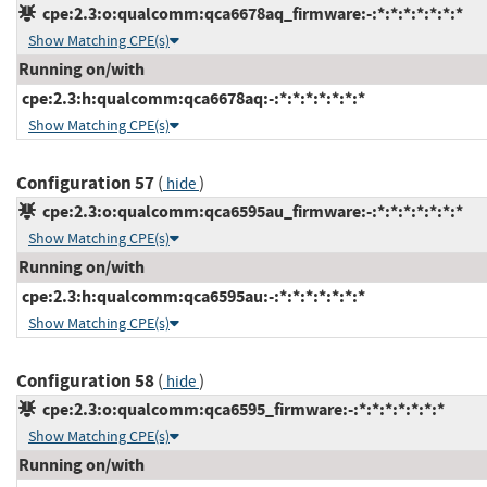
cpe:2.3:o:qualcomm:qca6678aq_firmware:-:*:*:*:*:*:*:*
Show Matching CPE(s)
Running on/with
cpe:2.3:h:qualcomm:qca6678aq:-:*:*:*:*:*:*:*
Show Matching CPE(s)
Configuration 57
(
)
hide
cpe:2.3:o:qualcomm:qca6595au_firmware:-:*:*:*:*:*:*:*
Show Matching CPE(s)
Running on/with
cpe:2.3:h:qualcomm:qca6595au:-:*:*:*:*:*:*:*
Show Matching CPE(s)
Configuration 58
(
)
hide
cpe:2.3:o:qualcomm:qca6595_firmware:-:*:*:*:*:*:*:*
Show Matching CPE(s)
Running on/with