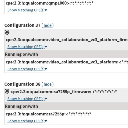
cpe:2.3:h:qualcomm:qmp1000:-:*:*:*:*:*:*:*
Show Matching CPE(s)
Configuration 37
(
)
hide
cpe:2.3:o:qualcomm:video_collaboration_vc3_platform_firmwa
Show Matching CPE(s)
Running on/with
cpe:2.3:h:qualcomm:video_collaboration_vc3_platform:-:*:*:*
Show Matching CPE(s)
Configuration 38
(
)
hide
cpe:2.3:o:qualcomm:sa7255p_firmware:-:*:*:*:*:*:*:*
Show Matching CPE(s)
Running on/with
cpe:2.3:h:qualcomm:sa7255p:-:*:*:*:*:*:*:*
Show Matching CPE(s)