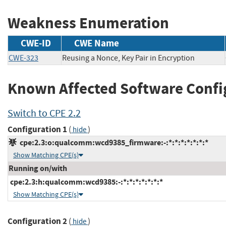
Weakness Enumeration
CWE-ID
CWE Name
CWE-323
Reusing a Nonce, Key Pair in Encryption
Known Affected Software Confi
Switch to CPE 2.2
Configuration 1
(
)
hide
cpe:2.3:o:qualcomm:wcd9385_firmware:-:*:*:*:*:*:*:*
Show Matching CPE(s)
Running on/with
cpe:2.3:h:qualcomm:wcd9385:-:*:*:*:*:*:*:*
Show Matching CPE(s)
Configuration 2
(
)
hide