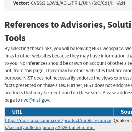
Vector:
CVSS:3.1/AV:L/AC:L/PR:L/UI:N/S:C/C:H/I:H/A:N
References to Advisories, Solut
Tools
By selecting these links, you will be leaving NIST webspace. W
links to other web sites because they may have information tha
to you. No inferences should be drawn on account of other site
not, from this page. There may be other web sites that are mor
purpose. NIST does not necessarily endorse the views expresse
facts presented on these sites. Further, NIST does not endors
products that may be mentioned on these sites. Please addre
page to
nvd@nist.gov
.
URL
Sour
https://docs.qualcomm.com/product/publicresource
Qualcomm
s/securitybulletin/january-2026-bulletin.html