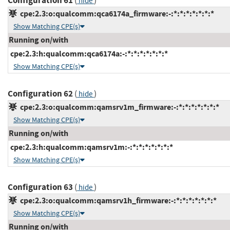
Configuration 61
(
)
hide
cpe:2.3:o:qualcomm:qca6174a_firmware:-:*:*:*:*:*:*:*
Show Matching CPE(s)
Running on/with
cpe:2.3:h:qualcomm:qca6174a:-:*:*:*:*:*:*:*
Show Matching CPE(s)
Configuration 62
(
)
hide
cpe:2.3:o:qualcomm:qamsrv1m_firmware:-:*:*:*:*:*:*:*
Show Matching CPE(s)
Running on/with
cpe:2.3:h:qualcomm:qamsrv1m:-:*:*:*:*:*:*:*
Show Matching CPE(s)
Configuration 63
(
)
hide
cpe:2.3:o:qualcomm:qamsrv1h_firmware:-:*:*:*:*:*:*:*
Show Matching CPE(s)
Running on/with