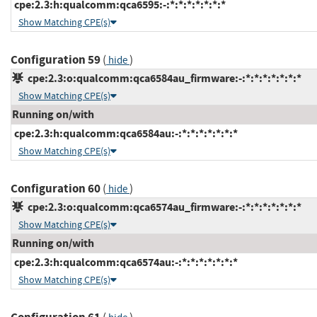
cpe:2.3:h:qualcomm:qca6595:-:*:*:*:*:*:*:*
Show Matching CPE(s)
Configuration 59
(
)
hide
cpe:2.3:o:qualcomm:qca6584au_firmware:-:*:*:*:*:*:*:*
Show Matching CPE(s)
Running on/with
cpe:2.3:h:qualcomm:qca6584au:-:*:*:*:*:*:*:*
Show Matching CPE(s)
Configuration 60
(
)
hide
cpe:2.3:o:qualcomm:qca6574au_firmware:-:*:*:*:*:*:*:*
Show Matching CPE(s)
Running on/with
cpe:2.3:h:qualcomm:qca6574au:-:*:*:*:*:*:*:*
Show Matching CPE(s)