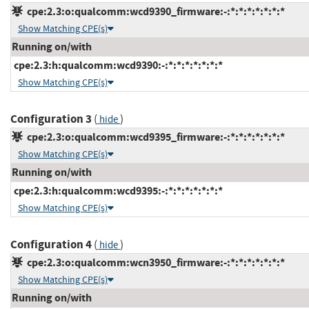
cpe:2.3:o:qualcomm:wcd9390_firmware:-:*:*:*:*:*:*:*
Show Matching CPE(s)
Running on/with
cpe:2.3:h:qualcomm:wcd9390:-:*:*:*:*:*:*:*
Show Matching CPE(s)
Configuration 3
(
)
hide
cpe:2.3:o:qualcomm:wcd9395_firmware:-:*:*:*:*:*:*:*
Show Matching CPE(s)
Running on/with
cpe:2.3:h:qualcomm:wcd9395:-:*:*:*:*:*:*:*
Show Matching CPE(s)
Configuration 4
(
)
hide
cpe:2.3:o:qualcomm:wcn3950_firmware:-:*:*:*:*:*:*:*
Show Matching CPE(s)
Running on/with