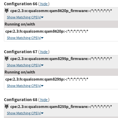
Configuration 66
(
)
hide
cpe:2.3:o:qualcomm:qam8620p_firmware:-:*:*:*:*:*:*:*
Show Matching CPE(s)
Running on/with
cpe:2.3:h:qualcomm:qam8620p:-:*:*:*:*:*:*:*
Show Matching CPE(s)
Configuration 67
(
)
hide
cpe:2.3:o:qualcomm:qam8295p_firmware:-:*:*:*:*:*:*:*
Show Matching CPE(s)
Running on/with
cpe:2.3:h:qualcomm:qam8295p:-:*:*:*:*:*:*:*
Show Matching CPE(s)
Configuration 68
(
)
hide
cpe:2.3:o:qualcomm:qam8255p_firmware:-:*:*:*:*:*:*:*
Show Matching CPE(s)