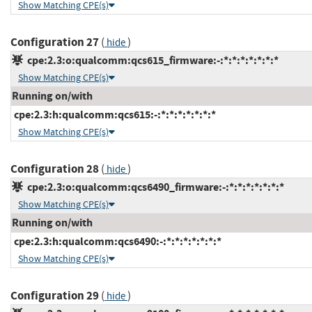
Show Matching CPE(s)
Configuration 27
(
)
hide
cpe:2.3:o:qualcomm:qcs615_firmware:-:*:*:*:*:*:*:*
Show Matching CPE(s)
Running on/with
cpe:2.3:h:qualcomm:qcs615:-:*:*:*:*:*:*:*
Show Matching CPE(s)
Configuration 28
(
)
hide
cpe:2.3:o:qualcomm:qcs6490_firmware:-:*:*:*:*:*:*:*
Show Matching CPE(s)
Running on/with
cpe:2.3:h:qualcomm:qcs6490:-:*:*:*:*:*:*:*
Show Matching CPE(s)
Configuration 29
(
)
hide