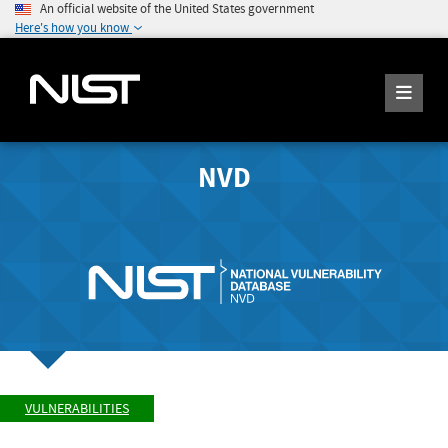
An official website of the United States government
Here's how you know
NVD
VULNERABILITIES