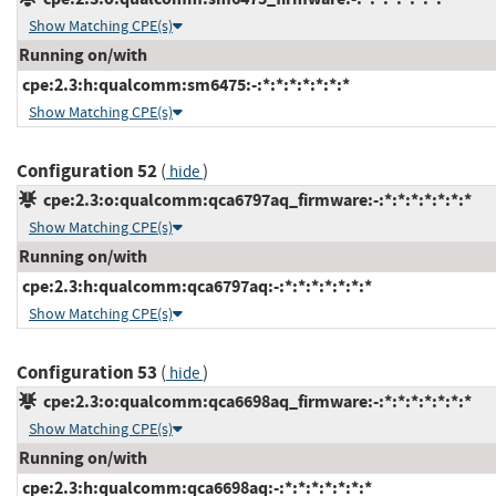
Show Matching CPE(s)
Running on/with
cpe:2.3:h:qualcomm:sm6475:-:*:*:*:*:*:*:*
Show Matching CPE(s)
Configuration 52
(
)
hide
cpe:2.3:o:qualcomm:qca6797aq_firmware:-:*:*:*:*:*:*:*
Show Matching CPE(s)
Running on/with
cpe:2.3:h:qualcomm:qca6797aq:-:*:*:*:*:*:*:*
Show Matching CPE(s)
Configuration 53
(
)
hide
cpe:2.3:o:qualcomm:qca6698aq_firmware:-:*:*:*:*:*:*:*
Show Matching CPE(s)
Running on/with
cpe:2.3:h:qualcomm:qca6698aq:-:*:*:*:*:*:*:*