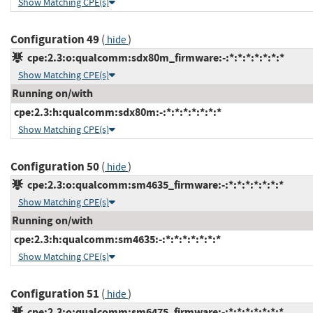
Show Matching CPE(s)
Configuration 49
(
)
hide
cpe:2.3:o:qualcomm:sdx80m_firmware:-:*:*:*:*:*:*:*
Show Matching CPE(s)
Running on/with
cpe:2.3:h:qualcomm:sdx80m:-:*:*:*:*:*:*:*
Show Matching CPE(s)
Configuration 50
(
)
hide
cpe:2.3:o:qualcomm:sm4635_firmware:-:*:*:*:*:*:*:*
Show Matching CPE(s)
Running on/with
cpe:2.3:h:qualcomm:sm4635:-:*:*:*:*:*:*:*
Show Matching CPE(s)
Configuration 51
(
)
hide
cpe:2.3:o:qualcomm:sm6475_firmware:-:*:*:*:*:*:*:*