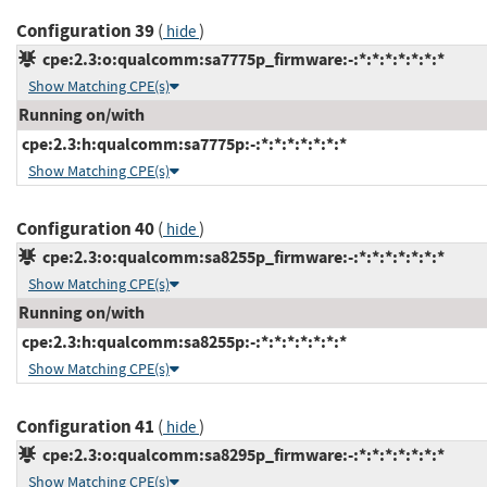
Configuration 39
(
)
hide
cpe:2.3:o:qualcomm:sa7775p_firmware:-:*:*:*:*:*:*:*
Show Matching CPE(s)
Running on/with
cpe:2.3:h:qualcomm:sa7775p:-:*:*:*:*:*:*:*
Show Matching CPE(s)
Configuration 40
(
)
hide
cpe:2.3:o:qualcomm:sa8255p_firmware:-:*:*:*:*:*:*:*
Show Matching CPE(s)
Running on/with
cpe:2.3:h:qualcomm:sa8255p:-:*:*:*:*:*:*:*
Show Matching CPE(s)
Configuration 41
(
)
hide
cpe:2.3:o:qualcomm:sa8295p_firmware:-:*:*:*:*:*:*:*
Show Matching CPE(s)