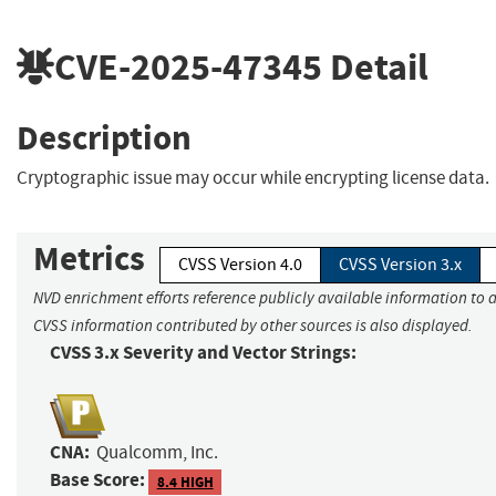
CVE-2025-47345
Detail
Description
Cryptographic issue may occur while encrypting license data.
Metrics
CVSS Version 4.0
CVSS Version 3.x
NVD enrichment efforts reference publicly available information to a
CVSS information contributed by other sources is also displayed.
CVSS 3.x Severity and Vector Strings:
CNA:
Qualcomm, Inc.
Base Score:
8.4 HIGH