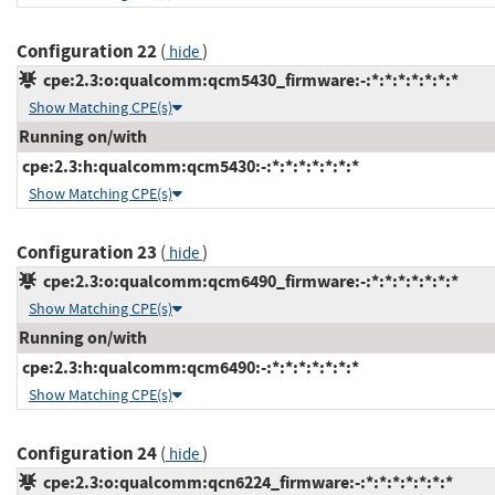
Configuration 22
(
)
hide
cpe:2.3:o:qualcomm:qcm5430_firmware:-:*:*:*:*:*:*:*
Show Matching CPE(s)
Running on/with
cpe:2.3:h:qualcomm:qcm5430:-:*:*:*:*:*:*:*
Show Matching CPE(s)
Configuration 23
(
)
hide
cpe:2.3:o:qualcomm:qcm6490_firmware:-:*:*:*:*:*:*:*
Show Matching CPE(s)
Running on/with
cpe:2.3:h:qualcomm:qcm6490:-:*:*:*:*:*:*:*
Show Matching CPE(s)
Configuration 24
(
)
hide
cpe:2.3:o:qualcomm:qcn6224_firmware:-:*:*:*:*:*:*:*