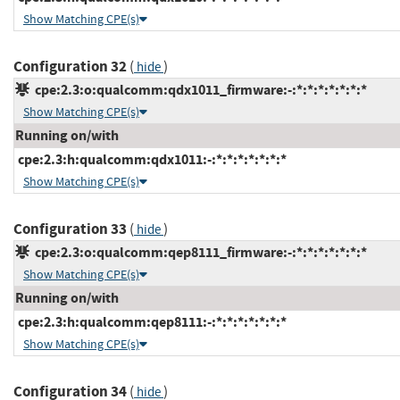
Show Matching CPE(s)
Configuration 32
(
)
hide
cpe:2.3:o:qualcomm:qdx1011_firmware:-:*:*:*:*:*:*:*
Show Matching CPE(s)
Running on/with
cpe:2.3:h:qualcomm:qdx1011:-:*:*:*:*:*:*:*
Show Matching CPE(s)
Configuration 33
(
)
hide
cpe:2.3:o:qualcomm:qep8111_firmware:-:*:*:*:*:*:*:*
Show Matching CPE(s)
Running on/with
cpe:2.3:h:qualcomm:qep8111:-:*:*:*:*:*:*:*
Show Matching CPE(s)
Configuration 34
(
)
hide