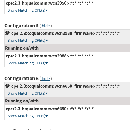
cpe:2.3:h:qualcomm:wcn3950:-:*:*:*:*:*:*:*
Show Matching CPE(s)
Configuration 5
(
)
hide
cpe:2.3:o:qualcomm:wcn3988_firmware:-:*:*:*:*:*:*:*
Show Matching CPE(s)
Running on/with
cpe:2.3:h:qualcomm:wcn3988:-:*:*:*:*:*:*:*
Show Matching CPE(s)
Configuration 6
(
)
hide
cpe:2.3:o:qualcomm:wcn6650_firmware:-:*:*:*:*:*:*:*
Show Matching CPE(s)
Running on/with
cpe:2.3:h:qualcomm:wcn6650:-:*:*:*:*:*:*:*
Show Matching CPE(s)