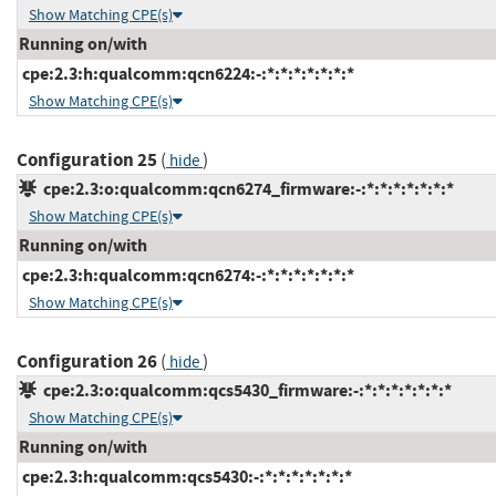
Show Matching CPE(s)
Running on/with
cpe:2.3:h:qualcomm:qcn6224:-:*:*:*:*:*:*:*
Show Matching CPE(s)
Configuration 25
(
)
hide
cpe:2.3:o:qualcomm:qcn6274_firmware:-:*:*:*:*:*:*:*
Show Matching CPE(s)
Running on/with
cpe:2.3:h:qualcomm:qcn6274:-:*:*:*:*:*:*:*
Show Matching CPE(s)
Configuration 26
(
)
hide
cpe:2.3:o:qualcomm:qcs5430_firmware:-:*:*:*:*:*:*:*
Show Matching CPE(s)
Running on/with
cpe:2.3:h:qualcomm:qcs5430:-:*:*:*:*:*:*:*