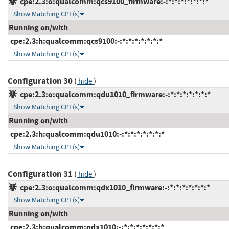
cpe:2.3:o:qualcomm:qcs9100_firmware:-:*:*:*:*:*:*:*
Show Matching CPE(s)
Running on/with
cpe:2.3:h:qualcomm:qcs9100:-:*:*:*:*:*:*:*
Show Matching CPE(s)
Configuration 30
(
)
hide
cpe:2.3:o:qualcomm:qdu1010_firmware:-:*:*:*:*:*:*:*
Show Matching CPE(s)
Running on/with
cpe:2.3:h:qualcomm:qdu1010:-:*:*:*:*:*:*:*
Show Matching CPE(s)
Configuration 31
(
)
hide
cpe:2.3:o:qualcomm:qdx1010_firmware:-:*:*:*:*:*:*:*
Show Matching CPE(s)
Running on/with
cpe:2.3:h:qualcomm:qdx1010:-:*:*:*:*:*:*:*