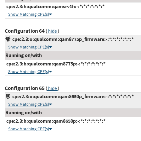
cpe:2.3:h:qualcomm:qamsrv1h:-:*:*:*:*:*:*:*
Show Matching CPE(s)
Configuration 64
(
)
hide
cpe:2.3:o:qualcomm:qam8775p_firmware:-:*:*:*:*:*:*:*
Show Matching CPE(s)
Running on/with
cpe:2.3:h:qualcomm:qam8775p:-:*:*:*:*:*:*:*
Show Matching CPE(s)
Configuration 65
(
)
hide
cpe:2.3:o:qualcomm:qam8650p_firmware:-:*:*:*:*:*:*:*
Show Matching CPE(s)
Running on/with
cpe:2.3:h:qualcomm:qam8650p:-:*:*:*:*:*:*:*
Show Matching CPE(s)