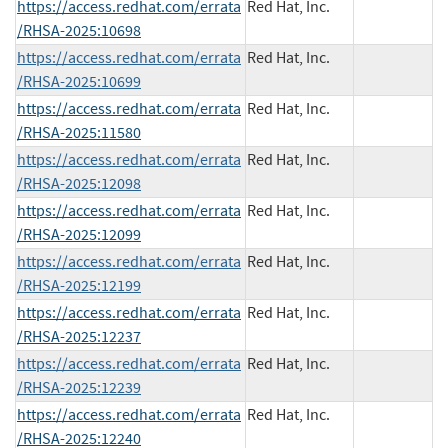
https://access.redhat.com/errata
Red Hat, Inc.
/RHSA-2025:10698
https://access.redhat.com/errata
Red Hat, Inc.
/RHSA-2025:10699
https://access.redhat.com/errata
Red Hat, Inc.
/RHSA-2025:11580
https://access.redhat.com/errata
Red Hat, Inc.
/RHSA-2025:12098
https://access.redhat.com/errata
Red Hat, Inc.
/RHSA-2025:12099
https://access.redhat.com/errata
Red Hat, Inc.
/RHSA-2025:12199
https://access.redhat.com/errata
Red Hat, Inc.
/RHSA-2025:12237
https://access.redhat.com/errata
Red Hat, Inc.
/RHSA-2025:12239
https://access.redhat.com/errata
Red Hat, Inc.
/RHSA-2025:12240