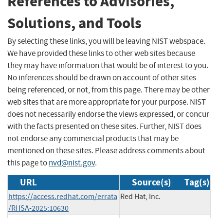
References to Advisories,
Solutions, and Tools
By selecting these links, you will be leaving NIST webspace.
We have provided these links to other web sites because
they may have information that would be of interest to you.
No inferences should be drawn on account of other sites
being referenced, or not, from this page. There may be other
web sites that are more appropriate for your purpose. NIST
does not necessarily endorse the views expressed, or concur
with the facts presented on these sites. Further, NIST does
not endorse any commercial products that may be
mentioned on these sites. Please address comments about
this page to
nvd@nist.gov
.
URL
Source(s)
Tag(s)
https://access.redhat.com/errata
Red Hat, Inc.
/RHSA-2025:10630