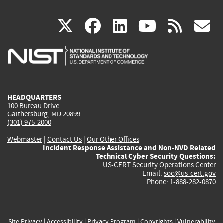
(link
(link
(link
(link
(
X
facebook
linkedin
youtu
rss
g
is
is
is
is
i
external)
external)
external)
external)
e
HEADQUARTERS
100 Bureau Drive
Gaithersburg, MD 20899
(301) 975-2000
Webmaster
|
Contact Us
|
Our Other Offices
Incident Response Assistance and Non-NVD Related
Technical Cyber Security Questions:
US-CERT Security Operations Center
Email:
soc@us-cert.gov
Phone: 1-888-282-0870
Site Privacy
|
Accessibility
|
Privacy Program
|
Copyrights
|
Vulnerability