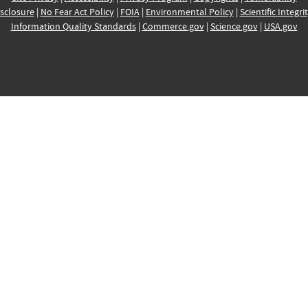
sclosure
|
No Fear Act Policy
|
FOIA
|
Environmental Policy
|
Scientific Integri
Information Quality Standards
|
Commerce.gov
|
Science.gov
|
USA.gov