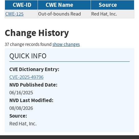
CWE-ID
CWE Name
Source
CWE-125
Out-of-bounds Read
Red Hat, Inc.
Change History
37 change records found
show changes
QUICK INFO
CVE Dictionary Entry:
CVE-2025-49796
NVD Published Date:
06/16/2025
NVD Last Modified:
08/08/2026
Source:
Red Hat, Inc.