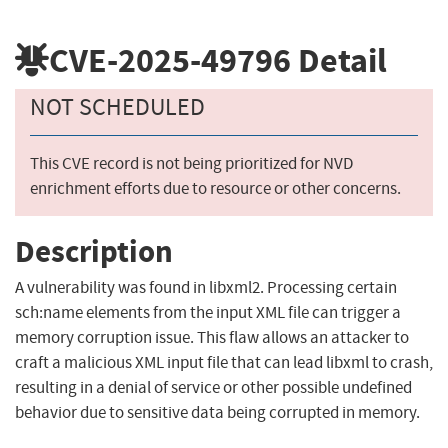
CVE-2025-49796
Detail
NOT SCHEDULED
This CVE record is not being prioritized for NVD
enrichment efforts due to resource or other concerns.
Description
A vulnerability was found in libxml2. Processing certain
sch:name elements from the input XML file can trigger a
memory corruption issue. This flaw allows an attacker to
craft a malicious XML input file that can lead libxml to crash,
resulting in a denial of service or other possible undefined
behavior due to sensitive data being corrupted in memory.