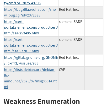
ty/cve/CVE-2025-49796
https://bugzilla.redhat.com/sho
Red Hat, Inc.
w_bug.cgi?id=2372385
https://cert-
siemens-SADP
portal.siemens.com/productcert/
html/ssa-253495.html
https://cert-
siemens-SADP
portal.siemens.com/productcert/
html/ssa-577017.html
https://gitlab.gnome.org/GNOME
Red Hat, Inc.
/libxml2/-/issues/933
https://lists.debian.org/debian-
CVE
lts-
announce/2025/07/msg00014.ht
ml
Weakness Enumeration