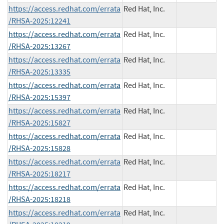
https://access.redhat.com/errata
Red Hat, Inc.
/RHSA-2025:12241
https://access.redhat.com/errata
Red Hat, Inc.
/RHSA-2025:13267
https://access.redhat.com/errata
Red Hat, Inc.
/RHSA-2025:13335
https://access.redhat.com/errata
Red Hat, Inc.
/RHSA-2025:15397
https://access.redhat.com/errata
Red Hat, Inc.
/RHSA-2025:15827
https://access.redhat.com/errata
Red Hat, Inc.
/RHSA-2025:15828
https://access.redhat.com/errata
Red Hat, Inc.
/RHSA-2025:18217
https://access.redhat.com/errata
Red Hat, Inc.
/RHSA-2025:18218
https://access.redhat.com/errata
Red Hat, Inc.