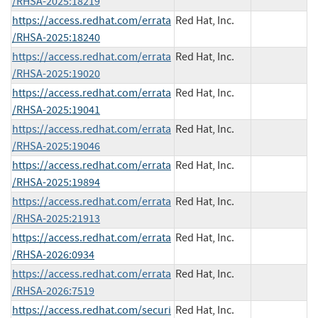
/RHSA-2025:18219
https://access.redhat.com/errata
Red Hat, Inc.
/RHSA-2025:18240
https://access.redhat.com/errata
Red Hat, Inc.
/RHSA-2025:19020
https://access.redhat.com/errata
Red Hat, Inc.
/RHSA-2025:19041
https://access.redhat.com/errata
Red Hat, Inc.
/RHSA-2025:19046
https://access.redhat.com/errata
Red Hat, Inc.
/RHSA-2025:19894
https://access.redhat.com/errata
Red Hat, Inc.
/RHSA-2025:21913
https://access.redhat.com/errata
Red Hat, Inc.
/RHSA-2026:0934
https://access.redhat.com/errata
Red Hat, Inc.
/RHSA-2026:7519
https://access.redhat.com/securi
Red Hat, Inc.