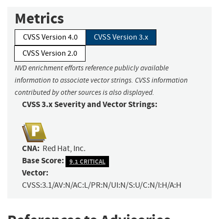
Metrics
CVSS Version 4.0
CVSS Version 3.x
CVSS Version 2.0
NVD enrichment efforts reference publicly available
information to associate vector strings. CVSS information
contributed by other sources is also displayed.
CVSS 3.x Severity and Vector Strings:
CNA:
Red Hat, Inc.
Base Score:
9.1 CRITICAL
Vector:
CVSS:3.1/AV:N/AC:L/PR:N/UI:N/S:U/C:N/I:H/A:H