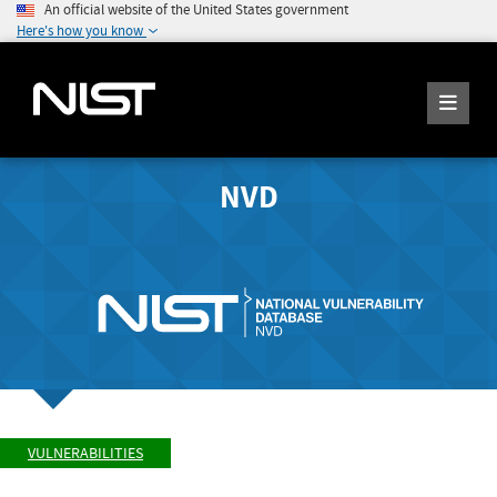
An official website of the United States government
Here's how you know
NVD
VULNERABILITIES