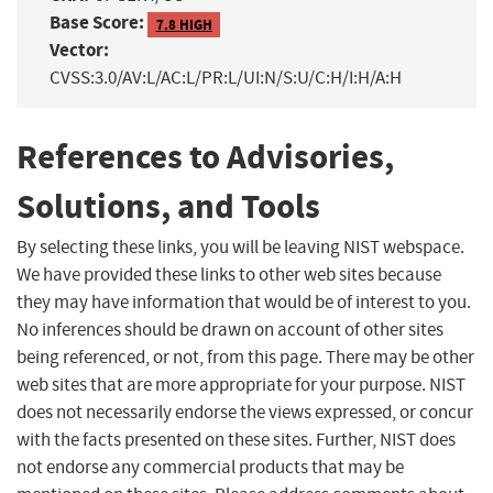
Base Score:
7.8 HIGH
Vector:
CVSS:3.0/AV:L/AC:L/PR:L/UI:N/S:U/C:H/I:H/A:H
References to Advisories,
Solutions, and Tools
By selecting these links, you will be leaving NIST webspace.
We have provided these links to other web sites because
they may have information that would be of interest to you.
No inferences should be drawn on account of other sites
being referenced, or not, from this page. There may be other
web sites that are more appropriate for your purpose. NIST
does not necessarily endorse the views expressed, or concur
with the facts presented on these sites. Further, NIST does
not endorse any commercial products that may be