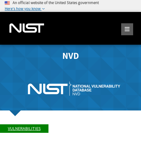
An official website of the United States government
Here's how you know
NVD
VULNERABILITIES