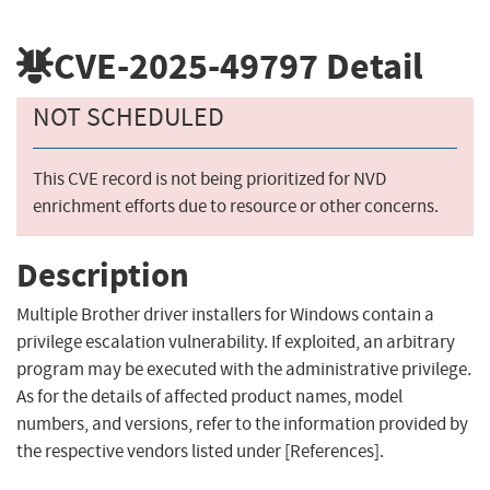
CVE-2025-49797
Detail
NOT SCHEDULED
This CVE record is not being prioritized for NVD
enrichment efforts due to resource or other concerns.
Description
Multiple Brother driver installers for Windows contain a
privilege escalation vulnerability. If exploited, an arbitrary
program may be executed with the administrative privilege.
As for the details of affected product names, model
numbers, and versions, refer to the information provided by
the respective vendors listed under [References].