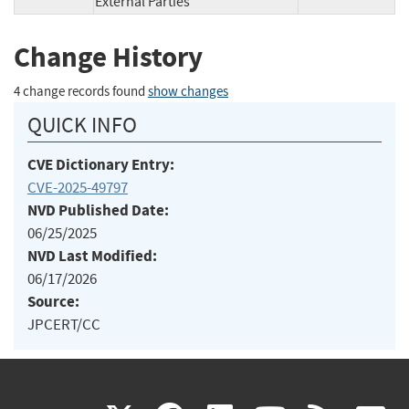
External Parties
Change History
4 change records found
show changes
QUICK INFO
CVE Dictionary Entry:
CVE-2025-49797
NVD Published Date:
06/25/2025
NVD Last Modified:
06/17/2026
Source:
JPCERT/CC