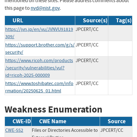
mentioned on these sites. Please address comments about
this page to
nvd@nist.gov
.
URL
Source(s)
Tag(s)
https://jvn.jp/en/vu/JVNVU91819
JPCERT/CC
309/
https://support.brother.com/g/s/
JPCERT/CC
security/
https://www.ricoh.com/products
JPCERT/CC
/security/vulnerabilities/vul?
id=ricoh-2025-000009
https://www.toshibatec.com/info
JPCERT/CC
rmation/20250625_01.html
Weakness Enumeration
CWE-ID
CWE Name
Source
CWE-552
Files or Directories Accessible to
JPCERT/CC