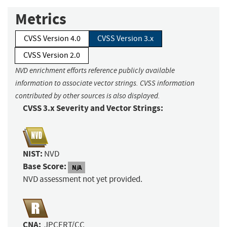
Metrics
CVSS Version 4.0
CVSS Version 3.x
CVSS Version 2.0
NVD enrichment efforts reference publicly available
information to associate vector strings. CVSS information
contributed by other sources is also displayed.
CVSS 3.x Severity and Vector Strings:
NIST:
NVD
Base Score:
N/A
NVD assessment not yet provided.
CNA:
JPCERT/CC