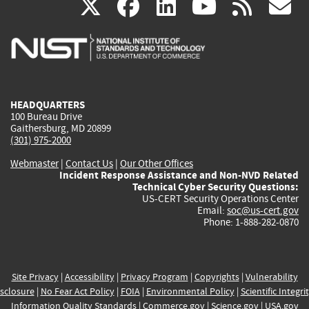
(link
(link
(link
(link
(
X
facebook
linkedin
youtu
rss
g
is
is
is
is
i
external)
external)
external)
external)
e
HEADQUARTERS
100 Bureau Drive
Gaithersburg, MD 20899
(301) 975-2000
Webmaster
|
Contact Us
|
Our Other Offices
Incident Response Assistance and Non-NVD Related
Technical Cyber Security Questions:
US-CERT Security Operations Center
Email:
soc@us-cert.gov
Phone: 1-888-282-0870
Site Privacy
|
Accessibility
|
Privacy Program
|
Copyrights
|
Vulnerability
sclosure
|
No Fear Act Policy
|
FOIA
|
Environmental Policy
|
Scientific Integri
Information Quality Standards
|
Commerce.gov
|
Science.gov
|
USA.gov