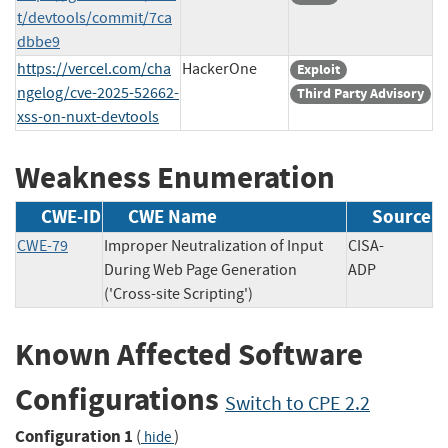
t/devtools/commit/7ca
dbbe9
https://vercel.com/cha
HackerOne
Exploit
ngelog/cve-2025-52662-
Third Party Advisory
xss-on-nuxt-devtools
Weakness Enumeration
CWE-ID
CWE Name
Source
CWE-79
Improper Neutralization of Input
CISA-
During Web Page Generation
ADP
('Cross-site Scripting')
Known Affected Software
Configurations
Switch to CPE 2.2
Configuration 1
(
)
hide