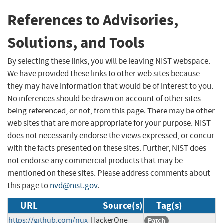
References to Advisories,
Solutions, and Tools
By selecting these links, you will be leaving NIST webspace.
We have provided these links to other web sites because
they may have information that would be of interest to you.
No inferences should be drawn on account of other sites
being referenced, or not, from this page. There may be other
web sites that are more appropriate for your purpose. NIST
does not necessarily endorse the views expressed, or concur
with the facts presented on these sites. Further, NIST does
not endorse any commercial products that may be
mentioned on these sites. Please address comments about
this page to
nvd@nist.gov
.
URL
Source(s)
Tag(s)
https://github.com/nux
HackerOne
Patch