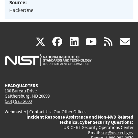
Source:
HackerOne
(link
(link
(link
(link
(
X
facebook
linkedin
youtu
rss
g
is
is
is
is
i
external)
external)
external)
external)
e
HEADQUARTERS
100 Bureau Drive
Gaithersburg, MD 20899
(301) 975-2000
Webmaster
|
Contact Us
|
Our Other Offices
Incident Response Assistance and Non-NVD Related
Technical Cyber Security Questions:
US-CERT Security Operations Center
Email:
soc@us-cert.gov
Phone: 1-888-282-0870