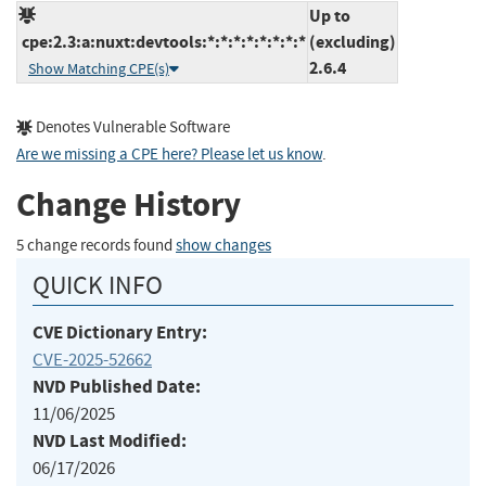
Up to
cpe:2.3:a:nuxt:devtools:*:*:*:*:*:*:*:*
(excluding)
2.6.4
Show Matching CPE(s)
Denotes Vulnerable Software
Are we missing a CPE here? Please let us know
.
Change History
5 change records found
show changes
QUICK INFO
CVE Dictionary Entry:
CVE-2025-52662
NVD Published Date:
11/06/2025
NVD Last Modified:
06/17/2026