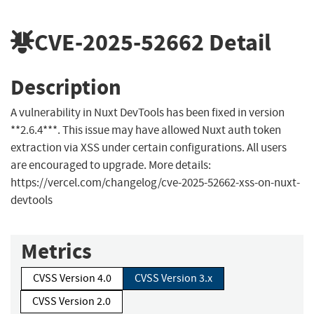
CVE-2025-52662
Detail
Description
A vulnerability in Nuxt DevTools has been fixed in version
**2.6.4***. This issue may have allowed Nuxt auth token
extraction via XSS under certain configurations. All users
are encouraged to upgrade. More details:
https://vercel.com/changelog/cve-2025-52662-xss-on-nuxt-
devtools
Metrics
CVSS Version 4.0
CVSS Version 3.x
CVSS Version 2.0