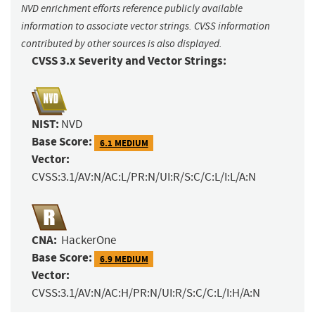
NVD enrichment efforts reference publicly available
information to associate vector strings. CVSS information
contributed by other sources is also displayed.
CVSS 3.x Severity and Vector Strings:
NIST:
NVD
Base Score:
6.1 MEDIUM
Vector:
CVSS:3.1/AV:N/AC:L/PR:N/UI:R/S:C/C:L/I:L/A:N
CNA:
HackerOne
Base Score:
6.9 MEDIUM
Vector:
CVSS:3.1/AV:N/AC:H/PR:N/UI:R/S:C/C:L/I:H/A:N