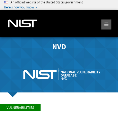
An official website of the United States government
Here's how you know
NVD
VULNERABILITIES