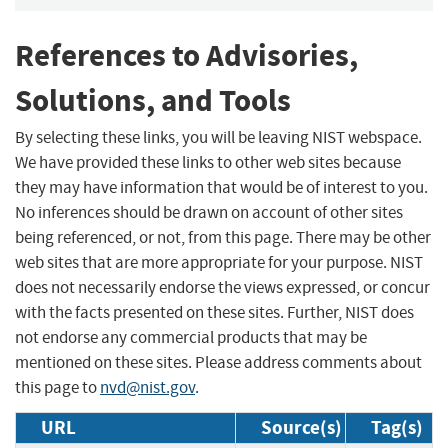
References to Advisories,
Solutions, and Tools
By selecting these links, you will be leaving NIST webspace.
We have provided these links to other web sites because
they may have information that would be of interest to you.
No inferences should be drawn on account of other sites
being referenced, or not, from this page. There may be other
web sites that are more appropriate for your purpose. NIST
does not necessarily endorse the views expressed, or concur
with the facts presented on these sites. Further, NIST does
not endorse any commercial products that may be
mentioned on these sites. Please address comments about
this page to
nvd@nist.gov
.
URL
Source(s)
Tag(s)