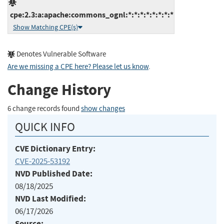
cpe:2.3:a:apache:commons_ognl:*:*:*:*:*:*:*:*
Show Matching CPE(s)
Denotes Vulnerable Software
Are we missing a CPE here? Please let us know
.
Change History
6 change records found
show changes
QUICK INFO
CVE Dictionary Entry:
CVE-2025-53192
NVD Published Date:
08/18/2025
NVD Last Modified:
06/17/2026
Source: