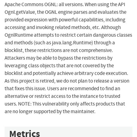
Apache Commons OGNL: all versions. When using the API
Ognl.getValue​, the OGNL engine parses and evaluates the
provided expression with powerful capabilities, including
accessing and invoking related methods, etc. Although
OgnlRuntime attempts to restrict certain dangerous classes
and methods (such as java.lang.Runtime) through a
blocklist, these restrictions are not comprehensive.
Attackers may be able to bypass the restrictions by
leveraging class objects that are not covered by the
blocklist and potentially achieve arbitrary code execution.
As this project is retired, we do not plan to release a version
that fixes this issue. Users are recommended to find an
alternative or restrict access to the instance to trusted
users. NOTE: This vulnerability only affects products that
are no longer supported by the maintainer.
Metrics