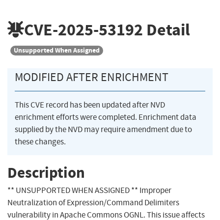
CVE-2025-53192
Detail
Unsupported When Assigned
MODIFIED AFTER ENRICHMENT
This CVE record has been updated after NVD
enrichment efforts were completed. Enrichment data
supplied by the NVD may require amendment due to
these changes.
Description
** UNSUPPORTED WHEN ASSIGNED ** Improper
Neutralization of Expression/Command Delimiters
vulnerability in Apache Commons OGNL. This issue affects