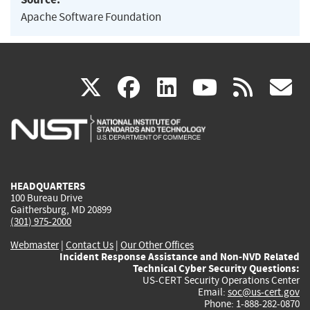
Apache Software Foundation
(link
(link
(link
(link
(
X
facebook
linkedin
youtu
rss
g
is
is
is
is
i
external)
external)
external)
external)
e
HEADQUARTERS
100 Bureau Drive
Gaithersburg, MD 20899
(301) 975-2000
Webmaster
|
Contact Us
|
Our Other Offices
Incident Response Assistance and Non-NVD Related
Technical Cyber Security Questions:
US-CERT Security Operations Center
Email:
soc@us-cert.gov
Phone: 1-888-282-0870