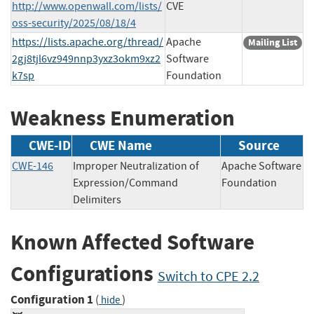
http://www.openwall.com/lists/
CVE
oss-security/2025/08/18/4
https://lists.apache.org/thread/
Apache
Mailing List
2gj8tjl6vz949nnp3yxz3okm9xz2
Software
k7sp
Foundation
Weakness Enumeration
CWE-ID
CWE Name
Source
CWE-146
Improper Neutralization of
Apache Software
Expression/Command
Foundation
Delimiters
Known Affected Software
Configurations
Switch to CPE 2.2
Configuration 1
(
)
hide