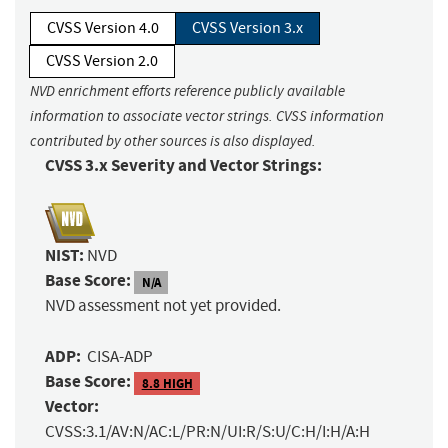
CVSS Version 4.0
CVSS Version 3.x
CVSS Version 2.0
NVD enrichment efforts reference publicly available
information to associate vector strings. CVSS information
contributed by other sources is also displayed.
CVSS 3.x Severity and Vector Strings:
NIST:
NVD
Base Score:
N/A
NVD assessment not yet provided.
ADP:
CISA-ADP
Base Score:
8.8 HIGH
Vector:
CVSS:3.1/AV:N/AC:L/PR:N/UI:R/S:U/C:H/I:H/A:H