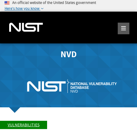
An official website of the United States government
Here's how you know
NVD
VULNERABILITIES