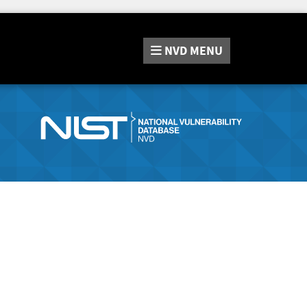
NVD
MENU