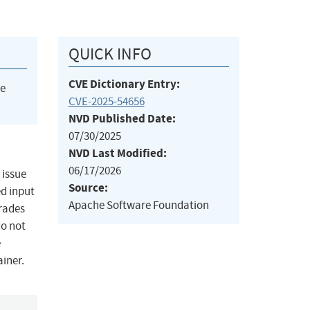
QUICK INFO
CVE Dictionary Entry:
he
CVE-2025-54656
NVD Published Date:
07/30/2025
NVD Last Modified:
06/17/2026
 issue
Source:
ed input
Apache Software Foundation
erades
do not
e
ainer.