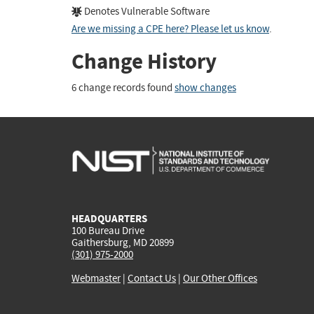
Denotes Vulnerable Software
Are we missing a CPE here? Please let us know
.
Change History
6 change records found
show changes
HEADQUARTERS
100 Bureau Drive
Gaithersburg, MD 20899
(301) 975-2000
Webmaster
|
Contact Us
|
Our Other Offices