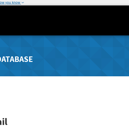
how you know
DATABASE
il