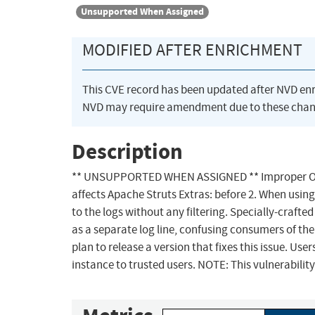
Unsupported When Assigned
MODIFIED AFTER ENRICHMENT
This CVE record has been updated after NVD en
NVD may require amendment due to these chan
Description
** UNSUPPORTED WHEN ASSIGNED ** Improper Output
affects Apache Struts Extras: before 2. When usin
to the logs without any filtering. Specially-craf
as a separate log line, confusing consumers of the
plan to release a version that fixes this issue. Us
instance to trusted users. NOTE: This vulnerabilit