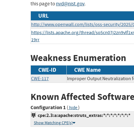
this page to
nvd@nist.gov
.
URL
http://www.openwall.com/lists/oss-security/2025/
https://lists.apache.org/thread/so5cn07j2zn9vlf1
19rr
Weakness Enumeration
CWE-ID
CWE Name
CWE-117
Improper Output Neutralization f
Known Affected Software
Configuration 1
(
)
hide
cpe:2.3:a:apache:struts_extras:*:*:*:*:*:*:*:*
Show Matching CPE(s)