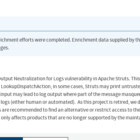
richment efforts were completed. Enrichment data supplied by t
ges.
 Neutralization for Logs vulnerability in Apache Struts. This
g LookupDispatchAction, in some cases, Struts may print untrust
ted input may lead to log output where part of the message masqu
 logs (either human or automated). As this project is retired, we 
ers are recommended to find an alternative or restrict access to th
y only affects products that are no longer supported by the maint