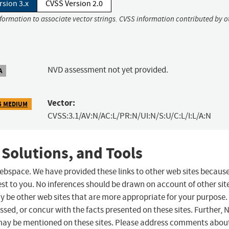
rsion 3.x
CVSS Version 2.0
nformation to associate vector strings. CVSS information contributed by o
NVD assessment not yet provided.
A
Vector:
5 MEDIUM
CVSS:3.1/AV:N/AC:L/PR:N/UI:N/S:U/C:L/I:L/A:N
 Solutions, and Tools
 webspace. We have provided these links to other web sites becaus
st to you. No inferences should be drawn on account of other sit
ay be other web sites that are more appropriate for your purpose.
sed, or concur with the facts presented on these sites. Further, 
may be mentioned on these sites. Please address comments abou