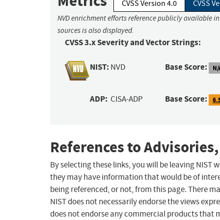
Metrics
CVSS Version 4.0
CVSS Ve
NVD enrichment efforts reference publicly available i
sources is also displayed.
CVSS 3.x Severity and Vector Strings:
NIST:
Base Score:
NVD
N/
ADP:
Base Score:
CISA-ADP
6.
References to Advisories,
By selecting these links, you will be leaving NIST
they may have information that would be of intere
being referenced, or not, from this page. There m
NIST does not necessarily endorse the views expres
does not endorse any commercial products that 