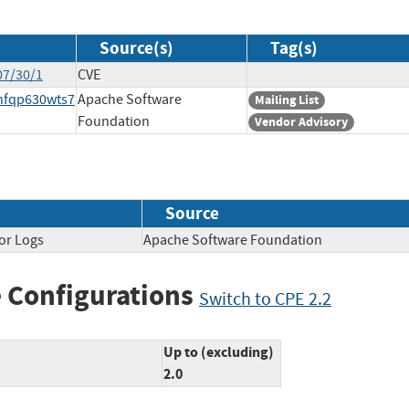
Source(s)
Tag(s)
07/30/1
CVE
xnfqp630wts7
Apache Software
Mailing List
Foundation
Vendor Advisory
Source
or Logs
Apache Software Foundation
 Configurations
Switch to CPE 2.2
Up to (excluding)
2.0