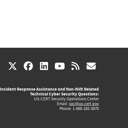
(link
(link
(link
(link
(link
X
facebook
linkedin
youtube
rss
govd
is
is
is
is
is
Incident Response Assistance and Non-NVD Related
external)
external)
external)
external)
externa
Technical Cyber Security Questions:
US-CERT Security Operations Center
Email:
soc@us-cert.gov
Phone: 1-888-282-0870