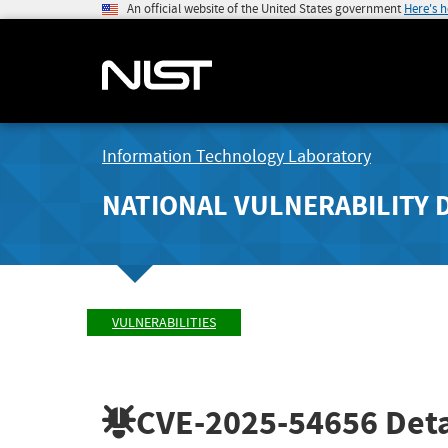
An official website of the United States government
Here's 
Information Technology Laboratory
NATIONAL VULNERABILITY 
VULNERABILITIES
CVE-2025-54656
Deta