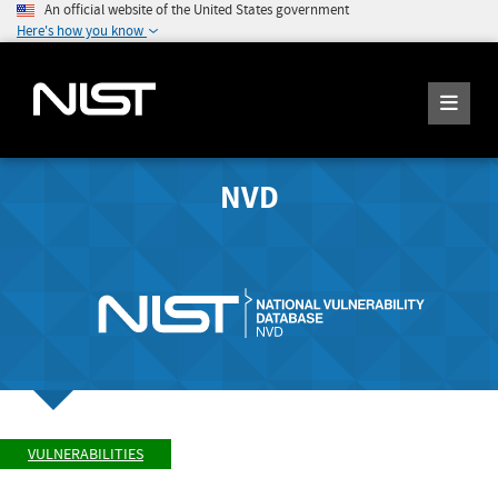
An official website of the United States government
Here's how you know
NVD
VULNERABILITIES