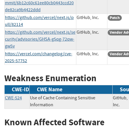
mmit/6b12c60c61ee80cb0443ccd20
de82ca9b4422ddd
https://github.com/vercel/next.js/p
GitHub, Inc.
Patch
ull/82114
https://github.com/vercel/next.js/se
GitHub, Inc.
Vendor Ad
curity/advisories/GHSA-g5qg-72qw-
gw5v
https://vercel.com/changelog/cve-
GitHub, Inc.
Vendor Ad
2025-57752
Weakness Enumeration
CWE-ID
CWE Name
Sou
CWE-524
Use of Cache Containing Sensitive
GitHub,
Information
Inc.
Known Affected Software