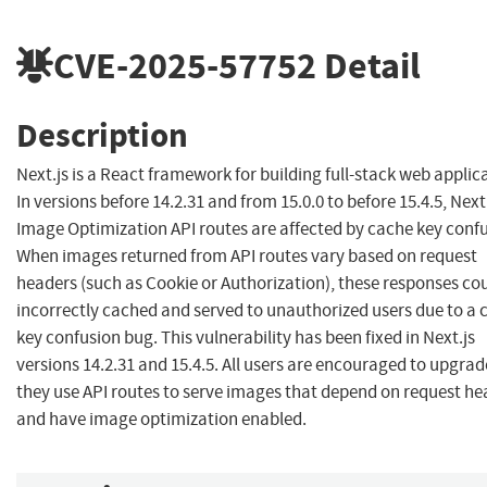
CVE-2025-57752
Detail
Description
Next.js is a React framework for building full-stack web applic
In versions before 14.2.31 and from 15.0.0 to before 15.4.5, Next
Image Optimization API routes are affected by cache key confu
When images returned from API routes vary based on request
headers (such as Cookie or Authorization), these responses co
incorrectly cached and served to unauthorized users due to a 
key confusion bug. This vulnerability has been fixed in Next.js
versions 14.2.31 and 15.4.5. All users are encouraged to upgrade
they use API routes to serve images that depend on request he
and have image optimization enabled.