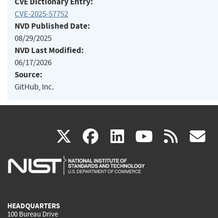
CVE Dictionary Entry:
CVE-2025-57752
NVD Published Date:
08/29/2025
NVD Last Modified:
06/17/2026
Source:
GitHub, Inc.
(link
(link
(link
(link
(
X
facebook
linkedin
youtu
rss
g
is
is
is
is
i
external)
external)
external)
external)
e
HEADQUARTERS
100 Bureau Drive