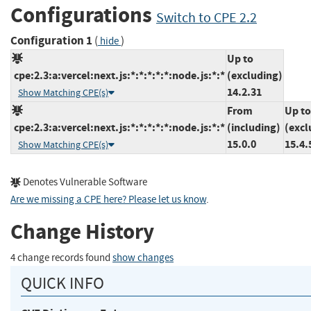
Configurations
Switch to CPE 2.2
Configuration 1
(
)
hide
Up to
cpe:2.3:a:vercel:next.js:*:*:*:*:*:node.js:*:*
(excluding)
14.2.31
Show Matching CPE(s)
From
Up to
cpe:2.3:a:vercel:next.js:*:*:*:*:*:node.js:*:*
(including)
(excl
15.0.0
15.4.
Show Matching CPE(s)
Denotes Vulnerable Software
Are we missing a CPE here? Please let us know
.
Change History
4 change records found
show changes
QUICK INFO