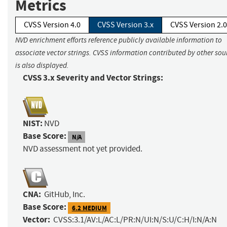
Metrics
CVSS Version 4.0
CVSS Version 3.x
CVSS Version 2.0
NVD enrichment efforts reference publicly available information to
associate vector strings. CVSS information contributed by other sou
is also displayed.
CVSS 3.x Severity and Vector Strings:
NIST:
NVD
Base Score:
N/A
NVD assessment not yet provided.
CNA:
GitHub, Inc.
Base Score:
6.2 MEDIUM
Vector:
CVSS:3.1/AV:L/AC:L/PR:N/UI:N/S:U/C:H/I:N/A:N