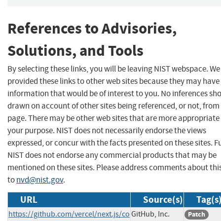
References to Advisories,
Solutions, and Tools
By selecting these links, you will be leaving NIST webspace. W
provided these links to other web sites because they may have
information that would be of interest to you. No inferences sh
drawn on account of other sites being referenced, or not, from 
page. There may be other web sites that are more appropriate 
your purpose. NIST does not necessarily endorse the views
expressed, or concur with the facts presented on these sites. F
NIST does not endorse any commercial products that may be
mentioned on these sites. Please address comments about thi
to
nvd@nist.gov
.
URL
Source(s)
Tag(s
https://github.com/vercel/next.js/co
GitHub, Inc.
Patch