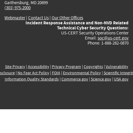
Gaithersburg, MD 20899
(301) 975-2000
Webmaster
|
Contact Us
|
Our Other Offices
Incident Response Assistance and Non-NVD Related
Technical Cyber Security Questions:
US-CERT Security Operations Center
Email:
soc@us-cert.gov
Phone: 1-888-282-0870
Site Privacy
|
Accessibility
|
Privacy Program
|
Copyrights
|
Vulnerability
sclosure
|
No Fear Act Policy
|
FOIA
|
Environmental Policy
|
Scientific Integri
Information Quality Standards
|
Commerce.gov
|
Science.gov
|
USA.gov