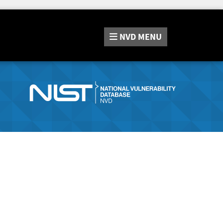
NVD
MENU