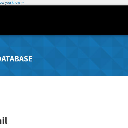
how you know
DATABASE
il