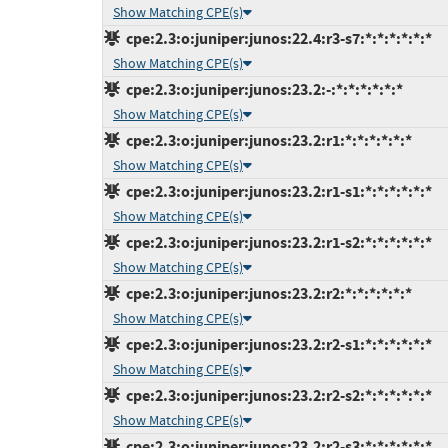
Show Matching CPE(s)
cpe:2.3:o:juniper:junos:22.4:r3-s7:*:*:*:*:*:*
Show Matching CPE(s)
cpe:2.3:o:juniper:junos:23.2:-:*:*:*:*:*:*
Show Matching CPE(s)
cpe:2.3:o:juniper:junos:23.2:r1:*:*:*:*:*:*
Show Matching CPE(s)
cpe:2.3:o:juniper:junos:23.2:r1-s1:*:*:*:*:*:*
Show Matching CPE(s)
cpe:2.3:o:juniper:junos:23.2:r1-s2:*:*:*:*:*:*
Show Matching CPE(s)
cpe:2.3:o:juniper:junos:23.2:r2:*:*:*:*:*:*
Show Matching CPE(s)
cpe:2.3:o:juniper:junos:23.2:r2-s1:*:*:*:*:*:*
Show Matching CPE(s)
cpe:2.3:o:juniper:junos:23.2:r2-s2:*:*:*:*:*:*
Show Matching CPE(s)
cpe:2.3:o:juniper:junos:23.2:r2-s3:*:*:*:*:*:*