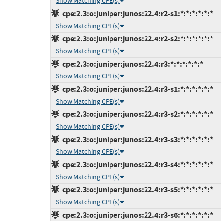
Show Matching CPE(s)
cpe:2.3:o:juniper:junos:22.4:r2-s1:*:*:*:*:*:*
Show Matching CPE(s)
cpe:2.3:o:juniper:junos:22.4:r2-s2:*:*:*:*:*:*
Show Matching CPE(s)
cpe:2.3:o:juniper:junos:22.4:r3:*:*:*:*:*:*
Show Matching CPE(s)
cpe:2.3:o:juniper:junos:22.4:r3-s1:*:*:*:*:*:*
Show Matching CPE(s)
cpe:2.3:o:juniper:junos:22.4:r3-s2:*:*:*:*:*:*
Show Matching CPE(s)
cpe:2.3:o:juniper:junos:22.4:r3-s3:*:*:*:*:*:*
Show Matching CPE(s)
cpe:2.3:o:juniper:junos:22.4:r3-s4:*:*:*:*:*:*
Show Matching CPE(s)
cpe:2.3:o:juniper:junos:22.4:r3-s5:*:*:*:*:*:*
Show Matching CPE(s)
cpe:2.3:o:juniper:junos:22.4:r3-s6:*:*:*:*:*:*