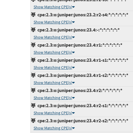
Show Matching CPE(s)
cpe:2.3:o:juniper:junos:23.2:r2-s4:*:*:*:*:*:*
Show Matching CPE(s)
cpe:2.3:o:juniper:junos:23.4:-:*:*:*:*:*:*
Show Matching CPE(s)
cpe:2.3:o:juniper:junos:23.4:r1:*:*:*:*:*:*
Show Matching CPE(s)
cpe:2.3:o:juniper:junos:23.4:r1-s1:*:*:*:*:*:*
Show Matching CPE(s)
cpe:2.3:o:juniper:junos:23.4:r1-s2:*:*:*:*:*:*
Show Matching CPE(s)
cpe:2.3:o:juniper:junos:23.4:r2:*:*:*:*:*:*
Show Matching CPE(s)
cpe:2.3:o:juniper:junos:23.4:r2-s1:*:*:*:*:*:*
Show Matching CPE(s)
cpe:2.3:o:juniper:junos:23.4:r2-s2:*:*:*:*:*:*
Show Matching CPE(s)