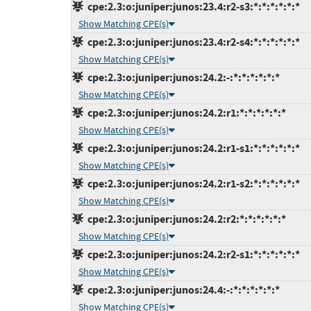
cpe:2.3:o:juniper:junos:23.4:r2-s3:*:*:*:*:*:*
Show Matching CPE(s)
cpe:2.3:o:juniper:junos:23.4:r2-s4:*:*:*:*:*:*
Show Matching CPE(s)
cpe:2.3:o:juniper:junos:24.2:-:*:*:*:*:*:*
Show Matching CPE(s)
cpe:2.3:o:juniper:junos:24.2:r1:*:*:*:*:*:*
Show Matching CPE(s)
cpe:2.3:o:juniper:junos:24.2:r1-s1:*:*:*:*:*:*
Show Matching CPE(s)
cpe:2.3:o:juniper:junos:24.2:r1-s2:*:*:*:*:*:*
Show Matching CPE(s)
cpe:2.3:o:juniper:junos:24.2:r2:*:*:*:*:*:*
Show Matching CPE(s)
cpe:2.3:o:juniper:junos:24.2:r2-s1:*:*:*:*:*:*
Show Matching CPE(s)
cpe:2.3:o:juniper:junos:24.4:-:*:*:*:*:*:*
Show Matching CPE(s)