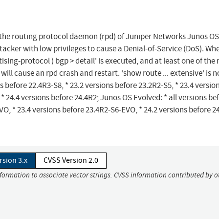
n the routing protocol daemon (rpd) of Juniper Networks Junos O
tacker with low privileges to cause a Denial-of-Service (DoS). Wh
ing-protocol ) bgp > detail' is executed, and at least one of the 
 will cause an rpd crash and restart. 'show route ... extensive' is n
ns before 22.4R3-S8, * 23.2 versions before 23.2R2-S5, * 23.4 versio
 * 24.4 versions before 24.4R2; Junos OS Evolved: * all versions be
O, * 23.4 versions before 23.4R2-S6-EVO, * 24.2 versions before 2
rsion 3.x
CVSS Version 2.0
nformation to associate vector strings. CVSS information contributed by o