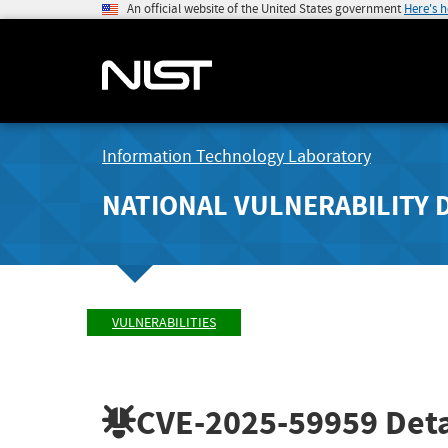
An official website of the United States government
Here's 
Information Technology Laboratory
NATIONAL VULNERABILITY 
VULNERABILITIES
CVE-2025-59959
Deta