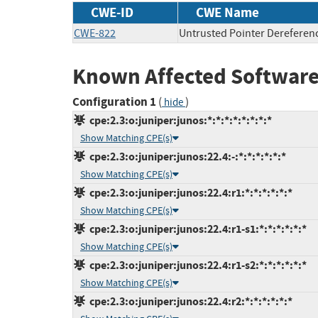
CWE-ID
CWE Name
CWE-822
Untrusted Pointer Dereferen
Known Affected Software
Configuration 1
(
)
hide
cpe:2.3:o:juniper:junos:*:*:*:*:*:*:*:*
Show Matching CPE(s)
cpe:2.3:o:juniper:junos:22.4:-:*:*:*:*:*:*
Show Matching CPE(s)
cpe:2.3:o:juniper:junos:22.4:r1:*:*:*:*:*:*
Show Matching CPE(s)
cpe:2.3:o:juniper:junos:22.4:r1-s1:*:*:*:*:*:*
Show Matching CPE(s)
cpe:2.3:o:juniper:junos:22.4:r1-s2:*:*:*:*:*:*
Show Matching CPE(s)
cpe:2.3:o:juniper:junos:22.4:r2:*:*:*:*:*:*