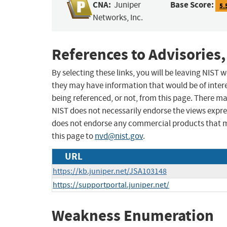
CNA:
Base Score:
Juniper
5.
Networks, Inc.
References to Advisories,
By selecting these links, you will be leaving NIST
they may have information that would be of intere
being referenced, or not, from this page. There m
NIST does not necessarily endorse the views expres
does not endorse any commercial products that 
this page to
nvd@nist.gov
.
URL
https://kb.juniper.net/JSA103148
https://supportportal.juniper.net/
Weakness Enumeration