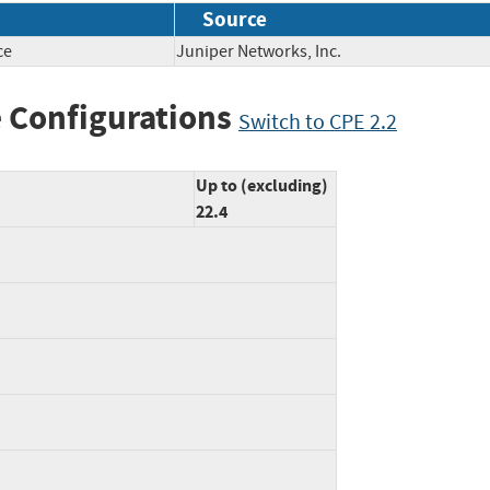
Source
ce
Juniper Networks, Inc.
 Configurations
Switch to CPE 2.2
Up to (excluding)
22.4