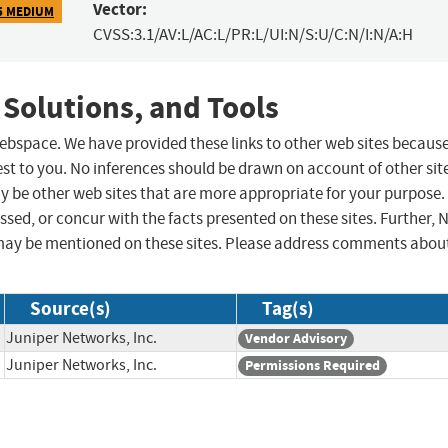
Vector:
5 MEDIUM
CVSS:3.1/AV:L/AC:L/PR:L/UI:N/S:U/C:N/I:N/A:H
 Solutions, and Tools
 webspace. We have provided these links to other web sites becaus
st to you. No inferences should be drawn on account of other sit
ay be other web sites that are more appropriate for your purpose.
sed, or concur with the facts presented on these sites. Further, 
may be mentioned on these sites. Please address comments abou
Source(s)
Tag(s)
Juniper Networks, Inc.
Vendor Advisory
Juniper Networks, Inc.
Permissions Required