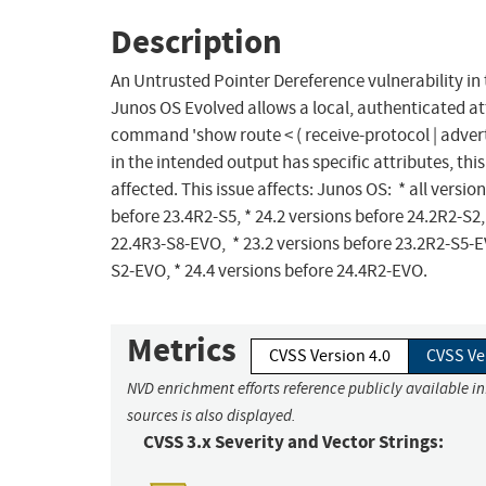
Description
An Untrusted Pointer Dereference vulnerability i
Junos OS Evolved allows a local, authenticated at
command 'show route < ( receive-protocol | advertis
in the intended output has specific attributes, this
affected. This issue affects: Junos OS: * all versio
before 23.4R2-S5, * 24.2 versions before 24.2R2-S2,
22.4R3-S8-EVO, * 23.2 versions before 23.2R2-S5-EV
S2-EVO, * 24.4 versions before 24.4R2-EVO.
Metrics
CVSS Version 4.0
CVSS Ve
NVD enrichment efforts reference publicly available i
sources is also displayed.
CVSS 3.x Severity and Vector Strings: