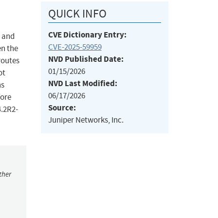
QUICK INFO
CVE Dictionary Entry:
S and
CVE-2025-59959
en the
NVD Published Date:
routes
01/15/2026
ot
NVD Last Modified:
ns
06/17/2026
fore
Source:
4.2R2-
Juniper Networks, Inc.
ther