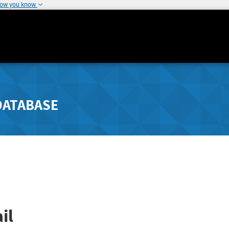
how you know
DATABASE
il