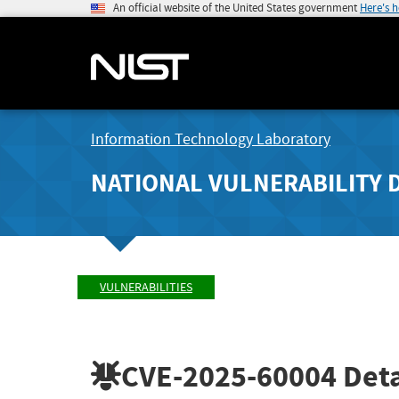
An official website of the United States government
Here's 
Information Technology Laboratory
NATIONAL VULNERABILITY 
VULNERABILITIES
CVE-2025-60004
Deta