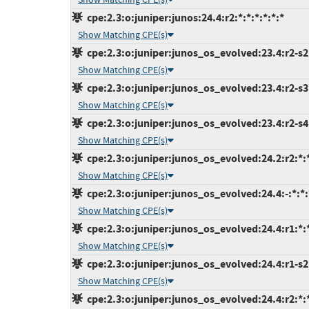
cpe:2.3:o:juniper:junos:24.4:r2:*:*:*:*:*:*
Show Matching CPE(s)
cpe:2.3:o:juniper:junos_os_evolved:23.4:r2-s2:
Show Matching CPE(s)
cpe:2.3:o:juniper:junos_os_evolved:23.4:r2-s3:
Show Matching CPE(s)
cpe:2.3:o:juniper:junos_os_evolved:23.4:r2-s4:
Show Matching CPE(s)
cpe:2.3:o:juniper:junos_os_evolved:24.2:r2:*:*
Show Matching CPE(s)
cpe:2.3:o:juniper:junos_os_evolved:24.4:-:*:*:
Show Matching CPE(s)
cpe:2.3:o:juniper:junos_os_evolved:24.4:r1:*:*
Show Matching CPE(s)
cpe:2.3:o:juniper:junos_os_evolved:24.4:r1-s2:
Show Matching CPE(s)
cpe:2.3:o:juniper:junos_os_evolved:24.4:r2:*:*