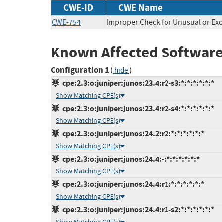
CWE-ID
CWE Name
CWE-754
Improper Check for Unusual or Exc
Known Affected Software
Configuration 1
(
)
hide
cpe:2.3:o:juniper:junos:23.4:r2-s3:*:*:*:*:*:*
Show Matching CPE(s)
cpe:2.3:o:juniper:junos:23.4:r2-s4:*:*:*:*:*:*
Show Matching CPE(s)
cpe:2.3:o:juniper:junos:24.2:r2:*:*:*:*:*:*
Show Matching CPE(s)
cpe:2.3:o:juniper:junos:24.4:-:*:*:*:*:*:*
Show Matching CPE(s)
cpe:2.3:o:juniper:junos:24.4:r1:*:*:*:*:*:*
Show Matching CPE(s)
cpe:2.3:o:juniper:junos:24.4:r1-s2:*:*:*:*:*:*
Show Matching CPE(s)