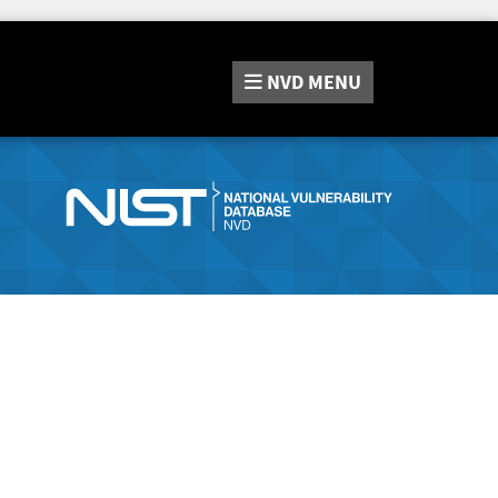
NVD
MENU