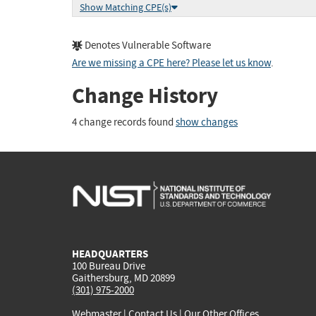
Show Matching CPE(s)
Denotes Vulnerable Software
Are we missing a CPE here? Please let us know
.
Change History
4 change records found
show changes
HEADQUARTERS
100 Bureau Drive
Gaithersburg, MD 20899
(301) 975-2000
Webmaster
|
Contact Us
|
Our Other Offices