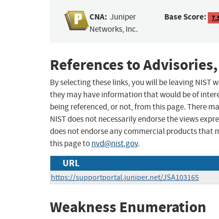
CNA:
Base Score:
Juniper
7.
Networks, Inc.
References to Advisories,
By selecting these links, you will be leaving NIST
they may have information that would be of intere
being referenced, or not, from this page. There m
NIST does not necessarily endorse the views expres
does not endorse any commercial products that 
this page to
nvd@nist.gov
.
URL
https://supportportal.juniper.net/JSA103165
Weakness Enumeration