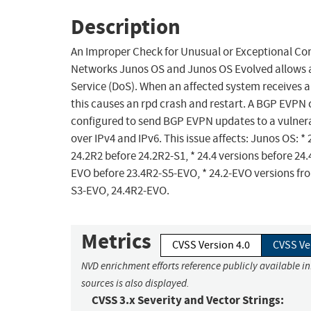
Description
An Improper Check for Unusual or Exceptional Cond
Networks Junos OS and Junos OS Evolved allows a
Service (DoS). When an affected system receives 
this causes an rpd crash and restart. A BGP EVPN c
configured to send BGP EVPN updates to a vulnerabl
over IPv4 and IPv6. This issue affects: Junos OS: *
24.2R2 before 24.2R2-S1, * 24.4 versions before 24
EVO before 23.4R2-S5-EVO, * 24.2-EVO versions fr
S3-EVO, 24.4R2-EVO.
Metrics
CVSS Version 4.0
CVSS Ve
NVD enrichment efforts reference publicly available i
sources is also displayed.
CVSS 3.x Severity and Vector Strings: