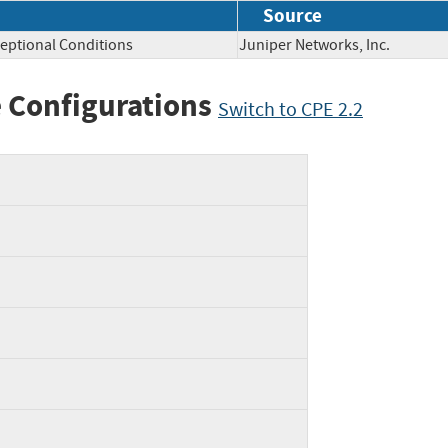
Source
eptional Conditions
Juniper Networks, Inc.
 Configurations
Switch to CPE 2.2