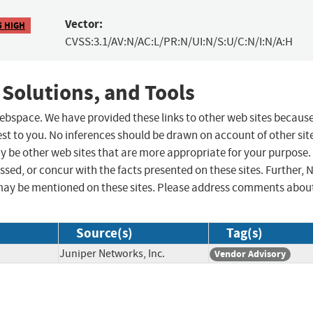
Vector:
5 HIGH
CVSS:3.1/AV:N/AC:L/PR:N/UI:N/S:U/C:N/I:N/A:H
 Solutions, and Tools
 webspace. We have provided these links to other web sites becaus
st to you. No inferences should be drawn on account of other sit
ay be other web sites that are more appropriate for your purpose.
sed, or concur with the facts presented on these sites. Further, 
may be mentioned on these sites. Please address comments abou
Source(s)
Tag(s)
Juniper Networks, Inc.
Vendor Advisory