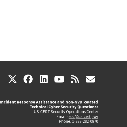
(link
(link
(link
(link
(link
X
facebook
linkedin
youtube
rss
govd
is
is
is
is
is
Incident Response Assistance and Non-NVD Related
external)
external)
external)
external)
externa
Technical Cyber Security Questions:
US-CERT Security Operations Center
Email:
soc@us-cert.gov
Phone: 1-888-282-0870