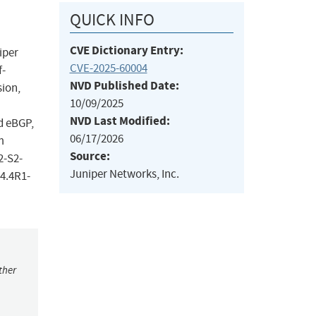
QUICK INFO
CVE Dictionary Entry:
iper
CVE-2025-60004
f-
NVD Published Date:
sion,
10/09/2025
NVD Last Modified:
d eBGP,
06/17/2026
m
Source:
2-S2-
Juniper Networks, Inc.
24.4R1-
ther