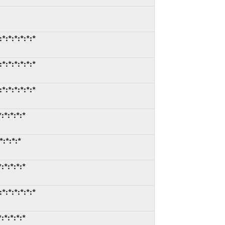
*:*:*:*:*:*
*:*:*:*:*:*
*:*:*:*:*:*
:*:*:*:*
*:*:*:*
:*:*:*:*
*:*:*:*:*:*
:*:*:*:*