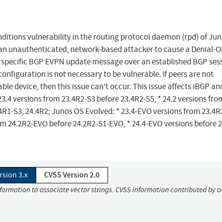
itions vulnerability in the routing protocol daemon (rpd) of Jun
n unauthenticated, network-based attacker to cause a Denial-O
a specific BGP EVPN update message over an established BGP ses
onfiguration is not necessary to be vulnerable. If peers are not
e device, then this issue can't occur. This issue affects iBGP an
 23.4 versions from 23.4R2-S3 before 23.4R2-S5, * 24.2 versions fro
.4R1-S3, 24.4R2; Junos OS Evolved: * 23.4-EVO versions from 23.4R
om 24.2R2-EVO before 24.2R2-S1-EVO, * 24.4-EVO versions before 
rsion 3.x
CVSS Version 2.0
nformation to associate vector strings. CVSS information contributed by o