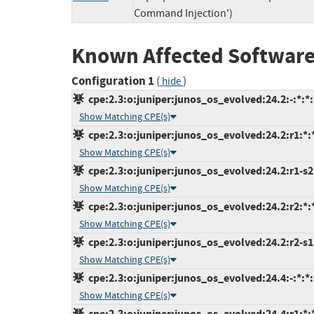
Command Injection')
Known Affected Software
Configuration 1
(
)
hide
cpe:2.3:o:juniper:junos_os_evolved:24.2:-:*:*:
Show Matching CPE(s)
cpe:2.3:o:juniper:junos_os_evolved:24.2:r1:*:*
Show Matching CPE(s)
cpe:2.3:o:juniper:junos_os_evolved:24.2:r1-s2:
Show Matching CPE(s)
cpe:2.3:o:juniper:junos_os_evolved:24.2:r2:*:*
Show Matching CPE(s)
cpe:2.3:o:juniper:junos_os_evolved:24.2:r2-s1:
Show Matching CPE(s)
cpe:2.3:o:juniper:junos_os_evolved:24.4:-:*:*:
Show Matching CPE(s)
cpe:2.3:o:juniper:junos_os_evolved:24.4:r1:*:*