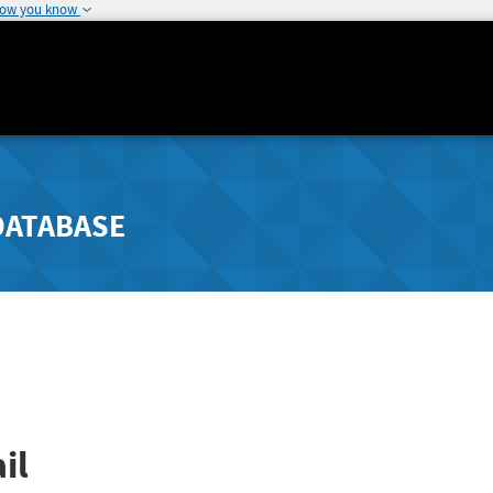
how you know
DATABASE
il