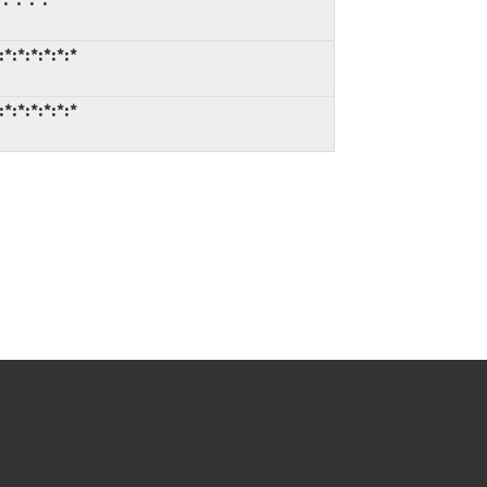
*:*:*:*:*:*
*:*:*:*:*:*