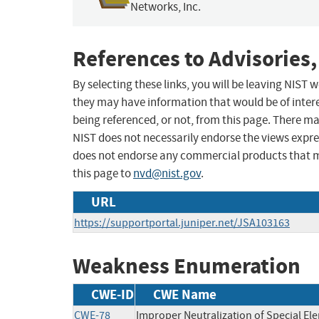
Networks, Inc.
References to Advisories,
By selecting these links, you will be leaving NIST
they may have information that would be of intere
being referenced, or not, from this page. There m
NIST does not necessarily endorse the views expres
does not endorse any commercial products that 
this page to
nvd@nist.gov
.
URL
https://supportportal.juniper.net/JSA103163
Weakness Enumeration
CWE-ID
CWE Name
CWE-78
Improper Neutralization of Special E