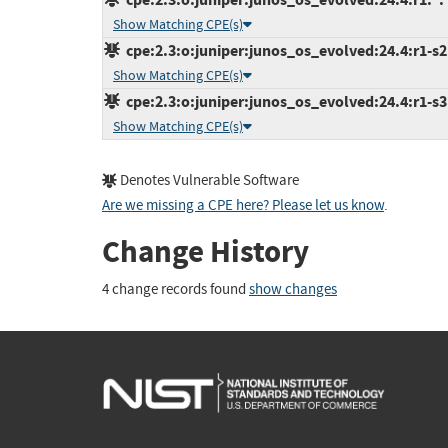
Show Matching CPE(s)
cpe:2.3:o:juniper:junos_os_evolved:24.4:r1-s2:
Show Matching CPE(s)
cpe:2.3:o:juniper:junos_os_evolved:24.4:r1-s3:
Show Matching CPE(s)
Denotes Vulnerable Software
Are we missing a CPE here? Please let us know
.
Change History
4 change records found
show changes