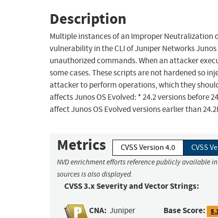
Description
Multiple instances of an Improper Neutralizatio
vulnerability in the CLI of Juniper Networks Junos
unauthorized commands. When an attacker execute
some cases. These scripts are not hardened so in
attacker to perform operations, which they should 
affects Junos OS Evolved: * 24.2 versions before 2
affect Junos OS Evolved versions earlier than 24.
Metrics
CVSS Version 4.0
CVSS Ve
NVD enrichment efforts reference publicly available i
sources is also displayed.
CVSS 3.x Severity and Vector Strings:
CNA:
Base Score:
Juniper
5.