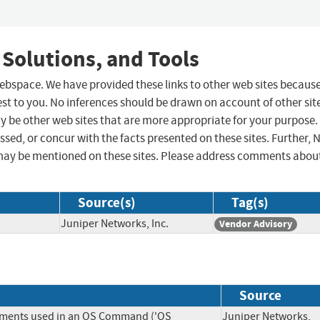
 Solutions, and Tools
 webspace. We have provided these links to other web sites becaus
st to you. No inferences should be drawn on account of other sit
ay be other web sites that are more appropriate for your purpose.
sed, or concur with the facts presented on these sites. Further, 
may be mentioned on these sites. Please address comments abou
Source(s)
Tag(s)
Juniper Networks, Inc.
Vendor Advisory
Source
lements used in an OS Command ('OS
Juniper Networks,