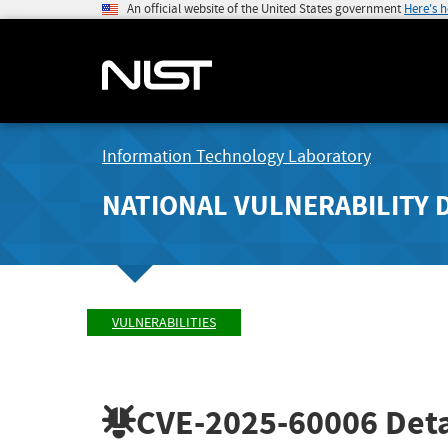
An official website of the United States government
Here's 
Information Technology Laboratory
NATIONAL VULNERABILITY 
VULNERABILITIES
CVE-2025-60006
Deta