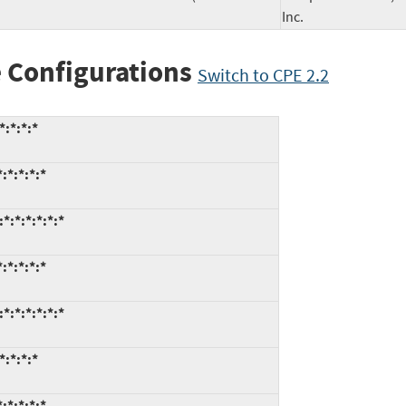
Inc.
 Configurations
Switch to CPE 2.2
*:*:*:*
:*:*:*:*
*:*:*:*:*:*
:*:*:*:*
*:*:*:*:*:*
*:*:*:*
:*:*:*:*