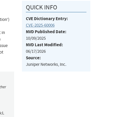
QUICK INFO
CVE Dictionary Entry:
ion')
CVE-2025-60006
NVD Published Date:
 in
10/09/2025
n
NVD Last Modified:
issue
06/17/2026
ot
Source:
Juniper Networks, Inc.
ther
A:L