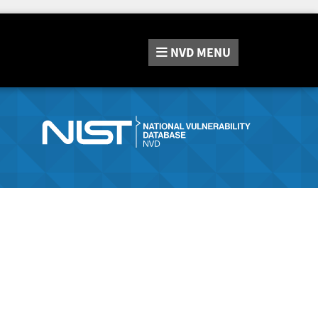
NVD
MENU