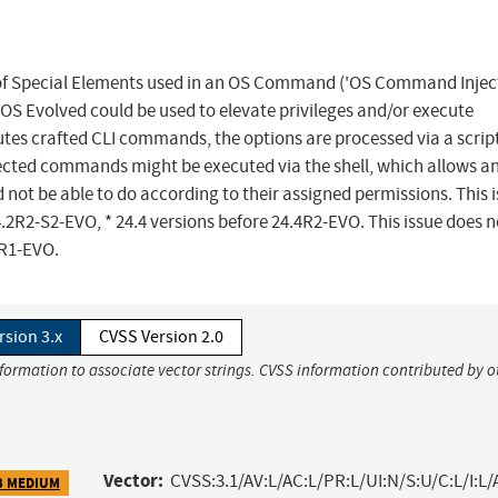
n of Special Elements used in an OS Command ('OS Command Inject
 OS Evolved could be used to elevate privileges and/or execute
s crafted CLI commands, the options are processed via a script
jected commands might be executed via the shell, which allows a
not be able to do according to their assigned permissions. This 
4.2R2-S2-EVO, * 24.4 versions before 24.4R2-EVO. This issue does n
2R1-EVO.
rsion 3.x
CVSS Version 2.0
nformation to associate vector strings. CVSS information contributed by o
Vector:
CVSS:3.1/AV:L/AC:L/PR:L/UI:N/S:U/C:L/I:L/
3 MEDIUM