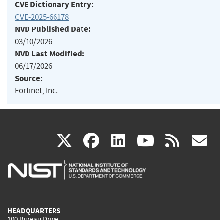
CVE Dictionary Entry:
CVE-2025-66178
NVD Published Date:
03/10/2026
NVD Last Modified:
06/17/2026
Source:
Fortinet, Inc.
(link
(link
(link
(link
(
X
facebook
linkedin
youtu
rss
g
is
is
is
is
i
external)
external)
external)
external)
e
HEADQUARTERS
100 Bureau Drive