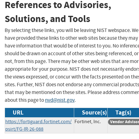
References to Advisories,
Solutions, and Tools
By selecting these links, you will be leaving NIST webspace. We
have provided these links to other web sites because they may
have information that would be of interest to you. No inferenc
should be drawn on account of other sites being referenced, or
not, from this page. There may be other web sites that are mo
appropriate for your purpose. NIST does not necessarily endor
the views expressed, or concur with the facts presented on the
sites. Further, NIST does not endorse any commercial product
that may be mentioned on these sites. Please address comme
about this page to
nvd@nist.gov
.
URL
Source(s)
Tag(s)
https://fortiguard.fortinet.com/
Fortinet, Inc.
Vendor Adviso
psirt/FG-IR-26-088