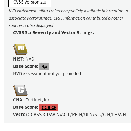
CVSS Version 2.0
NVD enrichment efforts reference publicly available information to
associate vector strings. CVSS information contributed by other
sources is also displayed.
CVSS 3.x Severity and Vector Strings:
NIST:
NVD
Base Score:
N/A
NVD assessment not yet provided.
CNA:
Fortinet, Inc.
Base Score:
7.2 HIGH
Vector:
CVSS:3.1/AV:N/AC:L/PR:H/UI:N/S:U/C:H/I:H/A:H