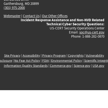
Gaithersburg, MD 20899
(301) 975-2000
Webmaster
|
Contact Us
|
Our Other Offices
Incident Response Assistance and Non-NVD Related
Technical Cyber Security Questions:
US-CERT Security Operations Center
Email:
soc@us-cert.gov
Phone: 1-888-282-0870
Site Privacy
|
Accessibility
|
Privacy Program
|
Copyrights
|
Vulnerability
sclosure
|
No Fear Act Policy
|
FOIA
|
Environmental Policy
|
Scientific Integri
Information Quality Standards
|
Commerce.gov
|
Science.gov
|
USA.gov