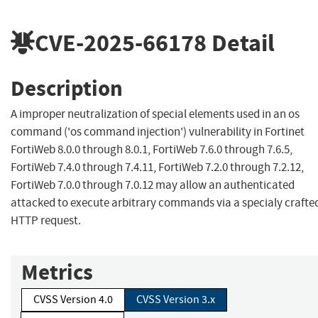
CVE-2025-66178
Detail
Description
A improper neutralization of special elements used in an os
command ('os command injection') vulnerability in Fortinet
FortiWeb 8.0.0 through 8.0.1, FortiWeb 7.6.0 through 7.6.5,
FortiWeb 7.4.0 through 7.4.11, FortiWeb 7.2.0 through 7.2.12,
FortiWeb 7.0.0 through 7.0.12 may allow an authenticated
attacked to execute arbitrary commands via a specialy crafte
HTTP request.
Metrics
CVSS Version 4.0
CVSS Version 3.x