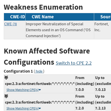
Weakness Enumeration
CWE-ID
CWE Name
Sour
CWE-78
Improper Neutralization of Special
Fortinet,
Elements used in an OS Command ('OS
Inc.
Command Injection')
Known Affected Software
Configurations
Switch to CPE 2.2
Configuration 1
(
)
hide
From
Up to
cpe:2.3:a:fortinet:fortiweb:*:*:*:*:*:*:*:*
(including)
(excludi
7.0.0
7.0.13
Show Matching CPE(s)
From
Up to
cpe:2.3:a:fortinet:fortiweb:*:*:*:*:*:*:*:*
(including)
(excludi
7.2.0
7.2.13
Show Matching CPE(s)