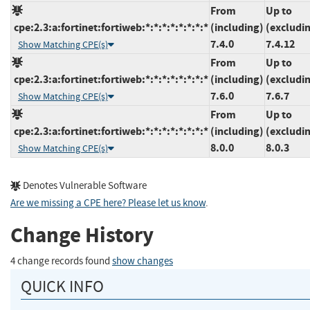
From
Up to
cpe:2.3:a:fortinet:fortiweb:*:*:*:*:*:*:*:*
(including)
(excludi
7.4.0
7.4.12
Show Matching CPE(s)
From
Up to
cpe:2.3:a:fortinet:fortiweb:*:*:*:*:*:*:*:*
(including)
(excludi
7.6.0
7.6.7
Show Matching CPE(s)
From
Up to
cpe:2.3:a:fortinet:fortiweb:*:*:*:*:*:*:*:*
(including)
(excludi
8.0.0
8.0.3
Show Matching CPE(s)
Denotes Vulnerable Software
Are we missing a CPE here? Please let us know
.
Change History
4 change records found
show changes
QUICK INFO