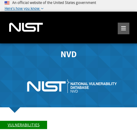
An official website of the United States government
Here's how you know
NVD
VULNERABILITIES