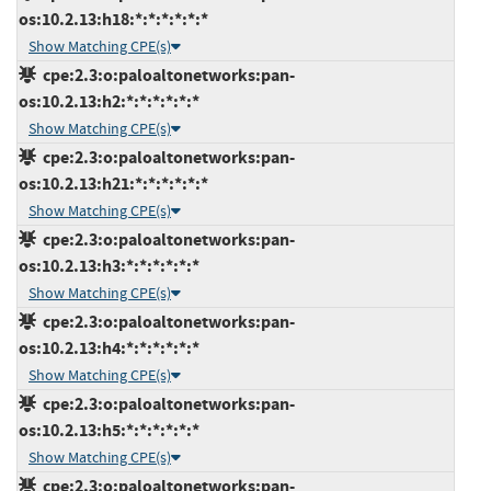
os:10.2.13:h18:*:*:*:*:*:*
Show Matching CPE(s)
cpe:2.3:o:paloaltonetworks:pan-
os:10.2.13:h2:*:*:*:*:*:*
Show Matching CPE(s)
cpe:2.3:o:paloaltonetworks:pan-
os:10.2.13:h21:*:*:*:*:*:*
Show Matching CPE(s)
cpe:2.3:o:paloaltonetworks:pan-
os:10.2.13:h3:*:*:*:*:*:*
Show Matching CPE(s)
cpe:2.3:o:paloaltonetworks:pan-
os:10.2.13:h4:*:*:*:*:*:*
Show Matching CPE(s)
cpe:2.3:o:paloaltonetworks:pan-
os:10.2.13:h5:*:*:*:*:*:*
Show Matching CPE(s)
cpe:2.3:o:paloaltonetworks:pan-