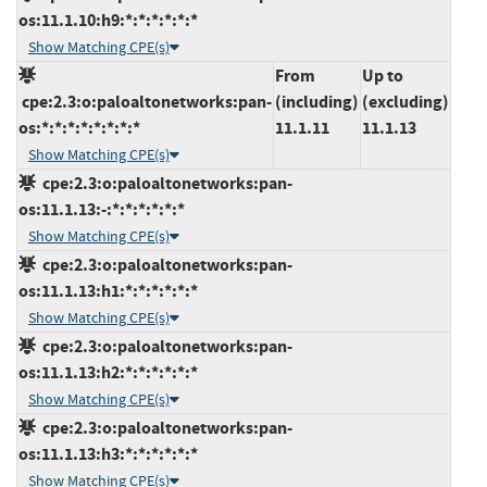
os:11.1.10:h9:*:*:*:*:*:*
Show Matching CPE(s)
From
Up to
cpe:2.3:o:paloaltonetworks:pan-
(including)
(excluding)
os:*:*:*:*:*:*:*:*
11.1.11
11.1.13
Show Matching CPE(s)
cpe:2.3:o:paloaltonetworks:pan-
os:11.1.13:-:*:*:*:*:*:*
Show Matching CPE(s)
cpe:2.3:o:paloaltonetworks:pan-
os:11.1.13:h1:*:*:*:*:*:*
Show Matching CPE(s)
cpe:2.3:o:paloaltonetworks:pan-
os:11.1.13:h2:*:*:*:*:*:*
Show Matching CPE(s)
cpe:2.3:o:paloaltonetworks:pan-
os:11.1.13:h3:*:*:*:*:*:*
Show Matching CPE(s)