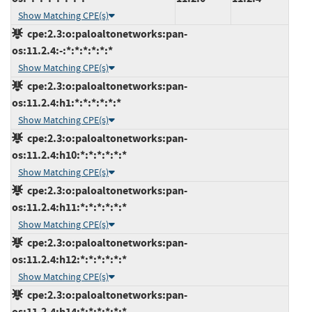
Show Matching CPE(s)
cpe:2.3:o:paloaltonetworks:pan-
os:11.2.4:-:*:*:*:*:*:*
Show Matching CPE(s)
cpe:2.3:o:paloaltonetworks:pan-
os:11.2.4:h1:*:*:*:*:*:*
Show Matching CPE(s)
cpe:2.3:o:paloaltonetworks:pan-
os:11.2.4:h10:*:*:*:*:*:*
Show Matching CPE(s)
cpe:2.3:o:paloaltonetworks:pan-
os:11.2.4:h11:*:*:*:*:*:*
Show Matching CPE(s)
cpe:2.3:o:paloaltonetworks:pan-
os:11.2.4:h12:*:*:*:*:*:*
Show Matching CPE(s)
cpe:2.3:o:paloaltonetworks:pan-
os:11.2.4:h14:*:*:*:*:*:*