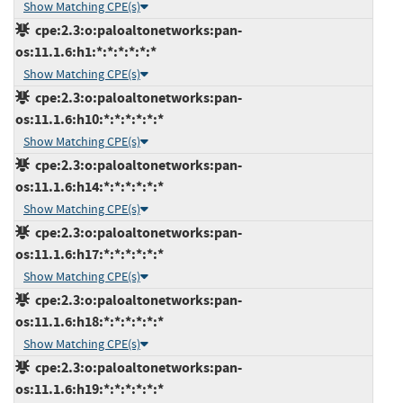
Show Matching CPE(s)
cpe:2.3:o:paloaltonetworks:pan-
os:11.1.6:h1:*:*:*:*:*:*
Show Matching CPE(s)
cpe:2.3:o:paloaltonetworks:pan-
os:11.1.6:h10:*:*:*:*:*:*
Show Matching CPE(s)
cpe:2.3:o:paloaltonetworks:pan-
os:11.1.6:h14:*:*:*:*:*:*
Show Matching CPE(s)
cpe:2.3:o:paloaltonetworks:pan-
os:11.1.6:h17:*:*:*:*:*:*
Show Matching CPE(s)
cpe:2.3:o:paloaltonetworks:pan-
os:11.1.6:h18:*:*:*:*:*:*
Show Matching CPE(s)
cpe:2.3:o:paloaltonetworks:pan-
os:11.1.6:h19:*:*:*:*:*:*