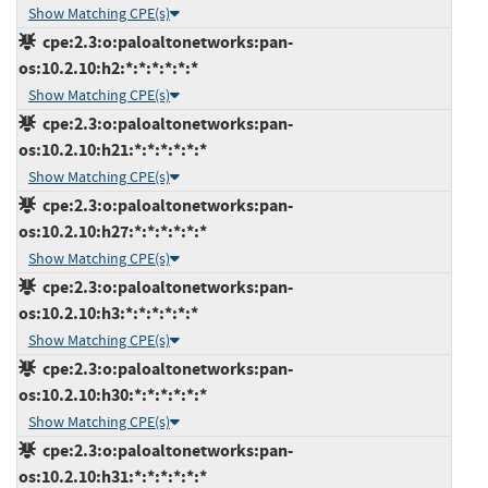
Show Matching CPE(s)
cpe:2.3:o:paloaltonetworks:pan-
os:10.2.10:h2:*:*:*:*:*:*
Show Matching CPE(s)
cpe:2.3:o:paloaltonetworks:pan-
os:10.2.10:h21:*:*:*:*:*:*
Show Matching CPE(s)
cpe:2.3:o:paloaltonetworks:pan-
os:10.2.10:h27:*:*:*:*:*:*
Show Matching CPE(s)
cpe:2.3:o:paloaltonetworks:pan-
os:10.2.10:h3:*:*:*:*:*:*
Show Matching CPE(s)
cpe:2.3:o:paloaltonetworks:pan-
os:10.2.10:h30:*:*:*:*:*:*
Show Matching CPE(s)
cpe:2.3:o:paloaltonetworks:pan-
os:10.2.10:h31:*:*:*:*:*:*