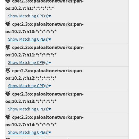
cpe:2.3:o:paloaltonetworks:pan-
os:10.2.7:h1:*:*:*:*:*:*
Show Matching CPE(s)
cpe:2.3:o:paloaltonetworks:pan-
os:10.2.7:h10:*:*:*:*:*:*
Show Matching CPE(s)
cpe:2.3:o:paloaltonetworks:pan-
os:10.2.7:h11:*:*:*:*:*:*
Show Matching CPE(s)
cpe:2.3:o:paloaltonetworks:pan-
os:10.2.7:h12:*:*:*:*:*:*
Show Matching CPE(s)
cpe:2.3:o:paloaltonetworks:pan-
os:10.2.7:h13:*:*:*:*:*:*
Show Matching CPE(s)
cpe:2.3:o:paloaltonetworks:pan-
os:10.2.7:h14:*:*:*:*:*:*
Show Matching CPE(s)