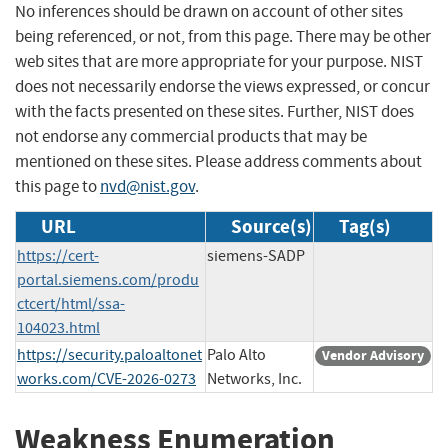
No inferences should be drawn on account of other sites
being referenced, or not, from this page. There may be other
web sites that are more appropriate for your purpose. NIST
does not necessarily endorse the views expressed, or concur
with the facts presented on these sites. Further, NIST does
not endorse any commercial products that may be
mentioned on these sites. Please address comments about
this page to
nvd@nist.gov
.
URL
Source(s)
Tag(s)
https://cert-
siemens-SADP
portal.siemens.com/produ
ctcert/html/ssa-
104023.html
https://security.paloaltonet
Palo Alto
Vendor Advisory
works.com/CVE-2026-0273
Networks, Inc.
Weakness Enumeration