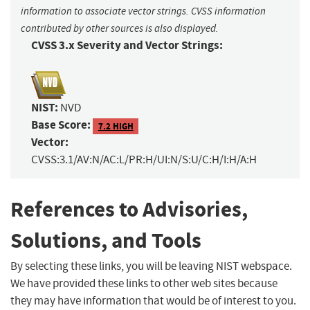
information to associate vector strings. CVSS information
contributed by other sources is also displayed.
CVSS 3.x Severity and Vector Strings:
NIST:
NVD
Base Score:
7.2 HIGH
Vector:
CVSS:3.1/AV:N/AC:L/PR:H/UI:N/S:U/C:H/I:H/A:H
References to Advisories,
Solutions, and Tools
By selecting these links, you will be leaving NIST webspace.
We have provided these links to other web sites because
they may have information that would be of interest to you.