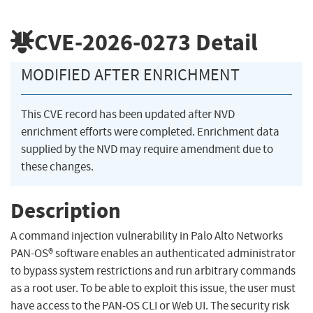
CVE-2026-0273
Detail
MODIFIED AFTER ENRICHMENT
This CVE record has been updated after NVD
enrichment efforts were completed. Enrichment data
supplied by the NVD may require amendment due to
these changes.
Description
A command injection vulnerability in Palo Alto Networks
PAN-OS® software enables an authenticated administrator
to bypass system restrictions and run arbitrary commands
as a root user. To be able to exploit this issue, the user must
have access to the PAN-OS CLI or Web UI. The security risk