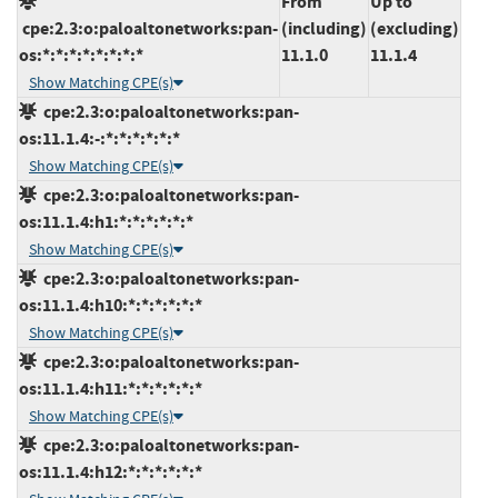
From
Up to
cpe:2.3:o:paloaltonetworks:pan-
(including)
(excluding)
os:*:*:*:*:*:*:*:*
11.1.0
11.1.4
Show Matching CPE(s)
cpe:2.3:o:paloaltonetworks:pan-
os:11.1.4:-:*:*:*:*:*:*
Show Matching CPE(s)
cpe:2.3:o:paloaltonetworks:pan-
os:11.1.4:h1:*:*:*:*:*:*
Show Matching CPE(s)
cpe:2.3:o:paloaltonetworks:pan-
os:11.1.4:h10:*:*:*:*:*:*
Show Matching CPE(s)
cpe:2.3:o:paloaltonetworks:pan-
os:11.1.4:h11:*:*:*:*:*:*
Show Matching CPE(s)
cpe:2.3:o:paloaltonetworks:pan-
os:11.1.4:h12:*:*:*:*:*:*