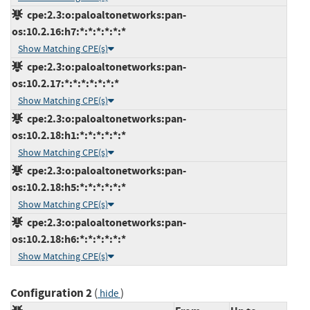
cpe:2.3:o:paloaltonetworks:pan-
os:10.2.16:h7:*:*:*:*:*:*
Show Matching CPE(s)
cpe:2.3:o:paloaltonetworks:pan-
os:10.2.17:*:*:*:*:*:*:*
Show Matching CPE(s)
cpe:2.3:o:paloaltonetworks:pan-
os:10.2.18:h1:*:*:*:*:*:*
Show Matching CPE(s)
cpe:2.3:o:paloaltonetworks:pan-
os:10.2.18:h5:*:*:*:*:*:*
Show Matching CPE(s)
cpe:2.3:o:paloaltonetworks:pan-
os:10.2.18:h6:*:*:*:*:*:*
Show Matching CPE(s)
Configuration 2
(
)
hide