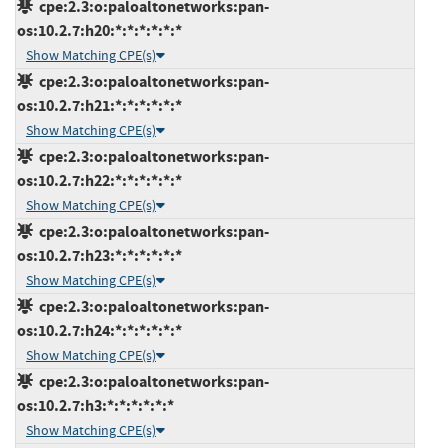
cpe:2.3:o:paloaltonetworks:pan-
os:10.2.7:h20:*:*:*:*:*:*
Show Matching CPE(s)
cpe:2.3:o:paloaltonetworks:pan-
os:10.2.7:h21:*:*:*:*:*:*
Show Matching CPE(s)
cpe:2.3:o:paloaltonetworks:pan-
os:10.2.7:h22:*:*:*:*:*:*
Show Matching CPE(s)
cpe:2.3:o:paloaltonetworks:pan-
os:10.2.7:h23:*:*:*:*:*:*
Show Matching CPE(s)
cpe:2.3:o:paloaltonetworks:pan-
os:10.2.7:h24:*:*:*:*:*:*
Show Matching CPE(s)
cpe:2.3:o:paloaltonetworks:pan-
os:10.2.7:h3:*:*:*:*:*:*
Show Matching CPE(s)