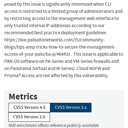
posed by this issue is significantly minimized when CLI
access is restricted to a limited group of administrators and
by restricting access to the management web interface to
only trusted internal IP addresses according to our
recommended best practice deployment guidelines
https://live.paloaltonetworks.com/t5/community-
blogs/tips-amp-tricks-how-to-secure-the-management-
access-of-your-palo/ba-p/464431 . This issue is applicable to
PAN-OS software on PA-Series and VM-Series firewalls and
on Panorama (virtual and M-Series). Cloud NGFW and
Prisma® Access are not affected by this vulnerability.
Metrics
CVSS Version 4.0
CVSS Version 3.x
CVSS Version 2.0
NVD enrichment efforts reference publicly available