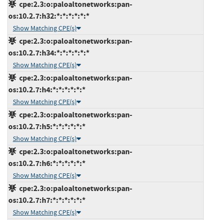
cpe:2.3:o:paloaltonetworks:pan-
os:10.2.7:h32:*:*:*:*:*:*
Show Matching CPE(s)
cpe:2.3:o:paloaltonetworks:pan-
os:10.2.7:h34:*:*:*:*:*:*
Show Matching CPE(s)
cpe:2.3:o:paloaltonetworks:pan-
os:10.2.7:h4:*:*:*:*:*:*
Show Matching CPE(s)
cpe:2.3:o:paloaltonetworks:pan-
os:10.2.7:h5:*:*:*:*:*:*
Show Matching CPE(s)
cpe:2.3:o:paloaltonetworks:pan-
os:10.2.7:h6:*:*:*:*:*:*
Show Matching CPE(s)
cpe:2.3:o:paloaltonetworks:pan-
os:10.2.7:h7:*:*:*:*:*:*
Show Matching CPE(s)