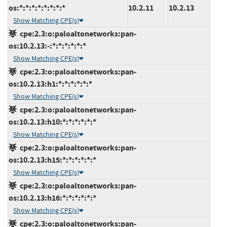
os:*:*:*:*:*:*:*:*
10.2.11
10.2.13
Show Matching CPE(s)
cpe:2.3:o:paloaltonetworks:pan-
os:10.2.13:-:*:*:*:*:*:*
Show Matching CPE(s)
cpe:2.3:o:paloaltonetworks:pan-
os:10.2.13:h1:*:*:*:*:*:*
Show Matching CPE(s)
cpe:2.3:o:paloaltonetworks:pan-
os:10.2.13:h10:*:*:*:*:*:*
Show Matching CPE(s)
cpe:2.3:o:paloaltonetworks:pan-
os:10.2.13:h15:*:*:*:*:*:*
Show Matching CPE(s)
cpe:2.3:o:paloaltonetworks:pan-
os:10.2.13:h16:*:*:*:*:*:*
Show Matching CPE(s)
cpe:2.3:o:paloaltonetworks:pan-