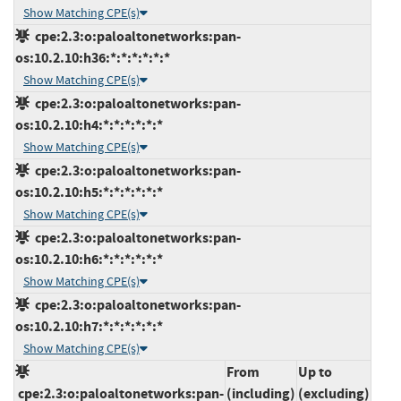
Show Matching CPE(s)
cpe:2.3:o:paloaltonetworks:pan-
os:10.2.10:h36:*:*:*:*:*:*
Show Matching CPE(s)
cpe:2.3:o:paloaltonetworks:pan-
os:10.2.10:h4:*:*:*:*:*:*
Show Matching CPE(s)
cpe:2.3:o:paloaltonetworks:pan-
os:10.2.10:h5:*:*:*:*:*:*
Show Matching CPE(s)
cpe:2.3:o:paloaltonetworks:pan-
os:10.2.10:h6:*:*:*:*:*:*
Show Matching CPE(s)
cpe:2.3:o:paloaltonetworks:pan-
os:10.2.10:h7:*:*:*:*:*:*
Show Matching CPE(s)
From
Up to
cpe:2.3:o:paloaltonetworks:pan-
(including)
(excluding)