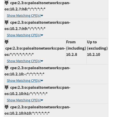
cpe:2.3:o:paloaltonetworks:pan-
os:10.2.7:h8:*:*:*:*:*:*
Show Matching CPE(s)
cpe:2.3:o:paloaltonetworks:pan-
os:10.2.7:h9:*:*:*:*:*:*
Show Matching CPE(s)
From
Up to
cpe:2.3:o:paloaltonetworks:pan-
(including)
(excluding)
os:*:*:*:*:*:*:*:*
10.2.8
10.2.10
Show Matching CPE(s)
cpe:2.3:o:paloaltonetworks:pan-
os:10.2.10:-:*:*:*:*:*:*
Show Matching CPE(s)
cpe:2.3:o:paloaltonetworks:pan-
os:10.2.10:h1:*:*:*:*:*:*
Show Matching CPE(s)
cpe:2.3:o:paloaltonetworks:pan-
os:10.2.10:h10:*:*:*:*:*:*