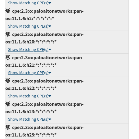
Show Matching CPE(s)
cpe:2.3:o:paloaltonetworks:pan-
os:11.1.6:h2:*:*:*:*:*:*
Show Matching CPE(s)
cpe:2.3:o:paloaltonetworks:pan-
os:11.1.6:h20:*:*:*:*:*:*
Show Matching CPE(s)
cpe:2.3:o:paloaltonetworks:pan-
os:11.1.6:h21:*:*:*:*:*:*
Show Matching CPE(s)
cpe:2.3:o:paloaltonetworks:pan-
os:11.1.6:h22:*:*:*:*:*:*
Show Matching CPE(s)
cpe:2.3:o:paloaltonetworks:pan-
os:11.1.6:h23:*:*:*:*:*:*
Show Matching CPE(s)
cpe:2.3:o:paloaltonetworks:pan-
os:11.1.6:h25:*:*:*:*:*:*