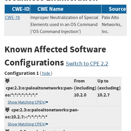
CWE-ID
CWE Name
Source
CWE-78
Improper Neutralization of Special
Palo Alto
Elements used in an OS Command
Networks,
('OS Command Injection')
Inc.
Known Affected Software
Configurations
Switch to CPE 2.2
Configuration 1
(
)
hide
From
Up to
cpe:2.3:o:paloaltonetworks:pan-
(including)
(excluding)
os:*:*:*:*:*:*:*:*
10.2.0
10.2.7
Show Matching CPE(s)
cpe:2.3:o:paloaltonetworks:pan-
os:10.2.7:-:*:*:*:*:*:*
Show Matching CPE(s)