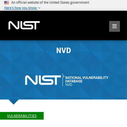
An official website of the United States government
Here's how you know
NVD
VULNERABILITIES