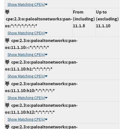
Show Matching CPE(s)
From
Up to
cpe:2.3:o:paloaltonetworks:pan-
(including)
(excluding)
os:*:*:*:*:*:*:*:*
11.1.8
11.1.10
Show Matching CPE(s)
cpe:2.3:o:paloaltonetworks:pan-
os:11.1.10:-:*:*:*:*:*:*
Show Matching CPE(s)
cpe:2.3:o:paloaltonetworks:pan-
os:11.1.10:h1:*:*:*:*:*:*
Show Matching CPE(s)
cpe:2.3:o:paloaltonetworks:pan-
os:11.1.10:h10:*:*:*:*:*:*
Show Matching CPE(s)
cpe:2.3:o:paloaltonetworks:pan-
os:11.1.10:h12:*:*:*:*:*:*
Show Matching CPE(s)
cpe:2.3:o:paloaltonetworks:pan-