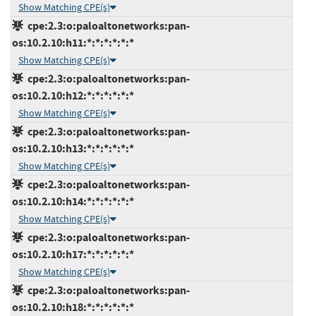
Show Matching CPE(s)
cpe:2.3:o:paloaltonetworks:pan-
os:10.2.10:h11:*:*:*:*:*:*
Show Matching CPE(s)
cpe:2.3:o:paloaltonetworks:pan-
os:10.2.10:h12:*:*:*:*:*:*
Show Matching CPE(s)
cpe:2.3:o:paloaltonetworks:pan-
os:10.2.10:h13:*:*:*:*:*:*
Show Matching CPE(s)
cpe:2.3:o:paloaltonetworks:pan-
os:10.2.10:h14:*:*:*:*:*:*
Show Matching CPE(s)
cpe:2.3:o:paloaltonetworks:pan-
os:10.2.10:h17:*:*:*:*:*:*
Show Matching CPE(s)
cpe:2.3:o:paloaltonetworks:pan-
os:10.2.10:h18:*:*:*:*:*:*