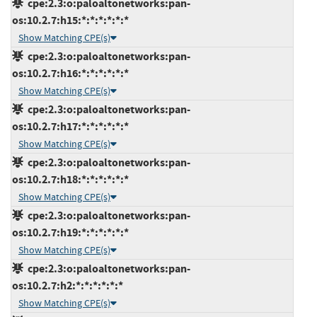
cpe:2.3:o:paloaltonetworks:pan-
os:10.2.7:h15:*:*:*:*:*:*
Show Matching CPE(s)
cpe:2.3:o:paloaltonetworks:pan-
os:10.2.7:h16:*:*:*:*:*:*
Show Matching CPE(s)
cpe:2.3:o:paloaltonetworks:pan-
os:10.2.7:h17:*:*:*:*:*:*
Show Matching CPE(s)
cpe:2.3:o:paloaltonetworks:pan-
os:10.2.7:h18:*:*:*:*:*:*
Show Matching CPE(s)
cpe:2.3:o:paloaltonetworks:pan-
os:10.2.7:h19:*:*:*:*:*:*
Show Matching CPE(s)
cpe:2.3:o:paloaltonetworks:pan-
os:10.2.7:h2:*:*:*:*:*:*
Show Matching CPE(s)