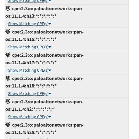
Show Matching CPE(s)
cpe:2.3:o:paloaltonetworks:pan-
os:11.1.4:h13:*:*:*:*:*:*
Show Matching CPE(s)
cpe:2.3:o:paloaltonetworks:pan-
os:11.1.4:h15:*:*:*:*:*:*
Show Matching CPE(s)
cpe:2.3:o:paloaltonetworks:pan-
os:11.1.4:h17:*:*:*:*:*:*
Show Matching CPE(s)
cpe:2.3:o:paloaltonetworks:pan-
os:11.1.4:h18:*:*:*:*:*:*
Show Matching CPE(s)
cpe:2.3:o:paloaltonetworks:pan-
os:11.1.4:h2:*:*:*:*:*:*
Show Matching CPE(s)
cpe:2.3:o:paloaltonetworks:pan-
os:11.1.4:h25:*:*:*:*:*:*