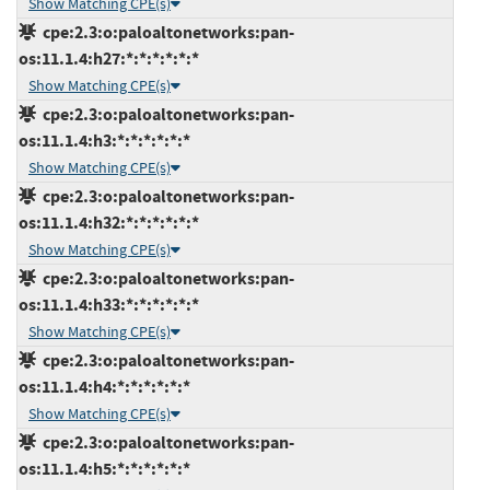
Show Matching CPE(s)
cpe:2.3:o:paloaltonetworks:pan-
os:11.1.4:h27:*:*:*:*:*:*
Show Matching CPE(s)
cpe:2.3:o:paloaltonetworks:pan-
os:11.1.4:h3:*:*:*:*:*:*
Show Matching CPE(s)
cpe:2.3:o:paloaltonetworks:pan-
os:11.1.4:h32:*:*:*:*:*:*
Show Matching CPE(s)
cpe:2.3:o:paloaltonetworks:pan-
os:11.1.4:h33:*:*:*:*:*:*
Show Matching CPE(s)
cpe:2.3:o:paloaltonetworks:pan-
os:11.1.4:h4:*:*:*:*:*:*
Show Matching CPE(s)
cpe:2.3:o:paloaltonetworks:pan-
os:11.1.4:h5:*:*:*:*:*:*