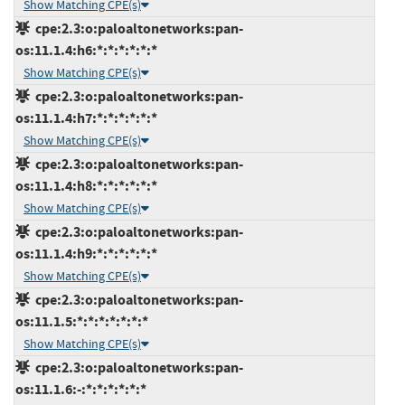
Show Matching CPE(s)
cpe:2.3:o:paloaltonetworks:pan-
os:11.1.4:h6:*:*:*:*:*:*
Show Matching CPE(s)
cpe:2.3:o:paloaltonetworks:pan-
os:11.1.4:h7:*:*:*:*:*:*
Show Matching CPE(s)
cpe:2.3:o:paloaltonetworks:pan-
os:11.1.4:h8:*:*:*:*:*:*
Show Matching CPE(s)
cpe:2.3:o:paloaltonetworks:pan-
os:11.1.4:h9:*:*:*:*:*:*
Show Matching CPE(s)
cpe:2.3:o:paloaltonetworks:pan-
os:11.1.5:*:*:*:*:*:*:*
Show Matching CPE(s)
cpe:2.3:o:paloaltonetworks:pan-
os:11.1.6:-:*:*:*:*:*:*