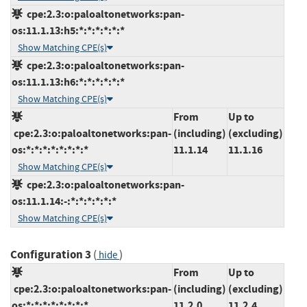
cpe:2.3:o:paloaltonetworks:pan-
os:11.1.13:h5:*:*:*:*:*:*
Show Matching CPE(s)
cpe:2.3:o:paloaltonetworks:pan-
os:11.1.13:h6:*:*:*:*:*:*
Show Matching CPE(s)
From
Up to
cpe:2.3:o:paloaltonetworks:pan-
(including)
(excluding)
os:*:*:*:*:*:*:*:*
11.1.14
11.1.16
Show Matching CPE(s)
cpe:2.3:o:paloaltonetworks:pan-
os:11.1.14:-:*:*:*:*:*:*
Show Matching CPE(s)
Configuration 3
(
)
hide
From
Up to
cpe:2.3:o:paloaltonetworks:pan-
(including)
(excluding)
os:*:*:*:*:*:*:*:*
11.2.0
11.2.4