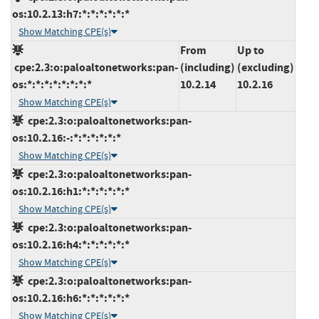
os:10.2.13:h7:*:*:*:*:*:*
Show Matching CPE(s)
From
Up to
cpe:2.3:o:paloaltonetworks:pan-
(including)
(excluding)
os:*:*:*:*:*:*:*:*
10.2.14
10.2.16
Show Matching CPE(s)
cpe:2.3:o:paloaltonetworks:pan-
os:10.2.16:-:*:*:*:*:*:*
Show Matching CPE(s)
cpe:2.3:o:paloaltonetworks:pan-
os:10.2.16:h1:*:*:*:*:*:*
Show Matching CPE(s)
cpe:2.3:o:paloaltonetworks:pan-
os:10.2.16:h4:*:*:*:*:*:*
Show Matching CPE(s)
cpe:2.3:o:paloaltonetworks:pan-
os:10.2.16:h6:*:*:*:*:*:*
Show Matching CPE(s)