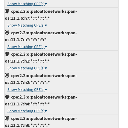
Show Matching CPE(s)
cpe:2.3:o:paloaltonetworks:pan-
os:11.1.6:h7:*:*:*:*:*:*
Show Matching CPE(s)
cpe:2.3:o:paloaltonetworks:pan-
os:11.1.7:-:*:*:*:*:*:*
Show Matching CPE(s)
cpe:2.3:o:paloaltonetworks:pan-
os:11.1.7:h1:*:*:*:*:*:*
Show Matching CPE(s)
cpe:2.3:o:paloaltonetworks:pan-
os:11.1.7:h2:*:*:*:*:*:*
Show Matching CPE(s)
cpe:2.3:o:paloaltonetworks:pan-
os:11.1.7:h4:*:*:*:*:*:*
Show Matching CPE(s)
cpe:2.3:o:paloaltonetworks:pan-
os:11.1.7:h6:*:*:*:*:*:*