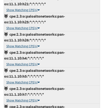
os:11.1.10:h21:*:*:*:*:*:*
Show Matching CPE(s)
cpe:2.3:o:paloaltonetworks:pan-
os:11.1.10:h25:*:*:*:*:*:*
Show Matching CPE(s)
cpe:2.3:o:paloaltonetworks:pan-
os:11.1.10:h26:*:*:*:*:*:*
Show Matching CPE(s)
cpe:2.3:o:paloaltonetworks:pan-
os:11.1.10:h4:*:*:*:*:*:*
Show Matching CPE(s)
cpe:2.3:o:paloaltonetworks:pan-
os:11.1.10:h5:*:*:*:*:*:*
Show Matching CPE(s)
cpe:2.3:o:paloaltonetworks:pan-
os:11.1.10:h7:*:*:*:*:*:*
Show Matching CPE(s)
cpe:2.3:o:paloaltonetworks:pan-