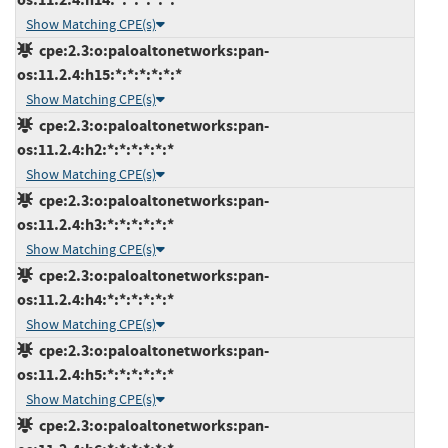
Show Matching CPE(s)
cpe:2.3:o:paloaltonetworks:pan-
os:11.2.4:h15:*:*:*:*:*:*
Show Matching CPE(s)
cpe:2.3:o:paloaltonetworks:pan-
os:11.2.4:h2:*:*:*:*:*:*
Show Matching CPE(s)
cpe:2.3:o:paloaltonetworks:pan-
os:11.2.4:h3:*:*:*:*:*:*
Show Matching CPE(s)
cpe:2.3:o:paloaltonetworks:pan-
os:11.2.4:h4:*:*:*:*:*:*
Show Matching CPE(s)
cpe:2.3:o:paloaltonetworks:pan-
os:11.2.4:h5:*:*:*:*:*:*
Show Matching CPE(s)
cpe:2.3:o:paloaltonetworks:pan-