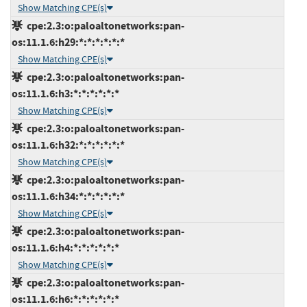
Show Matching CPE(s)
cpe:2.3:o:paloaltonetworks:pan-
os:11.1.6:h29:*:*:*:*:*:*
Show Matching CPE(s)
cpe:2.3:o:paloaltonetworks:pan-
os:11.1.6:h3:*:*:*:*:*:*
Show Matching CPE(s)
cpe:2.3:o:paloaltonetworks:pan-
os:11.1.6:h32:*:*:*:*:*:*
Show Matching CPE(s)
cpe:2.3:o:paloaltonetworks:pan-
os:11.1.6:h34:*:*:*:*:*:*
Show Matching CPE(s)
cpe:2.3:o:paloaltonetworks:pan-
os:11.1.6:h4:*:*:*:*:*:*
Show Matching CPE(s)
cpe:2.3:o:paloaltonetworks:pan-
os:11.1.6:h6:*:*:*:*:*:*