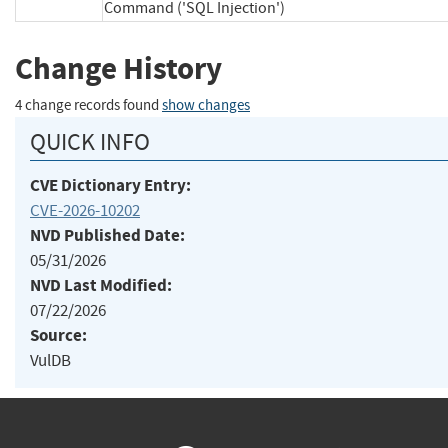
Command ('SQL Injection')
Change History
4 change records found
show changes
QUICK INFO
CVE Dictionary Entry:
CVE-2026-10202
NVD Published Date:
05/31/2026
NVD Last Modified:
07/22/2026
Source:
VulDB