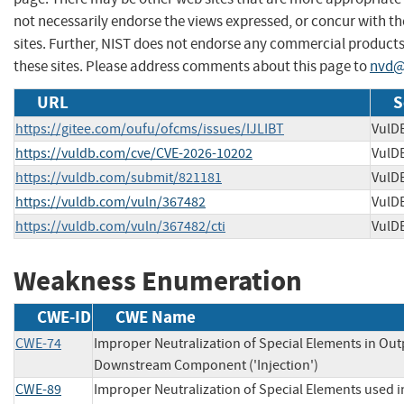
not necessarily endorse the views expressed, or concur with th
sites. Further, NIST does not endorse any commercial produc
these sites. Please address comments about this page to
nvd@
URL
S
https://gitee.com/oufu/ofcms/issues/IJLIBT
VulD
https://vuldb.com/cve/CVE-2026-10202
VulD
https://vuldb.com/submit/821181
VulD
https://vuldb.com/vuln/367482
VulD
https://vuldb.com/vuln/367482/cti
VulD
Weakness Enumeration
CWE-ID
CWE Name
CWE-74
Improper Neutralization of Special Elements in Out
Downstream Component ('Injection')
CWE-89
Improper Neutralization of Special Elements used 