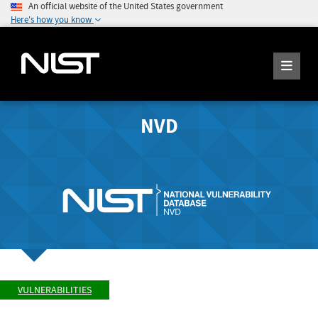
An official website of the United States government
Here's how you know
NVD
VULNERABILITIES