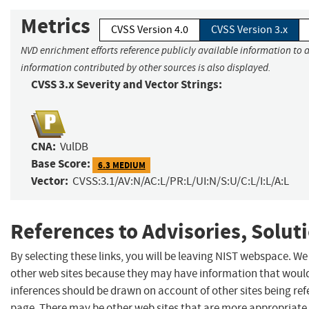
Metrics
CVSS Version 4.0
CVSS Version 3.x
NVD enrichment efforts reference publicly available information to a
information contributed by other sources is also displayed.
CVSS 3.x Severity and Vector Strings:
CNA:
VulDB
Base Score:
6.3 MEDIUM
Vector:
CVSS:3.1/AV:N/AC:L/PR:L/UI:N/S:U/C:L/I:L/A:L
References to Advisories, Solut
By selecting these links, you will be leaving NIST webspace. We
other web sites because they may have information that would 
inferences should be drawn on account of other sites being refe
page. There may be other web sites that are more appropriate 