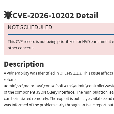
CVE-2026-10202
Detail
NOT SCHEDULED
This CVE record is not being prioritized for NVD enrichment e
other concerns.
Description
A vulnerability was identified in OFCMS 1.1.3. This issue affects 
\ofcms-
admin\src\main\java\com\ofsoft\cms\admin\controller\syst
of the component JSON Query Interface. The manipulation leads
can be initiated remotely. The exploit is publicly available and
was informed of the problem early through an issue report but