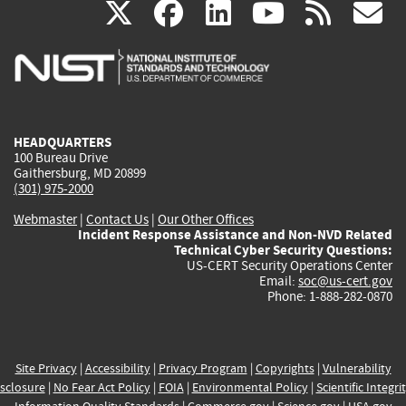
(link
(link
(link
(link
(
X
facebook
linkedin
youtu
rss
g
is
is
is
is
i
external)
external)
external)
external)
e
HEADQUARTERS
100 Bureau Drive
Gaithersburg, MD 20899
(301) 975-2000
Webmaster
|
Contact Us
|
Our Other Offices
Incident Response Assistance and Non-NVD Related
Technical Cyber Security Questions:
US-CERT Security Operations Center
Email:
soc@us-cert.gov
Phone: 1-888-282-0870
Site Privacy
|
Accessibility
|
Privacy Program
|
Copyrights
|
Vulnerability
sclosure
|
No Fear Act Policy
|
FOIA
|
Environmental Policy
|
Scientific Integri