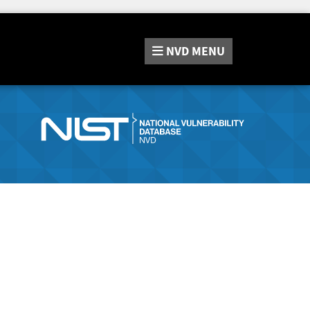
NVD
MENU