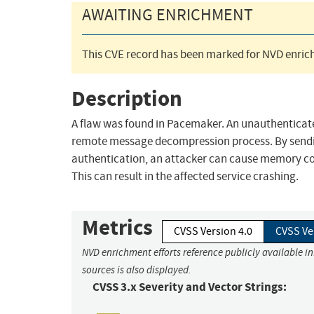
AWAITING ENRICHMENT
This CVE record has been marked for NVD enrich
Description
A flaw was found in Pacemaker. An unauthenticated
remote message decompression process. By sendi
authentication, an attacker can cause memory corru
This can result in the affected service crashing.
Metrics
CVSS Version 4.0
CVSS Ve
NVD enrichment efforts reference publicly available i
sources is also displayed.
CVSS 3.x Severity and Vector Strings: