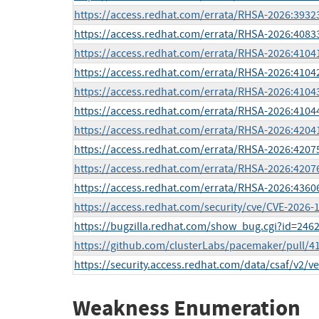
https://access.redhat.com/errata/RHSA-2026:3932
https://access.redhat.com/errata/RHSA-2026:4083
https://access.redhat.com/errata/RHSA-2026:4104
https://access.redhat.com/errata/RHSA-2026:4104
https://access.redhat.com/errata/RHSA-2026:4104
https://access.redhat.com/errata/RHSA-2026:4104
https://access.redhat.com/errata/RHSA-2026:4204
https://access.redhat.com/errata/RHSA-2026:4207
https://access.redhat.com/errata/RHSA-2026:4207
https://access.redhat.com/errata/RHSA-2026:4360
https://access.redhat.com/security/cve/CVE-2026-
https://bugzilla.redhat.com/show_bug.cgi?id=246
https://github.com/clusterLabs/pacemaker/pull/4
https://security.access.redhat.com/data/csaf/v2/v
Weakness Enumeration