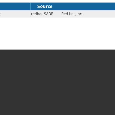
Source
d
redhat-SADP
Red Hat, Inc.