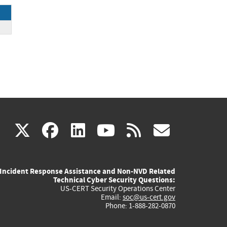
(link
(link
(link
(link
(link
X
facebook
linkedin
youtube
rss
govd
is
is
is
is
is
Incident Response Assistance and Non-NVD Related
external)
external)
external)
external)
externa
Technical Cyber Security Questions:
US-CERT Security Operations Center
Email:
soc@us-cert.gov
Phone: 1-888-282-0870