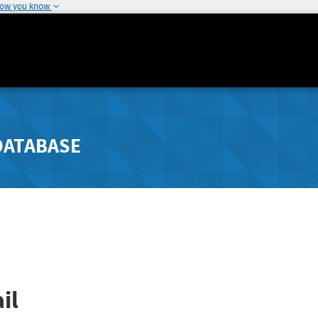
how you know
DATABASE
il