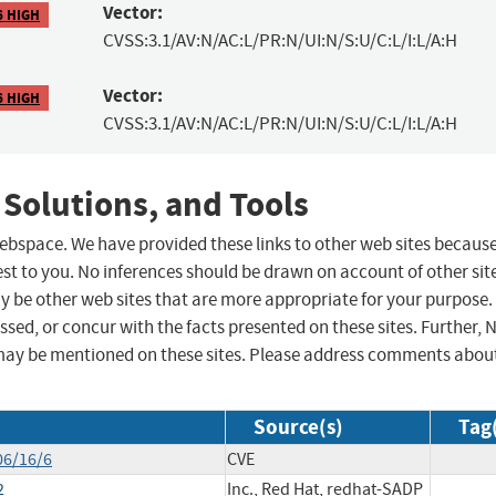
Vector:
6 HIGH
CVSS:3.1/AV:N/AC:L/PR:N/UI:N/S:U/C:L/I:L/A:H
Vector:
6 HIGH
CVSS:3.1/AV:N/AC:L/PR:N/UI:N/S:U/C:L/I:L/A:H
 Solutions, and Tools
 webspace. We have provided these links to other web sites becaus
st to you. No inferences should be drawn on account of other sit
ay be other web sites that are more appropriate for your purpose.
sed, or concur with the facts presented on these sites. Further, 
may be mentioned on these sites. Please address comments abou
Source(s)
Tag
06/16/6
CVE
2
Inc., Red Hat, redhat-SADP