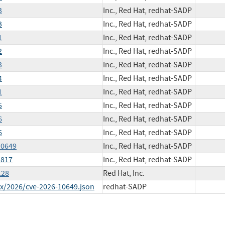
3
Inc., Red Hat, redhat-SADP
3
Inc., Red Hat, redhat-SADP
1
Inc., Red Hat, redhat-SADP
2
Inc., Red Hat, redhat-SADP
3
Inc., Red Hat, redhat-SADP
4
Inc., Red Hat, redhat-SADP
1
Inc., Red Hat, redhat-SADP
5
Inc., Red Hat, redhat-SADP
6
Inc., Red Hat, redhat-SADP
6
Inc., Red Hat, redhat-SADP
10649
Inc., Red Hat, redhat-SADP
2817
Inc., Red Hat, redhat-SADP
128
Red Hat, Inc.
ex/2026/cve-2026-10649.json
redhat-SADP