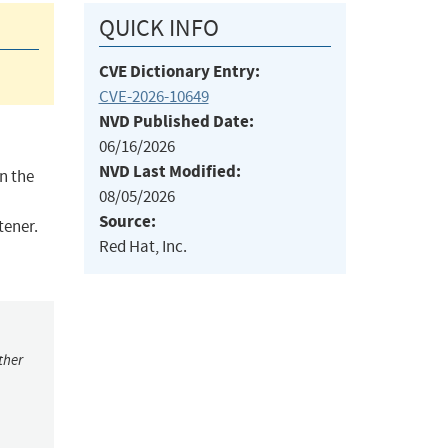
QUICK INFO
CVE Dictionary Entry:
CVE-2026-10649
NVD Published Date:
06/16/2026
NVD Last Modified:
n the
08/05/2026
Source:
tener.
Red Hat, Inc.
ther