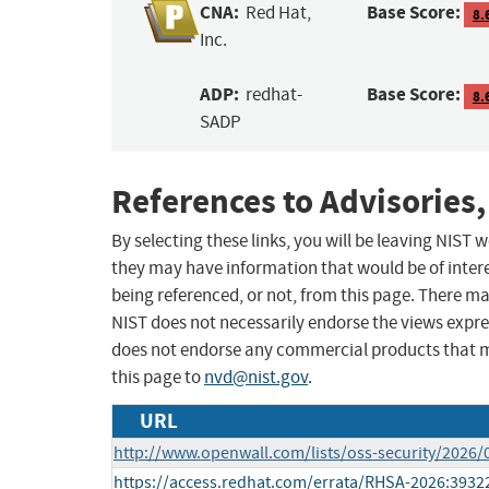
CNA:
Base Score:
Red Hat,
8.
Inc.
ADP:
Base Score:
redhat-
8.
SADP
References to Advisories,
By selecting these links, you will be leaving NIST
they may have information that would be of intere
being referenced, or not, from this page. There m
NIST does not necessarily endorse the views expres
does not endorse any commercial products that 
this page to
nvd@nist.gov
.
URL
http://www.openwall.com/lists/oss-security/2026/
https://access.redhat.com/errata/RHSA-2026:3932