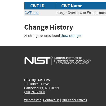
CWE-ID
CWE Name
CWE-190
Integer Overflow or Wraparoun
Change History
21 change records found
show changes
HEADQUARTERS
100 Bureau Drive
Gaithersburg, MD 20899
(301) 975-2000
Webmaster
|
Contact Us
|
Our Other Offices