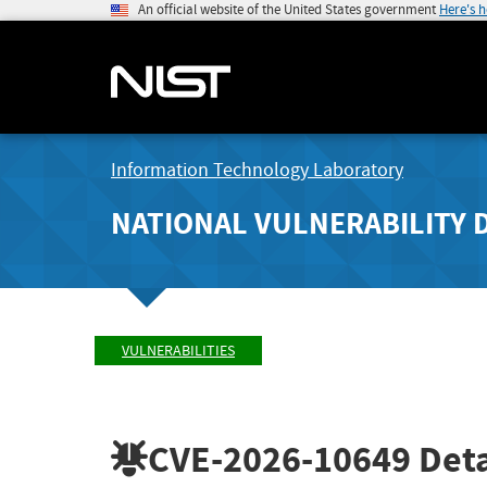
An official website of the United States government
Here's 
Information Technology Laboratory
NATIONAL VULNERABILITY 
VULNERABILITIES
CVE-2026-10649
Deta