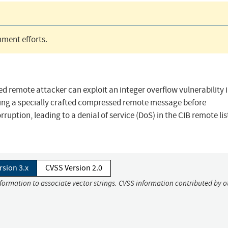
ment efforts.
 remote attacker can exploit an integer overflow vulnerability i
ng a specially crafted compressed remote message before
ption, leading to a denial of service (DoS) in the CIB remote lis
rsion 3.x
CVSS Version 2.0
nformation to associate vector strings. CVSS information contributed by o