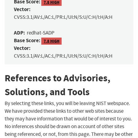
Base Score:
7.8 HIGH
Vector:
CVSS:3.1/AV:L/AC:L/PR:L/UI:N/S:U/C:H/I:H/A:H
ADP:
redhat-SADP
Base Score:
7.8 HIGH
Vector:
CVSS:3.1/AV:L/AC:L/PR:L/UI:N/S:U/C:H/I:H/A:H
References to Advisories,
Solutions, and Tools
By selecting these links, you will be leaving NIST webspace.
We have provided these links to other web sites because
they may have information that would be of interest to you.
No inferences should be drawn on account of other sites
being referenced, or not, from this page. There may be other