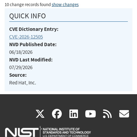
10 change records found
show changes
QUICK INFO
CVE Dictionary Entry:
CVE-2026-12505
NVD Published Date:
06/18/2026
NVD Last Modified:
07/29/2026
Source:
Red Hat, Inc.
(link
(link
(link
(link
(
X
facebook
linkedin
youtu
rss
g
is
is
is
is
i