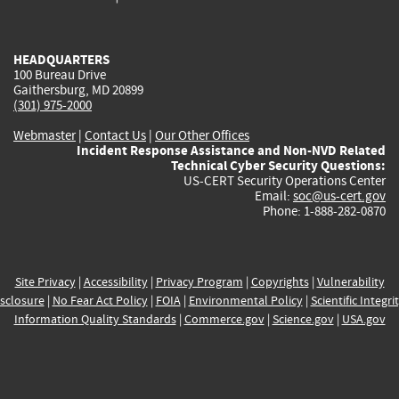
external)
external)
external)
external)
e
HEADQUARTERS
100 Bureau Drive
Gaithersburg, MD 20899
(301) 975-2000
Webmaster
|
Contact Us
|
Our Other Offices
Incident Response Assistance and Non-NVD Related
Technical Cyber Security Questions:
US-CERT Security Operations Center
Email:
soc@us-cert.gov
Phone: 1-888-282-0870
Site Privacy
|
Accessibility
|
Privacy Program
|
Copyrights
|
Vulnerability
sclosure
|
No Fear Act Policy
|
FOIA
|
Environmental Policy
|
Scientific Integri
Information Quality Standards
|
Commerce.gov
|
Science.gov
|
USA.gov