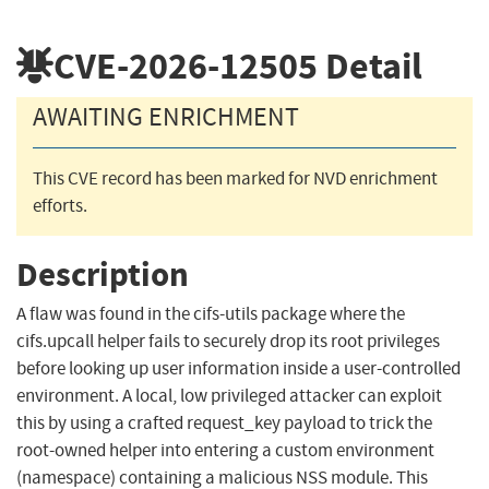
CVE-2026-12505
Detail
AWAITING ENRICHMENT
This CVE record has been marked for NVD enrichment
efforts.
Description
A flaw was found in the cifs-utils package where the
cifs.upcall helper fails to securely drop its root privileges
before looking up user information inside a user-controlled
environment. A local, low privileged attacker can exploit
this by using a crafted request_key payload to trick the
root-owned helper into entering a custom environment
(namespace) containing a malicious NSS module. This