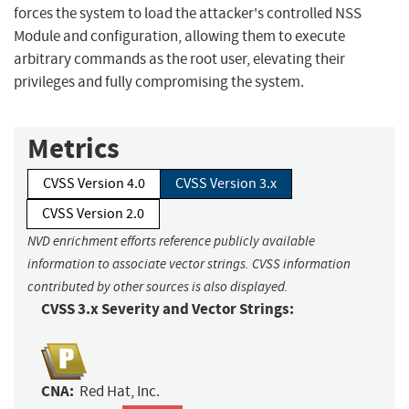
forces the system to load the attacker's controlled NSS
Module and configuration, allowing them to execute
arbitrary commands as the root user, elevating their
privileges and fully compromising the system.
Metrics
CVSS Version 4.0
CVSS Version 3.x
CVSS Version 2.0
NVD enrichment efforts reference publicly available
information to associate vector strings. CVSS information
contributed by other sources is also displayed.
CVSS 3.x Severity and Vector Strings:
CNA:
Red Hat, Inc.