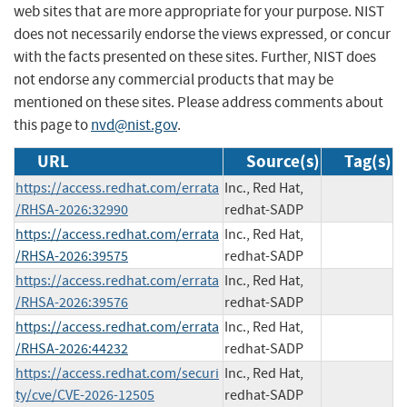
web sites that are more appropriate for your purpose. NIST
does not necessarily endorse the views expressed, or concur
with the facts presented on these sites. Further, NIST does
not endorse any commercial products that may be
mentioned on these sites. Please address comments about
this page to
nvd@nist.gov
.
URL
Source(s)
Tag(s)
https://access.redhat.com/errata
Inc., Red Hat,
/RHSA-2026:32990
redhat-SADP
https://access.redhat.com/errata
Inc., Red Hat,
/RHSA-2026:39575
redhat-SADP
https://access.redhat.com/errata
Inc., Red Hat,
/RHSA-2026:39576
redhat-SADP
https://access.redhat.com/errata
Inc., Red Hat,
/RHSA-2026:44232
redhat-SADP
https://access.redhat.com/securi
Inc., Red Hat,
ty/cve/CVE-2026-12505
redhat-SADP