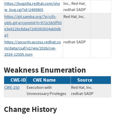
https://bugzilla.redhat.com/sho
Inc., Red Hat,
w_bug.cgi?id=2489805
redhat-SADP
https://git.samba.org/?p=cifs-
Red Hat, Inc.
utils.git;a=commit;h=972c5b5ff95
e3e812bc8daa72d0383654ab0db
a7
https://security.access.redhat.co
redhat-SADP
m/data/csaf/v2/vex/2026/cve-
2026-12505.json
Weakness Enumeration
CWE-ID
CWE Name
Source
CWE-250
Execution with
Red Hat, Inc.
Unnecessary Privileges
redhat-SADP
Change History