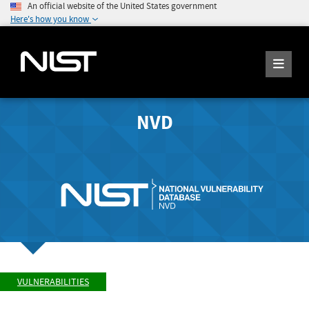
An official website of the United States government
Here's how you know
NVD
VULNERABILITIES