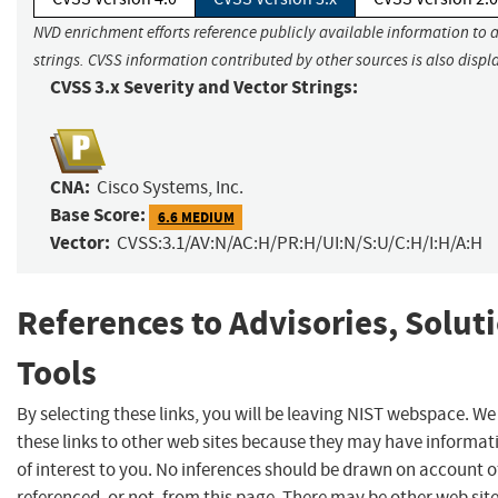
NVD enrichment efforts reference publicly available information to 
strings. CVSS information contributed by other sources is also displ
CVSS 3.x Severity and Vector Strings:
CNA:
Cisco Systems, Inc.
Base Score:
6.6 MEDIUM
Vector:
CVSS:3.1/AV:N/AC:H/PR:H/UI:N/S:U/C:H/I:H/A:H
References to Advisories, Solut
Tools
By selecting these links, you will be leaving NIST webspace. W
these links to other web sites because they may have informat
of interest to you. No inferences should be drawn on account of
referenced, or not, from this page. There may be other web sit