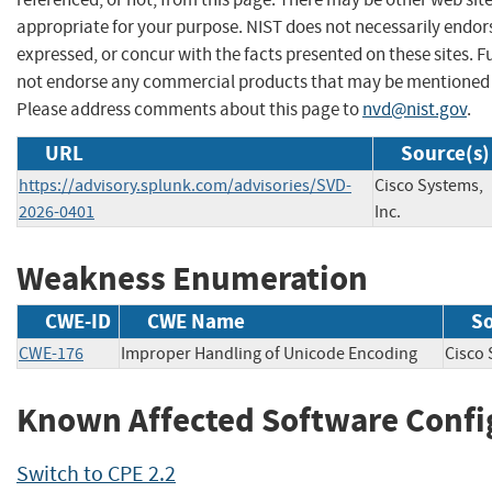
appropriate for your purpose. NIST does not necessarily endor
expressed, or concur with the facts presented on these sites. F
not endorse any commercial products that may be mentioned o
Please address comments about this page to
nvd@nist.gov
.
URL
Source(s)
https://advisory.splunk.com/advisories/SVD-
Cisco Systems,
2026-0401
Inc.
Weakness Enumeration
CWE-ID
CWE Name
S
CWE-176
Improper Handling of Unicode Encoding
Cisco
Known Affected Software Confi
Switch to CPE 2.2