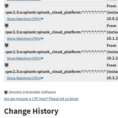
From
cpe:2.3:a:splunk:splunk_cloud_platform:*:*:*:*:*:*:*:*
(inclu
10.0.
Show Matching CPE(s)
From
cpe:2.3:a:splunk:splunk_cloud_platform:*:*:*:*:*:*:*:*
(inclu
10.1.
Show Matching CPE(s)
From
cpe:2.3:a:splunk:splunk_cloud_platform:*:*:*:*:*:*:*:*
(inclu
10.2.
Show Matching CPE(s)
From
cpe:2.3:a:splunk:splunk_cloud_platform:*:*:*:*:*:*:*:*
(inclu
10.3.
Show Matching CPE(s)
Denotes Vulnerable Software
Are we missing a CPE here? Please let us know
.
Change History