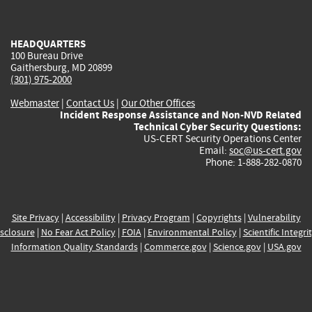
external)
external)
external)
external)
e
HEADQUARTERS
100 Bureau Drive
Gaithersburg, MD 20899
(301) 975-2000
Webmaster
|
Contact Us
|
Our Other Offices
Incident Response Assistance and Non-NVD Related
Technical Cyber Security Questions:
US-CERT Security Operations Center
Email:
soc@us-cert.gov
Phone: 1-888-282-0870
Site Privacy
|
Accessibility
|
Privacy Program
|
Copyrights
|
Vulnerability
sclosure
|
No Fear Act Policy
|
FOIA
|
Environmental Policy
|
Scientific Integri
Information Quality Standards
|
Commerce.gov
|
Science.gov
|
USA.gov