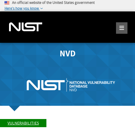
An official website of the United States government
Here's how you know
NVD
VULNERABILITIES