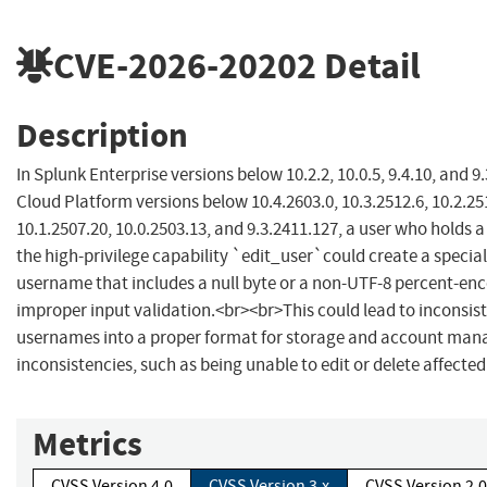
CVE-2026-20202
Detail
Description
In Splunk Enterprise versions below 10.2.2, 10.0.5, 9.4.10, and 9
Cloud Platform versions below 10.4.2603.0, 10.3.2512.6, 10.2.25
10.1.2507.20, 10.0.2503.13, and 9.3.2411.127, a user who holds a
the high-privilege capability `edit_user`could create a special
username that includes a null byte or a non-UTF-8 percent-en
improper input validation.<br><br>This could lead to inconsis
usernames into a proper format for storage and account ma
inconsistencies, such as being unable to edit or delete affected
Metrics
CVSS Version 4.0
CVSS Version 3.x
CVSS Version 2.0