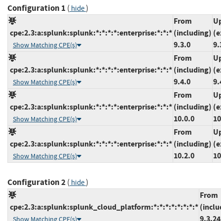
Configuration 1
(
)
hide
From
Up
cpe:2.3:a:splunk:splunk:*:*:*:*:enterprise:*:*:*
(including)
(e
9.3.0
9.
Show Matching CPE(s)
From
Up
cpe:2.3:a:splunk:splunk:*:*:*:*:enterprise:*:*:*
(including)
(e
9.4.0
9.
Show Matching CPE(s)
From
Up
cpe:2.3:a:splunk:splunk:*:*:*:*:enterprise:*:*:*
(including)
(e
10.0.0
10
Show Matching CPE(s)
From
Up
cpe:2.3:a:splunk:splunk:*:*:*:*:enterprise:*:*:*
(including)
(e
10.2.0
10
Show Matching CPE(s)
Configuration 2
(
)
hide
From
cpe:2.3:a:splunk:splunk_cloud_platform:*:*:*:*:*:*:*:*
(inclu
9.3.2
Show Matching CPE(s)