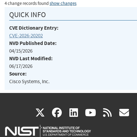
4 change records found
show changes
QUICK INFO
CVE Dictionary Entry:
CVE-2026-20202
NVD Published Date:
04/15/2026
NVD Last Modified:
06/17/2026
Source:
Cisco Systems, Inc.
(link
(link
(link
(link
(
X
facebook
linkedin
youtu
rss
g
is
is
is
is
i