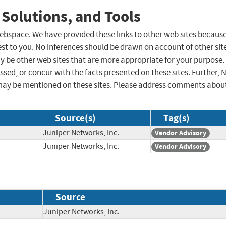
 Solutions, and Tools
 webspace. We have provided these links to other web sites becaus
st to you. No inferences should be drawn on account of other sit
ay be other web sites that are more appropriate for your purpose.
sed, or concur with the facts presented on these sites. Further, 
may be mentioned on these sites. Please address comments abou
Source(s)
Tag(s)
Juniper Networks, Inc.
Vendor Advisory
Juniper Networks, Inc.
Vendor Advisory
Source
Juniper Networks, Inc.