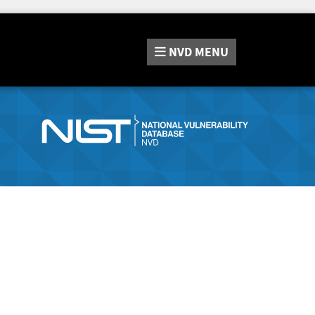
NVD
MENU