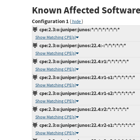
Known Affected Software
Configuration 1
(
)
hide
cpe:2.3:o:juniper:junos:*:*:*:*:*:*:*:*
Show Matching CPE(s)
cpe:2.3:o:juniper:junos:22.4:-:*:*:*:*:*:*
Show Matching CPE(s)
cpe:2.3:o:juniper:junos:22.4:r1:*:*:*:*:*:*
Show Matching CPE(s)
cpe:2.3:o:juniper:junos:22.4:r1-s1:*:*:*:*:*:*
Show Matching CPE(s)
cpe:2.3:o:juniper:junos:22.4:r1-s2:*:*:*:*:*:*
Show Matching CPE(s)
cpe:2.3:o:juniper:junos:22.4:r2:*:*:*:*:*:*
Show Matching CPE(s)
cpe:2.3:o:juniper:junos:22.4:r2-s1:*:*:*:*:*:*
Show Matching CPE(s)