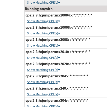
Show Matching CPE(s)
Running on/with
cpe:2.3:h:juniper:mx10004:-:*:*:*:*:*:*:*
Show Matching CPE(s)
cpe:2.3:h:juniper:mx10008:-:*:*:*:*:*:*:*
Show Matching CPE(s)
cpe:2.3:h:juniper:mx2008:-:*:*:*:*:*:*:*
Show Matching CPE(s)
cpe:2.3:h:juniper:mx2010:-:*:*:*:*:*:*:*
Show Matching CPE(s)
cpe:2.3:h:juniper:mx2020:-:*:*:*:*:*:*:*
Show Matching CPE(s)
cpe:2.3:h:juniper:mx204:-:*:*:*:*:*:*:*
Show Matching CPE(s)
cpe:2.3:h:juniper:mx240:-:*:*:*:*:*:*:*
Show Matching CPE(s)
cpe:2.3:h:juniper:mx304:-:*:*:*:*:*:*:*
Show Matching CPE(s)