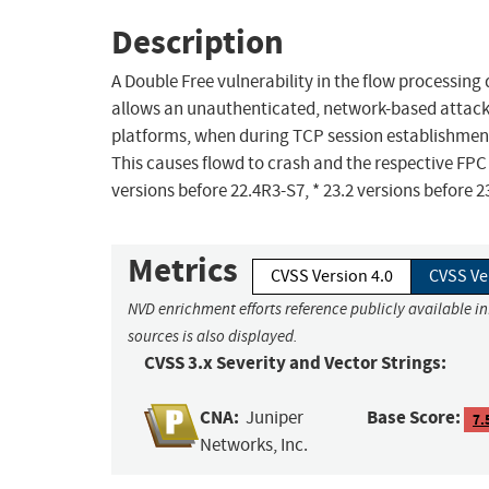
Description
A Double Free vulnerability in the flow processi
allows an unauthenticated, network-based attacker
platforms, when during TCP session establishment
This causes flowd to crash and the respective FPC t
versions before 22.4R3-S7, * 23.2 versions before 2
Metrics
CVSS Version 4.0
CVSS Ve
NVD enrichment efforts reference publicly available i
sources is also displayed.
CVSS 3.x Severity and Vector Strings:
CNA:
Base Score:
Juniper
7.
Networks, Inc.