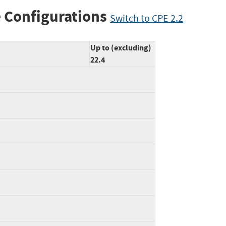
 Configurations
Switch to CPE 2.2
Up to (excluding)
22.4