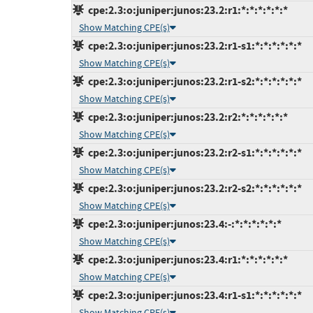
cpe:2.3:o:juniper:junos:23.2:r1:*:*:*:*:*:*
Show Matching CPE(s)
cpe:2.3:o:juniper:junos:23.2:r1-s1:*:*:*:*:*:*
Show Matching CPE(s)
cpe:2.3:o:juniper:junos:23.2:r1-s2:*:*:*:*:*:*
Show Matching CPE(s)
cpe:2.3:o:juniper:junos:23.2:r2:*:*:*:*:*:*
Show Matching CPE(s)
cpe:2.3:o:juniper:junos:23.2:r2-s1:*:*:*:*:*:*
Show Matching CPE(s)
cpe:2.3:o:juniper:junos:23.2:r2-s2:*:*:*:*:*:*
Show Matching CPE(s)
cpe:2.3:o:juniper:junos:23.4:-:*:*:*:*:*:*
Show Matching CPE(s)
cpe:2.3:o:juniper:junos:23.4:r1:*:*:*:*:*:*
Show Matching CPE(s)
cpe:2.3:o:juniper:junos:23.4:r1-s1:*:*:*:*:*:*
Show Matching CPE(s)