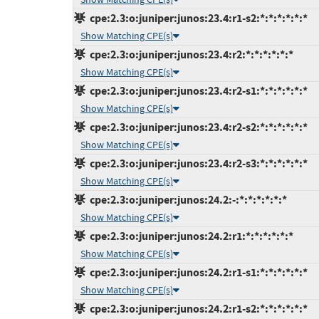
cpe:2.3:o:juniper:junos:23.4:r1-s2:*:*:*:*:*:*
Show Matching CPE(s)
cpe:2.3:o:juniper:junos:23.4:r2:*:*:*:*:*:*
Show Matching CPE(s)
cpe:2.3:o:juniper:junos:23.4:r2-s1:*:*:*:*:*:*
Show Matching CPE(s)
cpe:2.3:o:juniper:junos:23.4:r2-s2:*:*:*:*:*:*
Show Matching CPE(s)
cpe:2.3:o:juniper:junos:23.4:r2-s3:*:*:*:*:*:*
Show Matching CPE(s)
cpe:2.3:o:juniper:junos:24.2:-:*:*:*:*:*:*
Show Matching CPE(s)
cpe:2.3:o:juniper:junos:24.2:r1:*:*:*:*:*:*
Show Matching CPE(s)
cpe:2.3:o:juniper:junos:24.2:r1-s1:*:*:*:*:*:*
Show Matching CPE(s)
cpe:2.3:o:juniper:junos:24.2:r1-s2:*:*:*:*:*:*