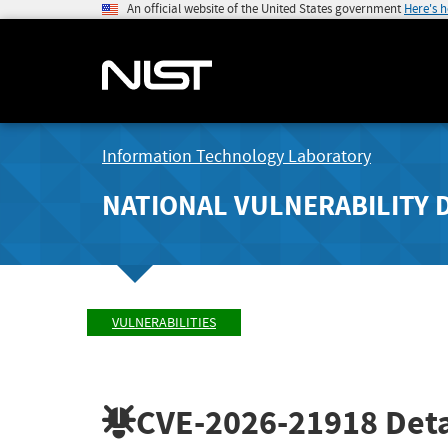
An official website of the United States government
Here's 
Information Technology Laboratory
NATIONAL VULNERABILITY 
VULNERABILITIES
CVE-2026-21918
Deta