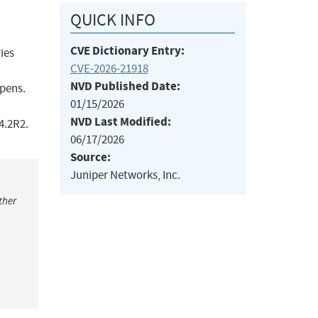
QUICK INFO
CVE Dictionary Entry:
ies
CVE-2026-21918
NVD Published Date:
ppens.
01/15/2026
NVD Last Modified:
4.2R2.
06/17/2026
Source:
Juniper Networks, Inc.
ther