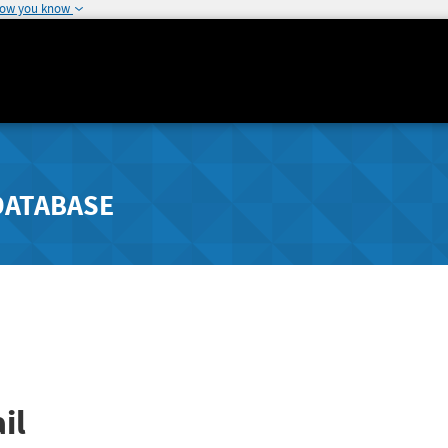
how you know
DATABASE
il