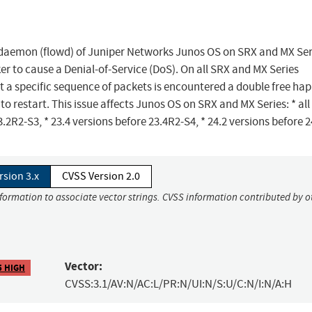
ng daemon (flowd) of Juniper Networks Junos OS on SRX and MX Ser
 to cause a Denial-of-Service (DoS). On all SRX and MX Series
 a specific sequence of packets is encountered a double free ha
o restart. This issue affects Junos OS on SRX and MX Series: * all
3.2R2-S3, * 23.4 versions before 23.4R2-S4, * 24.2 versions before 2
rsion 3.x
CVSS Version 2.0
nformation to associate vector strings. CVSS information contributed by o
Vector:
5 HIGH
CVSS:3.1/AV:N/AC:L/PR:N/UI:N/S:U/C:N/I:N/A:H