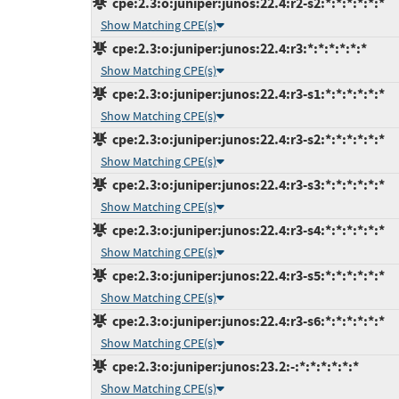
cpe:2.3:o:juniper:junos:22.4:r2-s2:*:*:*:*:*:*
Show Matching CPE(s)
cpe:2.3:o:juniper:junos:22.4:r3:*:*:*:*:*:*
Show Matching CPE(s)
cpe:2.3:o:juniper:junos:22.4:r3-s1:*:*:*:*:*:*
Show Matching CPE(s)
cpe:2.3:o:juniper:junos:22.4:r3-s2:*:*:*:*:*:*
Show Matching CPE(s)
cpe:2.3:o:juniper:junos:22.4:r3-s3:*:*:*:*:*:*
Show Matching CPE(s)
cpe:2.3:o:juniper:junos:22.4:r3-s4:*:*:*:*:*:*
Show Matching CPE(s)
cpe:2.3:o:juniper:junos:22.4:r3-s5:*:*:*:*:*:*
Show Matching CPE(s)
cpe:2.3:o:juniper:junos:22.4:r3-s6:*:*:*:*:*:*
Show Matching CPE(s)
cpe:2.3:o:juniper:junos:23.2:-:*:*:*:*:*:*
Show Matching CPE(s)