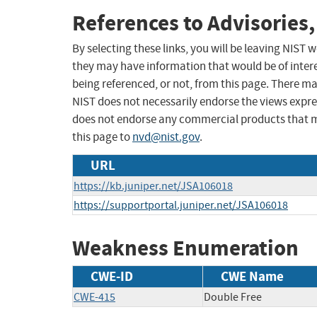
References to Advisories,
By selecting these links, you will be leaving NIST
they may have information that would be of intere
being referenced, or not, from this page. There m
NIST does not necessarily endorse the views expres
does not endorse any commercial products that 
this page to
nvd@nist.gov
.
URL
https://kb.juniper.net/JSA106018
https://supportportal.juniper.net/JSA106018
Weakness Enumeration
CWE-ID
CWE Name
CWE-415
Double Free