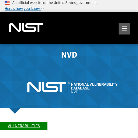
An official website of the United States government
Here's how you know
NVD
VULNERABILITIES