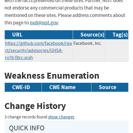
with the facts presented on these sites. Further, NIST does
not endorse any commercial products that may be
mentioned on these sites. Please address comments about
this page to
nvd@nist.gov
.
URL
Source(s)
Tag(s)
https://github.com/facebook/rea
Facebook, Inc.
ct/security/advisories/GHSA-
rv78-f8rc-xrxh
Weakness Enumeration
CWE-ID
CWE Name
Source
Change History
3 change records found
show changes
QUICK INFO