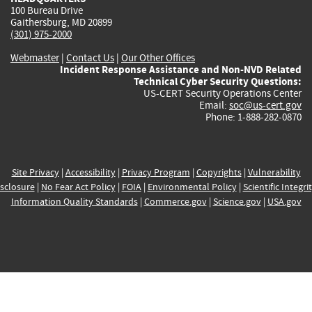
100 Bureau Drive
Gaithersburg, MD 20899
(301) 975-2000
Webmaster
|
Contact Us
|
Our Other Offices
Incident Response Assistance and Non-NVD Related
Technical Cyber Security Questions:
US-CERT Security Operations Center
Email:
soc@us-cert.gov
Phone: 1-888-282-0870
Site Privacy
|
Accessibility
|
Privacy Program
|
Copyrights
|
Vulnerability
sclosure
|
No Fear Act Policy
|
FOIA
|
Environmental Policy
|
Scientific Integri
Information Quality Standards
|
Commerce.gov
|
Science.gov
|
USA.gov