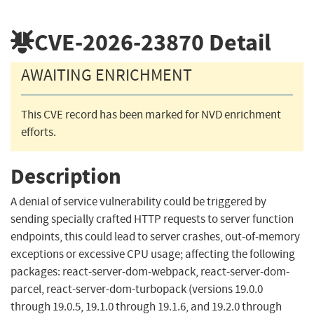
CVE-2026-23870
Detail
AWAITING ENRICHMENT
This CVE record has been marked for NVD enrichment
efforts.
Description
A denial of service vulnerability could be triggered by
sending specially crafted HTTP requests to server function
endpoints, this could lead to server crashes, out-of-memory
exceptions or excessive CPU usage; affecting the following
packages: react-server-dom-webpack, react-server-dom-
parcel, react-server-dom-turbopack (versions 19.0.0
through 19.0.5, 19.1.0 through 19.1.6, and 19.2.0 through