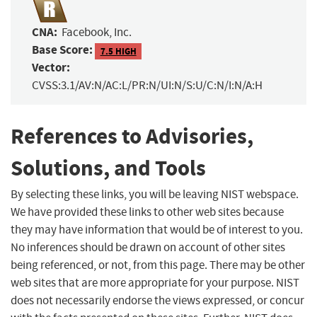
CNA:
Facebook, Inc.
Base Score:
7.5 HIGH
Vector:
CVSS:3.1/AV:N/AC:L/PR:N/UI:N/S:U/C:N/I:N/A:H
References to Advisories,
Solutions, and Tools
By selecting these links, you will be leaving NIST webspace.
We have provided these links to other web sites because
they may have information that would be of interest to you.
No inferences should be drawn on account of other sites
being referenced, or not, from this page. There may be other
web sites that are more appropriate for your purpose. NIST
does not necessarily endorse the views expressed, or concur