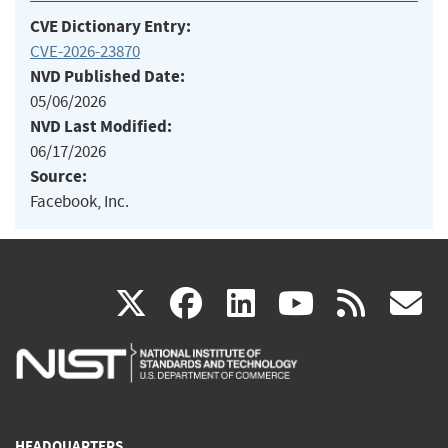
CVE Dictionary Entry:
CVE-2026-23870
NVD Published Date:
05/06/2026
NVD Last Modified:
06/17/2026
Source:
Facebook, Inc.
(link
(link
(link
(link
(
X
facebook
linkedin
youtu
rss
g
is
is
is
is
i
external)
external)
external)
external)
e
HEADQUARTERS