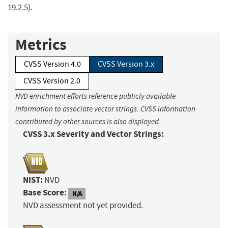
19.2.5).
Metrics
CVSS Version 4.0
CVSS Version 3.x
CVSS Version 2.0
NVD enrichment efforts reference publicly available
information to associate vector strings. CVSS information
contributed by other sources is also displayed.
CVSS 3.x Severity and Vector Strings:
NIST:
NVD
Base Score:
N/A
NVD assessment not yet provided.