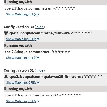
Running on/with
cpe:2.3:h:qualcomm:netrani:-:*:*:*:*:*:*:*
Show Matching CPE(s)
Configuration 30
(
)
hide
cpe:2.3:o:qualcomm:orne_firmware:-:*:*:*:*:*:*:*
Show Matching CPE(s)
Running on/with
cpe:2.3:h:qualcomm:orne:-:*:*:*:*:*:*:*
Show Matching CPE(s)
Configuration 31
(
)
hide
cpe:2.3:o:qualcomm:palawan25_firmware:-:*:*:*:*:*:*:*
Show Matching CPE(s)
Running on/with
cpe:2.3:h:qualcomm:palawan25:-:*:*:*:*:*:*:*
Show Matching CPE(s)