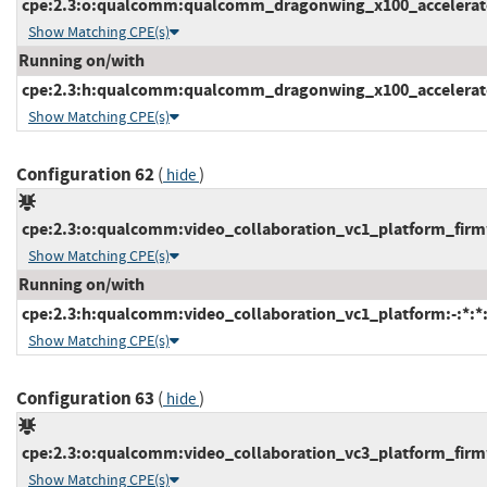
cpe:2.3:o:qualcomm:qualcomm_dragonwing_x100_accelerator_
Show Matching CPE(s)
Running on/with
cpe:2.3:h:qualcomm:qualcomm_dragonwing_x100_accelerator_
Show Matching CPE(s)
Configuration 62
(
)
hide
cpe:2.3:o:qualcomm:video_collaboration_vc1_platform_firmwa
Show Matching CPE(s)
Running on/with
cpe:2.3:h:qualcomm:video_collaboration_vc1_platform:-:*:*:*
Show Matching CPE(s)
Configuration 63
(
)
hide
cpe:2.3:o:qualcomm:video_collaboration_vc3_platform_firmwa
Show Matching CPE(s)