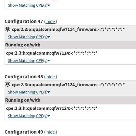
Show Matching CPE(s)
Configuration 47
(
)
hide
cpe:2.3:o:qualcomm:qfw7114_firmware:-:*:*:*:*:*:*:*
Show Matching CPE(s)
Running on/with
cpe:2.3:h:qualcomm:qfw7114:-:*:*:*:*:*:*:*
Show Matching CPE(s)
Configuration 48
(
)
hide
cpe:2.3:o:qualcomm:qfw7124_firmware:-:*:*:*:*:*:*:*
Show Matching CPE(s)
Running on/with
cpe:2.3:h:qualcomm:qfw7124:-:*:*:*:*:*:*:*
Show Matching CPE(s)
Configuration 49
(
)
hide