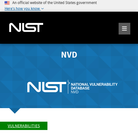
An official website of the United States government
Here's how you know
NVD
VULNERABILITIES