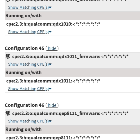
Show Matching CPE(s)
Running on/with
cpe:2.3:h:qualcomm:qdx1010:-:*:*:*:*:*:*:*
Show Matching CPE(s)
Configuration 45
(
)
hide
cpe:2.3:o:qualcomm:qdx1011_firmware:-:*:*:*:*:*:*:*
Show Matching CPE(s)
Running on/with
cpe:2.3:h:qualcomm:qdx1011:-:*:*:*:*:*:*:*
Show Matching CPE(s)
Configuration 46
(
)
hide
cpe:2.3:o:qualcomm:qep8111_firmware:-:*:*:*:*:*:*:*
Show Matching CPE(s)
Running on/with
cpe:2.3:h:qualcomm:qep8111:-:*:*:*:*:*:*:*