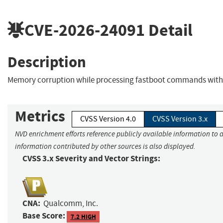
CVE-2026-24091
Detail
Description
Memory corruption while processing fastboot commands with 
Metrics
CVSS Version 4.0
CVSS Version 3.x
NVD enrichment efforts reference publicly available information to a
information contributed by other sources is also displayed.
CVSS 3.x Severity and Vector Strings:
CNA:
Qualcomm, Inc.
Base Score:
7.2 HIGH