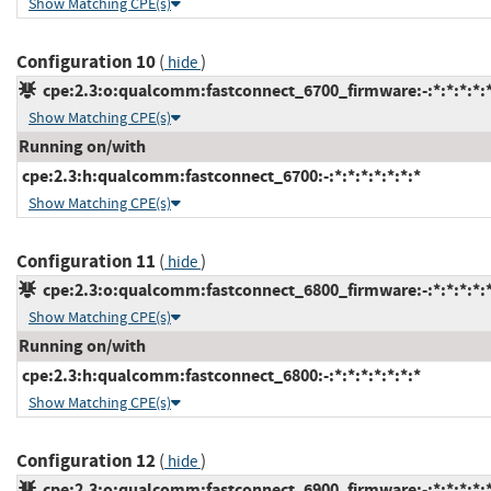
Show Matching CPE(s)
Configuration 10
(
)
hide
cpe:2.3:o:qualcomm:fastconnect_6700_firmware:-:*:*:*:*:*
Show Matching CPE(s)
Running on/with
cpe:2.3:h:qualcomm:fastconnect_6700:-:*:*:*:*:*:*:*
Show Matching CPE(s)
Configuration 11
(
)
hide
cpe:2.3:o:qualcomm:fastconnect_6800_firmware:-:*:*:*:*:*
Show Matching CPE(s)
Running on/with
cpe:2.3:h:qualcomm:fastconnect_6800:-:*:*:*:*:*:*:*
Show Matching CPE(s)
Configuration 12
(
)
hide
cpe:2.3:o:qualcomm:fastconnect_6900_firmware:-:*:*:*:*:*