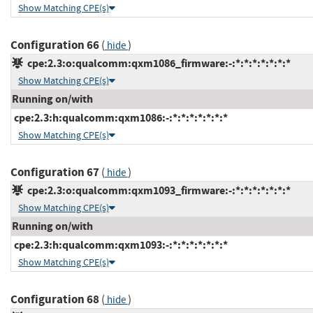
Show Matching CPE(s)
Configuration 66
(
)
hide
cpe:2.3:o:qualcomm:qxm1086_firmware:-:*:*:*:*:*:*:*
Show Matching CPE(s)
Running on/with
cpe:2.3:h:qualcomm:qxm1086:-:*:*:*:*:*:*:*
Show Matching CPE(s)
Configuration 67
(
)
hide
cpe:2.3:o:qualcomm:qxm1093_firmware:-:*:*:*:*:*:*:*
Show Matching CPE(s)
Running on/with
cpe:2.3:h:qualcomm:qxm1093:-:*:*:*:*:*:*:*
Show Matching CPE(s)
Configuration 68
(
)
hide