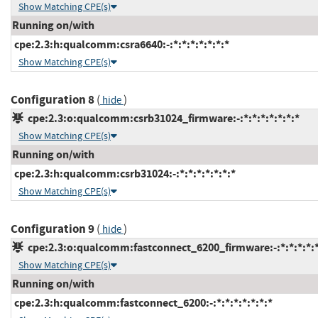
Show Matching CPE(s)
Running on/with
cpe:2.3:h:qualcomm:csra6640:-:*:*:*:*:*:*:*
Show Matching CPE(s)
Configuration 8
(
)
hide
cpe:2.3:o:qualcomm:csrb31024_firmware:-:*:*:*:*:*:*:*
Show Matching CPE(s)
Running on/with
cpe:2.3:h:qualcomm:csrb31024:-:*:*:*:*:*:*:*
Show Matching CPE(s)
Configuration 9
(
)
hide
cpe:2.3:o:qualcomm:fastconnect_6200_firmware:-:*:*:*:*:*
Show Matching CPE(s)
Running on/with
cpe:2.3:h:qualcomm:fastconnect_6200:-:*:*:*:*:*:*:*