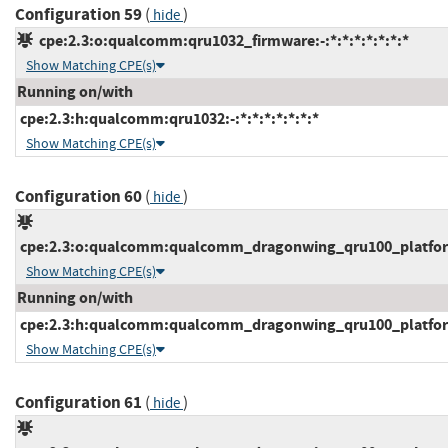
Configuration 59
(
)
hide
cpe:2.3:o:qualcomm:qru1032_firmware:-:*:*:*:*:*:*:*
Show Matching CPE(s)
Running on/with
cpe:2.3:h:qualcomm:qru1032:-:*:*:*:*:*:*:*
Show Matching CPE(s)
Configuration 60
(
)
hide
cpe:2.3:o:qualcomm:qualcomm_dragonwing_qru100_platform_
Show Matching CPE(s)
Running on/with
cpe:2.3:h:qualcomm:qualcomm_dragonwing_qru100_platform:
Show Matching CPE(s)
Configuration 61
(
)
hide