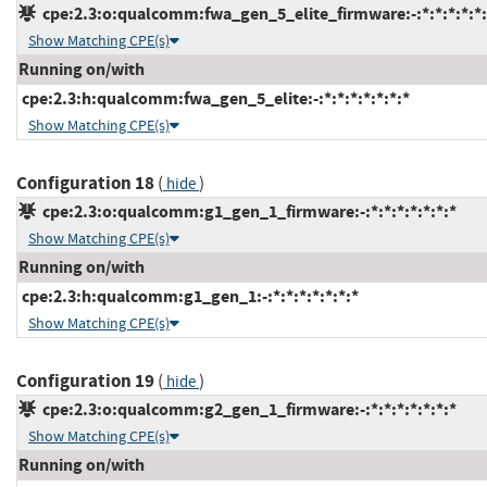
cpe:2.3:o:qualcomm:fwa_gen_5_elite_firmware:-:*:*:*:*:*:
Show Matching CPE(s)
Running on/with
cpe:2.3:h:qualcomm:fwa_gen_5_elite:-:*:*:*:*:*:*:*
Show Matching CPE(s)
Configuration 18
(
)
hide
cpe:2.3:o:qualcomm:g1_gen_1_firmware:-:*:*:*:*:*:*:*
Show Matching CPE(s)
Running on/with
cpe:2.3:h:qualcomm:g1_gen_1:-:*:*:*:*:*:*:*
Show Matching CPE(s)
Configuration 19
(
)
hide
cpe:2.3:o:qualcomm:g2_gen_1_firmware:-:*:*:*:*:*:*:*
Show Matching CPE(s)
Running on/with