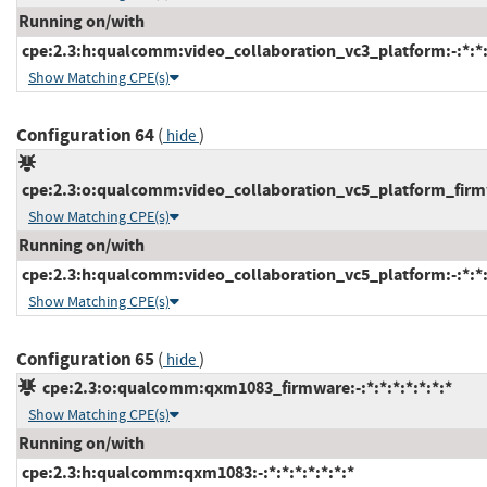
Running on/with
cpe:2.3:h:qualcomm:video_collaboration_vc3_platform:-:*:*:*
Show Matching CPE(s)
Configuration 64
(
)
hide
cpe:2.3:o:qualcomm:video_collaboration_vc5_platform_firmwa
Show Matching CPE(s)
Running on/with
cpe:2.3:h:qualcomm:video_collaboration_vc5_platform:-:*:*:*
Show Matching CPE(s)
Configuration 65
(
)
hide
cpe:2.3:o:qualcomm:qxm1083_firmware:-:*:*:*:*:*:*:*
Show Matching CPE(s)
Running on/with
cpe:2.3:h:qualcomm:qxm1083:-:*:*:*:*:*:*:*