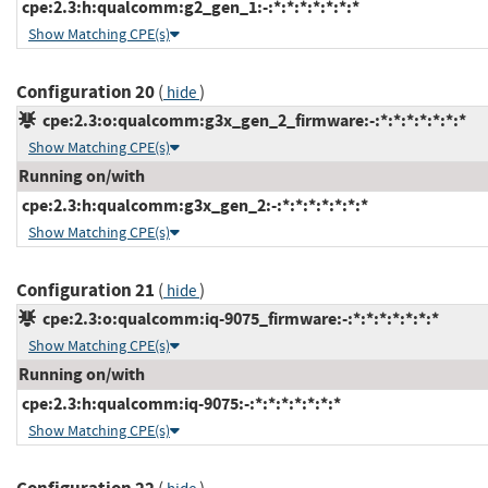
cpe:2.3:h:qualcomm:g2_gen_1:-:*:*:*:*:*:*:*
Show Matching CPE(s)
Configuration 20
(
)
hide
cpe:2.3:o:qualcomm:g3x_gen_2_firmware:-:*:*:*:*:*:*:*
Show Matching CPE(s)
Running on/with
cpe:2.3:h:qualcomm:g3x_gen_2:-:*:*:*:*:*:*:*
Show Matching CPE(s)
Configuration 21
(
)
hide
cpe:2.3:o:qualcomm:iq-9075_firmware:-:*:*:*:*:*:*:*
Show Matching CPE(s)
Running on/with
cpe:2.3:h:qualcomm:iq-9075:-:*:*:*:*:*:*:*
Show Matching CPE(s)