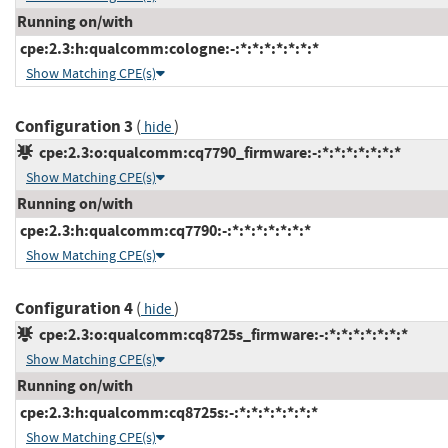
Running on/with
cpe:2.3:h:qualcomm:cologne:-:*:*:*:*:*:*:*
Show Matching CPE(s)
Configuration 3
(
)
hide
cpe:2.3:o:qualcomm:cq7790_firmware:-:*:*:*:*:*:*:*
Show Matching CPE(s)
Running on/with
cpe:2.3:h:qualcomm:cq7790:-:*:*:*:*:*:*:*
Show Matching CPE(s)
Configuration 4
(
)
hide
cpe:2.3:o:qualcomm:cq8725s_firmware:-:*:*:*:*:*:*:*
Show Matching CPE(s)
Running on/with
cpe:2.3:h:qualcomm:cq8725s:-:*:*:*:*:*:*:*
Show Matching CPE(s)