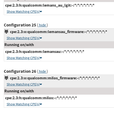
cpe:2.3:h:qualcomm:lemans_au_lgit:-:*:*:*:*:*:*:*
Show Matching CPE(s)
Configuration 25
(
)
hide
cpe:2.3:o:qualcomm:lemansau_firmware:-:*:*:*:*:*:*:*
Show Matching CPE(s)
Running on/with
cpe:2.3:h:qualcomm:lemansau:-:*:*:*:*:*:*:*
Show Matching CPE(s)
Configuration 26
(
)
hide
cpe:2.3:o:qualcomm:milos_firmware:-:*:*:*:*:*:*:*
Show Matching CPE(s)
Running on/with
cpe:2.3:h:qualcomm:milos:-:*:*:*:*:*:*:*
Show Matching CPE(s)