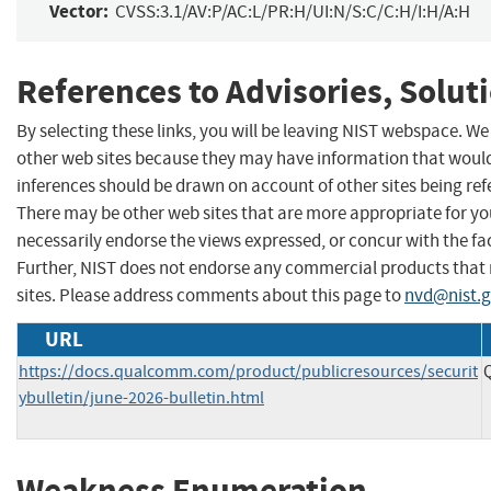
Vector:
CVSS:3.1/AV:P/AC:L/PR:H/UI:N/S:C/C:H/I:H/A:H
References to Advisories, Solut
By selecting these links, you will be leaving NIST webspace. We
other web sites because they may have information that would 
inferences should be drawn on account of other sites being refe
There may be other web sites that are more appropriate for yo
necessarily endorse the views expressed, or concur with the fac
Further, NIST does not endorse any commercial products that
sites. Please address comments about this page to
nvd@nist.
URL
https://docs.qualcomm.com/product/publicresources/securit
ybulletin/june-2026-bulletin.html
Weakness Enumeration