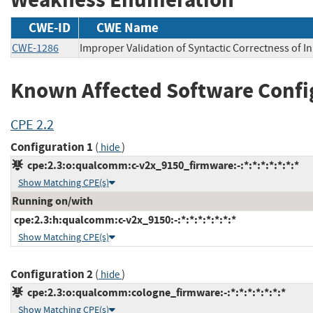
CWE-ID
CWE Name
CWE-1286
Improper Validation of Syntactic Correctness of I
Known Affected Software Confi
CPE 2.2
Configuration 1
(
)
hide
cpe:2.3:o:qualcomm:c-v2x_9150_firmware:-:*:*:*:*:*:*:*
Show Matching CPE(s)
Running on/with
cpe:2.3:h:qualcomm:c-v2x_9150:-:*:*:*:*:*:*:*
Show Matching CPE(s)
Configuration 2
(
)
hide
cpe:2.3:o:qualcomm:cologne_firmware:-:*:*:*:*:*:*:*
Show Matching CPE(s)