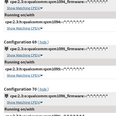
cpe:2.3:o:qualcomm:qxm1094_firmware:-:*:*:*:*:*:*:*
Show Matching CPE(s)
Running on/with
cpe:2.3:h:qualcomm:qxm1094:-:*:*:*:*:*:*:*
Show Matching CPE(s)
Configuration 69
(
)
hide
cpe:2.3:o:qualcomm:qxm1095_firmware:-:*:*:*:*:*:*:*
Show Matching CPE(s)
Running on/with
cpe:2.3:h:qualcomm:qxm1095:-:*:*:*:*:*:*:*
Show Matching CPE(s)
Configuration 70
(
)
hide
cpe:2.3:o:qualcomm:qxm1096_firmware:-:*:*:*:*:*:*:*
Show Matching CPE(s)
Running on/with