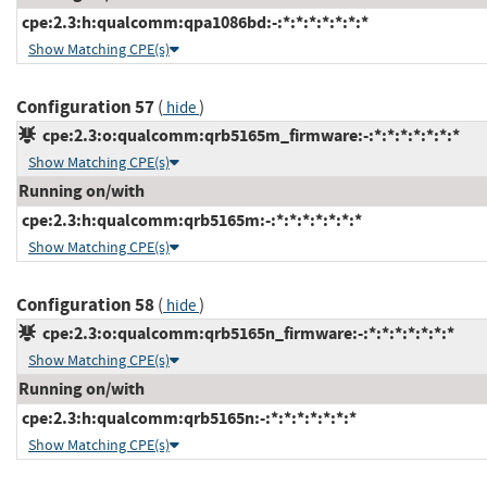
cpe:2.3:h:qualcomm:qpa1086bd:-:*:*:*:*:*:*:*
Show Matching CPE(s)
Configuration 57
(
)
hide
cpe:2.3:o:qualcomm:qrb5165m_firmware:-:*:*:*:*:*:*:*
Show Matching CPE(s)
Running on/with
cpe:2.3:h:qualcomm:qrb5165m:-:*:*:*:*:*:*:*
Show Matching CPE(s)
Configuration 58
(
)
hide
cpe:2.3:o:qualcomm:qrb5165n_firmware:-:*:*:*:*:*:*:*
Show Matching CPE(s)
Running on/with
cpe:2.3:h:qualcomm:qrb5165n:-:*:*:*:*:*:*:*
Show Matching CPE(s)