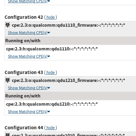
Show Matching CPE(s)
Configuration 42
(
)
hide
cpe:2.3:o:qualcomm:qdu1110_firmware:-:*:*:*:*:*:*:*
Show Matching CPE(s)
Running on/with
cpe:2.3:h:qualcomm:qdu1110:-:*:*:*:*:*:*:*
Show Matching CPE(s)
Configuration 43
(
)
hide
cpe:2.3:o:qualcomm:qdu1210_firmware:-:*:*:*:*:*:*:*
Show Matching CPE(s)
Running on/with
cpe:2.3:h:qualcomm:qdu1210:-:*:*:*:*:*:*:*
Show Matching CPE(s)
Configuration 44
(
)
hide
cpe:2.3:o:qualcomm:qdx1010_firmware:-:*:*:*:*:*:*:*