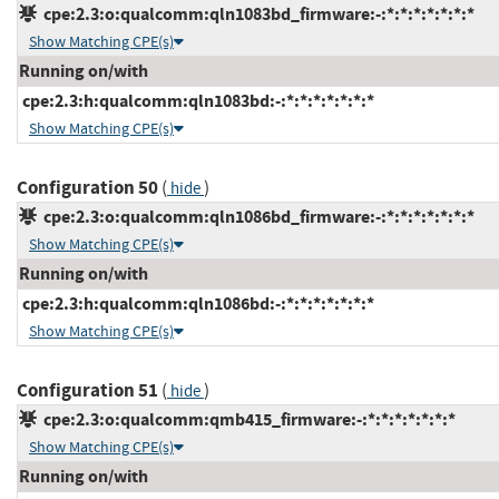
cpe:2.3:o:qualcomm:qln1083bd_firmware:-:*:*:*:*:*:*:*
Show Matching CPE(s)
Running on/with
cpe:2.3:h:qualcomm:qln1083bd:-:*:*:*:*:*:*:*
Show Matching CPE(s)
Configuration 50
(
)
hide
cpe:2.3:o:qualcomm:qln1086bd_firmware:-:*:*:*:*:*:*:*
Show Matching CPE(s)
Running on/with
cpe:2.3:h:qualcomm:qln1086bd:-:*:*:*:*:*:*:*
Show Matching CPE(s)
Configuration 51
(
)
hide
cpe:2.3:o:qualcomm:qmb415_firmware:-:*:*:*:*:*:*:*
Show Matching CPE(s)
Running on/with