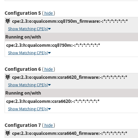
Configuration 5
(
)
hide
cpe:2.3:o:qualcomm:cq8750m_firmware:-:*:*:*:*:*:*:*
Show Matching CPE(s)
Running on/with
cpe:2.3:h:qualcomm:cq8750m:-:*:*:*:*:*:*:*
Show Matching CPE(s)
Configuration 6
(
)
hide
cpe:2.3:o:qualcomm:csra6620_firmware:-:*:*:*:*:*:*:*
Show Matching CPE(s)
Running on/with
cpe:2.3:h:qualcomm:csra6620:-:*:*:*:*:*:*:*
Show Matching CPE(s)
Configuration 7
(
)
hide
cpe:2.3:o:qualcomm:csra6640_firmware:-:*:*:*:*:*:*:*