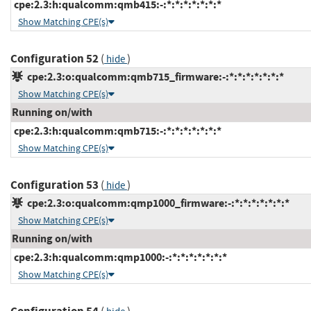
cpe:2.3:h:qualcomm:qmb415:-:*:*:*:*:*:*:*
Show Matching CPE(s)
Configuration 52
(
)
hide
cpe:2.3:o:qualcomm:qmb715_firmware:-:*:*:*:*:*:*:*
Show Matching CPE(s)
Running on/with
cpe:2.3:h:qualcomm:qmb715:-:*:*:*:*:*:*:*
Show Matching CPE(s)
Configuration 53
(
)
hide
cpe:2.3:o:qualcomm:qmp1000_firmware:-:*:*:*:*:*:*:*
Show Matching CPE(s)
Running on/with
cpe:2.3:h:qualcomm:qmp1000:-:*:*:*:*:*:*:*
Show Matching CPE(s)