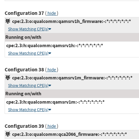
Configuration 37
(
)
hide
cpe:2.3:o:qualcomm:qamsrv1h_firmware:-:*:*:*:*:*:*:*
Show Matching CPE(s)
Running on/with
cpe:2.3:h:qualcomm:qamsrv1h:-:*:*:*:*:*:*:*
Show Matching CPE(s)
Configuration 38
(
)
hide
cpe:2.3:o:qualcomm:qamsrv1m_firmware:-:*:*:*:*:*:*:*
Show Matching CPE(s)
Running on/with
cpe:2.3:h:qualcomm:qamsrv1m:-:*:*:*:*:*:*:*
Show Matching CPE(s)
Configuration 39
(
)
hide
cpe:2.3:o:qualcomm:qca2066_firmware:-:*:*:*:*:*:*:*