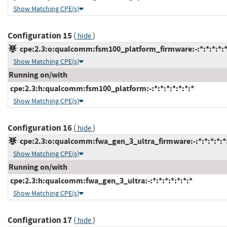
Show Matching CPE(s)
Configuration 15
(
)
hide
cpe:2.3:o:qualcomm:fsm100_platform_firmware:-:*:*:*:*:*
Show Matching CPE(s)
Running on/with
cpe:2.3:h:qualcomm:fsm100_platform:-:*:*:*:*:*:*:*
Show Matching CPE(s)
Configuration 16
(
)
hide
cpe:2.3:o:qualcomm:fwa_gen_3_ultra_firmware:-:*:*:*:*:*:
Show Matching CPE(s)
Running on/with
cpe:2.3:h:qualcomm:fwa_gen_3_ultra:-:*:*:*:*:*:*:*
Show Matching CPE(s)
Configuration 17
(
)
hide