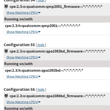
Configuration 54
(
)
hide
cpe:2.3:o:qualcomm:qmp2001_firmware:-:*:*:*:*:*:*:*
Show Matching CPE(s)
Running on/with
cpe:2.3:h:qualcomm:qmp2001:-:*:*:*:*:*:*:*
Show Matching CPE(s)
Configuration 55
(
)
hide
cpe:2.3:o:qualcomm:qpa1083bd_firmware:-:*:*:*:*:*:*:*
Show Matching CPE(s)
Running on/with
cpe:2.3:h:qualcomm:qpa1083bd:-:*:*:*:*:*:*:*
Show Matching CPE(s)
Configuration 56
(
)
hide
cpe:2.3:o:qualcomm:qpa1086bd_firmware:-:*:*:*:*:*:*:*
Show Matching CPE(s)
Running on/with