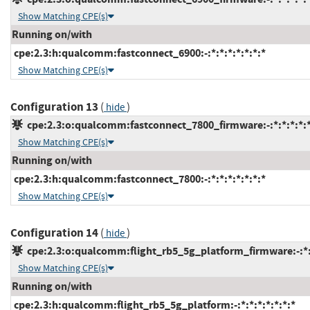
Show Matching CPE(s)
Running on/with
cpe:2.3:h:qualcomm:fastconnect_6900:-:*:*:*:*:*:*:*
Show Matching CPE(s)
Configuration 13
(
)
hide
cpe:2.3:o:qualcomm:fastconnect_7800_firmware:-:*:*:*:*:*
Show Matching CPE(s)
Running on/with
cpe:2.3:h:qualcomm:fastconnect_7800:-:*:*:*:*:*:*:*
Show Matching CPE(s)
Configuration 14
(
)
hide
cpe:2.3:o:qualcomm:flight_rb5_5g_platform_firmware:-:*:*
Show Matching CPE(s)
Running on/with
cpe:2.3:h:qualcomm:flight_rb5_5g_platform:-:*:*:*:*:*:*:*