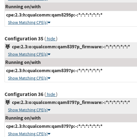
Running on/with
cpe:2.3:h:qualcomm:qam8295p:-:*:*:*:*:*:*:*
Show Matching CPE(s)
Configuration 35
(
)
hide
cpe:2.3:o:qualcomm:qam8397p_firmware:-:*:*:*:*:*:*:*
Show Matching CPE(s)
Running on/with
cpe:2.3:h:qualcomm:qam8397p:-:*:*:*:*:*:*:*
Show Matching CPE(s)
Configuration 36
(
)
hide
cpe:2.3:o:qualcomm:qam8797p_firmware:-:*:*:*:*:*:*:*
Show Matching CPE(s)
Running on/with
cpe:2.3:h:qualcomm:qam8797p:-:*:*:*:*:*:*:*
Show Matching CPE(s)