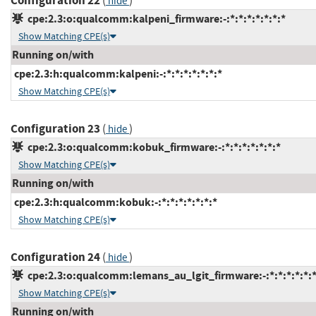
Configuration 22
(
)
hide
cpe:2.3:o:qualcomm:kalpeni_firmware:-:*:*:*:*:*:*:*
Show Matching CPE(s)
Running on/with
cpe:2.3:h:qualcomm:kalpeni:-:*:*:*:*:*:*:*
Show Matching CPE(s)
Configuration 23
(
)
hide
cpe:2.3:o:qualcomm:kobuk_firmware:-:*:*:*:*:*:*:*
Show Matching CPE(s)
Running on/with
cpe:2.3:h:qualcomm:kobuk:-:*:*:*:*:*:*:*
Show Matching CPE(s)
Configuration 24
(
)
hide
cpe:2.3:o:qualcomm:lemans_au_lgit_firmware:-:*:*:*:*:*:*
Show Matching CPE(s)
Running on/with