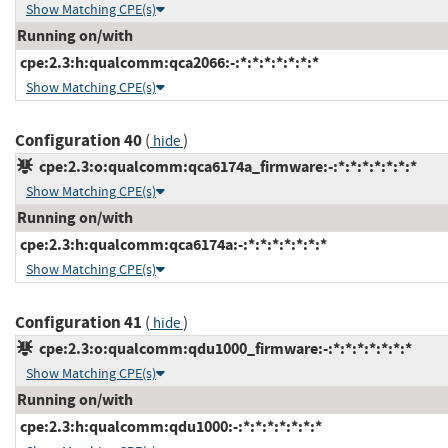
Show Matching CPE(s)
Running on/with
cpe:2.3:h:qualcomm:qca2066:-:*:*:*:*:*:*:*
Show Matching CPE(s)
Configuration 40
(
)
hide
cpe:2.3:o:qualcomm:qca6174a_firmware:-:*:*:*:*:*:*:*
Show Matching CPE(s)
Running on/with
cpe:2.3:h:qualcomm:qca6174a:-:*:*:*:*:*:*:*
Show Matching CPE(s)
Configuration 41
(
)
hide
cpe:2.3:o:qualcomm:qdu1000_firmware:-:*:*:*:*:*:*:*
Show Matching CPE(s)
Running on/with
cpe:2.3:h:qualcomm:qdu1000:-:*:*:*:*:*:*:*