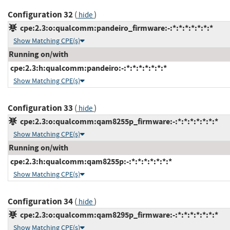
Configuration 32
(
)
hide
cpe:2.3:o:qualcomm:pandeiro_firmware:-:*:*:*:*:*:*:*
Show Matching CPE(s)
Running on/with
cpe:2.3:h:qualcomm:pandeiro:-:*:*:*:*:*:*:*
Show Matching CPE(s)
Configuration 33
(
)
hide
cpe:2.3:o:qualcomm:qam8255p_firmware:-:*:*:*:*:*:*:*
Show Matching CPE(s)
Running on/with
cpe:2.3:h:qualcomm:qam8255p:-:*:*:*:*:*:*:*
Show Matching CPE(s)
Configuration 34
(
)
hide
cpe:2.3:o:qualcomm:qam8295p_firmware:-:*:*:*:*:*:*:*
Show Matching CPE(s)