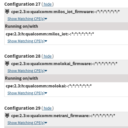
Configuration 27
(
)
hide
cpe:2.3:o:qualcomm:milos_iot_firmware:-:*:*:*:*:*:*:*
Show Matching CPE(s)
Running on/with
cpe:2.3:h:qualcomm:milos_iot:-:*:*:*:*:*:*:*
Show Matching CPE(s)
Configuration 28
(
)
hide
cpe:2.3:o:qualcomm:molokai_firmware:-:*:*:*:*:*:*:*
Show Matching CPE(s)
Running on/with
cpe:2.3:h:qualcomm:molokai:-:*:*:*:*:*:*:*
Show Matching CPE(s)
Configuration 29
(
)
hide
cpe:2.3:o:qualcomm:netrani_firmware:-:*:*:*:*:*:*:*
Show Matching CPE(s)